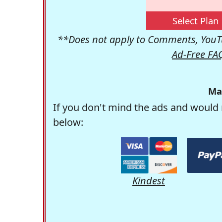
Select Plan
**Does not apply to Comments, YouTu
Ad-Free FA
Ma
If you don't mind the ads and would 
below:
Kindest