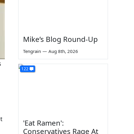
Mike’s Blog Round-Up
Tengrain
—
Aug 8th, 2026
s
122
t
'Eat Ramen':
Conservatives Rage At