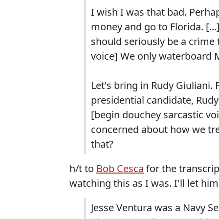
I wish I was that bad. Perhap
money and go to Florida. [...] S
should seriously be a crime
voice] We only waterboard 
Let's bring in Rudy Giuliani
presidential candidate, Rudy 
[begin douchey sarcastic voic
concerned about how we tre
that?
h/t to
Bob Cesca
for the transcri
watching this as I was. I'll let hi
Jesse Ventura was a Navy Se