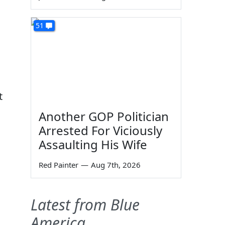
51
t
Another GOP Politician
Arrested For Viciously
Assaulting His Wife
Red Painter
—
Aug 7th, 2026
Latest from Blue
America