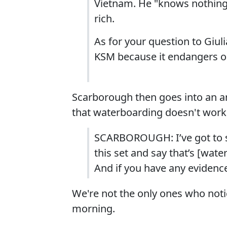
Vietnam. He "knows nothing"
rich.
As for your question to Giuli
KSM because it endangers ou
Scarborough then goes into an a
that waterboarding doesn't work
SCARBOROUGH: I’ve got to s
this set and say that’s [wate
And if you have any evidence 
We're not the only ones who noti
morning.