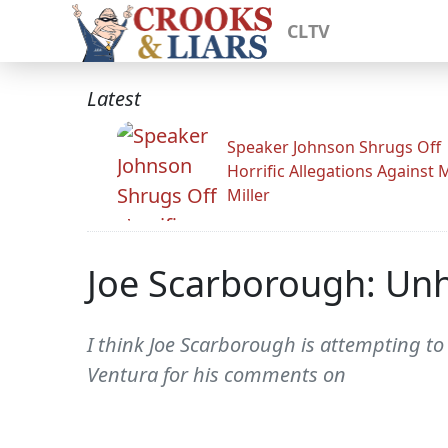
CLTV
Latest
Speaker Johnson Shrugs Off
Horrific Allegations Against 
Miller
Joe Scarborough: Unh
I think Joe Scarborough is attempting to
Ventura for his comments on