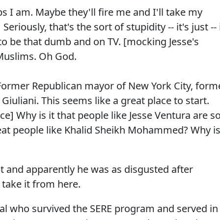
s I am. Maybe they'll fire me and I'll take my
eriously, that's the sort of stupidity -- it's just -- 
 to be that dumb and on TV. [mocking Jesse's
Muslims. Oh God.
. Former Republican mayor of New York City, form
Giuliani. This seems like a great place to start.
e] Why is it that people like Jesse Ventura are s
at people like Khalid Sheikh Mohammed? Why i
pt and apparently he was as disgusted after
m take it from here.
al who survived the SERE program and served in