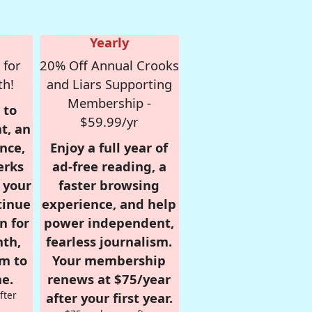
Yearly
 for
20% Off Annual Crooks
th!
and Liars Supporting
Membership -
 to
$59.99/yr
t, an
nce,
Enjoy a full year of
erks
ad-free reading, a
r your
faster browsing
tinue
experience, and help
n for
power independent,
nth,
fearless journalism.
om to
Your membership
e.
renews at $75/year
fter
after your first year.