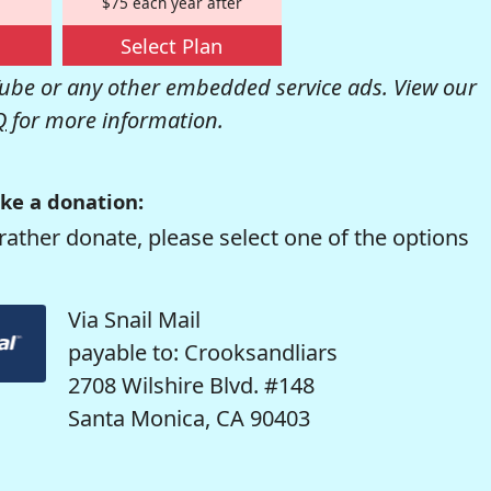
$75 each year after
Select Plan
be or any other embedded service ads. View our
Q
for more information.
ke a donation:
rather donate, please select one of the options
Via Snail Mail
payable to: Crooksandliars
2708 Wilshire Blvd. #148
Santa Monica, CA 90403