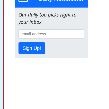
Our daily top picks right to
your inbox
Sign Up!