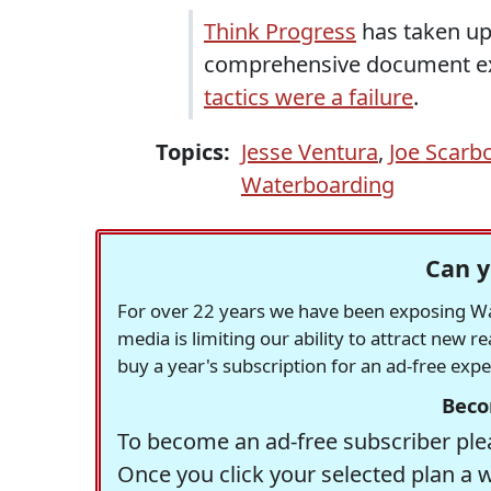
Think Progress
has taken up
comprehensive document e
tactics were a failure
.
Topics:
Jesse Ventura
,
Joe Scarb
Waterboarding
Can y
For over 22 years we have been exposing Was
media is limiting our ability to attract new 
buy a year's subscription for an ad-free exp
Beco
To become an ad-free subscriber plea
Once you click your selected plan a 