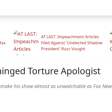
AT LAST: Impeachment Articles
Max
Filed Against 'Unelected Shadow
President' Russ Vought
inged Torture Apologist
 make his show almost as unwatchable as Fox News. 