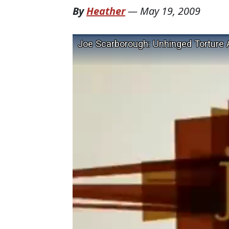
By
Heather
—
May 19, 2009