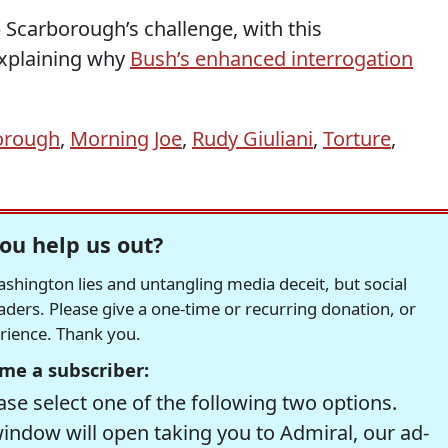
 Scarborough’s challenge, with this
xplaining why
Bush’s enhanced interrogation
orough
,
Morning Joe
,
Rudy Giuliani
,
Torture
,
ou help us out?
hington lies and untangling media deceit, but social
readers. Please give a one-time or recurring donation, or
erience. Thank you.
me a subscriber:
se select one of the following two options.
window will open taking you to Admiral, our ad-