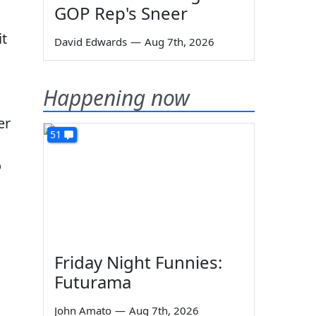
GOP Rep's Sneer
it
David Edwards
—
Aug 7th, 2026
Happening now
er
51
o
s
Friday Night Funnies:
Futurama
John Amato
—
Aug 7th, 2026