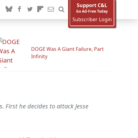
Support C&L
Go Ad-Free Today
Subscriber Login
DOGE Was A Giant Failure, Part
Infinity
First he decides to attack Jesse