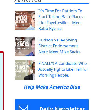
It's Time For Patriots To
Start Taking Back Places
Like Fayetteville— Meet
Robb Ryerse
Hudson Valley Swing
District Endorsement
Alert: Meet Mike Sacks
FINALLY! A Candidate Who
Actually Fights Like Hell for
Working People.
Help Make America Blue
Daily Newsletter