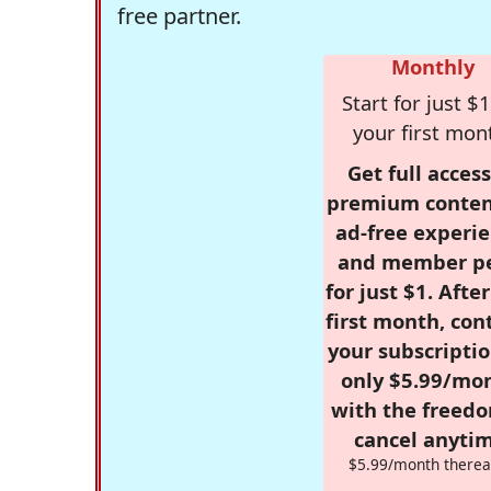
free partner.
Monthly
Start for just $1
your first mon
Get full access
premium conten
ad-free experie
and member p
for just $1. Afte
first month, con
your subscriptio
only $5.99/mo
with the freed
cancel anytim
$5.99/month therea