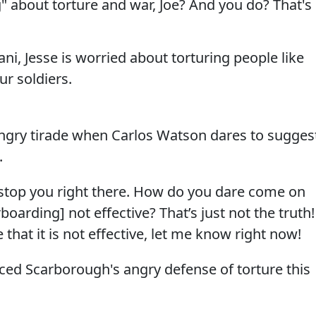
 about torture and war, Joe? And you do? That's
ani, Jesse is worried about torturing people like
r soldiers.
ngry tirade when Carlos Watson dares to sugges
.
top you right there. How do you dare come on
rboarding] not effective? That’s just not the truth!
that it is not effective, let me know right now!
ced Scarborough's angry defense of torture this