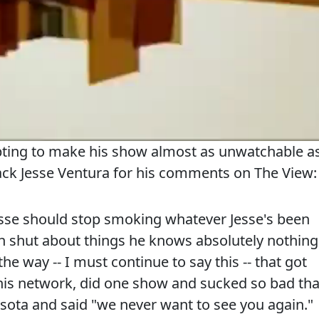
mpting to make his show almost as unwatchable a
tack Jesse Ventura for his comments on The View:
e should stop smoking whatever Jesse's been
 shut about things he knows absolutely nothing
the way -- I must continue to say this -- that got
this network, did one show and sucked so bad tha
sota and said "we never want to see you again."