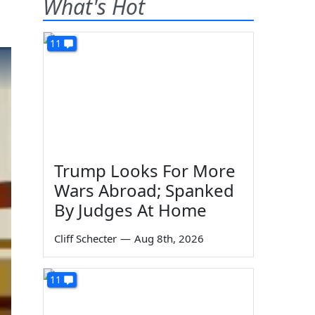
What's Hot
11
Trump Looks For More
Wars Abroad; Spanked
By Judges At Home
Cliff Schecter
—
Aug 8th, 2026
11