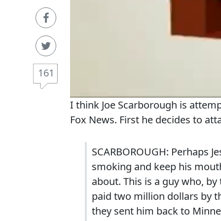
161
I think Joe Scarborough is atte
Fox News. First he decides to at
SCARBOROUGH: Perhaps Jess
smoking and keep his mouth
about. This is a guy who, by 
paid two million dollars by 
they sent him back to Minne