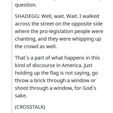
question.
SHADEGG: Well, wait. Wait. I walked
across the street on the opposite side
where the pro-legislation people were
chanting, and they were whipping up
the crowd as well.
That`s a part of what happens in this
kind of discourse in America. Just
holding up the flag is not saying, go
throw a brick through a window or
shoot through a window, for God`s
sake.
(CROSSTALK)