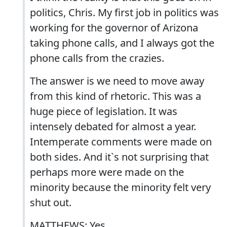
politics, Chris. My first job in politics was
working for the governor of Arizona
taking phone calls, and I always got the
phone calls from the crazies.
The answer is we need to move away
from this kind of rhetoric. This was a
huge piece of legislation. It was
intensely debated for almost a year.
Intemperate comments were made on
both sides. And it`s not surprising that
perhaps more were made on the
minority because the minority felt very
shut out.
MATTHEWS: Yes.