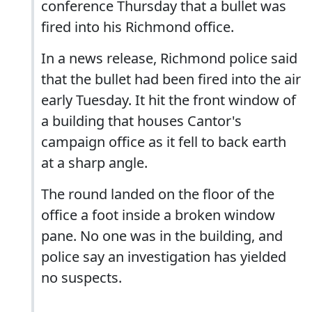
conference Thursday that a bullet was
fired into his Richmond office.
In a news release, Richmond police said
that the bullet had been fired into the air
early Tuesday. It hit the front window of
a building that houses Cantor's
campaign office as it fell to back earth
at a sharp angle.
The round landed on the floor of the
office a foot inside a broken window
pane. No one was in the building, and
police say an investigation has yielded
no suspects.