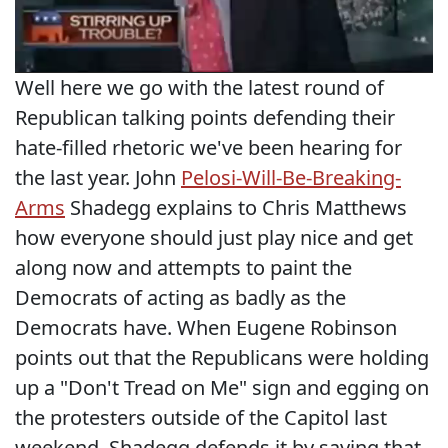
Well here we go with the latest round of
Republican talking points defending their
hate-filled rhetoric we've been hearing for
the last year. John
Pelosi-Will-Be-Breaking-
Arms
Shadegg explains to Chris Matthews
how everyone should just play nice and get
along now and attempts to paint the
Democrats of acting as badly as the
Democrats have. When Eugene Robinson
points out that the Republicans were holding
up a "Don't Tread on Me" sign and egging on
the protesters outside of the Capitol last
weekend, Shadegg defends it by saying that