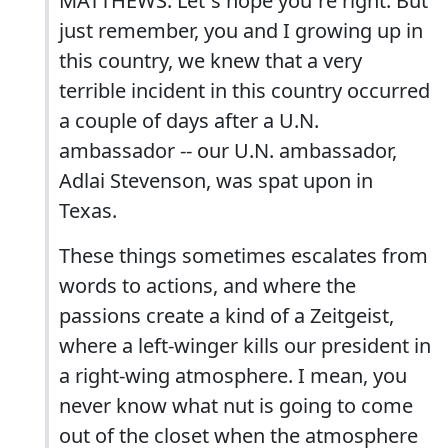
MATTHEWS: Let`s hope you`re right. But
just remember, you and I growing up in
this country, we knew that a very
terrible incident in this country occurred
a couple of days after a U.N.
ambassador -- our U.N. ambassador,
Adlai Stevenson, was spat upon in
Texas.
These things sometimes escalates from
words to actions, and where the
passions create a kind of a Zeitgeist,
where a left-winger kills our president in
a right-wing atmosphere. I mean, you
never know what nut is going to come
out of the closet when the atmosphere