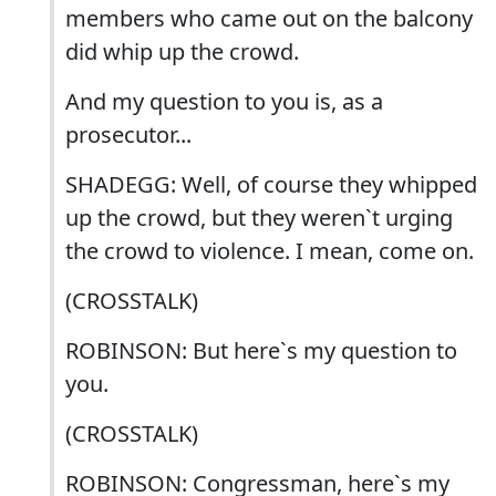
members who came out on the balcony
did whip up the crowd.
And my question to you is, as a
prosecutor...
SHADEGG: Well, of course they whipped
up the crowd, but they weren`t urging
the crowd to violence. I mean, come on.
(CROSSTALK)
ROBINSON: But here`s my question to
you.
(CROSSTALK)
ROBINSON: Congressman, here`s my