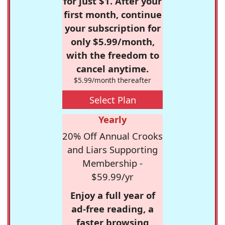
for just $1. After your
first month, continue
your subscription for
only $5.99/month,
with the freedom to
cancel anytime.
$5.99/month thereafter
Select Plan
Yearly
20% Off Annual Crooks
and Liars Supporting
Membership -
$59.99/yr
Enjoy a full year of
ad-free reading, a
faster browsing