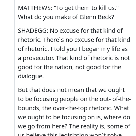
MATTHEWS: "To get them to kill us."
What do you make of Glenn Beck?
SHADEGG: No excuse for that kind of
rhetoric. There`s no excuse for that kind
of rhetoric. I told you I began my life as
a prosecutor. That kind of rhetoric is not
good for the nation, not good for the
dialogue.
But that does not mean that we ought
to be focusing people on the out- of-the-
bounds, the over-the-top rhetoric. What
we ought to be focusing on is, where do
we go from here? The reality is, some of
us believe this legislation won`t solve