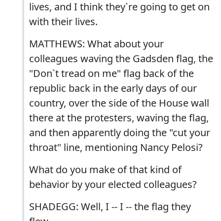
lives, and I think they`re going to get on
with their lives.
MATTHEWS: What about your
colleagues waving the Gadsden flag, the
"Don`t tread on me" flag back of the
republic back in the early days of our
country, over the side of the House wall
there at the protesters, waving the flag,
and then apparently doing the "cut your
throat" line, mentioning Nancy Pelosi?
What do you make of that kind of
behavior by your elected colleagues?
SHADEGG: Well, I -- I -- the flag they