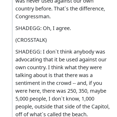
was never used against our own
country before. That`s the difference,
Congressman.
SHADEGG: Oh, I agree.
(CROSSTALK)
SHADEGG: I don`t think anybody was
advocating that it be used against our
own country. I think what they were
talking about is that there was a
sentiment in the crowd -- and, if you
were here, there was 250, 350, maybe
5,000 people, I don`t know, 1,000
people, outside that side of the Capitol,
off of what`s called the beach.