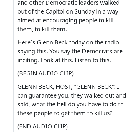
and other Democratic leaders walked
out of the Capitol on Sunday in a way
aimed at encouraging people to kill
them, to kill them.
Here`s Glenn Beck today on the radio
saying this. You say the Democrats are
inciting. Look at this. Listen to this.
(BEGIN AUDIO CLIP)
GLENN BECK, HOST, "GLENN BECK": I
can guarantee you, they walked out and
said, what the hell do you have to do to
these people to get them to kill us?
(END AUDIO CLIP)