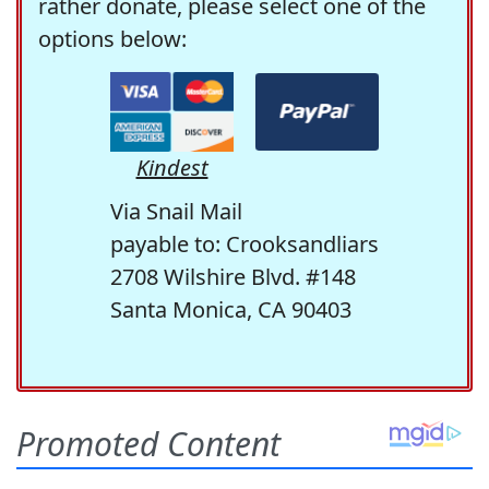
rather donate, please select one of the
options below:
Kindest
Via Snail Mail
payable to: Crooksandliars
2708 Wilshire Blvd. #148
Santa Monica, CA 90403