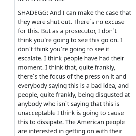
SHADEGG: And I can make the case that
they were shut out. There`s no excuse
for this. But as a prosecutor, I don`t
think you`re going to see this go on. I
don`t think you`re going to see it
escalate. I think people have had their
moment. I think that, quite frankly,
there`s the focus of the press on it and
everybody saying this is a bad idea, and
people, quite frankly, being disgusted at
anybody who isn`t saying that this is
unacceptable I think is going to cause
this to dissipate. The American people
are interested in getting on with their