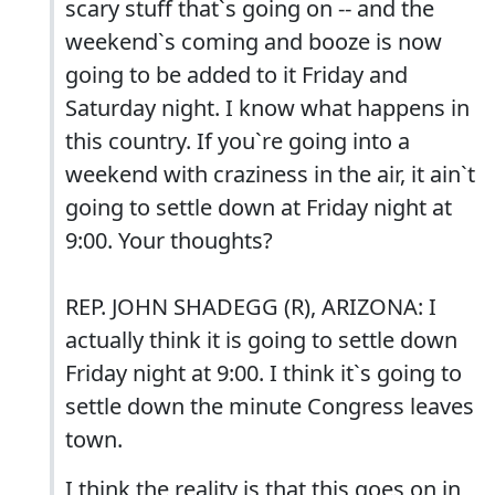
scary stuff that`s going on -- and the
weekend`s coming and booze is now
going to be added to it Friday and
Saturday night. I know what happens in
this country. If you`re going into a
weekend with craziness in the air, it ain`t
going to settle down at Friday night at
9:00. Your thoughts?
REP. JOHN SHADEGG (R), ARIZONA: I
actually think it is going to settle down
Friday night at 9:00. I think it`s going to
settle down the minute Congress leaves
town.
I think the reality is that this goes on in