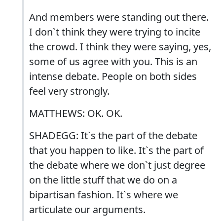
And members were standing out there.
I don`t think they were trying to incite
the crowd. I think they were saying, yes,
some of us agree with you. This is an
intense debate. People on both sides
feel very strongly.
MATTHEWS: OK. OK.
SHADEGG: It`s the part of the debate
that you happen to like. It`s the part of
the debate where we don`t just degree
on the little stuff that we do on a
bipartisan fashion. It`s where we
articulate our arguments.