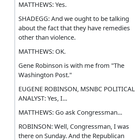
MATTHEWS: Yes.
SHADEGG: And we ought to be talking
about the fact that they have remedies
other than violence.
MATTHEWS: OK.
Gene Robinson is with me from "The
Washington Post."
EUGENE ROBINSON, MSNBC POLITICAL
ANALYST: Yes, I...
MATTHEWS: Go ask Congressman...
ROBINSON: Well, Congressman, I was
there on Sunday. And the Republican