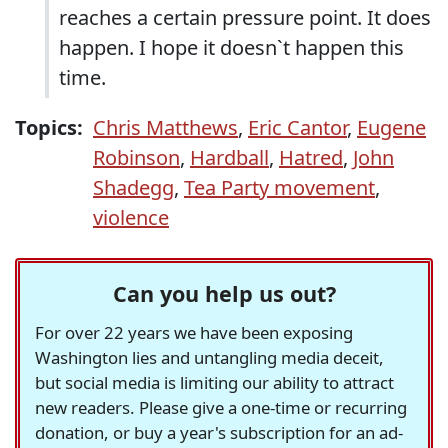
reaches a certain pressure point. It does
happen. I hope it doesn`t happen this
time.
Topics:
Chris Matthews
,
Eric Cantor
,
Eugene
Robinson
,
Hardball
,
Hatred
,
John
Shadegg
,
Tea Party movement
,
violence
Can you help us out?
For over 22 years we have been exposing
Washington lies and untangling media deceit,
but social media is limiting our ability to attract
new readers. Please give a one-time or recurring
donation, or buy a year's subscription for an ad-