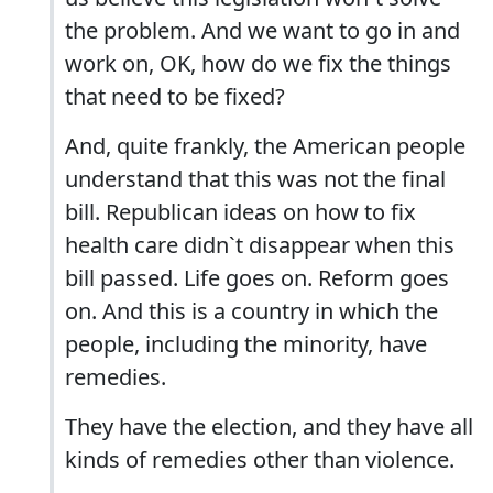
the problem. And we want to go in and
work on, OK, how do we fix the things
that need to be fixed?
And, quite frankly, the American people
understand that this was not the final
bill. Republican ideas on how to fix
health care didn`t disappear when this
bill passed. Life goes on. Reform goes
on. And this is a country in which the
people, including the minority, have
remedies.
They have the election, and they have all
kinds of remedies other than violence.