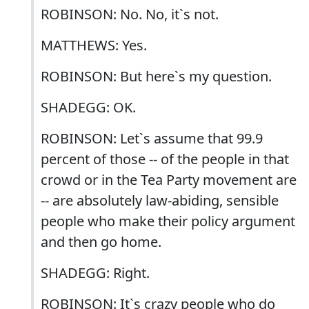
ROBINSON: No. No, it`s not.
MATTHEWS: Yes.
ROBINSON: But here`s my question.
SHADEGG: OK.
ROBINSON: Let`s assume that 99.9
percent of those -- of the people in that
crowd or in the Tea Party movement are
-- are absolutely law-abiding, sensible
people who make their policy argument
and then go home.
SHADEGG: Right.
ROBINSON: It`s crazy people who do