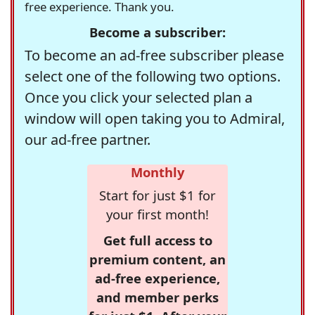
free experience. Thank you.
Become a subscriber:
To become an ad-free subscriber please
select one of the following two options.
Once you click your selected plan a
window will open taking you to Admiral,
our ad-free partner.
Monthly
Start for just $1 for
your first month!
Get full access to
premium content, an
ad-free experience,
and member perks