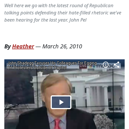
Well here we go with the latest round of Republican
talking points defending their hate-filled rhetoric we've
been hearing for the last year. John Pel
By
Heather
—
March 26, 2010