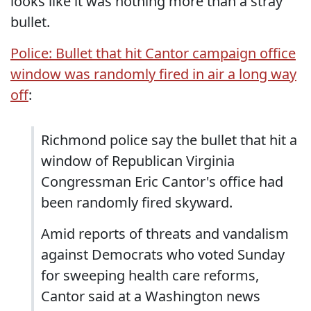
looks like it was nothing more than a stray
bullet.
Police: Bullet that hit Cantor campaign office
window was randomly fired in air a long way
off
:
Richmond police say the bullet that hit a
window of Republican Virginia
Congressman Eric Cantor's office had
been randomly fired skyward.
Amid reports of threats and vandalism
against Democrats who voted Sunday
for sweeping health care reforms,
Cantor said at a Washington news