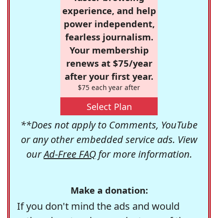
experience, and help
power independent,
fearless journalism.
Your membership
renews at $75/year
after your first year.
$75 each year after
Select Plan
**Does not apply to Comments, YouTube
or any other embedded service ads. View
our
Ad-Free FAQ
for more information.
Make a donation:
If you don't mind the ads and would