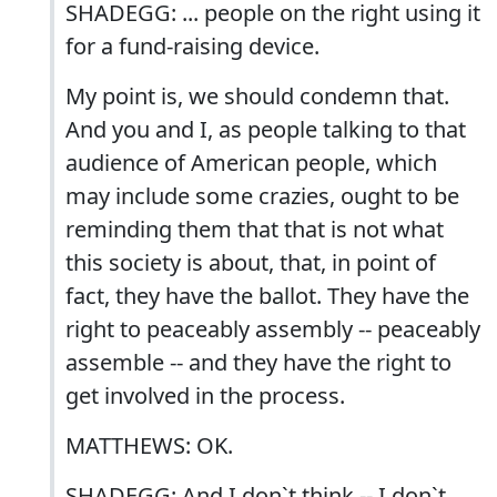
SHADEGG: ... people on the right using it
for a fund-raising device.
My point is, we should condemn that.
And you and I, as people talking to that
audience of American people, which
may include some crazies, ought to be
reminding them that that is not what
this society is about, that, in point of
fact, they have the ballot. They have the
right to peaceably assembly -- peaceably
assemble -- and they have the right to
get involved in the process.
MATTHEWS: OK.
SHADEGG: And I don`t think -- I don`t