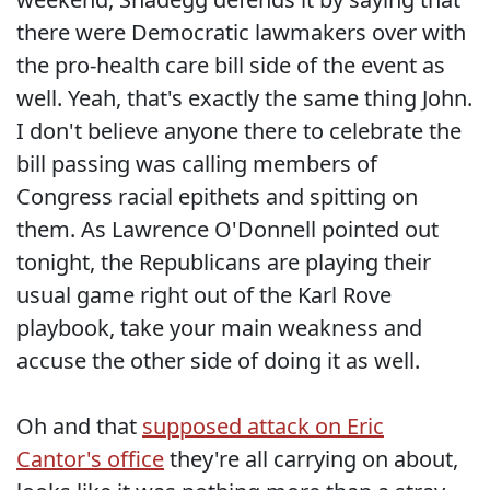
there were Democratic lawmakers over with
the pro-health care bill side of the event as
well. Yeah, that's exactly the same thing John.
I don't believe anyone there to celebrate the
bill passing was calling members of
Congress racial epithets and spitting on
them. As Lawrence O'Donnell pointed out
tonight, the Republicans are playing their
usual game right out of the Karl Rove
playbook, take your main weakness and
accuse the other side of doing it as well.
Oh and that
supposed attack on Eric
Cantor's office
they're all carrying on about,