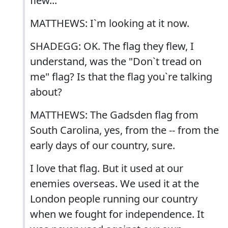
flew...
MATTHEWS: I`m looking at it now.
SHADEGG: OK. The flag they flew, I
understand, was the "Don`t tread on
me" flag? Is that the flag you`re talking
about?
MATTHEWS: The Gadsden flag from
South Carolina, yes, from the -- from the
early days of our country, sure.
I love that flag. But it used at our
enemies overseas. We used it at the
London people running our country
when we fought for independence. It