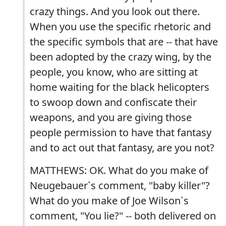
crazy things. And you look out there.
When you use the specific rhetoric and
the specific symbols that are -- that have
been adopted by the crazy wing, by the
people, you know, who are sitting at
home waiting for the black helicopters
to swoop down and confiscate their
weapons, and you are giving those
people permission to have that fantasy
and to act out that fantasy, are you not?
MATTHEWS: OK. What do you make of
Neugebauer`s comment, "baby killer"?
What do you make of Joe Wilson`s
comment, "You lie?" -- both delivered on