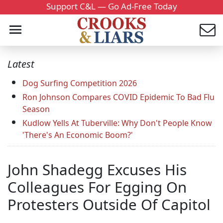
Support C&L — Go Ad-Free Today
Latest
Dog Surfing Competition 2026
Ron Johnson Compares COVID Epidemic To Bad Flu
Season
Kudlow Yells At Tuberville: Why Don't People Know
'There's An Economic Boom?'
John Shadegg Excuses His
Colleagues For Egging On
Protesters Outside Of Capitol