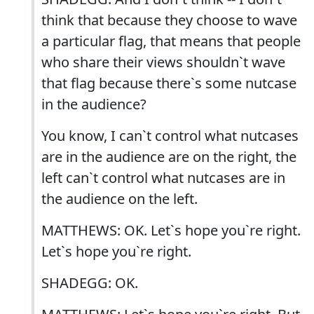
think that because they choose to wave
a particular flag, that means that people
who share their views shouldn`t wave
that flag because there`s some nutcase
in the audience?
You know, I can`t control what nutcases
are in the audience are on the right, the
left can`t control what nutcases are in
the audience on the left.
MATTHEWS: OK. Let`s hope you`re right.
Let`s hope you`re right.
SHADEGG: OK.