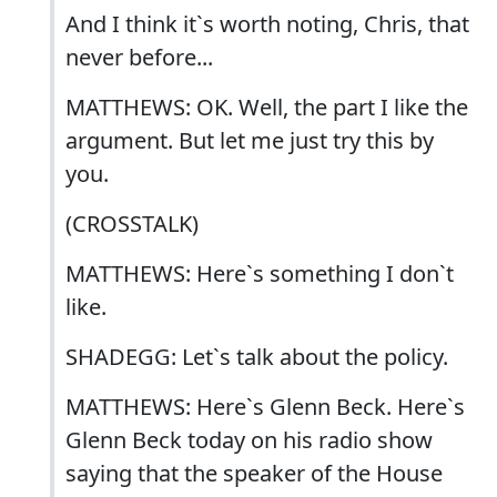
And I think it`s worth noting, Chris, that
never before...
MATTHEWS: OK. Well, the part I like the
argument. But let me just try this by
you.
(CROSSTALK)
MATTHEWS: Here`s something I don`t
like.
SHADEGG: Let`s talk about the policy.
MATTHEWS: Here`s Glenn Beck. Here`s
Glenn Beck today on his radio show
saying that the speaker of the House