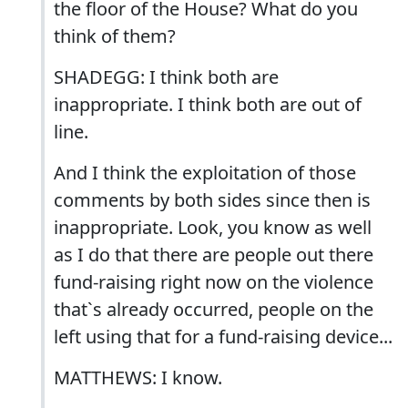
the floor of the House? What do you
think of them?
SHADEGG: I think both are
inappropriate. I think both are out of
line.
And I think the exploitation of those
comments by both sides since then is
inappropriate. Look, you know as well
as I do that there are people out there
fund-raising right now on the violence
that`s already occurred, people on the
left using that for a fund-raising device...
MATTHEWS: I know.