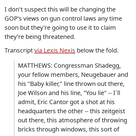
I don't suspect this will be changing the
GOP's views on gun control laws any time
soon but they're going to use it to claim
they're being threatened.
Transcript
via Lexis Nexis
below the fold.
MATTHEWS: Congressman Shadegg,
your fellow members, Neugebauer and
his "Baby killer," line thrown out there,
Joe Wilson and his line, "You lie" -- I`ll
admit, Eric Cantor got a shot at his
headquarters the other -- this zeitgeist
out there, this atmosphere of throwing
bricks through windows, this sort of