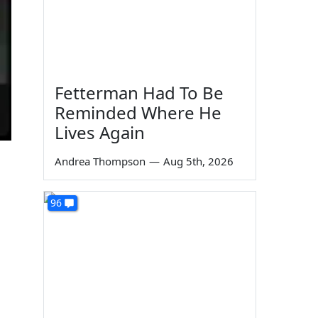
Fetterman Had To Be
Reminded Where He
Lives Again
Andrea Thompson
—
Aug 5th, 2026
96