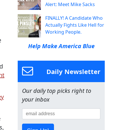
Alert: Meet Mike Sacks
FINALLY! A Candidate Who
Actually Fights Like Hell for
Working People.
e
Help Make America Blue
d
Daily Newsletter
nt
Our daily top picks right to
ey
your inbox
e
s,