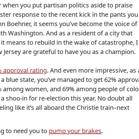
 when you put partisan politics aside to praise
ter response to the recent kick in the pants you
n Boehner, it seems you’ve become the voice of
ith Washington. And as a resident of a city that
it means to rebuild in the wake of catastrophe, I
 Jersey are grateful to have you as a champion.
 approval rating
. And even more impressive, as 
 a blue state, you’ve managed to get 62% approv
 among women, and 69% among people of color
 shoo-in for re-election this year. No doubt all
ling like it’s all aboard the Christie train–next
ing to need you to
pump your brakes
.