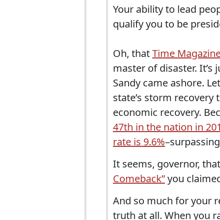
Your ability to lead pe
qualify you to be presid
Oh, that
Time Magazine 
master of disaster. It’s
Sandy came ashore. Let’
state’s storm recovery 
economic recovery. Be
47th in the nation in 20
rate is 9.6%
–surpassing
It seems, governor, tha
Comeback”
you claimed
And so much for your rep
truth at all. When you 