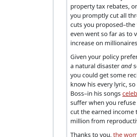
property tax rebates, 
you promptly cut all thr
cuts you proposed–the t
even went so far as to 
increase on millionaires
Given your policy prefer
a natural disaster
and
s
you could get some reci
know his every lyric, s
Boss–in his songs
celeb
suffer when you refuse
cut the earned income t
million from reproducti
Thanks to you,
the wom