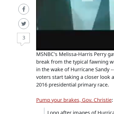
3
MSNBC's Melissa-Harris Perry gav
break from the typical fawning w
in the wake of Hurricane Sandy --
voters start taking a closer look a
2016 presidential primary race.
Pump your brakes, Gov. Christie
:
Long after images of Hurric