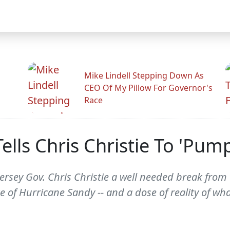
Mike Lindell Stepping Down As
CEO Of My Pillow For Governor's
Race
Tells Chris Christie To 'Pu
rsey Gov. Chris Christie a well needed break from 
 of Hurricane Sandy -- and a dose of reality of wha