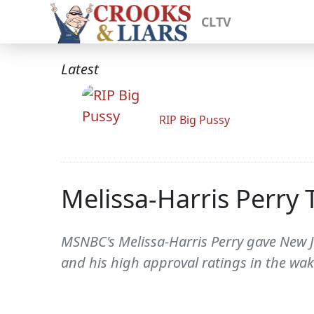
CLTV
Latest
RIP Big Pussy
Melissa-Harris Perry 
MSNBC's Melissa-Harris Perry gave New Je
and his high approval ratings in the wake