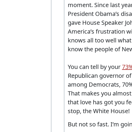
moment. Since last year
President Obama’s disas
gave House Speaker Joh
America’s frustration w
knows all too well what 
know the people of New
You can tell by your
73%
Republican governor of
among Democrats, 70%
That makes you almost a
that love has got you fee
stop, the White House!
But not so fast. I’m go