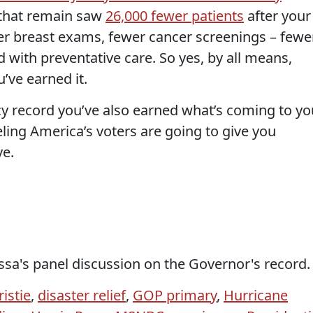
 that remain saw
26,000 fewer patients
after your
er breast exams, fewer cancer screenings – fewe
d with preventative care. So yes, by all means,
’ve earned it.
cy record you’ve also earned what’s coming to yo
eling America’s voters are going to give you
ve.
ssa's panel discussion on the Governor's record.
istie
,
disaster relief
,
GOP primary
,
Hurricane