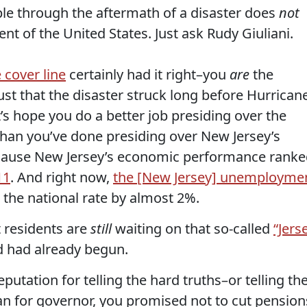
ople through the aftermath of a disaster does
not
ent of the United States. Just ask Rudy Giuliani.
cover line
certainly had it right–you
are
the
 just that the disaster struck long before Hurrican
s hope you do a better job presiding over the
than you’ve done presiding over New Jersey’s
cause New Jersey’s economic performance ranke
11
. And right now,
the [New Jersey] unemployme
 the national rate by almost 2%.
t residents are
still
waiting on that so-called
“Jers
 had already begun.
utation for telling the hard truths–or telling th
ran for governor, you promised not to cut pension