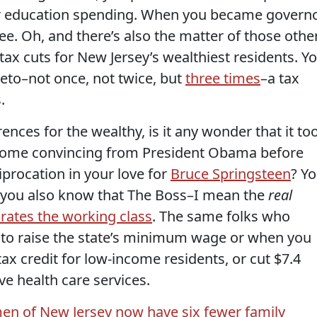
or education spending. When you became governo
ee. Oh, and there’s also the matter of those othe
ax cuts for New Jersey’s wealthiest residents. Y
veto–not once, not twice, but
three times
–a tax
.
ences for the wealthy, is it any wonder that it to
ome convincing from President Obama before
procation in your love for
Bruce Springsteen
? Y
o you also know that The Boss–I mean the
real
rates the working class
. The same folks who
 to raise the state’s minimum wage or when you
ax credit for low-income residents, or cut $7.4
ve health care services.
en of New Jersey now have six fewer family