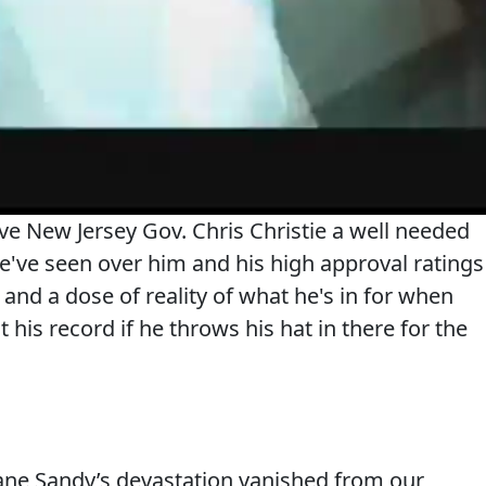
e New Jersey Gov. Chris Christie a well needed
e've seen over him and his high approval ratings
 and a dose of reality of what he's in for when
t his record if he throws his hat in there for the
ane Sandy’s devastation vanished from our