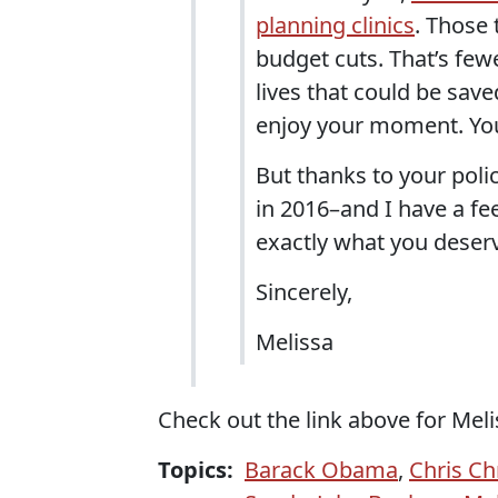
planning clinics
. Those
budget cuts. That’s few
lives that could be save
enjoy your moment. You
But thanks to your poli
in 2016–and I have a fe
exactly what you deser
Sincerely,
Melissa
Check out the link above for Meli
Topics:
Barack Obama
,
Chris Chr