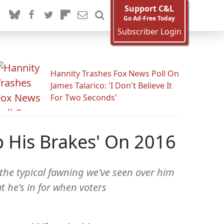
Support C&L
Go Ad-Free Today
Subscriber Login
Hannity Trashes Fox News Poll On
James Talarico: 'I Don't Believe It
For Two Seconds'
mp His Brakes' On 2016
the typical fawning we've seen over him
t he's in for when voters