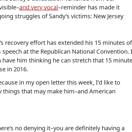
visible–
and very vocal
–reminder has made it
oing struggles of Sandy’s victims: New Jersey
s recovery effort has extended his 15 minutes of
s speech at the Republican National Convention. 
n have him thinking he can stretch that 15 minut
se in 2016.
ecause in my open letter this week, I’d like to
w
things that may make him–and American
there’s no denying it–you are definitely having a