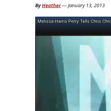
By
Heather
—
January 13, 2013