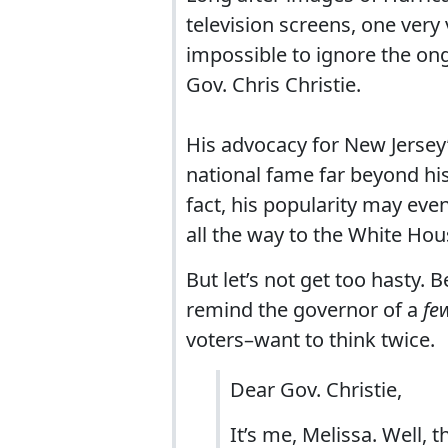
television screens, one very 
impossible to ignore the ong
Gov. Chris Christie.
His advocacy for New Jersey’
national fame far beyond hi
fact, his popularity may eve
all the way to the White Hou
But let’s not get too hasty. B
remind the governor of a
fe
voters–want to think twice.
Dear Gov. Christie,
It’s me, Melissa. Well, 