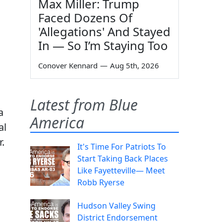
Max Miller: Trump
Faced Dozens Of
'Allegations' And Stayed
In — So I’m Staying Too
Conover Kennard
—
Aug 5th, 2026
Latest from Blue
a
America
al
.
It's Time For Patriots To
Start Taking Back Places
Like Fayetteville— Meet
Robb Ryerse
Hudson Valley Swing
District Endorsement