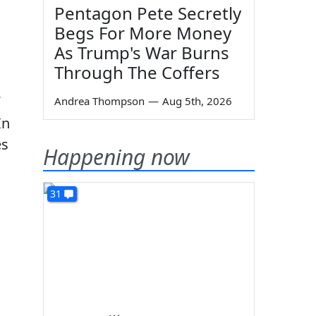
Pentagon Pete Secretly
Begs For More Money
As Trump's War Burns
Through The Coffers
Andrea Thompson
—
Aug 5th, 2026
In
es
Happening now
31