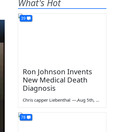
What's Hot
39
Ron Johnson Invents
New Medical Death
Diagnosis
Chris capper Liebenthal
—
Aug 5th, 2026
78