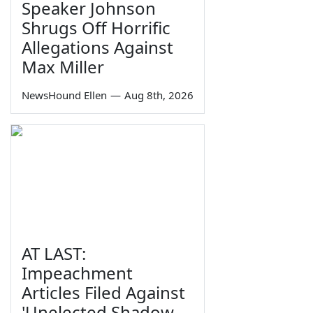
Speaker Johnson
Shrugs Off Horrific
Allegations Against
Max Miller
NewsHound Ellen
—
Aug 8th, 2026
AT LAST:
Impeachment
Articles Filed Against
'Unelected Shadow