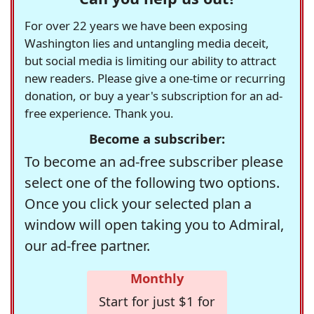
For over 22 years we have been exposing
Washington lies and untangling media deceit,
but social media is limiting our ability to attract
new readers. Please give a one-time or recurring
donation, or buy a year's subscription for an ad-
free experience. Thank you.
Become a subscriber:
To become an ad-free subscriber please
select one of the following two options.
Once you click your selected plan a
window will open taking you to Admiral,
our ad-free partner.
Monthly
Start for just $1 for