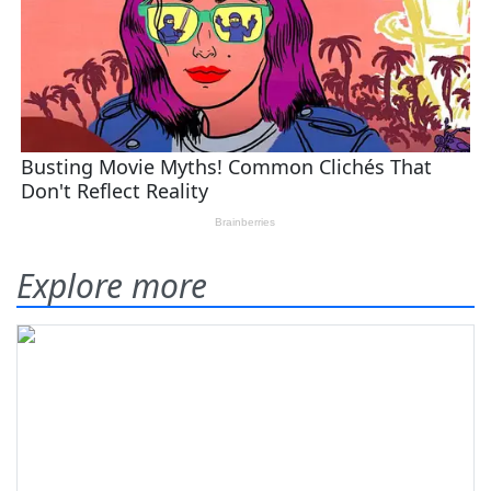
Explore more