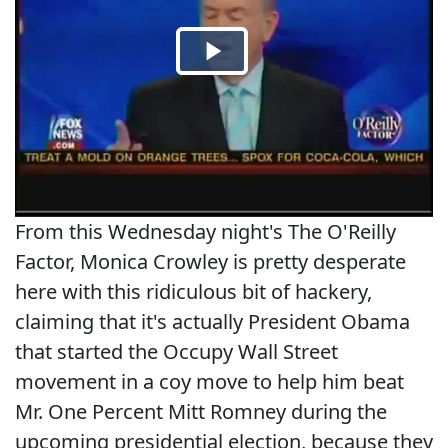
From this Wednesday night's The O'Reilly
Factor, Monica Crowley is pretty desperate
here with this ridiculous bit of hackery,
claiming that it's actually President Obama
that started the Occupy Wall Street
movement in a coy move to help him beat
Mr. One Percent Mitt Romney during the
upcoming presidential election, because they