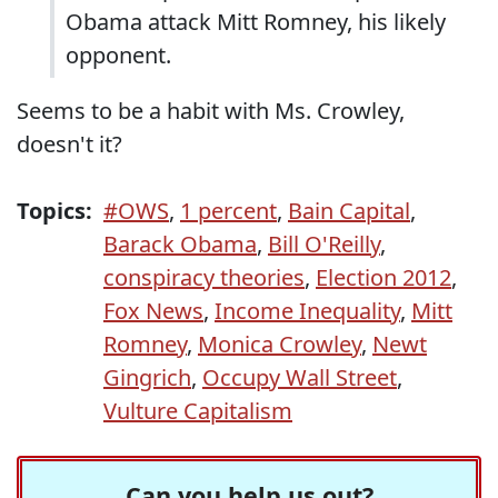
Obama attack Mitt Romney, his likely
opponent.
Seems to be a habit with Ms. Crowley,
doesn't it?
Topics:
#OWS
,
1 percent
,
Bain Capital
,
Barack Obama
,
Bill O'Reilly
,
conspiracy theories
,
Election 2012
,
Fox News
,
Income Inequality
,
Mitt
Romney
,
Monica Crowley
,
Newt
Gingrich
,
Occupy Wall Street
,
Vulture Capitalism
Can you help us out?