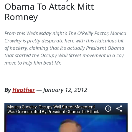
Obama To Attack Mitt
Romney
From this Wednesday night's The O'Reilly Factor, Monica
Crowley is pretty desperate here with this ridiculous bit
of hackery, claiming that it's actually President Obama
that started the Occupy Wall Street movement in a coy
move to help him beat Mr.
By
Heather
—
January 12, 2012