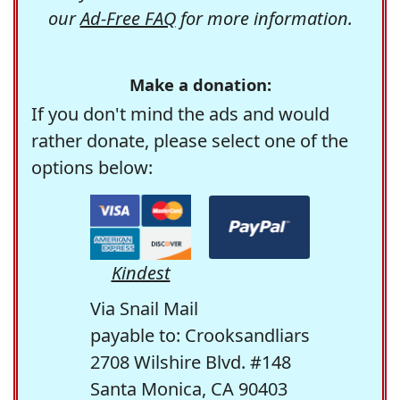
our
Ad-Free FAQ
for more information.
Make a donation:
If you don't mind the ads and would
rather donate, please select one of the
options below:
Kindest
Via Snail Mail
payable to: Crooksandliars
2708 Wilshire Blvd. #148
Santa Monica, CA 90403