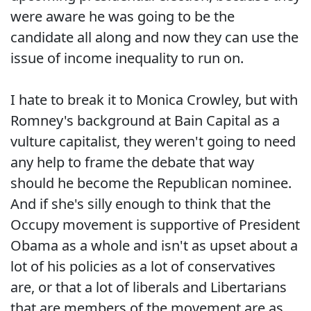
were aware he was going to be the
candidate all along and now they can use the
issue of income inequality to run on.
I hate to break it to Monica Crowley, but with
Romney's background at Bain Capital as a
vulture capitalist, they weren't going to need
any help to frame the debate that way
should he become the Republican nominee.
And if she's silly enough to think that the
Occupy movement is supportive of President
Obama as a whole and isn't as upset about a
lot of his policies as a lot of conservatives
are, or that a lot of liberals and Libertarians
that are members of the movement are as