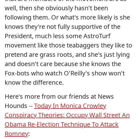
well, then she obviously hasn't been
following them. Or what's more likely is she
knows they're not fully supportive of the
President, much less some AstroTurf
movement like those teabaggers they like to
pretend are grass roots, and she's just lying
and doesn't care because she knows the
Fox-bots who watch O'Reilly's show won't
know the difference.
Here's more from our friends at News
Hounds --
Today In Monica Crowley
Conspiracy Theories: Occupy Wall Street An
Obama Re-Election Technique To Attack
Romney
: