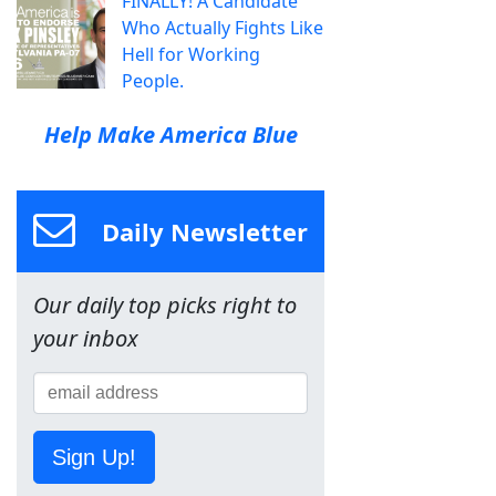
FINALLY! A Candidate
Who Actually Fights Like
Hell for Working
People.
Help Make America Blue
Daily Newsletter
Our daily top picks right to
your inbox
Sign Up!