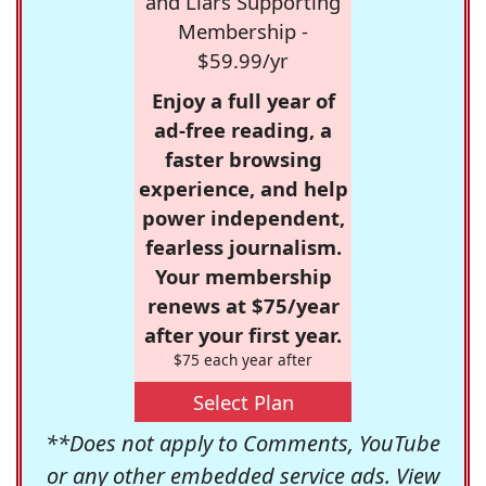
and Liars Supporting
Membership -
$59.99/yr
Enjoy a full year of
ad-free reading, a
faster browsing
experience, and help
power independent,
fearless journalism.
Your membership
renews at $75/year
after your first year.
$75 each year after
Select Plan
**Does not apply to Comments, YouTube
or any other embedded service ads. View