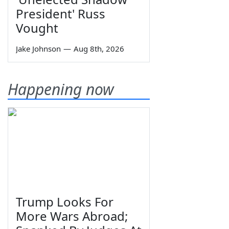
President' Russ
Vought
Jake Johnson
—
Aug 8th, 2026
Happening now
Trump Looks For
More Wars Abroad;