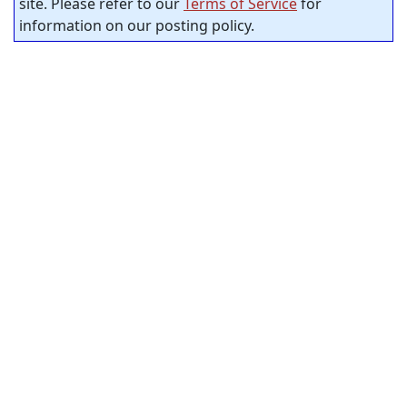
site. Please refer to our
Terms of Service
for
information on our posting policy.