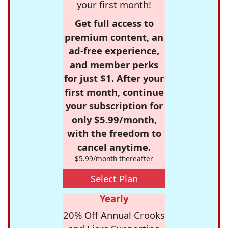
your first month!
Get full access to
premium content, an
ad-free experience,
and member perks
for just $1. After your
first month, continue
your subscription for
only $5.99/month,
with the freedom to
cancel anytime.
$5.99/month thereafter
Select Plan
Yearly
20% Off Annual Crooks