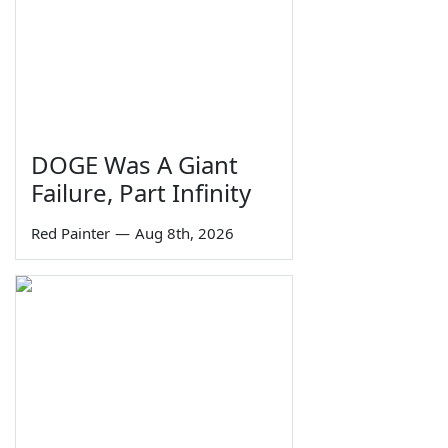
DOGE Was A Giant
Failure, Part Infinity
Red Painter
—
Aug 8th, 2026