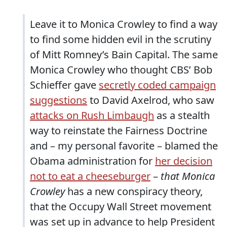
Leave it to Monica Crowley to find a way
to find some hidden evil in the scrutiny
of Mitt Romney’s Bain Capital. The same
Monica Crowley who thought CBS’ Bob
Schieffer gave
secretly coded campaign
suggestions
to David Axelrod, who saw
attacks on Rush Limbaugh
as a stealth
way to reinstate the Fairness Doctrine
and – my personal favorite – blamed the
Obama administration for
her decision
not to eat a cheeseburger
–
that Monica
Crowley
has a new conspiracy theory,
that the Occupy Wall Street movement
was set up in advance to help President