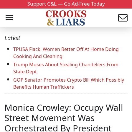
Support C&L — Go Ad-Free Today
Latest
TPUSA Flack: Women Better Off At Home Doing
Cooking And Cleaning
Trump Muses About Stealing Chandeliers From
State Dept.
GOP Senator Promotes Crypto Bill Which Possibly
Benefits Human Traffickers
Monica Crowley: Occupy Wall
Street Movement Was
Orchestrated By President