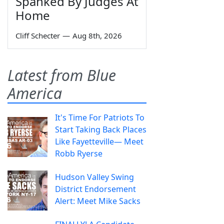
Spanked By Judges At
Home
Cliff Schecter
—
Aug 8th, 2026
Latest from Blue
America
It's Time For Patriots To
Start Taking Back Places
Like Fayetteville— Meet
Robb Ryerse
Hudson Valley Swing
District Endorsement
Alert: Meet Mike Sacks