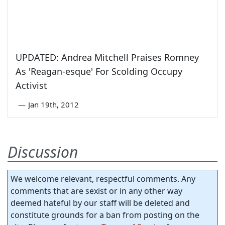
UPDATED: Andrea Mitchell Praises Romney
As 'Reagan-esque' For Scolding Occupy
Activist
—
Jan 19th, 2012
Discussion
We welcome relevant, respectful comments. Any
comments that are sexist or in any other way
deemed hateful by our staff will be deleted and
constitute grounds for a ban from posting on the