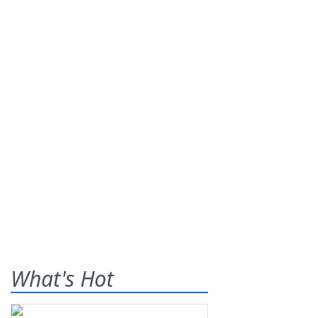
What's Hot