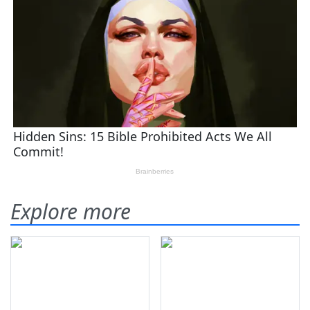
Explore more