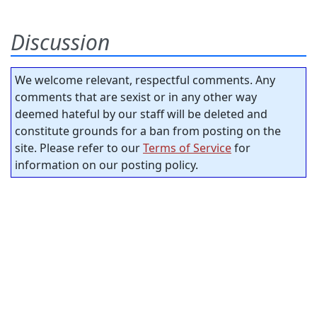
Discussion
We welcome relevant, respectful comments. Any
comments that are sexist or in any other way
deemed hateful by our staff will be deleted and
constitute grounds for a ban from posting on the
site. Please refer to our
Terms of Service
for
information on our posting policy.