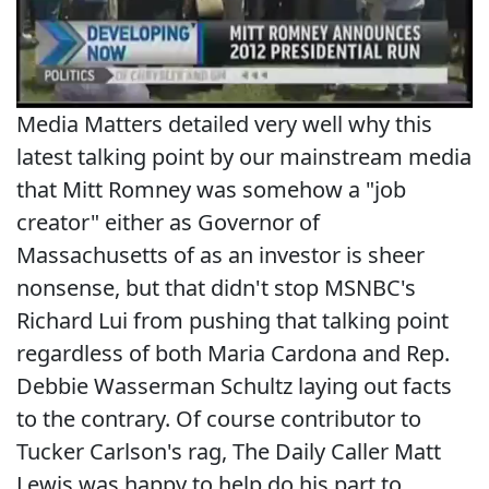
Media Matters detailed very well why this
latest talking point by our mainstream media
that Mitt Romney was somehow a "job
creator" either as Governor of
Massachusetts of as an investor is sheer
nonsense, but that didn't stop MSNBC's
Richard Lui from pushing that talking point
regardless of both Maria Cardona and Rep.
Debbie Wasserman Schultz laying out facts
to the contrary. Of course contributor to
Tucker Carlson's rag, The Daily Caller Matt
Lewis was happy to help do his part to