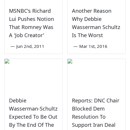
MSNBC's Richard
Another Reason
Lui Pushes Notion
Why Debbie
That Romney Was
Wasserman Schultz
A 'Job Creator'
Is The Worst
—
Jun 2nd, 2011
—
Mar 1st, 2016
Debbie
Reports: DNC Chair
Wasserman-Schultz
Blocked Dem
Expected To Be Out
Resolution To
By The End Of The
Support Iran Deal