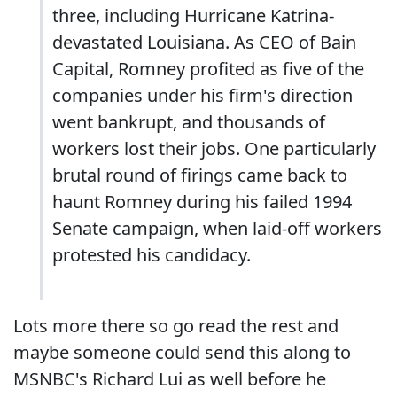
three, including Hurricane Katrina-
devastated Louisiana. As CEO of Bain
Capital, Romney profited as five of the
companies under his firm's direction
went bankrupt, and thousands of
workers lost their jobs. One particularly
brutal round of firings came back to
haunt Romney during his failed 1994
Senate campaign, when laid-off workers
protested his candidacy.
Lots more there so go read the rest and
maybe someone could send this along to
MSNBC's Richard Lui as well before he