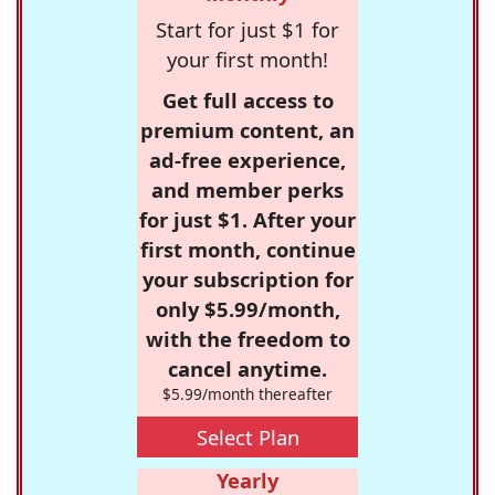
Start for just $1 for
your first month!
Get full access to
premium content, an
ad-free experience,
and member perks
for just $1. After your
first month, continue
your subscription for
only $5.99/month,
with the freedom to
cancel anytime.
$5.99/month thereafter
Select Plan
Yearly