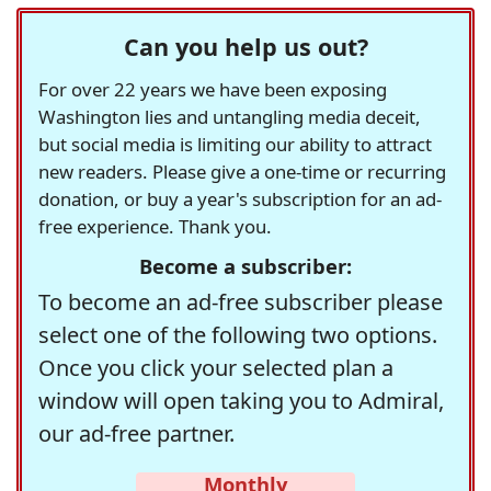
Can you help us out?
For over 22 years we have been exposing
Washington lies and untangling media deceit,
but social media is limiting our ability to attract
new readers. Please give a one-time or recurring
donation, or buy a year's subscription for an ad-
free experience. Thank you.
Become a subscriber:
To become an ad-free subscriber please
select one of the following two options.
Once you click your selected plan a
window will open taking you to Admiral,
our ad-free partner.
Monthly