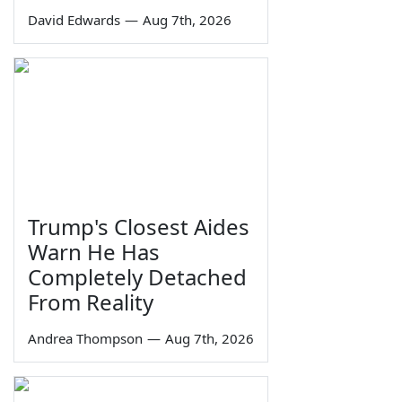
David Edwards
—
Aug 7th, 2026
Trump's Closest Aides
Warn He Has
Completely Detached
From Reality
Andrea Thompson
—
Aug 7th, 2026