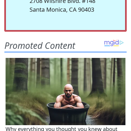
2708 Wilshire Blvd. #148
Santa Monica, CA 90403