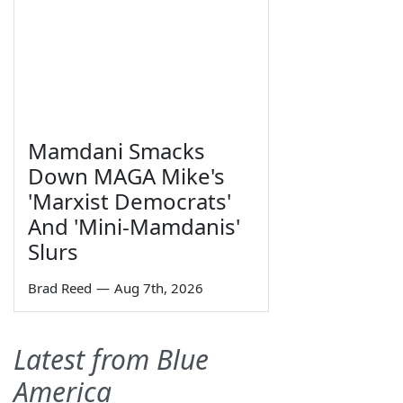
Mamdani Smacks
Down MAGA Mike's
'Marxist Democrats'
And 'Mini-Mamdanis'
Slurs
Brad Reed
—
Aug 7th, 2026
Latest from Blue
America