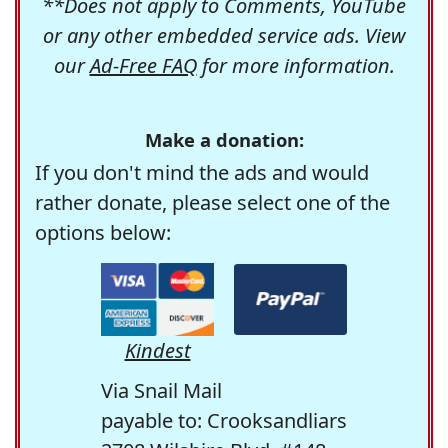
**Does not apply to Comments, YouTube
or any other embedded service ads. View
our
Ad-Free FAQ
for more information.
Make a donation:
If you don't mind the ads and would
rather donate, please select one of the
options below:
Kindest
Via Snail Mail
payable to: Crooksandliars