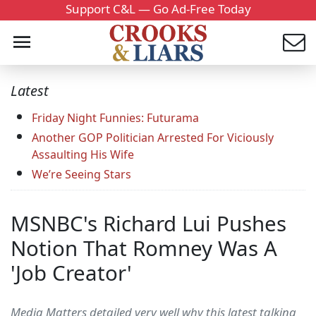
Support C&L — Go Ad-Free Today
Latest
Friday Night Funnies: Futurama
Another GOP Politician Arrested For Viciously
Assaulting His Wife
We’re Seeing Stars
MSNBC's Richard Lui Pushes
Notion That Romney Was A
'Job Creator'
Media Matters detailed very well why this latest talking