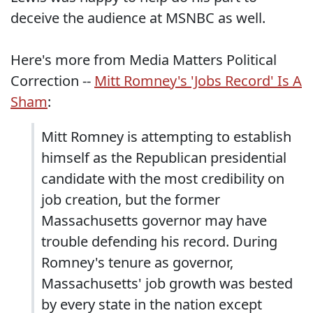
deceive the audience at MSNBC as well.
Here's more from Media Matters Political
Correction --
Mitt Romney's 'Jobs Record' Is A
Sham
:
Mitt Romney is attempting to establish
himself as the Republican presidential
candidate with the most credibility on
job creation, but the former
Massachusetts governor may have
trouble defending his record. During
Romney's tenure as governor,
Massachusetts' job growth was bested
by every state in the nation except