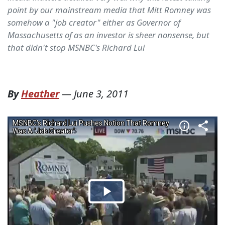
point by our mainstream media that Mitt Romney was
somehow a "job creator" either as Governor of
Massachusetts of as an investor is sheer nonsense, but
that didn't stop MSNBC's Richard Lui
By
Heather
—
June 3, 2011