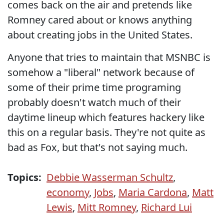
comes back on the air and pretends like
Romney cared about or knows anything
about creating jobs in the United States.
Anyone that tries to maintain that MSNBC is
somehow a "liberal" network because of
some of their prime time programing
probably doesn't watch much of their
daytime lineup which features hackery like
this on a regular basis. They're not quite as
bad as Fox, but that's not saying much.
Topics:
Debbie Wasserman Schultz
,
economy
,
Jobs
,
Maria Cardona
,
Matt
Lewis
,
Mitt Romney
,
Richard Lui