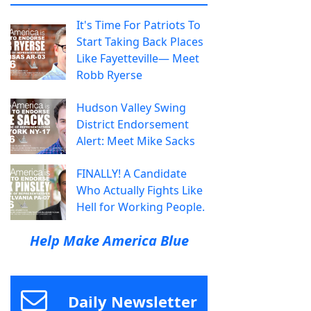
It's Time For Patriots To
Start Taking Back Places
Like Fayetteville— Meet
Robb Ryerse
Hudson Valley Swing
District Endorsement
Alert: Meet Mike Sacks
FINALLY! A Candidate
Who Actually Fights Like
Hell for Working People.
Help Make America Blue
Daily Newsletter