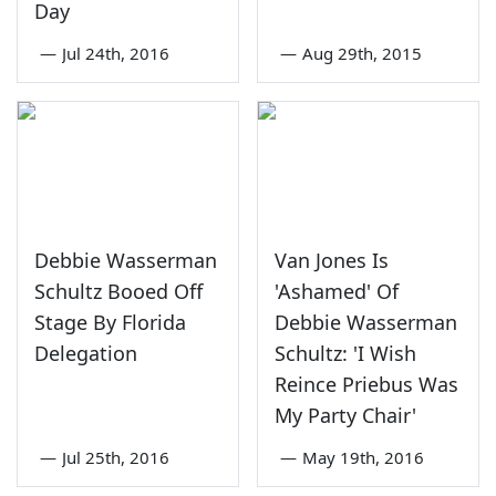
Day
—
Jul 24th, 2016
—
Aug 29th, 2015
Debbie Wasserman
Van Jones Is
Schultz Booed Off
'Ashamed' Of
Stage By Florida
Debbie Wasserman
Delegation
Schultz: 'I Wish
Reince Priebus Was
My Party Chair'
—
Jul 25th, 2016
—
May 19th, 2016