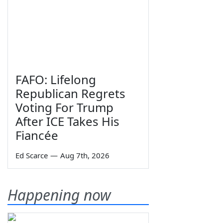
FAFO: Lifelong
Republican Regrets
Voting For Trump
After ICE Takes His
Fiancée
Ed Scarce
—
Aug 7th, 2026
Happening now