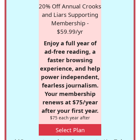
20% Off Annual Crooks
and Liars Supporting
Membership -
$59.99/yr
Enjoy a full year of
ad-free reading, a
faster browsing
experience, and help
power independent,
fearless journalism.
Your membership
renews at $75/year
after your first year.
$75 each year after
Select Plan