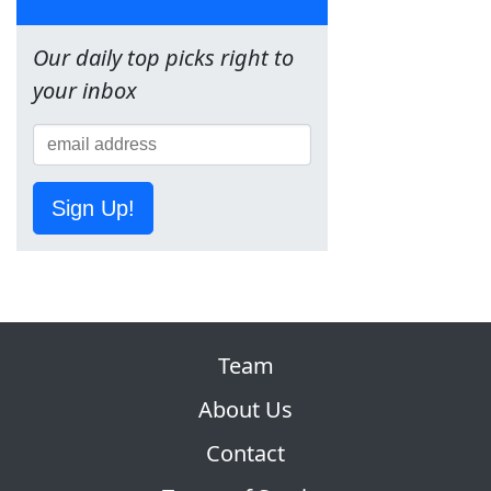
Our daily top picks right to
your inbox
Sign Up!
Team
About Us
Contact