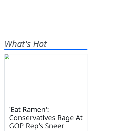
What's Hot
'Eat Ramen':
Conservatives Rage At
GOP Rep's Sneer