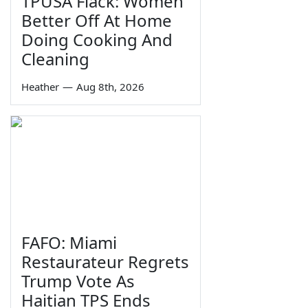
TPUSA Flack: Women
Better Off At Home
Doing Cooking And
Cleaning
Heather
—
Aug 8th, 2026
FAFO: Miami
Restaurateur Regrets
Trump Vote As
Haitian TPS Ends