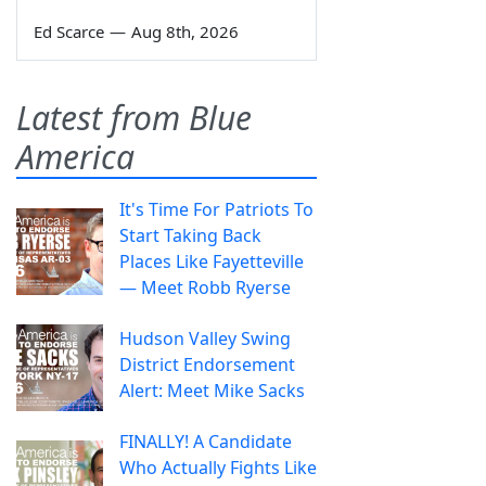
Ed Scarce
—
Aug 8th, 2026
Latest from Blue
America
It's Time For Patriots To
Start Taking Back
Places Like Fayetteville
— Meet Robb Ryerse
Hudson Valley Swing
District Endorsement
Alert: Meet Mike Sacks
FINALLY! A Candidate
Who Actually Fights Like