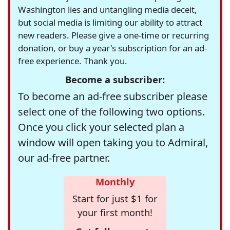
Washington lies and untangling media deceit,
but social media is limiting our ability to attract
new readers. Please give a one-time or recurring
donation, or buy a year's subscription for an ad-
free experience. Thank you.
Become a subscriber:
To become an ad-free subscriber please
select one of the following two options.
Once you click your selected plan a
window will open taking you to Admiral,
our ad-free partner.
Monthly
Start for just $1 for
your first month!