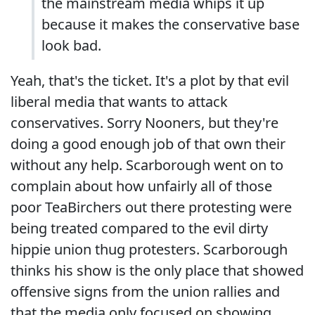
the mainstream media whips it up
because it makes the conservative base
look bad.
Yeah, that's the ticket. It's a plot by that evil
liberal media that wants to attack
conservatives. Sorry Nooners, but they're
doing a good enough job of that own their
without any help. Scarborough went on to
complain about how unfairly all of those
poor TeaBirchers out there protesting were
being treated compared to the evil dirty
hippie union thug protesters. Scarborough
thinks his show is the only place that showed
offensive signs from the union rallies and
that the media only focused on showing