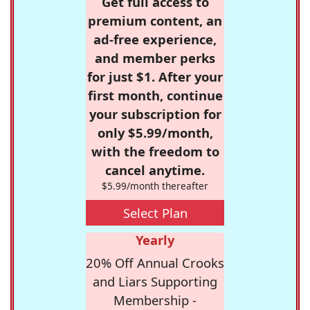
Get full access to
premium content, an
ad-free experience,
and member perks
for just $1. After your
first month, continue
your subscription for
only $5.99/month,
with the freedom to
cancel anytime.
$5.99/month thereafter
Select Plan
Yearly
20% Off Annual Crooks
and Liars Supporting
Membership -