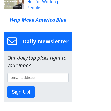
Hell for Working
People.
Help Make America Blue
Daily Newsletter
Our daily top picks right to
your inbox
Sign Up!