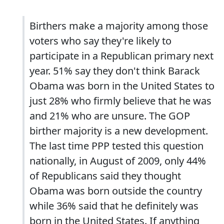
Birthers make a majority among those
voters who say they're likely to
participate in a Republican primary next
year. 51% say they don't think Barack
Obama was born in the United States to
just 28% who firmly believe that he was
and 21% who are unsure. The GOP
birther majority is a new development.
The last time PPP tested this question
nationally, in August of 2009, only 44%
of Republicans said they thought
Obama was born outside the country
while 36% said that he definitely was
born in the United States. If anything