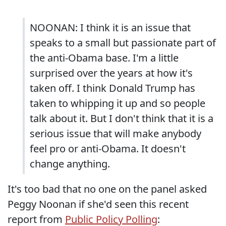
NOONAN: I think it is an issue that
speaks to a small but passionate part of
the anti-Obama base. I'm a little
surprised over the years at how it's
taken off. I think Donald Trump has
taken to whipping it up and so people
talk about it. But I don't think that it is a
serious issue that will make anybody
feel pro or anti-Obama. It doesn't
change anything.
It's too bad that no one on the panel asked
Peggy Noonan if she'd seen this recent
report from
Public Policy Polling
: