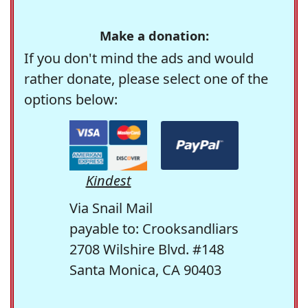
Make a donation:
If you don't mind the ads and would
rather donate, please select one of the
options below:
Kindest
Via Snail Mail
payable to: Crooksandliars
2708 Wilshire Blvd. #148
Santa Monica, CA 90403