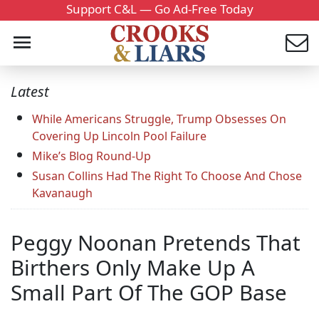
Support C&L — Go Ad-Free Today
Latest
While Americans Struggle, Trump Obsesses On
Covering Up Lincoln Pool Failure
Mike’s Blog Round-Up
Susan Collins Had The Right To Choose And Chose
Kavanaugh
Peggy Noonan Pretends That
Birthers Only Make Up A
Small Part Of The GOP Base