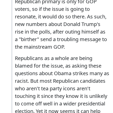
Republican primary is only for GOP
voters, so if the issue is going to
resonate, it would do so there. As such,
new numbers about Donald Trump's
rise in the polls, after outing himself as
a "birther" send a troubling message to
the mainstream GOP.
Republicans as a whole are being
blamed for the issue, as asking these
questions about Obama strikes many as
racist. But most Republican candidates
who aren't tea party icons aren't
touching it since they know it is unlikely
to come off well in a wider presidential
election. Yet it now seems it can help