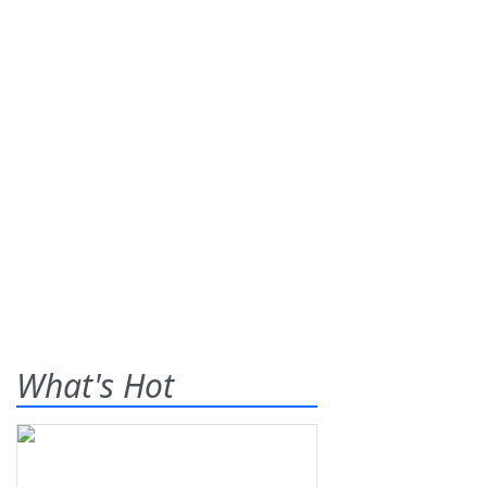
What's Hot