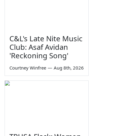
C&L's Late Nite Music
Club: Asaf Avidan
'Reckoning Song'
Courtney Winfree
—
Aug 8th, 2026