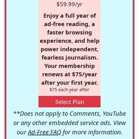
$59.99/yr
Enjoy a full year of
ad-free reading, a
faster browsing
experience, and help
power independent,
fearless journalism.
Your membership
renews at $75/year
after your first year.
$75 each year after
Select Plan
**Does not apply to Comments, YouTube
or any other embedded service ads. View
our
Ad-Free FAQ
for more information.