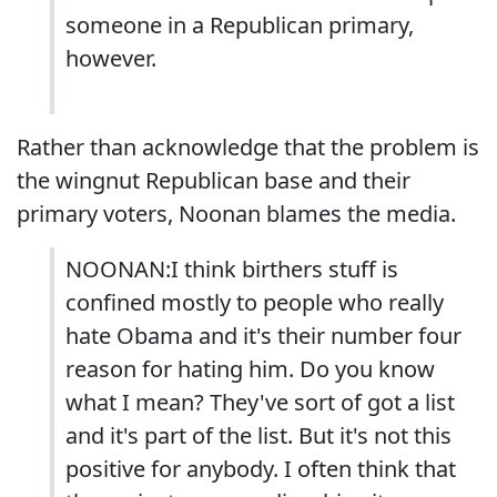
someone in a Republican primary,
however.
Rather than acknowledge that the problem is
the wingnut Republican base and their
primary voters, Noonan blames the media.
NOONAN:I think birthers stuff is
confined mostly to people who really
hate Obama and it's their number four
reason for hating him. Do you know
what I mean? They've sort of got a list
and it's part of the list. But it's not this
positive for anybody. I often think that