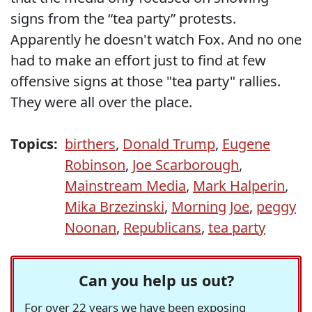
signs from the “tea party” protests.
Apparently he doesn't watch Fox. And no one
had to make an effort just to find at few
offensive signs at those "tea party" rallies.
They were all over the place.
Topics:
birthers
,
Donald Trump
,
Eugene
Robinson
,
Joe Scarborough
,
Mainstream Media
,
Mark Halperin
,
Mika Brzezinski
,
Morning Joe
,
peggy
Noonan
,
Republicans
,
tea party
Can you help us out?
For over 22 years we have been exposing