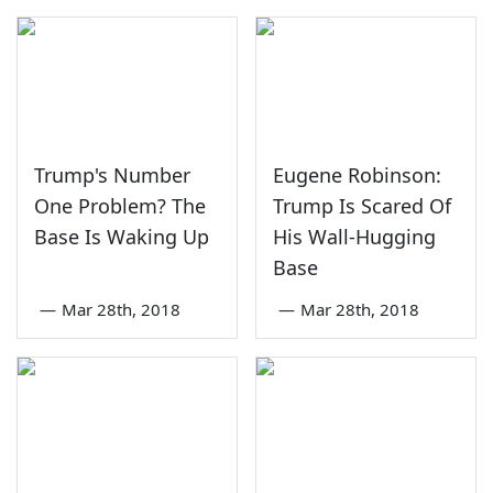
Trump's Number
Eugene Robinson:
One Problem? The
Trump Is Scared Of
Base Is Waking Up
His Wall-Hugging
Base
—
Mar 28th, 2018
—
Mar 28th, 2018