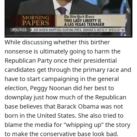
While discussing whether this birther
nonsense is ultimately going to harm the
Republican Party once their presidential
candidates get through the primary race and
have to start campaigning in the general
election, Peggy Noonan did her best to
downplay just how much of the Republican
base believes that Barack Obama was not
born in the United States. She also tried to
blame the media for "whipping up" the story
to make the conservative base look bad.