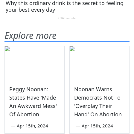
Explore more
Peggy Noonan:
Noonan Warns
States Have 'Made
Democrats Not To
An Awkward Mess'
'Overplay Their
Of Abortion
Hand' On Abortion
—
Apr 15th, 2024
—
Apr 15th, 2024