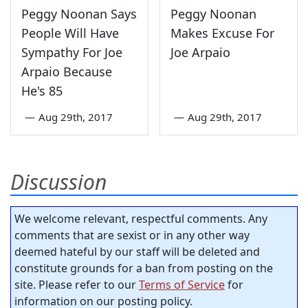
Peggy Noonan Says
Peggy Noonan
People Will Have
Makes Excuse For
Sympathy For Joe
Joe Arpaio
Arpaio Because
He's 85
—
Aug 29th, 2017
—
Aug 29th, 2017
Discussion
We welcome relevant, respectful comments. Any
comments that are sexist or in any other way
deemed hateful by our staff will be deleted and
constitute grounds for a ban from posting on the
site. Please refer to our
Terms of Service
for
information on our posting policy.