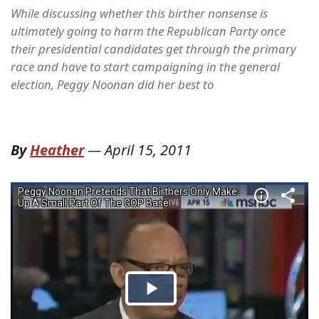
While discussing whether this birther nonsense is
ultimately going to harm the Republican Party once
their presidential candidates get through the primary
race and have to start campaigning in the general
election, Peggy Noonan did her best to
By
Heather
—
April 15, 2011