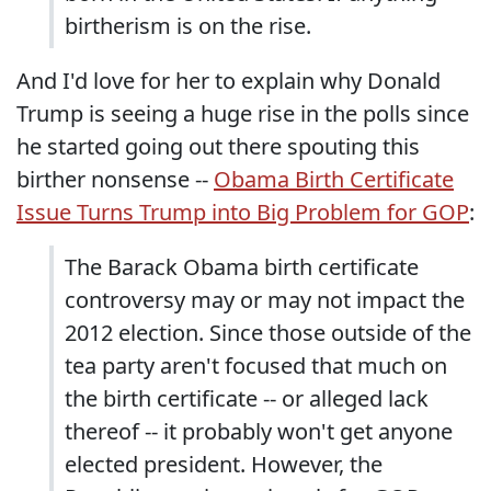
birtherism is on the rise.
And I'd love for her to explain why Donald
Trump is seeing a huge rise in the polls since
he started going out there spouting this
birther nonsense --
Obama Birth Certificate
Issue Turns Trump into Big Problem for GOP
:
The Barack Obama birth certificate
controversy may or may not impact the
2012 election. Since those outside of the
tea party aren't focused that much on
the birth certificate -- or alleged lack
thereof -- it probably won't get anyone
elected president. However, the