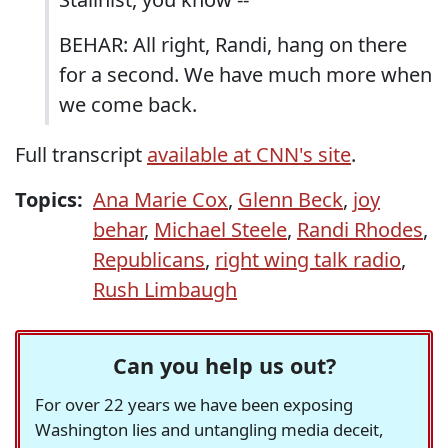
BEHAR: All right, Randi, hang on there
for a second. We have much more when
we come back.
Full transcript
available at CNN's site
.
Topics:
Ana Marie Cox
,
Glenn Beck
,
joy
behar
,
Michael Steele
,
Randi Rhodes
,
Republicans
,
right wing talk radio
,
Rush Limbaugh
Can you help us out?
For over 22 years we have been exposing
Washington lies and untangling media deceit,