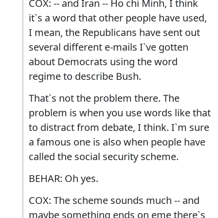
COX: -- and Iran -- Ho chi Minh, I think
it`s a word that other people have used,
I mean, the Republicans have sent out
several different e-mails I`ve gotten
about Democrats using the word
regime to describe Bush.
That`s not the problem there. The
problem is when you use words like that
to distract from debate, I think. I`m sure
a famous one is also when people have
called the social security scheme.
BEHAR: Oh yes.
COX: The scheme sounds much -- and
maybe something ends on eme there`s