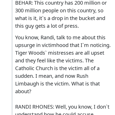
BEHAR: This country has 200 million or
300 million people on this country, so
what is it, it`s a drop in the bucket and
this guy gets a lot of press.
You know, Randi, talk to me about this
upsurge in victimhood that I`m noticing.
Tiger Woods` mistresses are all upset
and they feel like the victims. The
Catholic Church is the victim all of a
sudden. I mean, and now Rush
Limbaugh is the victim. What is that
about?
RANDI RHONES: Well, you know, I don`t
understand how he could accuse