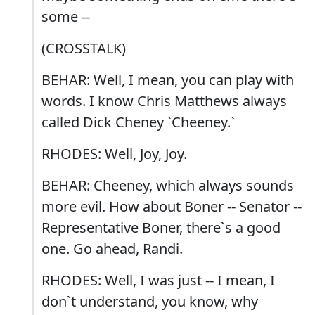
some --
(CROSSTALK)
BEHAR: Well, I mean, you can play with
words. I know Chris Matthews always
called Dick Cheney `Cheeney.`
RHODES: Well, Joy, Joy.
BEHAR: Cheeney, which always sounds
more evil. How about Boner -- Senator --
Representative Boner, there`s a good
one. Go ahead, Randi.
RHODES: Well, I was just -- I mean, I
don`t understand, you know, why