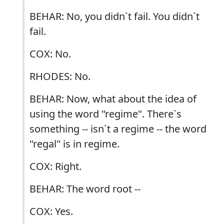
BEHAR: No, you didn`t fail. You didn`t
fail.
COX: No.
RHODES: No.
BEHAR: Now, what about the idea of
using the word "regime". There`s
something -- isn`t a regime -- the word
"regal" is in regime.
COX: Right.
BEHAR: The word root --
COX: Yes.