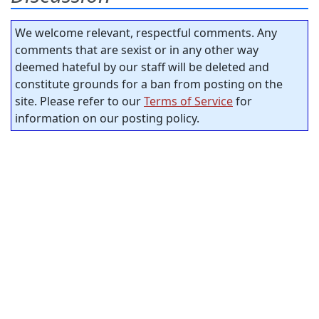
We welcome relevant, respectful comments. Any
comments that are sexist or in any other way
deemed hateful by our staff will be deleted and
constitute grounds for a ban from posting on the
site. Please refer to our
Terms of Service
for
information on our posting policy.