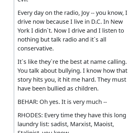
Every day on the radio, Joy -- you know, I
drive now because I live in D.C. In New
York I didn`t. Now I drive and I listen to
nothing but talk radio and it`s all
conservative.
It`s like they`re the best at name calling.
You talk about bullying. I know how that
story hits you, it hit me hard. They must
have been bullied as children.
BEHAR: Oh yes. It is very much --
RHODES: Every time they have this long
laundry list: sadist, Marxist, Maoist,
Stalinist, you know --