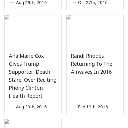
—
Aug 29th, 2016
—
Oct 27th, 2016
Ana Marie Cox
Randi Rhodes
Gives Trump
Returning To The
Supporter 'Death
Airwaves In 2016
Stare' Over Reciting
Phony Clinton
Health Report
—
Aug 29th, 2016
—
Feb 19th, 2016