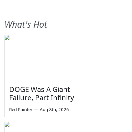
What's Hot
DOGE Was A Giant
Failure, Part Infinity
Red Painter
—
Aug 8th, 2026