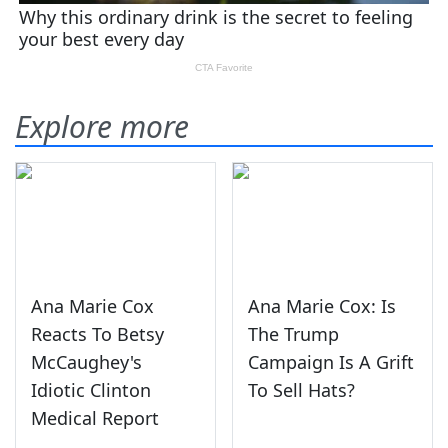
Explore more
Ana Marie Cox
Ana Marie Cox: Is
Reacts To Betsy
The Trump
McCaughey's
Campaign Is A Grift
Idiotic Clinton
To Sell Hats?
Medical Report