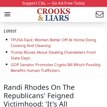
Support C&L — Go Ad-Free Today
Latest
TPUSA Flack: Women Better Off At Home Doing
Cooking And Cleaning
Trump Muses About Stealing Chandeliers From
State Dept.
GOP Senator Promotes Crypto Bill Which Possibly
Benefits Human Traffickers
Randi Rhodes On The
Republicans' Feigned
Victimhood: 'It's All