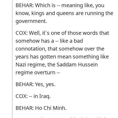
BEHAR: Which is -- meaning like, you
know, kings and queens are running the
government.
COX: Well, it`s one of those words that
somehow has a -- like a bad
connotation, that somehow over the
years has gotten mean something like
Nazi regime, the Saddam Hussein
regime overturn --
BEHAR: Yes, yes.
COX: -- in Iraq.
BEHAR: Ho Chi Minh.