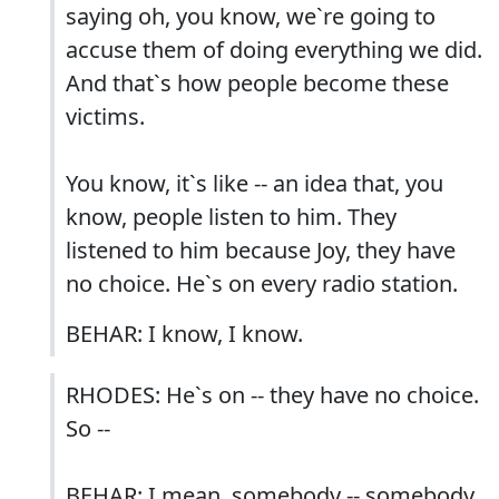
saying oh, you know, we`re going to
accuse them of doing everything we did.
And that`s how people become these
victims.
You know, it`s like -- an idea that, you
know, people listen to him. They
listened to him because Joy, they have
no choice. He`s on every radio station.
BEHAR: I know, I know.
RHODES: He`s on -- they have no choice.
So --
BEHAR: I mean, somebody -- somebody,