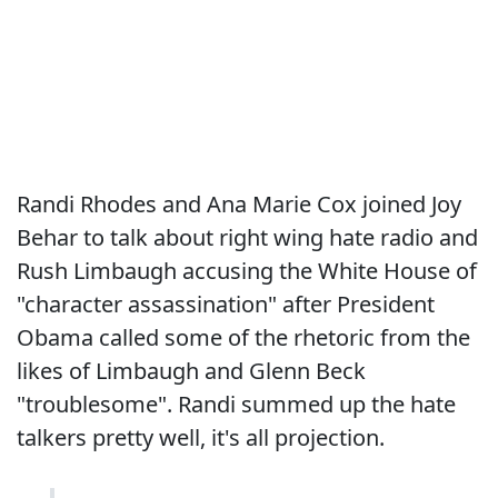
Randi Rhodes and Ana Marie Cox joined Joy
Behar to talk about right wing hate radio and
Rush Limbaugh accusing the White House of
"character assassination" after President
Obama called some of the rhetoric from the
likes of Limbaugh and Glenn Beck
"troublesome". Randi summed up the hate
talkers pretty well, it's all projection.