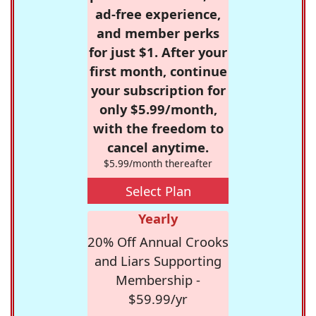
ad-free experience,
and member perks
for just $1. After your
first month, continue
your subscription for
only $5.99/month,
with the freedom to
cancel anytime.
$5.99/month thereafter
Select Plan
Yearly
20% Off Annual Crooks
and Liars Supporting
Membership -
$59.99/yr