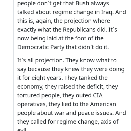
people don`t get that Bush always
talked about regime change in Iraq. And
this is, again, the projection where
exactly what the Republicans did. It`s
now being laid at the foot of the
Democratic Party that didn`t do it.
It`s all projection. They know what to
say because they knew they were doing
it for eight years. They tanked the
economy, they raised the deficit, they
tortured people, they outed CIA
operatives, they lied to the American
people about war and peace issues. And
they called for regime change, axis of
evil.