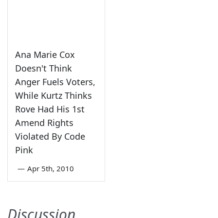
Ana Marie Cox
Doesn't Think
Anger Fuels Voters,
While Kurtz Thinks
Rove Had His 1st
Amend Rights
Violated By Code
Pink
—
Apr 5th, 2010
Discussion