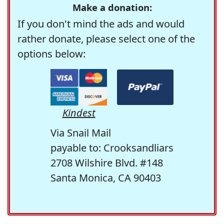
Make a donation:
If you don't mind the ads and would
rather donate, please select one of the
options below:
Kindest
Via Snail Mail
payable to: Crooksandliars
2708 Wilshire Blvd. #148
Santa Monica, CA 90403