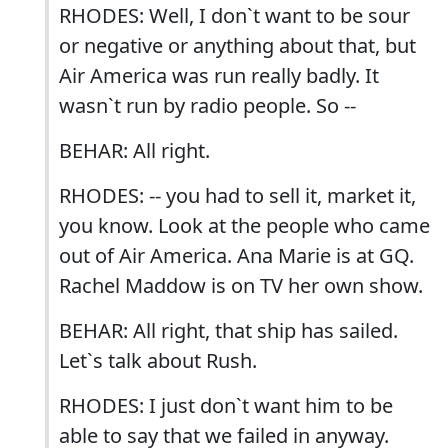
RHODES: Well, I don`t want to be sour
or negative or anything about that, but
Air America was run really badly. It
wasn`t run by radio people. So --
BEHAR: All right.
RHODES: -- you had to sell it, market it,
you know. Look at the people who came
out of Air America. Ana Marie is at GQ.
Rachel Maddow is on TV her own show.
BEHAR: All right, that ship has sailed.
Let`s talk about Rush.
RHODES: I just don`t want him to be
able to say that we failed in anyway.