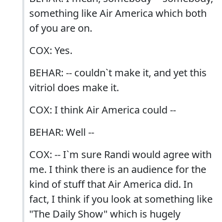
something like Air America which both
of you are on.
COX: Yes.
BEHAR: -- couldn`t make it, and yet this
vitriol does make it.
COX: I think Air America could --
BEHAR: Well --
COX: -- I`m sure Randi would agree with
me. I think there is an audience for the
kind of stuff that Air America did. In
fact, I think if you look at something like
"The Daily Show" which is hugely