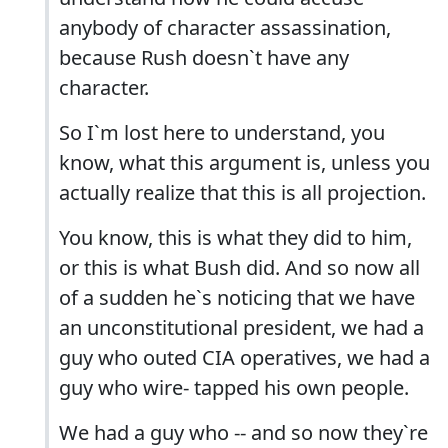
anybody of character assassination,
because Rush doesn`t have any
character.
So I`m lost here to understand, you
know, what this argument is, unless you
actually realize that this is all projection.
You know, this is what they did to him,
or this is what Bush did. And so now all
of a sudden he`s noticing that we have
an unconstitutional president, we had a
guy who outed CIA operatives, we had a
guy who wire- tapped his own people.
We had a guy who -- and so now they`re