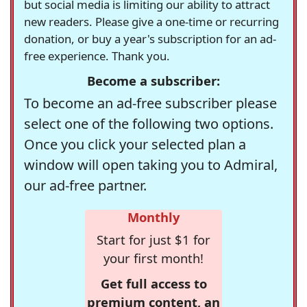
but social media is limiting our ability to attract
new readers. Please give a one-time or recurring
donation, or buy a year's subscription for an ad-
free experience. Thank you.
Become a subscriber:
To become an ad-free subscriber please
select one of the following two options.
Once you click your selected plan a
window will open taking you to Admiral,
our ad-free partner.
Monthly
Start for just $1 for
your first month!
Get full access to
premium content, an