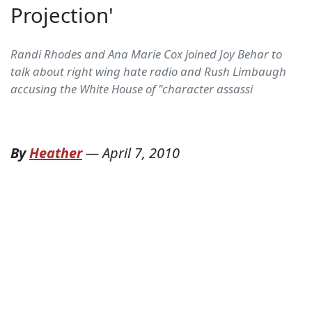
Projection'
Randi Rhodes and Ana Marie Cox joined Joy Behar to
talk about right wing hate radio and Rush Limbaugh
accusing the White House of "character assassi
By
Heather
—
April 7, 2010