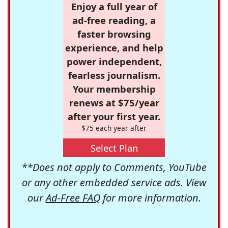
Enjoy a full year of
ad-free reading, a
faster browsing
experience, and help
power independent,
fearless journalism.
Your membership
renews at $75/year
after your first year.
$75 each year after
Select Plan
**Does not apply to Comments, YouTube
or any other embedded service ads. View
our
Ad-Free FAQ
for more information.