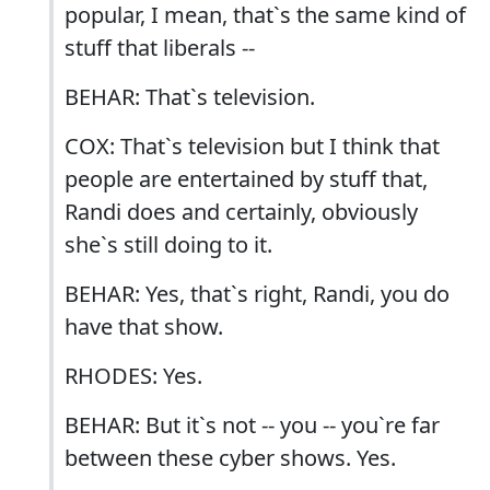
popular, I mean, that`s the same kind of
stuff that liberals --
BEHAR: That`s television.
COX: That`s television but I think that
people are entertained by stuff that,
Randi does and certainly, obviously
she`s still doing to it.
BEHAR: Yes, that`s right, Randi, you do
have that show.
RHODES: Yes.
BEHAR: But it`s not -- you -- you`re far
between these cyber shows. Yes.