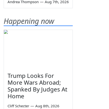
Andrea Thompson
—
Aug 7th, 2026
Happening now
Trump Looks For
More Wars Abroad;
Spanked By Judges At
Home
Cliff Schecter
—
Aug 8th, 2026