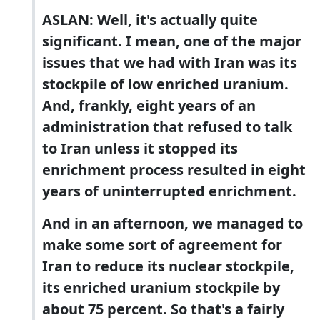
ASLAN: Well, it's actually quite
significant. I mean, one of the major
issues that we had with Iran was its
stockpile of low enriched uranium.
And, frankly, eight years of an
administration that refused to talk
to Iran unless it stopped its
enrichment process resulted in eight
years of uninterrupted enrichment.
And in an afternoon, we managed to
make some sort of agreement for
Iran to reduce its nuclear stockpile,
its enriched uranium stockpile by
about 75 percent. So that's a fairly