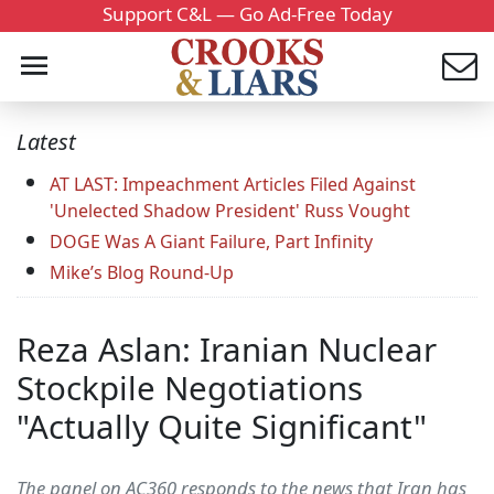
Support C&L — Go Ad-Free Today
Latest
AT LAST: Impeachment Articles Filed Against
'Unelected Shadow President' Russ Vought
DOGE Was A Giant Failure, Part Infinity
Mike’s Blog Round-Up
Reza Aslan: Iranian Nuclear
Stockpile Negotiations
"Actually Quite Significant"
The panel on AC360 responds to the news that Iran has