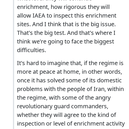
enrichment, how rigorous they will
allow IAEA to inspect this enrichment
sites. And I think that is the big issue.
That's the big test. And that's where I
think we're going to face the biggest
difficulties.
It's hard to imagine that, if the regime is
more at peace at home, in other words,
once it has solved some of its domestic
problems with the people of Iran, within
the regime, with some of the angry
revolutionary guard commanders,
whether they will agree to the kind of
inspection or level of enrichment activity