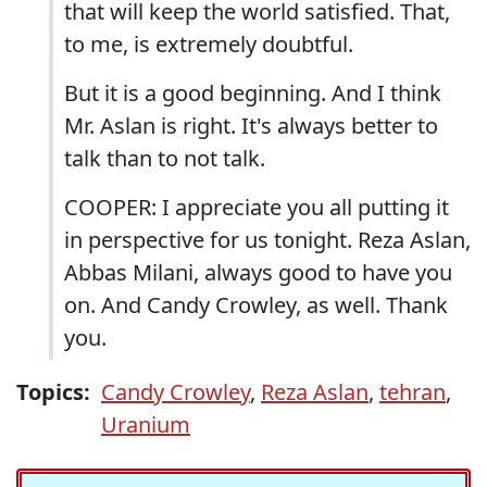
that will keep the world satisfied. That,
to me, is extremely doubtful.
But it is a good beginning. And I think
Mr. Aslan is right. It's always better to
talk than to not talk.
COOPER: I appreciate you all putting it
in perspective for us tonight. Reza Aslan,
Abbas Milani, always good to have you
on. And Candy Crowley, as well. Thank
you.
Topics:
Candy Crowley
,
Reza Aslan
,
tehran
,
Uranium