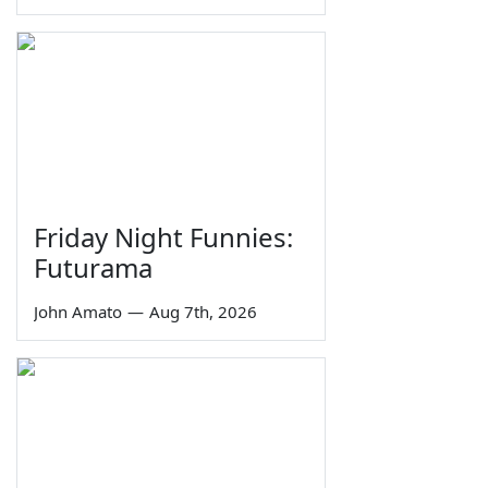
Friday Night Funnies:
Futurama
John Amato
—
Aug 7th, 2026