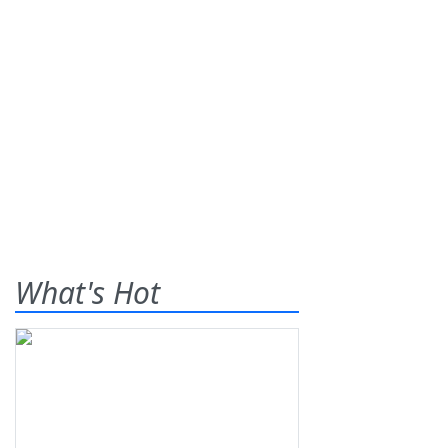
What's Hot