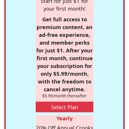
Start for just $1 for
your first month!
Get full access to
premium content, an
ad-free experience,
and member perks
for just $1. After your
first month, continue
your subscription for
only $5.99/month,
with the freedom to
cancel anytime.
$5.99/month thereafter
Select Plan
Yearly
20% Off Annual Crooks