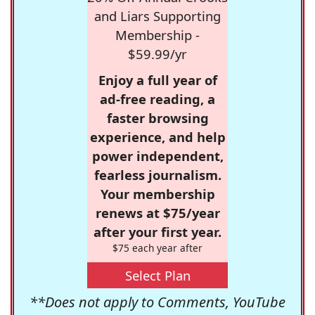
and Liars Supporting
Membership -
$59.99/yr
Enjoy a full year of
ad-free reading, a
faster browsing
experience, and help
power independent,
fearless journalism.
Your membership
renews at $75/year
after your first year.
$75 each year after
Select Plan
**Does not apply to Comments, YouTube