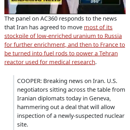
The panel on AC360 responds to the news
that Iran has agreed to move
most of its
stockpile of low-enriched uranium to Russia
for further enrichment, and then to France to
be turned into fuel rods to power a Tehran
reactor used for medical research
.
COOPER: Breaking news on Iran. U.S.
negotiators sitting across the table from
Iranian diplomats today in Geneva,
hammering out a deal that will allow
inspection of a newly-suspected nuclear
site.