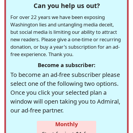
Can you help us out?
For over 22 years we have been exposing
Washington lies and untangling media deceit,
but social media is limiting our ability to attract
new readers. Please give a one-time or recurring
donation, or buy a year's subscription for an ad-
free experience. Thank you.
Become a subscriber:
To become an ad-free subscriber please
select one of the following two options.
Once you click your selected plan a
window will open taking you to Admiral,
our ad-free partner.
Monthly