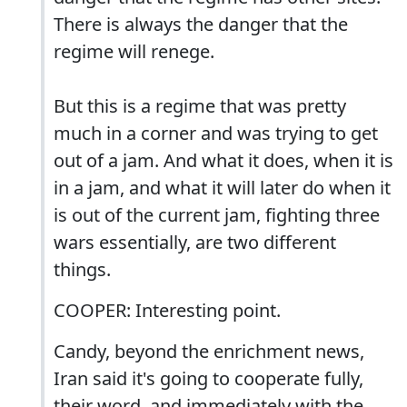
There is always the danger that the
regime will renege.
But this is a regime that was pretty
much in a corner and was trying to get
out of a jam. And what it does, when it is
in a jam, and what it will later do when it
is out of the current jam, fighting three
wars essentially, are two different
things.
COOPER: Interesting point.
Candy, beyond the enrichment news,
Iran said it's going to cooperate fully,
their word, and immediately with the