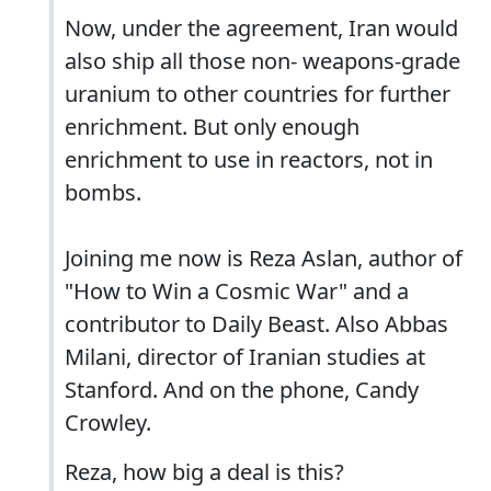
Now, under the agreement, Iran would
also ship all those non- weapons-grade
uranium to other countries for further
enrichment. But only enough
enrichment to use in reactors, not in
bombs.
Joining me now is Reza Aslan, author of
"How to Win a Cosmic War" and a
contributor to Daily Beast. Also Abbas
Milani, director of Iranian studies at
Stanford. And on the phone, Candy
Crowley.
Reza, how big a deal is this?