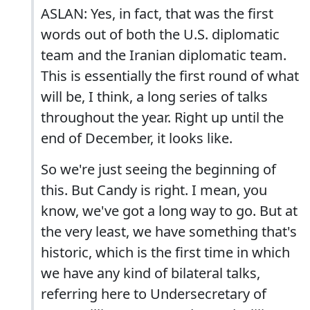
ASLAN: Yes, in fact, that was the first
words out of both the U.S. diplomatic
team and the Iranian diplomatic team.
This is essentially the first round of what
will be, I think, a long series of talks
throughout the year. Right up until the
end of December, it looks like.
So we're just seeing the beginning of
this. But Candy is right. I mean, you
know, we've got a long way to go. But at
the very least, we have something that's
historic, which is the first time in which
we have any kind of bilateral talks,
referring here to Undersecretary of