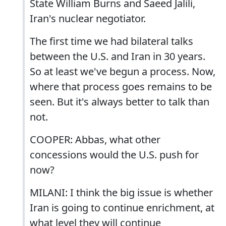
State William Burns and Saeed Jalili,
Iran's nuclear negotiator.
The first time we had bilateral talks
between the U.S. and Iran in 30 years.
So at least we've begun a process. Now,
where that process goes remains to be
seen. But it's always better to talk than
not.
COOPER: Abbas, what other
concessions would the U.S. push for
now?
MILANI: I think the big issue is whether
Iran is going to continue enrichment, at
what level they will continue