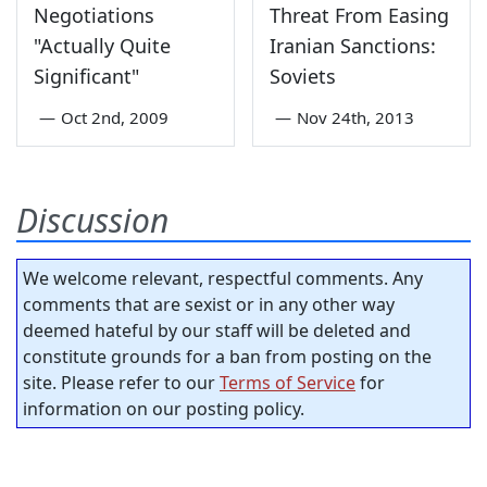
Negotiations
Threat From Easing
"Actually Quite
Iranian Sanctions:
Significant"
Soviets
—
Oct 2nd, 2009
—
Nov 24th, 2013
Discussion
We welcome relevant, respectful comments. Any
comments that are sexist or in any other way
deemed hateful by our staff will be deleted and
constitute grounds for a ban from posting on the
site. Please refer to our
Terms of Service
for
information on our posting policy.