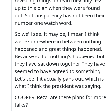
revealing things. I mean they only fess
up to this plan when they were found
out. So transparency has not been their
number one watch word.
So we'll see. It may be, I mean I think
we're somewhere in between nothing
happened and great things happened.
Because so far, nothing's happened but
they have sat down together. They have
seemed to have agreed to something.
Let's see if it actually pans out, which is
what I think the president was saying.
COOPER: Reza, are there plans for more
talks?