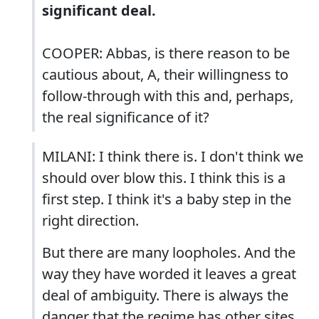
significant deal.
COOPER: Abbas, is there reason to be
cautious about, A, their willingness to
follow-through with this and, perhaps,
the real significance of it?
MILANI: I think there is. I don't think we
should over blow this. I think this is a
first step. I think it's a baby step in the
right direction.
But there are many loopholes. And the
way they have worded it leaves a great
deal of ambiguity. There is always the
danger that the regime has other sites.