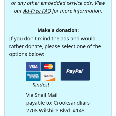
or any other embedded service ads. View
our
Ad-Free FAQ
for more information.
Make a donation:
If you don't mind the ads and would
rather donate, please select one of the
options below:
Kindest
Via Snail Mail
payable to: Crooksandliars
2708 Wilshire Blvd. #148