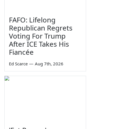
FAFO: Lifelong
Republican Regrets
Voting For Trump
After ICE Takes His
Fiancée
Ed Scarce
—
Aug 7th, 2026