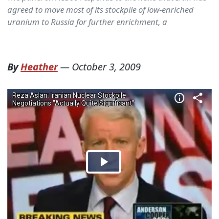
agreed to move most of its stockpile of low-enriched
uranium to Russia for further enrichment, a
By
Heather
—
October 3, 2009