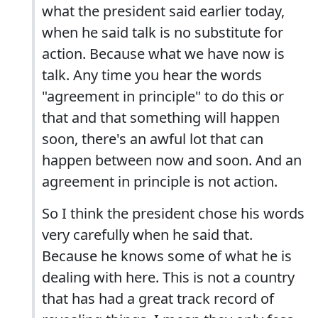
what the president said earlier today,
when he said talk is no substitute for
action. Because what we have now is
talk. Any time you hear the words
"agreement in principle" to do this or
that and that something will happen
soon, there's an awful lot that can
happen between now and soon. And an
agreement in principle is not action.
So I think the president chose his words
very carefully when he said that.
Because he knows some of what he is
dealing with here. This is not a country
that has had a great track record of