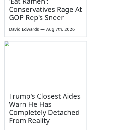
'Eat Ramen':
Conservatives Rage At
GOP Rep's Sneer
David Edwards
—
Aug 7th, 2026
Trump's Closest Aides
Warn He Has
Completely Detached
From Reality