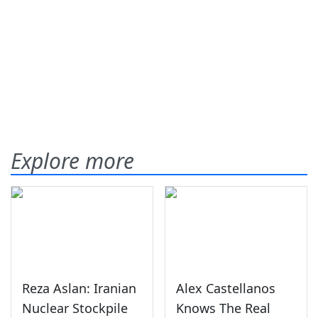
Explore more
Reza Aslan: Iranian
Alex Castellanos
Nuclear Stockpile
Knows The Real