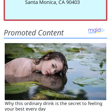
Santa Monica, CA 90403