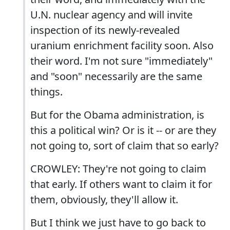
U.N. nuclear agency and will invite
inspection of its newly-revealed
uranium enrichment facility soon. Also
their word. I'm not sure "immediately"
and "soon" necessarily are the same
things.
But for the Obama administration, is
this a political win? Or is it -- or are they
not going to, sort of claim that so early?
CROWLEY: They're not going to claim
that early. If others want to claim it for
them, obviously, they'll allow it.
But I think we just have to go back to