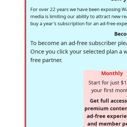
For over 22 years we have been exposing Was
media is limiting our ability to attract new 
buy a year's subscription for an ad-free exp
Beco
To become an ad-free subscriber plea
Once you click your selected plan a 
free partner.
Monthly
Start for just $1
your first mon
Get full access
premium conten
ad-free experie
and member p