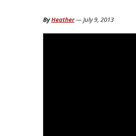
By
Heather
—
July 9, 2013