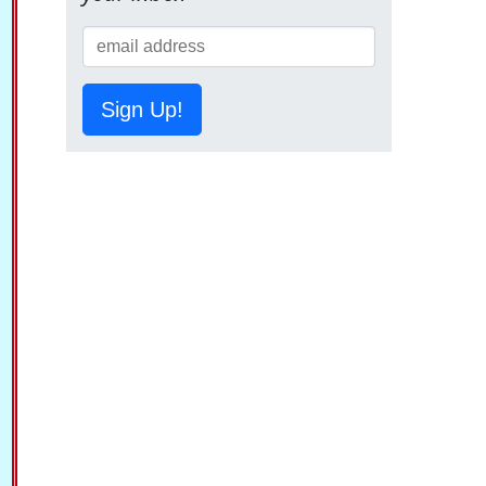
Sign Up!