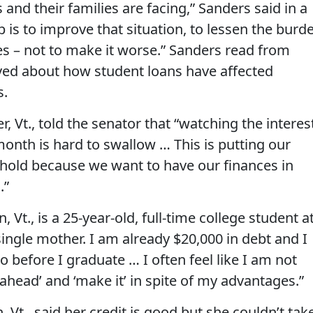
and their families are facing,” Sanders said in a
b is to improve that situation, to lessen the burd
es – not to make it worse.” Sanders read from
ved about how student loans have affected
s.
, Vt., told the senator that “watching the interes
onth is hard to swallow … This is putting our
 hold because we want to have our finances in
.”
 Vt., is a 25-year-old, full-time college student a
ingle mother. I am already $20,000 in debt and I
o before I graduate … I often feel like I am not
 ahead’ and ‘make it’ in spite of my advantages.”
 Vt., said her credit is good but she couldn’t tak