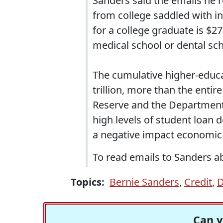
Sanders said the emails he 
from college saddled with in
for a college graduate is $2
medical school or dental sch
The cumulative higher-educat
trillion, more than the enti
Reserve and the Department 
high levels of student loa
a negative impact economic
To read emails to Sanders ab
Topics:
Bernie Sanders
,
Credit
,
D
Can y