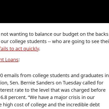
 not wanting to balance our budget on the backs
- our college students -- who are going to see thei
ails to act quickly
.
ent Loans
:
0 emails from college students and graduates in
on, Sen. Bernie Sanders on Tuesday called for
nterest rate to the level that was charged before
 6.8 percent. “We have a major crisis in our
e high cost of college and the incredible debt