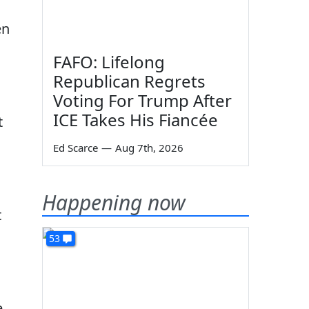
en
FAFO: Lifelong
Republican Regrets
Voting For Trump After
ICE Takes His Fiancée
t
Ed Scarce
—
Aug 7th, 2026
Happening now
t
53
e