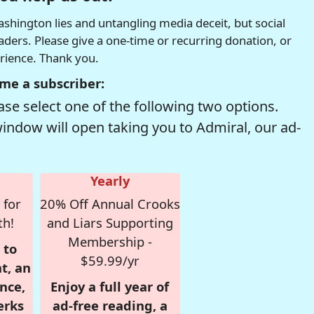
hington lies and untangling media deceit, but social
readers. Please give a one-time or recurring donation, or
erience. Thank you.
me a subscriber:
se select one of the following two options.
window will open taking you to Admiral, our ad-
Yearly
 for
20% Off Annual Crooks
th!
and Liars Supporting
Membership -
 to
$59.99/yr
t, an
nce,
Enjoy a full year of
erks
ad-free reading, a