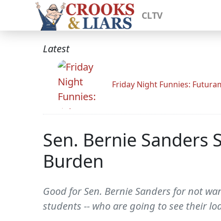
CLTV
Latest
Friday Night Funnies: Futur
Sen. Bernie Sanders 
Burden
Good for Sen. Bernie Sanders for not wan
students -- who are going to see their loa