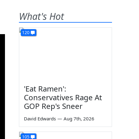
What's Hot
120
'Eat Ramen':
Conservatives Rage At
GOP Rep's Sneer
David Edwards
—
Aug 7th, 2026
105