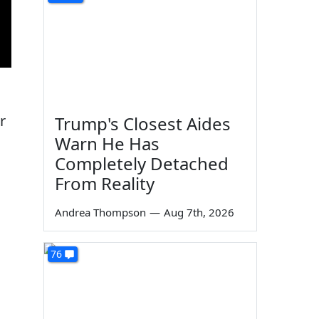
r
Trump's Closest Aides
Warn He Has
Completely Detached
From Reality
Andrea Thompson
—
Aug 7th, 2026
76