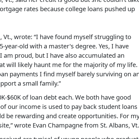
rtgage rates because college loans pushed up
Vt., wrote: “I have found myself struggling to
5-year-old with a master's degree. Yes, I have
 I am proud, but I have also accumulated an
will likely haunt me for the majority of my life.
oan payments I find myself barely surviving on a
pport a small family.”
0K-$60K of loan debt each. We both have good
 of our income is used to pay back student loans .
d be rewarding and create opportunities. For m
site,” wrote Evan Champagne from St. Albans, Vt.