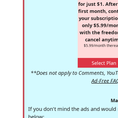
for just $1. Afte
first month, con
your subscriptio
only $5.99/mo
with the freed
cancel anytim
$5.99/month therea
Select Plan
**Does not apply to Comments, YouTu
Ad-Free FA
Ma
If you don't mind the ads and would 
below: