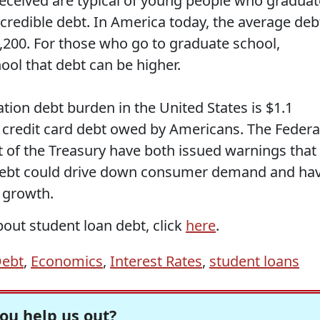
received are typical of young people who graduat
credible debt. In America today, the average deb
7,200. For those who go to graduate school,
ool that debt can be higher.
ion debt burden in the United States is $1.1
re credit card debt owed by Americans. The Federa
of the Treasury have both issued warnings that
n debt could drive down consumer demand and ha
 growth.
out student loan debt, click
here
.
ebt
,
Economics
,
Interest Rates
,
student loans
ou help us out?