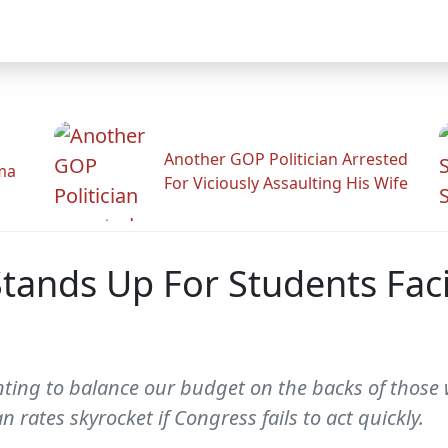
Another GOP Politician Arrested
ama
For Viciously Assaulting His Wife
Stands Up For Students Fac
ting to balance our budget on the backs of those wh
n rates skyrocket if Congress fails to act quickly.