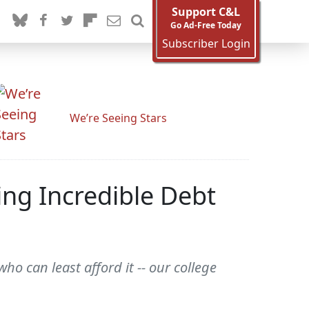
Support C&L
Go Ad-Free Today
Subscriber Login
We’re Seeing Stars
ing Incredible Debt
o can least afford it -- our college