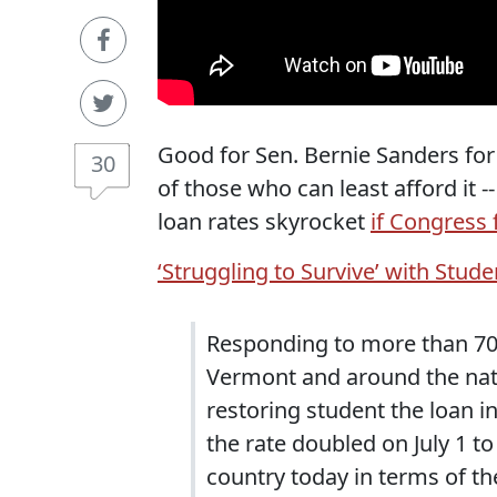
Good for Sen. Bernie Sanders for
30
of those who can least afford it -
loan rates skyrocket
if Congress f
‘Struggling to Survive’ with Stud
Responding to more than 70
Vermont and around the nati
restoring student the loan i
the rate doubled on July 1 to
country today in terms of th