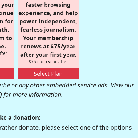
r your
faster browsing
tinue
experience, and help
n for
power independent,
nth,
fearless journalism.
om to
Your membership
e.
renews at $75/year
fter
after your first year.
$75 each year after
Select Plan
be or any other embedded service ads. View our
Q
for more information.
ke a donation:
rather donate, please select one of the options