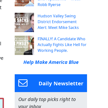
e
Robb Ryerse
t
Hudson Valley Swing
District Endorsement
Alert: Meet Mike Sacks
FINALLY! A Candidate Who
l
Actually Fights Like Hell for
Working People.
ve
Help Make America Blue
Daily Newsletter
Our daily top picks right to
your inbox