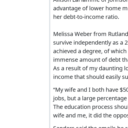
advantage of lower home mo
her debt-to-income ratio.
Melissa Weber from Rutland, 
survive independently as a 2
achieved a degree, of which
immense amount of debt that 
As a result of my daunting l
income that should easily su
“My wife and I both have $5
jobs, but a large percentage
The education process shoul
wife and me, it did the oppo