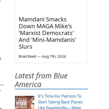
Mamdani Smacks
Down MAGA Mike's
'Marxist Democrats'
And 'Mini-Mamdanis'
Slurs
Brad Reed
—
Aug 7th, 2026
n
Latest from Blue
America
..
y
It's Time For Patriots To
Start Taking Back Places
Like Fayetteville— Meet