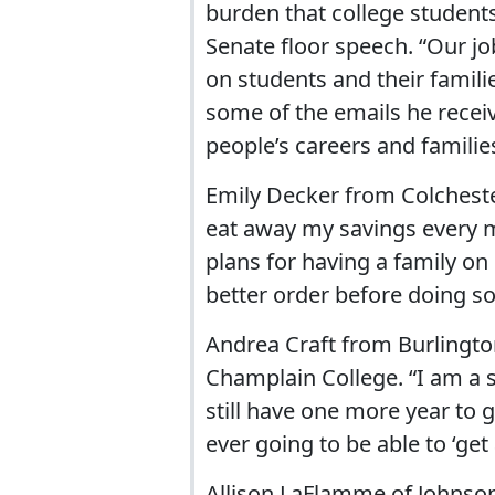
burden that college students 
Senate floor speech. “Our jo
on students and their famili
some of the emails he recei
people’s careers and familie
Emily Decker from Colchester
eat away my savings every m
plans for having a family on
better order before doing so
Andrea Craft from Burlington,
Champlain College. “I am a s
still have one more year to g
ever going to be able to ‘get
Allison LaFlamme of Johnson,