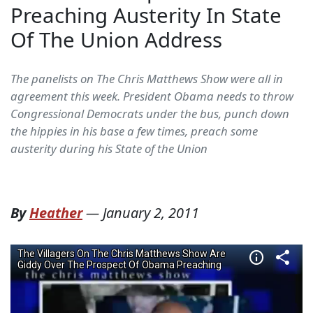
Preaching Austerity In State
Of The Union Address
The panelists on The Chris Matthews Show were all in
agreement this week. President Obama needs to throw
Congressional Democrats under the bus, punch down
the hippies in his base a few times, preach some
austerity during his State of the Union
By
Heather
—
January 2, 2011