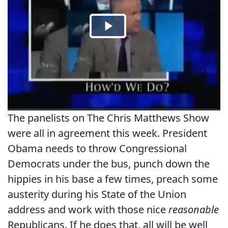
The panelists on The Chris Matthews Show
were all in agreement this week. President
Obama needs to throw Congressional
Democrats under the bus, punch down the
hippies in his base a few times, preach some
austerity during his State of the Union
address and work with those nice
reasonable
Republicans. If he does that, all will be well