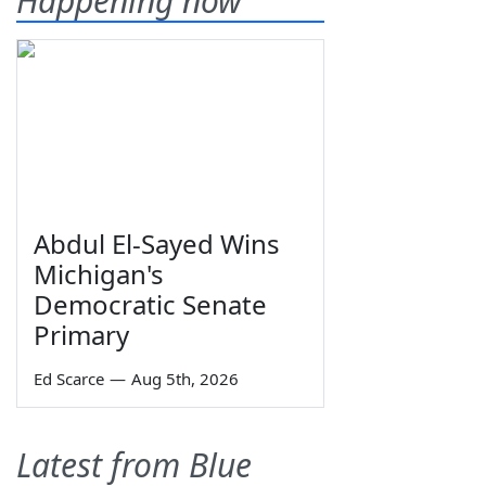
Happening now
Abdul El-Sayed Wins
Michigan's
Democratic Senate
Primary
Ed Scarce
—
Aug 5th, 2026
Latest from Blue