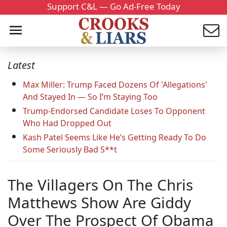
Support C&L — Go Ad-Free Today
Latest
Max Miller: Trump Faced Dozens Of 'Allegations'
And Stayed In — So I’m Staying Too
Trump-Endorsed Candidate Loses To Opponent
Who Had Dropped Out
Kash Patel Seems Like He’s Getting Ready To Do
Some Seriously Bad S**t
The Villagers On The Chris
Matthews Show Are Giddy
Over The Prospect Of Obama