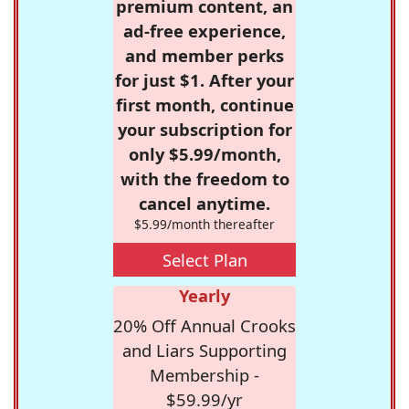
premium content, an
ad-free experience,
and member perks
for just $1. After your
first month, continue
your subscription for
only $5.99/month,
with the freedom to
cancel anytime.
$5.99/month thereafter
Select Plan
Yearly
20% Off Annual Crooks
and Liars Supporting
Membership -
$59.99/yr