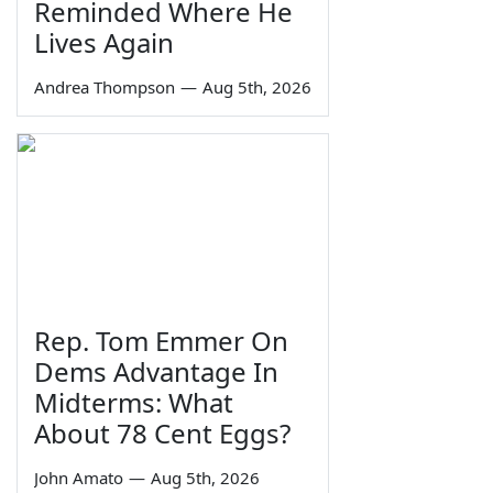
Reminded Where He
Lives Again
Andrea Thompson
—
Aug 5th, 2026
Rep. Tom Emmer On
Dems Advantage In
Midterms: What
About 78 Cent Eggs?
John Amato
—
Aug 5th, 2026