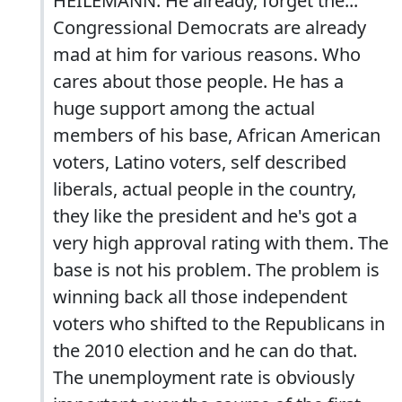
HEILEMANN: He already, forget the...
Congressional Democrats are already
mad at him for various reasons. Who
cares about those people. He has a
huge support among the actual
members of his base, African American
voters, Latino voters, self described
liberals, actual people in the country,
they like the president and he's got a
very high approval rating with them. The
base is not his problem. The problem is
winning back all those independent
voters who shifted to the Republicans in
the 2010 election and he can do that.
The unemployment rate is obviously