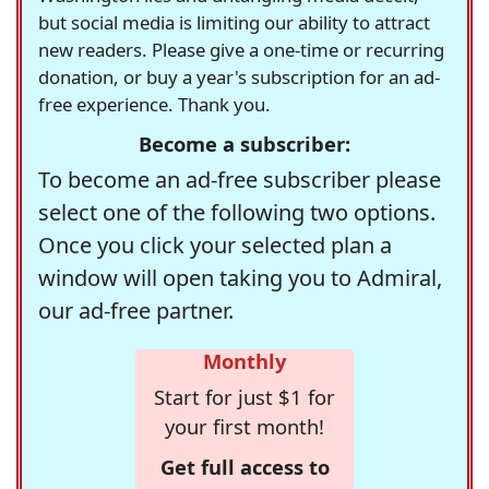
but social media is limiting our ability to attract
new readers. Please give a one-time or recurring
donation, or buy a year's subscription for an ad-
free experience. Thank you.
Become a subscriber:
To become an ad-free subscriber please
select one of the following two options.
Once you click your selected plan a
window will open taking you to Admiral,
our ad-free partner.
Monthly
Start for just $1 for
your first month!
Get full access to