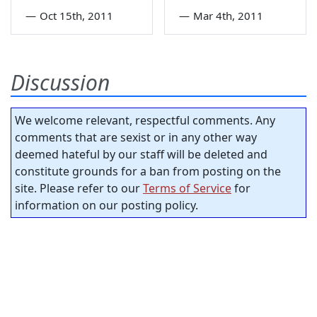
—
Oct 15th, 2011
—
Mar 4th, 2011
Discussion
We welcome relevant, respectful comments. Any
comments that are sexist or in any other way
deemed hateful by our staff will be deleted and
constitute grounds for a ban from posting on the
site. Please refer to our
Terms of Service
for
information on our posting policy.