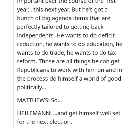
important over the course of the first
year... this next year. But he's got a
bunch of big agenda items that are
perfectly tailored to getting back
independents. He wants to do deficit
reduction, he wants to do education, he
wants to do trade, he wants to do tax
reform. Those are all things he can get
Republicans to work with him on and in
the process do himself a world of good
politically...
MATTHEWS: So...
HEILEMANN: ...and get himself well set
for the next election.