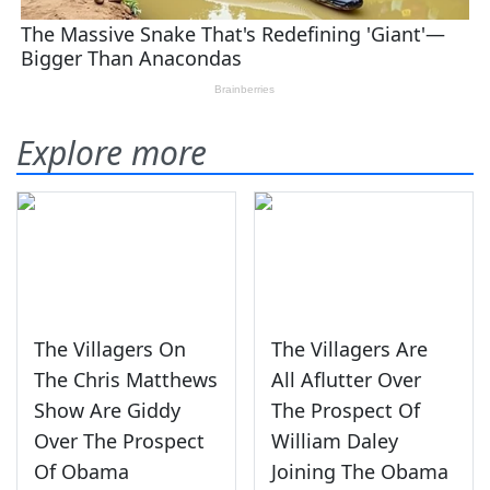
Explore more
The Villagers On
The Villagers Are
The Chris Matthews
All Aflutter Over
Show Are Giddy
The Prospect Of
Over The Prospect
William Daley
Of Obama
Joining The Obama