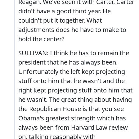
Reagan. We've seen it with Carter. Carter
didn't have a good third year. He
couldn't put it together. What
adjustments does he have to make to
hold the center?
SULLIVAN: I think he has to remain the
president that he has always been.
Unfortunately the left kept projecting
stuff onto him that he wasn't and the
right kept projecting stuff onto him that
he wasn't. The great thing about having
the Republican House is that you see
Obama's greatest strength which has
always been from Harvard Law review
on, talking reasonably with