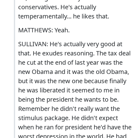
conservatives. He's actually
temperamentally... he likes that.
MATTHEWS: Yeah.
SULLIVAN: He's actually very good at
that. He exudes reasoning. The tax deal
he cut at the end of last year was the
new Obama and it was the old Obama,
but it was the new one because finally
he was liberated it seemed to me in
being the president he wants to be.
Remember he didn't really want the
stimulus package. He didn't expect
when he ran for president he'd have the
worst depression in the world. He had