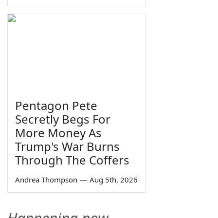
Pentagon Pete
Secretly Begs For
More Money As
Trump's War Burns
Through The Coffers
Andrea Thompson
—
Aug 5th, 2026