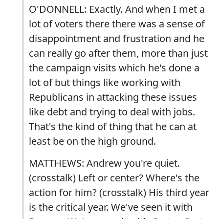
O'DONNELL: Exactly. And when I met a
lot of voters there there was a sense of
disappointment and frustration and he
can really go after them, more than just
the campaign visits which he's done a
lot of but things like working with
Republicans in attacking these issues
like debt and trying to deal with jobs.
That's the kind of thing that he can at
least be on the high ground.
MATTHEWS: Andrew you're quiet.
(crosstalk) Left or center? Where's the
action for him? (crosstalk) His third year
is the critical year. We've seen it with