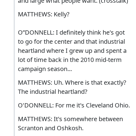
and large what people want. (crosstalk)
MATTHEWS: Kelly?
O”DONNELL: I definitely think he's got
to go for the center and that industrial
heartland where I grew up and spent a
lot of time back in the 2010 mid-term
campaign season...
MATTHEWS: Uh. Where is that exactly?
The industrial heartland?
O'DONNELL: For me it's Cleveland Ohio.
MATTHEWS: It's somewhere between
Scranton and Oshkosh.