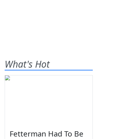
What's Hot
Fetterman Had To Be