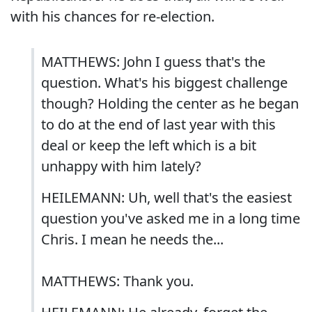
with his chances for re-election.
MATTHEWS: John I guess that's the
question. What's his biggest challenge
though? Holding the center as he began
to do at the end of last year with this
deal or keep the left which is a bit
unhappy with him lately?
HEILEMANN: Uh, well that's the easiest
question you've asked me in a long time
Chris. I mean he needs the...
MATTHEWS: Thank you.