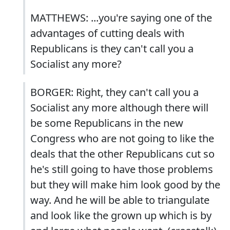
MATTHEWS: ...you're saying one of the
advantages of cutting deals with
Republicans is they can't call you a
Socialist any more?
BORGER: Right, they can't call you a
Socialist any more although there will
be some Republicans in the new
Congress who are not going to like the
deals that the other Republicans cut so
he's still going to have those problems
but they will make him look good by the
way. And he will be able to triangulate
and look like the grown up which is by