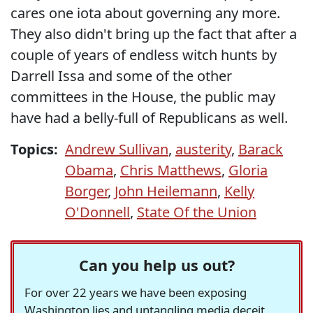
cares one iota about governing any more.
They also didn't bring up the fact that after a
couple of years of endless witch hunts by
Darrell Issa and some of the other
committees in the House, the public may
have had a belly-full of Republicans as well.
Topics:
Andrew Sullivan
,
austerity
,
Barack
Obama
,
Chris Matthews
,
Gloria
Borger
,
John Heilemann
,
Kelly
O'Donnell
,
State Of the Union
Can you help us out?
For over 22 years we have been exposing
Washington lies and untangling media deceit,