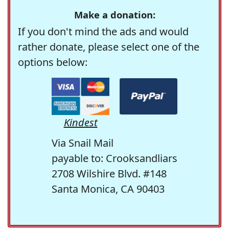
Make a donation:
If you don't mind the ads and would
rather donate, please select one of the
options below:
Kindest
Via Snail Mail
payable to: Crooksandliars
2708 Wilshire Blvd. #148
Santa Monica, CA 90403