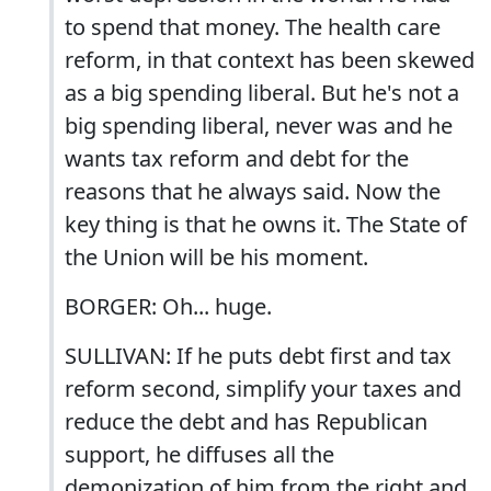
to spend that money. The health care
reform, in that context has been skewed
as a big spending liberal. But he's not a
big spending liberal, never was and he
wants tax reform and debt for the
reasons that he always said. Now the
key thing is that he owns it. The State of
the Union will be his moment.
BORGER: Oh... huge.
SULLIVAN: If he puts debt first and tax
reform second, simplify your taxes and
reduce the debt and has Republican
support, he diffuses all the
demonization of him from the right and