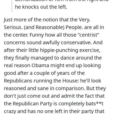
he knocks out the left.
Just more of the notion that the Very.
Serious. (and Reasonable) People. are all in
the center. Funny how all those "centrist"
concerns sound awfully conservative. And
after their little hippie-punching exercise,
they finally managed to dance around the
real reason Obama might end up looking
good after a couple of years of the
Republicans running the House: he'll look
reasoned and sane in comparison. But they
don't just come out and admit the fact that
the Republican Party is completely bats**t
crazy and has no one left in their party that