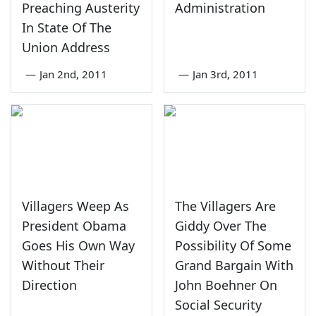
Preaching Austerity
Administration
In State Of The
Union Address
—
Jan 2nd, 2011
—
Jan 3rd, 2011
Villagers Weep As
The Villagers Are
President Obama
Giddy Over The
Goes His Own Way
Possibility Of Some
Without Their
Grand Bargain With
Direction
John Boehner On
Social Security