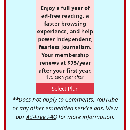
Enjoy a full year of
ad-free reading, a
faster browsing
experience, and help
power independent,
fearless journalism.
Your membership
renews at $75/year
after your first year.
$75 each year after
Select Plan
**Does not apply to Comments, YouTube
or any other embedded service ads. View
our
Ad-Free FAQ
for more information.