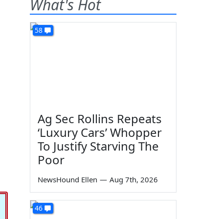
What's Hot
58
Ag Sec Rollins Repeats
‘Luxury Cars’ Whopper
To Justify Starving The
Poor
NewsHound Ellen
—
Aug 7th, 2026
46