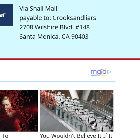
Via Snail Mail
payable to: Crooksandliars
2708 Wilshire Blvd. #148
Santa Monica, CA 90403