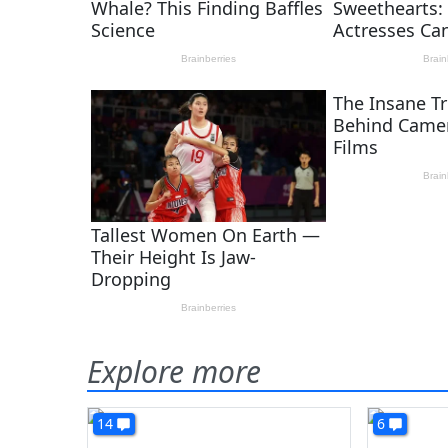
Explore more
14
6