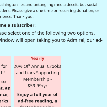
hington lies and untangling media deceit, but social
readers. Please give a one-time or recurring donation, or
erience. Thank you.
me a subscriber:
se select one of the following two options.
window will open taking you to Admiral, our ad-
Yearly
 for
20% Off Annual Crooks
th!
and Liars Supporting
Membership -
 to
$59.99/yr
t, an
nce,
Enjoy a full year of
erks
ad-free reading, a