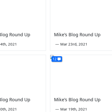
 Blog Round Up
Mike's Blog Round Up
4th, 2021
—
Mar 23rd, 2021
12
 Blog Round Up
Mike's Blog Round Up
0th, 2021
—
Mar 19th, 2021