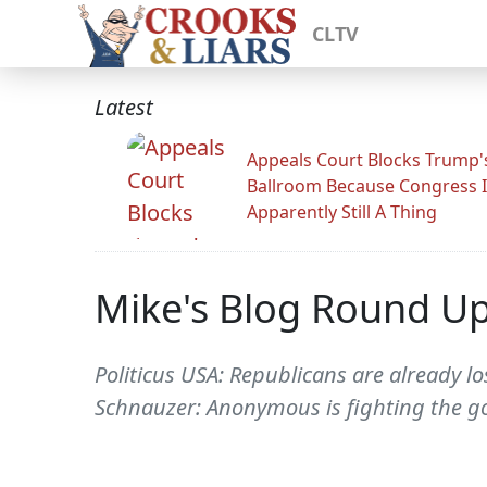
CLTV
Latest
Appeals Court Blocks Trump'
Ballroom Because Congress I
Apparently Still A Thing
Mike's Blog Round U
Politicus USA: Republicans are already lo
Schnauzer: Anonymous is fighting the go