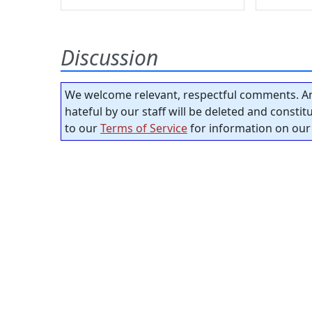
Discussion
We welcome relevant, respectful comments. An
hateful by our staff will be deleted and consti
to our
Terms of Service
for information on our 