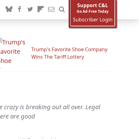
Support C&L
Go Ad-Free Today
Subscriber Login
Trump's Favorite Shoe Company
Wins The Tariff Lottery
 crazy is breaking out all over. Legal
here are good