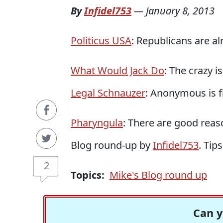
By
Infidel753
—
January 8, 2013
Politicus USA
: Republicans are al
What Would Jack Do
: The crazy i
Legal Schnauzer
: Anonymous is f
Pharyngula
: There are good reas
Blog round-up by
Infidel753
. Tip
2
Topics:
Mike's Blog round up
Can y