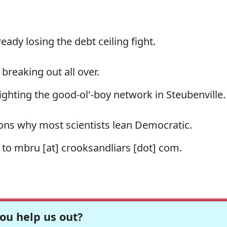
ready losing the debt ceiling fight.
s breaking out all over.
ighting the good-ol'-boy network in Steubenville.
ons why most scientists lean Democratic.
s to mbru [at] crooksandliars [dot] com.
ou help us out?