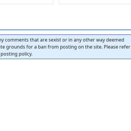
y comments that are sexist or in any other way deemed
tute grounds for a ban from posting on the site. Please refer
posting policy.