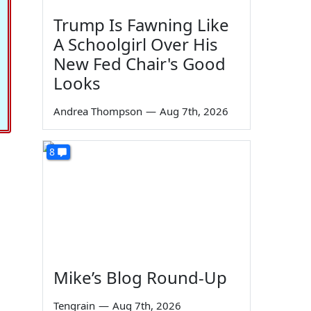
Trump Is Fawning Like
A Schoolgirl Over His
New Fed Chair's Good
Looks
Andrea Thompson
—
Aug 7th, 2026
8
Mike’s Blog Round-Up
Tengrain
—
Aug 7th, 2026