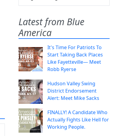
Latest from Blue
America
It's Time For Patriots To
Start Taking Back Places
Like Fayetteville— Meet
Robb Ryerse
Hudson Valley Swing
District Endorsement
Alert: Meet Mike Sacks
FINALLY! A Candidate Who
Actually Fights Like Hell for
Working People.