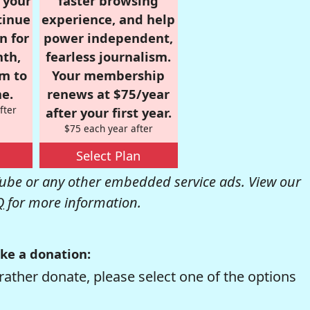
r your
faster browsing
tinue
experience, and help
n for
power independent,
nth,
fearless journalism.
om to
Your membership
e.
renews at $75/year
fter
after your first year.
$75 each year after
Select Plan
be or any other embedded service ads. View our
Q
for more information.
ke a donation:
rather donate, please select one of the options