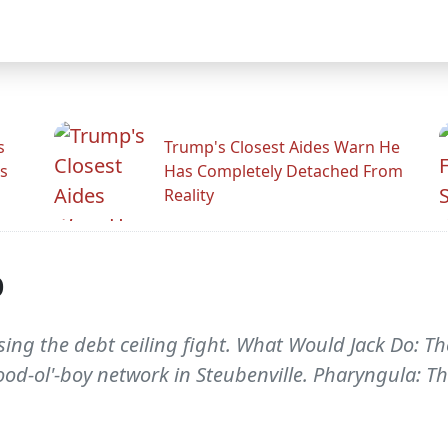
s
Trump's Closest Aides Warn He
s
Has Completely Detached From
Reality
p
sing the debt ceiling fight. What Would Jack Do: The
od-ol'-boy network in Steubenville. Pharyngula: T