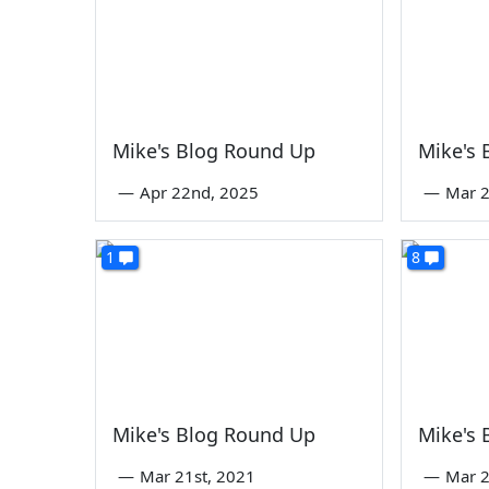
Mike's Blog Round Up
Mike's
—
Apr 22nd, 2025
—
Mar 2
1
8
Mike's Blog Round Up
Mike's
—
Mar 21st, 2021
—
Mar 2