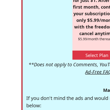
for just $1. Afte
first month, con
your subscriptio
only $5.99/mo
with the freed
cancel anytim
$5.99/month therea
Select Plan
**Does not apply to Comments, YouTu
Ad-Free FA
Ma
If you don't mind the ads and would 
below: