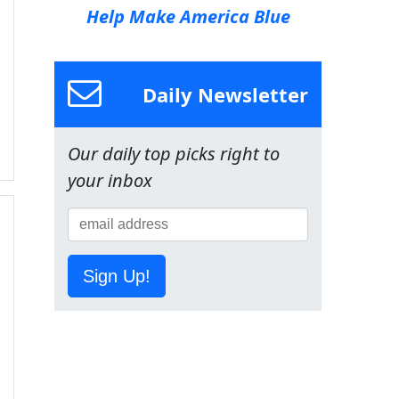
Help Make America Blue
Daily Newsletter
Our daily top picks right to
your inbox
Sign Up!