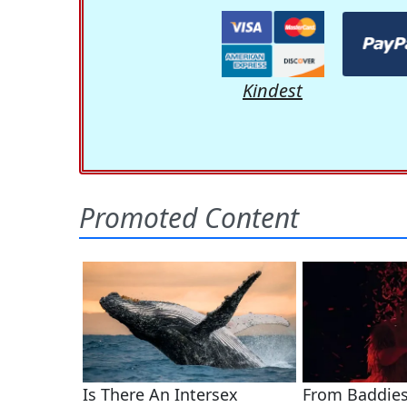
Kindest