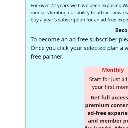
For over 22 years we have been exposing Was
media is limiting our ability to attract new 
buy a year's subscription for an ad-free exp
Beco
To become an ad-free subscriber plea
Once you click your selected plan a 
free partner.
Monthly
Start for just $1
your first mon
Get full access
premium conten
ad-free experie
and member p