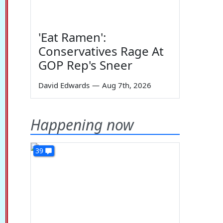
'Eat Ramen':
Conservatives Rage At
GOP Rep's Sneer
David Edwards
—
Aug 7th, 2026
Happening now
39