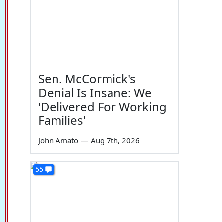
Sen. McCormick's
Denial Is Insane: We
'Delivered For Working
Families'
John Amato
—
Aug 7th, 2026
55