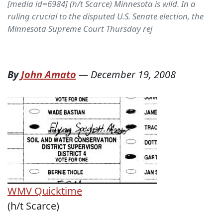
[media id=6984] (h/t Scarce) Minnesota is wild. In a
ruling crucial to the disputed U.S. Senate election, the
Minnesota Supreme Court Thursday rej
By
John Amato
—
December 19, 2008
WMV
Quicktime
(h/t Scarce)