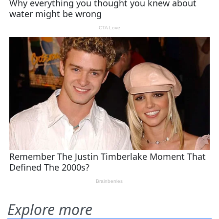
Explore more