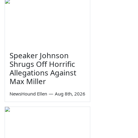
Speaker Johnson
Shrugs Off Horrific
Allegations Against
Max Miller
NewsHound Ellen
—
Aug 8th, 2026