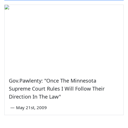
Gov.Pawlenty: "Once The Minnesota
Supreme Court Rules I Will Follow Their
Direction In The Law"
—
May 21st, 2009