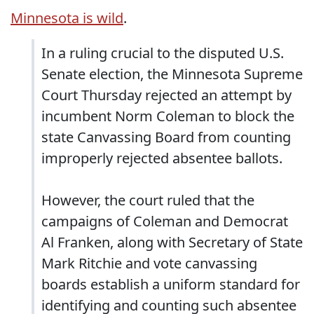
Minnesota is wild
.
In a ruling crucial to the disputed U.S.
Senate election, the Minnesota Supreme
Court Thursday rejected an attempt by
incumbent Norm Coleman to block the
state Canvassing Board from counting
improperly rejected absentee ballots.
However, the court ruled that the
campaigns of Coleman and Democrat
Al Franken, along with Secretary of State
Mark Ritchie and vote canvassing
boards establish a uniform standard for
identifying and counting such absentee