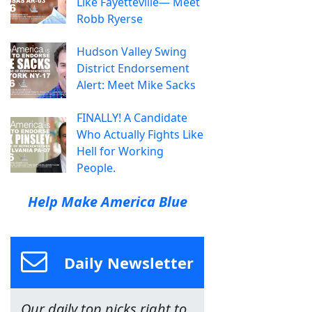
Like Fayetteville— Meet
Robb Ryerse
Hudson Valley Swing
District Endorsement
Alert: Meet Mike Sacks
FINALLY! A Candidate
Who Actually Fights Like
Hell for Working
People.
Help Make America Blue
Daily Newsletter
Our daily top picks right to