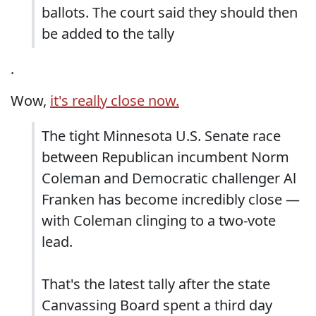
ballots. The court said they should then
be added to the tally
.
Wow,
it's really close now.
The tight Minnesota U.S. Senate race
between Republican incumbent Norm
Coleman and Democratic challenger Al
Franken has become incredibly close —
with Coleman clinging to a two-vote
lead.
That's the latest tally after the state
Canvassing Board spent a third day