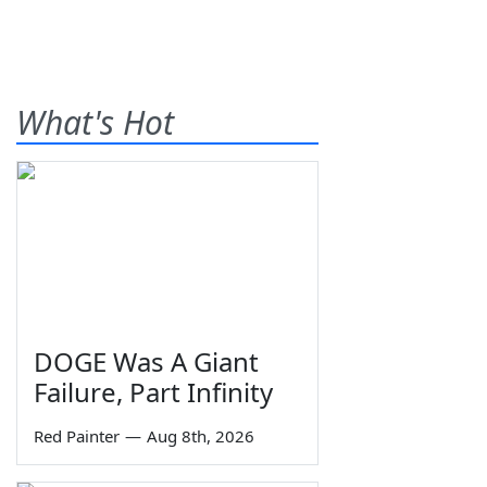
What's Hot
DOGE Was A Giant
Failure, Part Infinity
Red Painter
—
Aug 8th, 2026