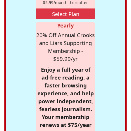
$5.99/month thereafter
Select Plan
Yearly
20% Off Annual Crooks
and Liars Supporting
Membership -
$59.99/yr
Enjoy a full year of
ad-free reading, a
faster browsing
experience, and help
power independent,
fearless journalism.
Your membership
renews at $75/year