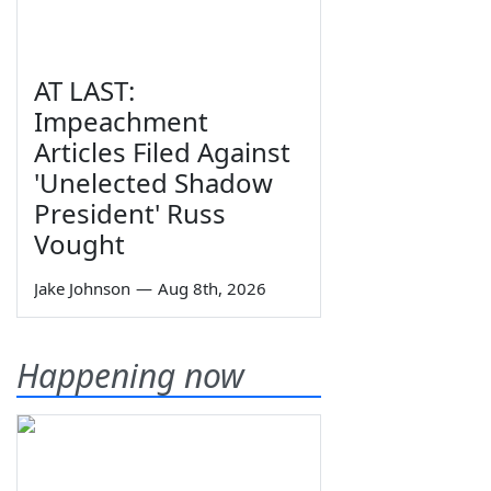
AT LAST:
Impeachment
Articles Filed Against
'Unelected Shadow
President' Russ
Vought
Jake Johnson
—
Aug 8th, 2026
Happening now