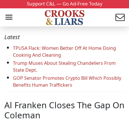
Support C&L — Go Ad-Free Today
Latest
TPUSA Flack: Women Better Off At Home Doing
Cooking And Cleaning
Trump Muses About Stealing Chandeliers From
State Dept.
GOP Senator Promotes Crypto Bill Which Possibly
Benefits Human Traffickers
Al Franken Closes The Gap On
Coleman