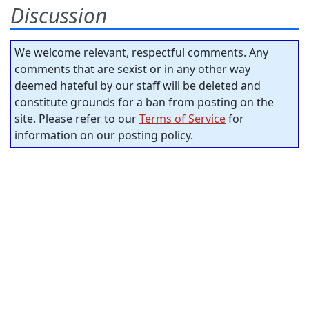
Discussion
We welcome relevant, respectful comments. Any
comments that are sexist or in any other way
deemed hateful by our staff will be deleted and
constitute grounds for a ban from posting on the
site. Please refer to our
Terms of Service
for
information on our posting policy.