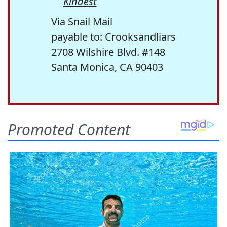
Kindest
Via Snail Mail
payable to: Crooksandliars
2708 Wilshire Blvd. #148
Santa Monica, CA 90403