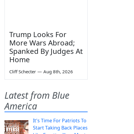
Trump Looks For
More Wars Abroad;
Spanked By Judges At
Home
Cliff Schecter
—
Aug 8th, 2026
Latest from Blue
America
It's Time For Patriots To
Start Taking Back Places