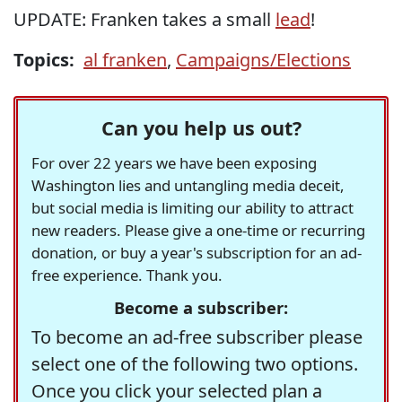
UPDATE: Franken takes a small
lead
!
Topics:
al franken
,
Campaigns/Elections
Can you help us out?
For over 22 years we have been exposing
Washington lies and untangling media deceit,
but social media is limiting our ability to attract
new readers. Please give a one-time or recurring
donation, or buy a year's subscription for an ad-
free experience. Thank you.
Become a subscriber:
To become an ad-free subscriber please
select one of the following two options.
Once you click your selected plan a