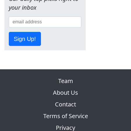
your inbox
Sign Up!
Team
About Us
Contact
Terms of Service
Privacy