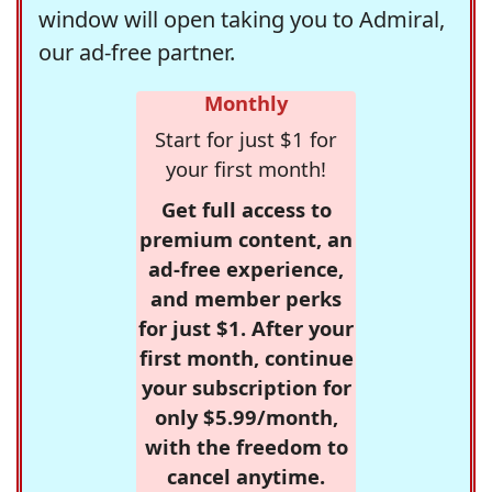
window will open taking you to Admiral,
our ad-free partner.
Monthly
Start for just $1 for
your first month!
Get full access to
premium content, an
ad-free experience,
and member perks
for just $1. After your
first month, continue
your subscription for
only $5.99/month,
with the freedom to
cancel anytime.