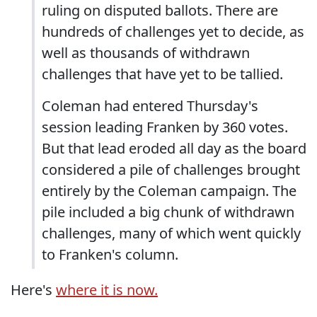
ruling on disputed ballots. There are
hundreds of challenges yet to decide, as
well as thousands of withdrawn
challenges that have yet to be tallied.
Coleman had entered Thursday's
session leading Franken by 360 votes.
But that lead eroded all day as the board
considered a pile of challenges brought
entirely by the Coleman campaign. The
pile included a big chunk of withdrawn
challenges, many of which went quickly
to Franken's column.
Here's
where it is now.