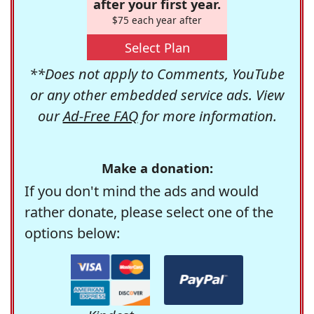
after your first year.
$75 each year after
Select Plan
**Does not apply to Comments, YouTube
or any other embedded service ads. View
our
Ad-Free FAQ
for more information.
Make a donation:
If you don't mind the ads and would
rather donate, please select one of the
options below: