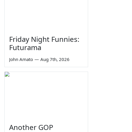
Friday Night Funnies:
Futurama
John Amato
—
Aug 7th, 2026
Another GOP