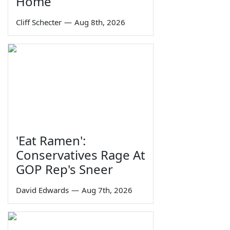
Home
Cliff Schecter
—
Aug 8th, 2026
'Eat Ramen':
Conservatives Rage At
GOP Rep's Sneer
David Edwards
—
Aug 7th, 2026