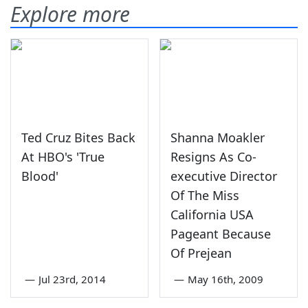
Explore more
Ted Cruz Bites Back
Shanna Moakler
At HBO's 'True
Resigns As Co-
Blood'
executive Director
Of The Miss
California USA
Pageant Because
Of Prejean
—
Jul 23rd, 2014
—
May 16th, 2009