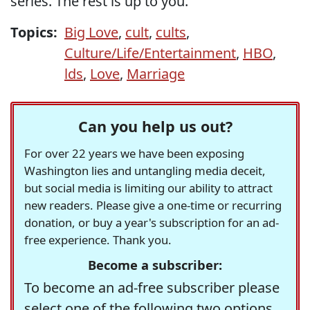
series. The rest is up to you.
Topics:
Big Love
,
cult
,
cults
,
Culture/Life/Entertainment
,
HBO
,
lds
,
Love
,
Marriage
Can you help us out?
For over 22 years we have been exposing
Washington lies and untangling media deceit,
but social media is limiting our ability to attract
new readers. Please give a one-time or recurring
donation, or buy a year's subscription for an ad-
free experience. Thank you.
Become a subscriber:
To become an ad-free subscriber please
select one of the following two options.