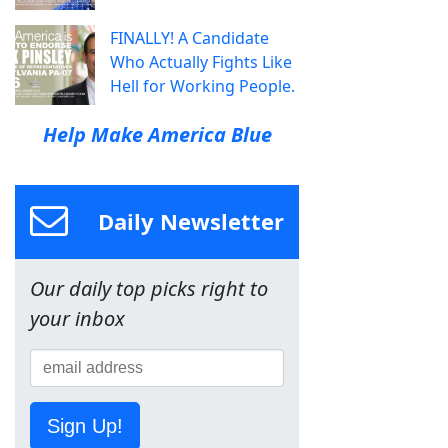
FINALLY! A Candidate
Who Actually Fights Like
Hell for Working People.
Help Make America Blue
Daily Newsletter
Our daily top picks right to
your inbox
Sign Up!