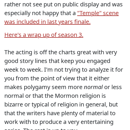
rather not see put on public display and was
especially not happy that a
"Temple" scene
was included in last years finale.
Here's a wrap up of season 3.
The acting is off the charts great with very
good story lines that keep you engaged
week to week. I'm not trying to analyze it for
you from the point of view that it either
makes polygamy seem more
normal
or less
normal or that the Mormon religion is
bizarre or typical of religion in general, but
that the writers have plenty of material to
work with to produce a very entertaining