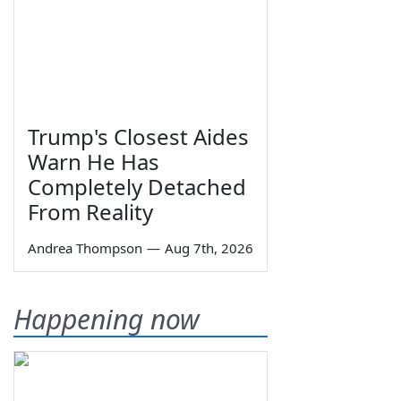
Trump's Closest Aides
Warn He Has
Completely Detached
From Reality
Andrea Thompson
—
Aug 7th, 2026
Happening now