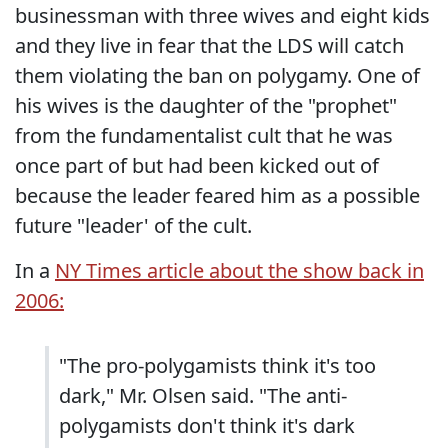
businessman with three wives and eight kids
and they live in fear that the LDS will catch
them violating the ban on polygamy. One of
his wives is the daughter of the "prophet"
from the fundamentalist cult that he was
once part of but had been kicked out of
because the leader feared him as a possible
future "leader' of the cult.
In a
NY Times article about the show back in
2006:
"The pro-polygamists think it's too
dark," Mr. Olsen said. "The anti-
polygamists don't think it's dark