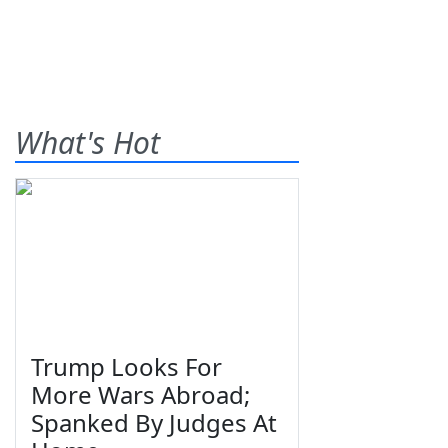
What's Hot
Trump Looks For
More Wars Abroad;
Spanked By Judges At