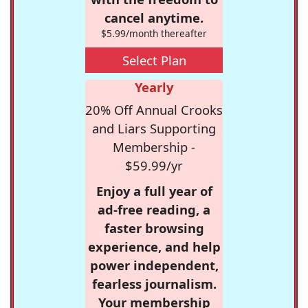
cancel anytime.
$5.99/month thereafter
Select Plan
Yearly
20% Off Annual Crooks
and Liars Supporting
Membership -
$59.99/yr
Enjoy a full year of
ad-free reading, a
faster browsing
experience, and help
power independent,
fearless journalism.
Your membership