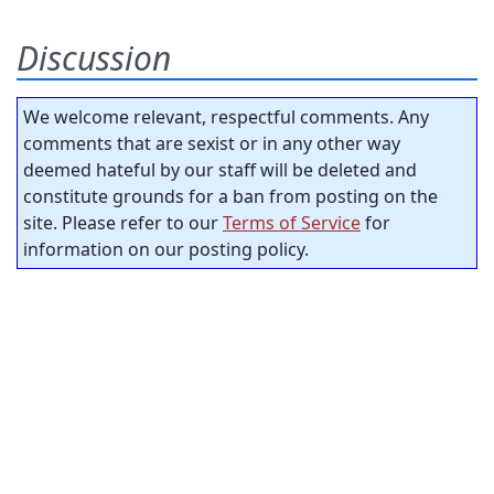
Discussion
We welcome relevant, respectful comments. Any
comments that are sexist or in any other way
deemed hateful by our staff will be deleted and
constitute grounds for a ban from posting on the
site. Please refer to our
Terms of Service
for
information on our posting policy.