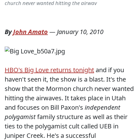
church never wanted hitting the airwav
By
John Amato
—
January 10, 2010
HBO's Big Love returns tonight
and if you
haven't seen it, the show is a blast. It's the
show that the Mormon church never wanted
hitting the airwaves. It takes place in Utah
and focuses on Bill Paxon's
independent
polygamist
family structure as well as their
ties to the polygamist cult called UEB in
Juniper Creek. He's a successful