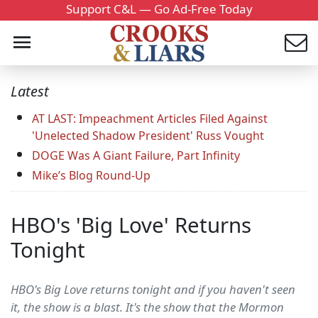
Support C&L — Go Ad-Free Today
Latest
AT LAST: Impeachment Articles Filed Against
'Unelected Shadow President' Russ Vought
DOGE Was A Giant Failure, Part Infinity
Mike’s Blog Round-Up
HBO's 'Big Love' Returns
Tonight
HBO's Big Love returns tonight and if you haven't seen
it, the show is a blast. It's the show that the Mormon