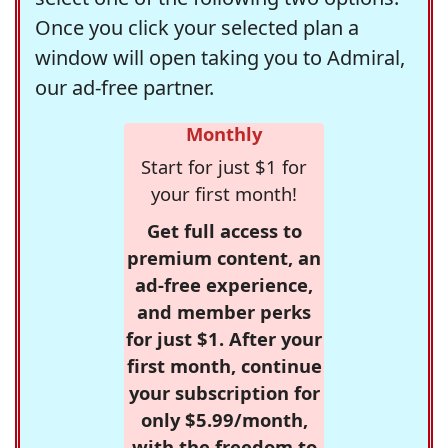
Once you click your selected plan a
window will open taking you to Admiral,
our ad-free partner.
Monthly
Start for just $1 for
your first month!
Get full access to
premium content, an
ad-free experience,
and member perks
for just $1. After your
first month, continue
your subscription for
only $5.99/month,
with the freedom to