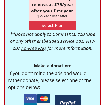
renews at $75/year
after your first year.
$75 each year after
Select Plan
**Does not apply to Comments, YouTube
or any other embedded service ads. View
our
Ad-Free FAQ
for more information.
Make a donation:
If you don't mind the ads and would
rather donate, please select one of the
options below: