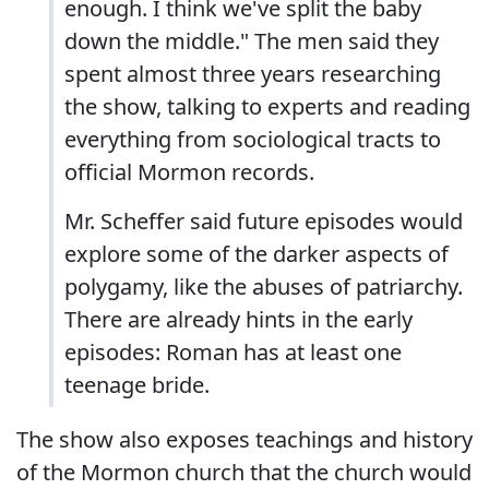
enough. I think we've split the baby
down the middle." The men said they
spent almost three years researching
the show, talking to experts and reading
everything from sociological tracts to
official Mormon records.
Mr. Scheffer said future episodes would
explore some of the darker aspects of
polygamy, like the abuses of patriarchy.
There are already hints in the early
episodes: Roman has at least one
teenage bride.
The show also exposes teachings and history
of the Mormon church that the church would