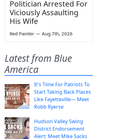
Politician Arrested For
Viciously Assaulting
His Wife
Red Painter
—
Aug 7th, 2026
Latest from Blue
America
It's Time For Patriots To
Start Taking Back Places
Like Fayetteville— Meet
Robb Ryerse
Hudson Valley Swing
District Endorsement
Alert: Meet Mike Sacks