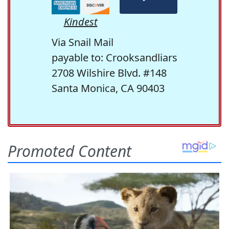
Kindest
Via Snail Mail
payable to: Crooksandliars
2708 Wilshire Blvd. #148
Santa Monica, CA 90403