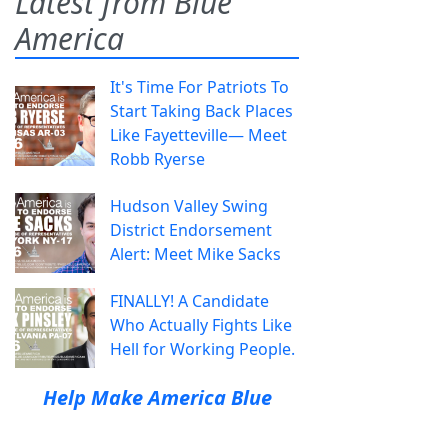
Latest from Blue
America
It's Time For Patriots To
Start Taking Back Places
Like Fayetteville— Meet
Robb Ryerse
Hudson Valley Swing
District Endorsement
Alert: Meet Mike Sacks
FINALLY! A Candidate
Who Actually Fights Like
Hell for Working People.
Help Make America Blue