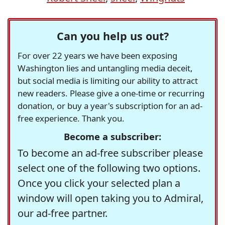
Can you help us out?
For over 22 years we have been exposing
Washington lies and untangling media deceit,
but social media is limiting our ability to attract
new readers. Please give a one-time or recurring
donation, or buy a year's subscription for an ad-
free experience. Thank you.
Become a subscriber:
To become an ad-free subscriber please
select one of the following two options.
Once you click your selected plan a
window will open taking you to Admiral,
our ad-free partner.