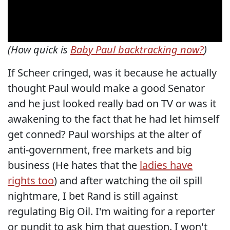
(How quick is
Baby Paul backtracking now?
)
If Scheer cringed, was it because he actually
thought Paul would make a good Senator
and he just looked really bad on TV or was it
awakening to the fact that he had let himself
get conned? Paul worships at the alter of
anti-government, free markets and big
business (He hates that the
ladies have
rights too
) and after watching the oil spill
nightmare, I bet Rand is still against
regulating Big Oil. I'm waiting for a reporter
or pundit to ask him that question. I won't