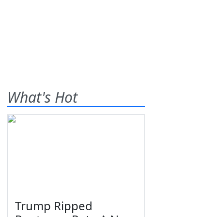
What's Hot
Trump Ripped