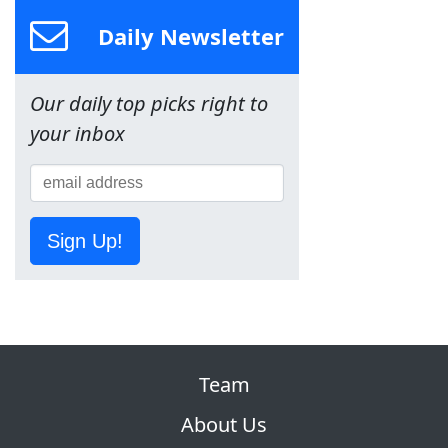
Daily Newsletter
Our daily top picks right to
your inbox
Sign Up!
Team
About Us