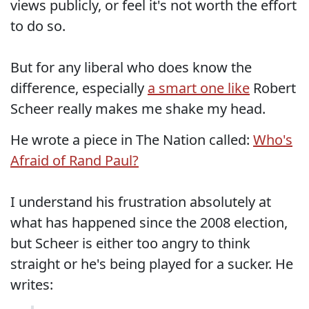
views publicly, or feel it's not worth the effort
to do so.
But for any liberal who does know the
difference, especially
a smart one like
Robert
Scheer really makes me shake my head.
He wrote a piece in The Nation called:
Who's
Afraid of Rand Paul?
I understand his frustration absolutely at
what has happened since the 2008 election,
but Scheer is either too angry to think
straight or he's being played for a sucker. He
writes: