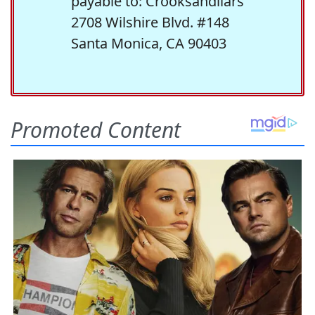
payable to: Crooksandliars
2708 Wilshire Blvd. #148
Santa Monica, CA 90403