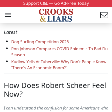
Support C&L — Go Ad-Free Today
Latest
Dog Surfing Competition 2026
Ron Johnson Compares COVID Epidemic To Bad Flu
Season
Kudlow Yells At Tuberville: Why Don't People Know
'There's An Economic Boom?'
How Does Robert Scheer Feel
Now?
I can understand the confusion for some Americans who