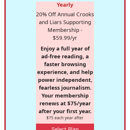
Yearly
20% Off Annual Crooks
and Liars Supporting
Membership -
$59.99/yr
Enjoy a full year of
ad-free reading, a
faster browsing
experience, and help
power independent,
fearless journalism.
Your membership
renews at $75/year
after your first year.
$75 each year after
Select Plan