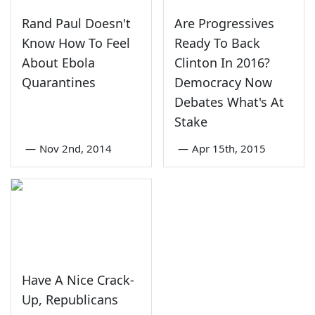
Rand Paul Doesn't
Are Progressives
Know How To Feel
Ready To Back
About Ebola
Clinton In 2016?
Quarantines
Democracy Now
Debates What's At
Stake
—
Nov 2nd, 2014
—
Apr 15th, 2015
Have A Nice Crack-
Up, Republicans