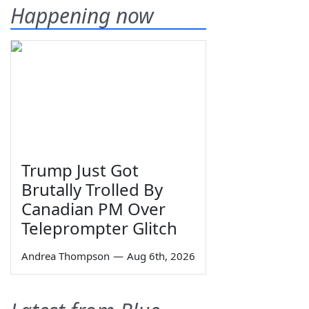
Happening now
Trump Just Got
Brutally Trolled By
Canadian PM Over
Teleprompter Glitch
Andrea Thompson
—
Aug 6th, 2026