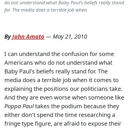
do not understand what Baby Paul's beliefs really stand
for. The media does a terrible job when
By
John Amato
—
May 21, 2010
I can understand the confusion for some
Americans who do not understand what
Baby Paul's beliefs really stand for. The
media does a terrible job when it comes to
explaining the positions our politicians take.
And they are even worse when someone like
Poppa Paul
takes the podium because they
either don't spend the time researching a
fringe type figure, are afraid to expose their