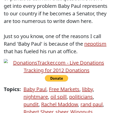
get into every problem Baby Paul represents
to our country if he becomes a Senator, they
are too numerous to write down here.
Just so you know, one of the reasons I call
Rand 'Baby Paul' is because of the
nepotism
that has fueled his run at office.
Topics:
Baby Paul
,
Free Markets
,
libby
,
nightmare
,
oil spill
,
politicians
,
pundit
,
Rachel Maddow
,
rand paul
,
Robert Sheer
,
sheer
,
Wingnuts