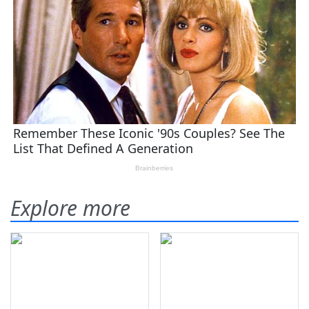
Explore more