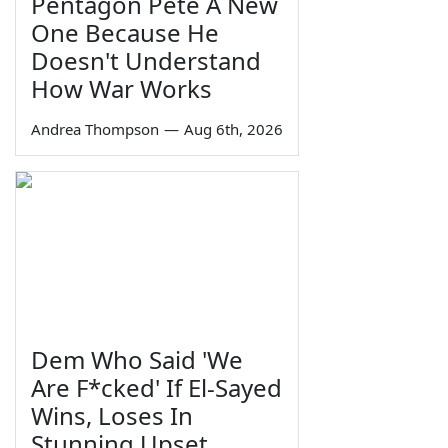
Pentagon Pete A New
One Because He
Doesn't Understand
How War Works
Andrea Thompson
—
Aug 6th, 2026
Dem Who Said 'We
Are F*cked' If El-Sayed
Wins, Loses In
Stunning Upset