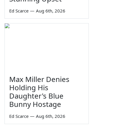
Ed Scarce
—
Aug 6th, 2026
Max Miller Denies
Holding His
Daughter's Blue
Bunny Hostage
Ed Scarce
—
Aug 6th, 2026