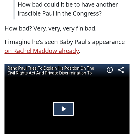
How bad could it be to have another
irascible Paul in the Congress?
How bad? Very, very, very f'n bad.
I imagine he's seen Baby Paul's appearance
on Rachel Maddow already
.