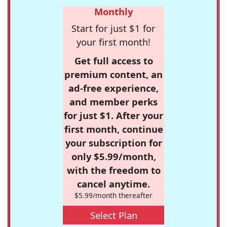
Monthly
Start for just $1 for
your first month!
Get full access to
premium content, an
ad-free experience,
and member perks
for just $1. After your
first month, continue
your subscription for
only $5.99/month,
with the freedom to
cancel anytime.
$5.99/month thereafter
Select Plan