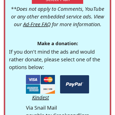
**Does not apply to Comments, YouTube
or any other embedded service ads. View
our
Ad-Free FAQ
for more information.
Make a donation:
If you don't mind the ads and would
rather donate, please select one of the
options below:
Kindest
Via Snail Mail