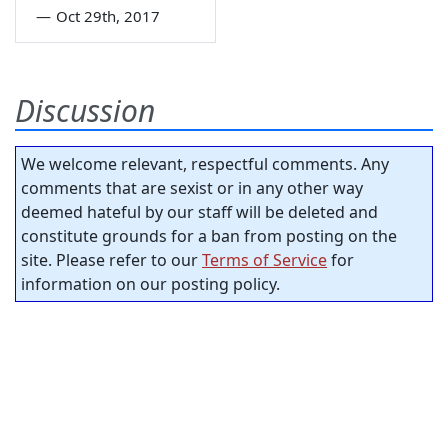
—
Oct 29th, 2017
Discussion
We welcome relevant, respectful comments. Any
comments that are sexist or in any other way
deemed hateful by our staff will be deleted and
constitute grounds for a ban from posting on the
site. Please refer to our
Terms of Service
for
information on our posting policy.