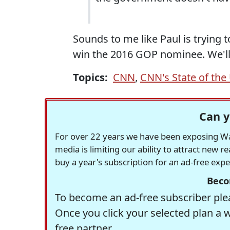
Sounds to me like Paul is trying 
win the 2016 GOP nominee. We'll
Topics:
CNN
,
CNN's State of the
Can y
For over 22 years we have been exposing Was
media is limiting our ability to attract new 
buy a year's subscription for an ad-free exp
Beco
To become an ad-free subscriber plea
Once you click your selected plan a 
free partner.