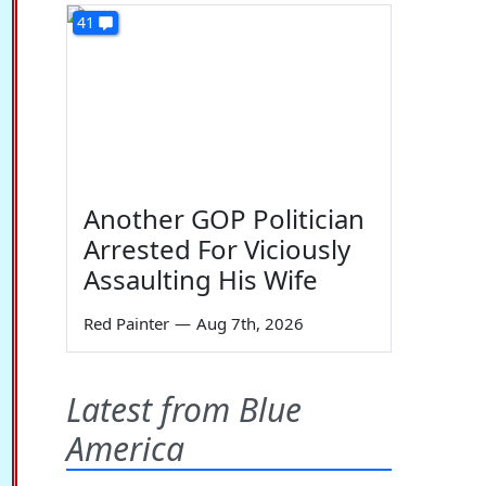
41
Another GOP Politician
Arrested For Viciously
Assaulting His Wife
Red Painter
—
Aug 7th, 2026
Latest from Blue
America