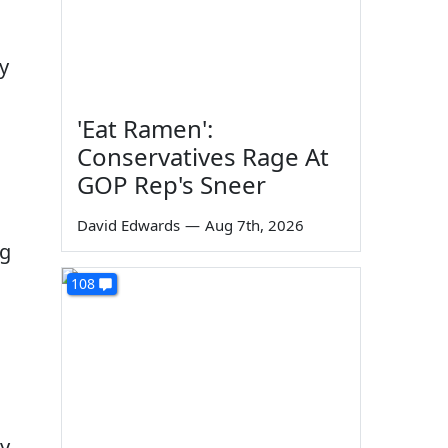
y
'Eat Ramen':
Conservatives Rage At
GOP Rep's Sneer
David Edwards
—
Aug 7th, 2026
ng
108
ly