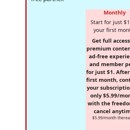
Monthly
Start for just $1
your first mon
Get full access
premium conten
ad-free experie
and member p
for just $1. Afte
first month, con
your subscriptio
only $5.99/mo
with the freed
cancel anytim
$5.99/month therea