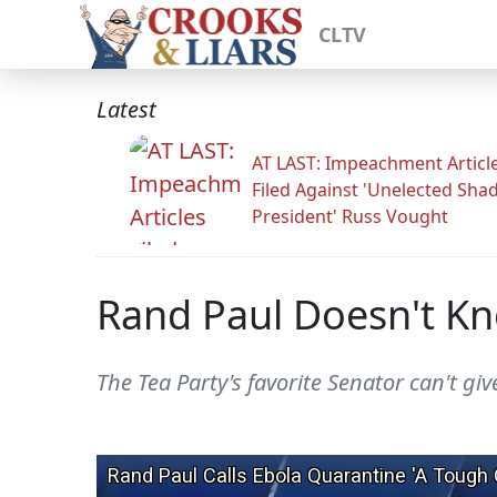
CLTV
Latest
AT LAST: Impeachment Articl
Filed Against 'Unelected Sh
President' Russ Vought
Rand Paul Doesn't Kn
The Tea Party's favorite Senator can't gi