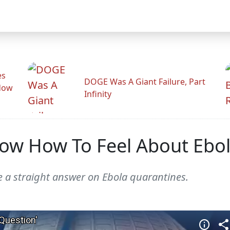
es
DOGE Was A Giant Failure, Part
adow
Infinity
ow How To Feel About Ebo
ve a straight answer on Ebola quarantines.