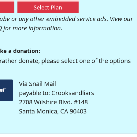
Select Plan
be or any other embedded service ads. View our
Q
for more information.
ke a donation:
rather donate, please select one of the options
Via Snail Mail
payable to: Crooksandliars
2708 Wilshire Blvd. #148
Santa Monica, CA 90403