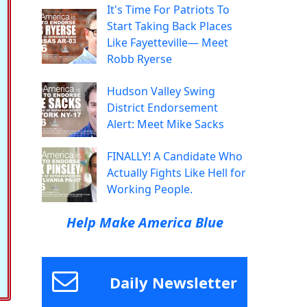
It's Time For Patriots To
Start Taking Back Places
Like Fayetteville— Meet
Robb Ryerse
Hudson Valley Swing
District Endorsement
Alert: Meet Mike Sacks
FINALLY! A Candidate Who
Actually Fights Like Hell for
Working People.
Help Make America Blue
Daily Newsletter