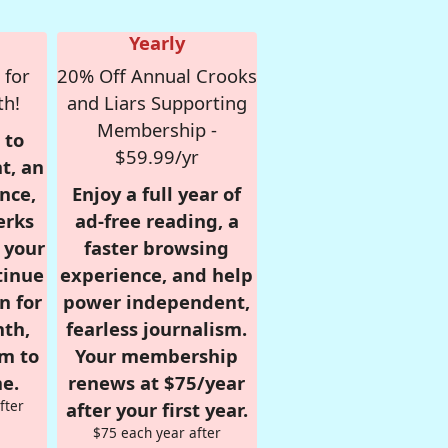
Yearly
 for
20% Off Annual Crooks
th!
and Liars Supporting
Membership -
 to
$59.99/yr
t, an
nce,
Enjoy a full year of
erks
ad-free reading, a
r your
faster browsing
tinue
experience, and help
n for
power independent,
nth,
fearless journalism.
om to
Your membership
e.
renews at $75/year
fter
after your first year.
$75 each year after