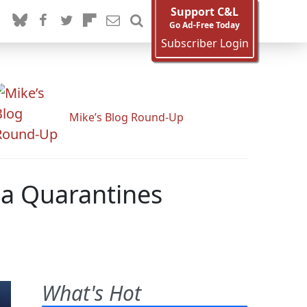
Support C&L
Go Ad-Free Today
Subscriber Login
Mike’s Blog Round-Up
la Quarantines
What's Hot