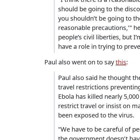
should be going to the disco
you shouldn’t be going to the
reasonable precautions,'" he 
people’s civil liberties, but
have a role in trying to prev
Paul also went on to say
this
:
Paul also said he thought t
travel restrictions preventi
Ebola has killed nearly 5,000
restrict travel or insist o
been exposed to the virus.
"We have to be careful of peop
the government doesn't have 