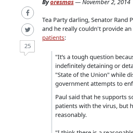
By
oresmas
—
November 2, 2014
Tea Party darling, Senator Rand P
and he really couldn't provide a
patients
:
25
"It’s a tough question becaus
indefinitely detaining or det
"State of the Union" while 
government attempts to enfo
Paul said that he supports 
patients with the virus, but
reasonably.
"I think there is a reasonabl