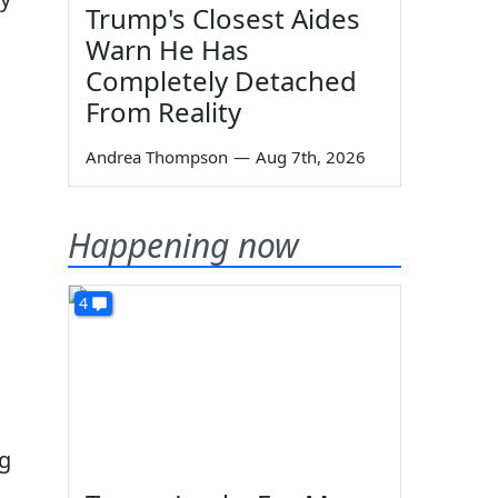
Trump's Closest Aides
Warn He Has
Completely Detached
From Reality
Andrea Thompson
—
Aug 7th, 2026
Happening now
4
ng