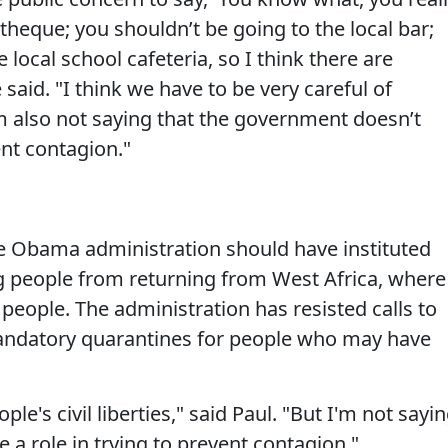
theque; you shouldn’t be going to the local bar;
 local school cafeteria, so I think there are
said. "I think we have to be very careful of
 I’m also not saying that the government doesn’t
ent contagion."
he Obama administration should have instituted
ng people from returning from West Africa, where
 people. The administration has resisted calls to
n mandatory quarantines for people who may have
le's civil liberties," said Paul. "But I'm not sayi
a role in trying to prevent contagion."