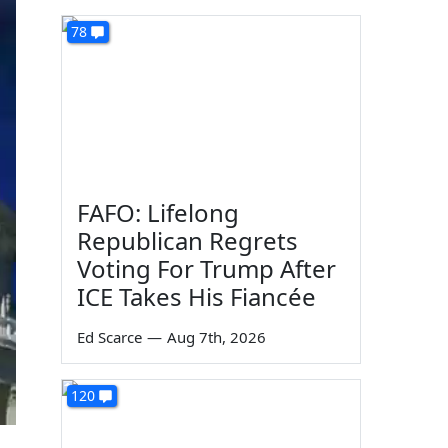
78
FAFO: Lifelong
Republican Regrets
Voting For Trump After
ICE Takes His Fiancée
Ed Scarce
—
Aug 7th, 2026
120