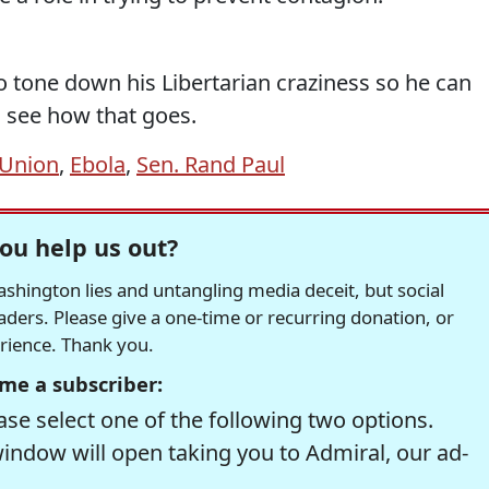
to tone down his Libertarian craziness so he can
 see how that goes.
 Union
,
Ebola
,
Sen. Rand Paul
ou help us out?
hington lies and untangling media deceit, but social
readers. Please give a one-time or recurring donation, or
erience. Thank you.
me a subscriber:
se select one of the following two options.
window will open taking you to Admiral, our ad-