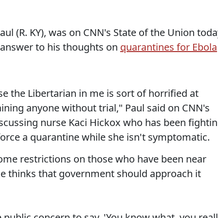
aul (R. KY), was on CNN's State of the Union toda
n answer to his thoughts on
quarantines for Ebola
e the Libertarian in me is sort of horrified at
aining anyone without trial," Paul said on CNN's
discussing nurse Kaci Hickox who has been fighti
rce a quarantine while she isn't symptomatic.
some restrictions on those who have been near
 he thinks that government should approach it
e public concern to say, 'You know what, you real