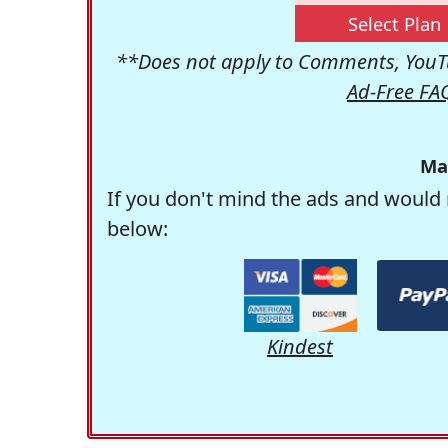
Select Plan
**Does not apply to Comments, YouTu
Ad-Free FA
Ma
If you don't mind the ads and would 
below:
Kindest