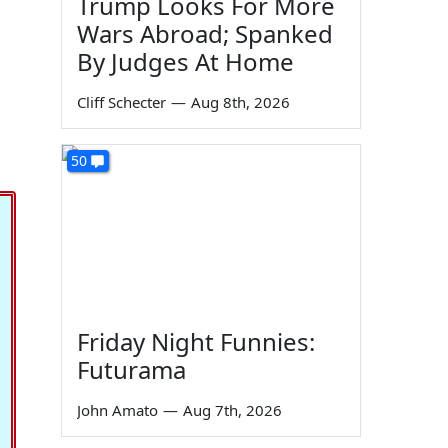
Trump Looks For More
Wars Abroad; Spanked
By Judges At Home
Cliff Schecter
—
Aug 8th, 2026
50
Friday Night Funnies:
Futurama
John Amato
—
Aug 7th, 2026