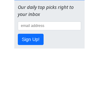
Our daily top picks right to
your inbox
Sign Up!