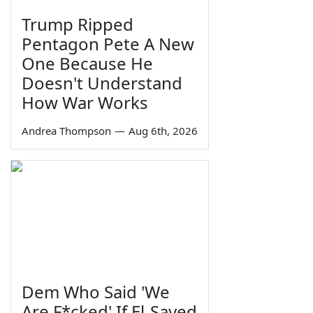
Trump Ripped
Pentagon Pete A New
One Because He
Doesn't Understand
How War Works
Andrea Thompson
—
Aug 6th, 2026
Dem Who Said 'We
Are F*cked' If El-Sayed