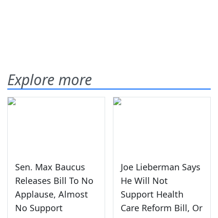
Explore more
Sen. Max Baucus
Joe Lieberman Says
Releases Bill To No
He Will Not
Applause, Almost
Support Health
No Support
Care Reform Bill, Or