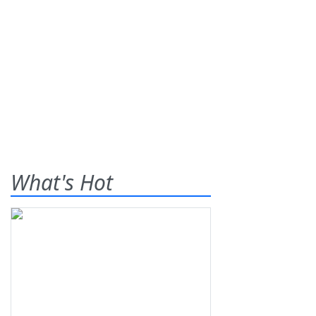
What's Hot