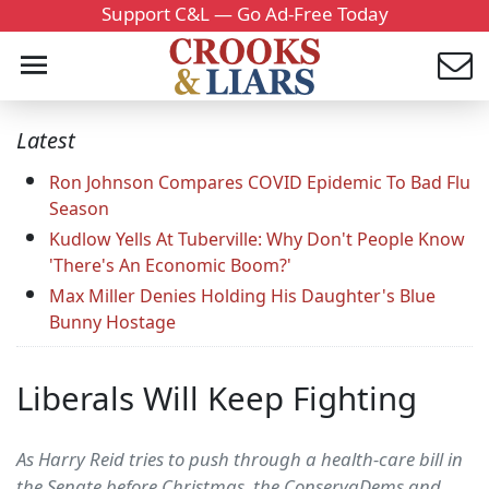
Support C&L — Go Ad-Free Today
Latest
Ron Johnson Compares COVID Epidemic To Bad Flu
Season
Kudlow Yells At Tuberville: Why Don't People Know
'There's An Economic Boom?'
Max Miller Denies Holding His Daughter's Blue
Bunny Hostage
Liberals Will Keep Fighting
As Harry Reid tries to push through a health-care bill in
the Senate before Christmas, the ConservaDems and