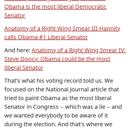
Obama is the most liberal Democratic
Senator
Anatomy of a Right Wing Smear III-Hannity
calls Obama #1 Liberal Senator
And here:
Anatomy of a Right Wing Smear IV:
Steve Doocy: Obama could be the most
liberal Senator
That's what his voting record told us. We
focused on the National Journal article that
tried to paint Obama as the most liberal
Senator in Congress -- which was a lie -- and
we wanted everybody to be aware of it
during the election. And that's where we