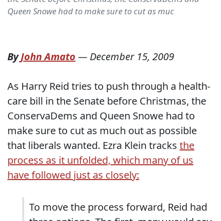
Queen Snowe had to make sure to cut as muc
By
John Amato
—
December 15, 2009
As Harry Reid tries to push through a health-
care bill in the Senate before Christmas, the
ConservaDems and Queen Snowe had to
make sure to cut as much out as possible
that liberals wanted. Ezra Klein tracks
the
process as it unfolded, which many of us
have followed just as closely:
To move the process forward, Reid had