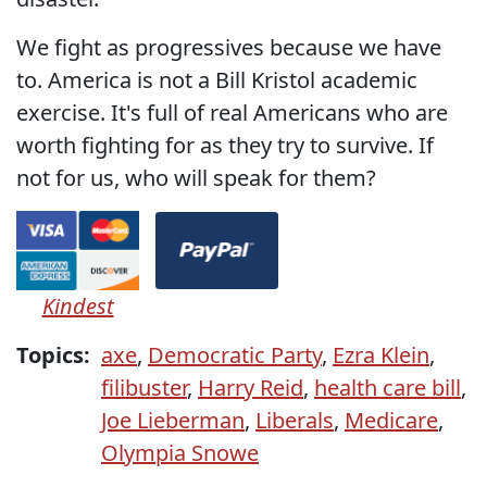
We fight as progressives because we have
to. America is not a Bill Kristol academic
exercise. It's full of real Americans who are
worth fighting for as they try to survive. If
not for us, who will speak for them?
Kindest
Topics:
axe
,
Democratic Party
,
Ezra Klein
,
filibuster
,
Harry Reid
,
health care bill
,
Joe Lieberman
,
Liberals
,
Medicare
,
Olympia Snowe