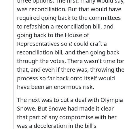
three options. The first, many would say,
was reconciliation. But that would have
required going back to the committees
to refashion a reconciliation bill, and
going back to the House of
Representatives so
it
could craft a
reconciliation bill, and then going back
through the votes. There wasn't time for
that, and even if there was, throwing the
process so far back onto itself would
have been an enormous risk.
The next was to cut a deal with Olympia
Snowe. But Snowe had made it clear
that part of any compromise with her
was a deceleration in the bill's