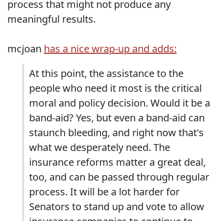
process that might not produce any
meaningful results.
mcjoan
has a nice wrap-up and adds:
At this point, the assistance to the
people who need it most is the critical
moral and policy decision. Would it be a
band-aid? Yes, but even a band-aid can
staunch bleeding, and right now that's
what we desperately need. The
insurance reforms matter a great deal,
too, and can be passed through regular
process. It will be a lot harder for
Senators to stand up and vote to allow