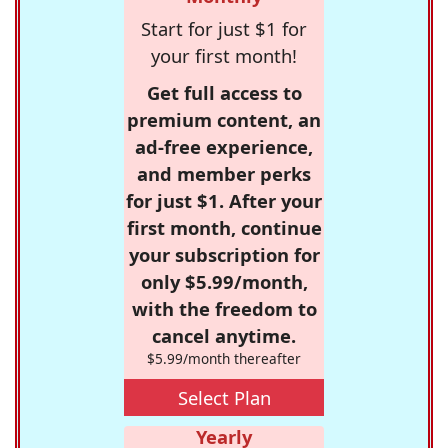
Start for just $1 for
your first month!
Get full access to
premium content, an
ad-free experience,
and member perks
for just $1. After your
first month, continue
your subscription for
only $5.99/month,
with the freedom to
cancel anytime.
$5.99/month thereafter
Select Plan
Yearly