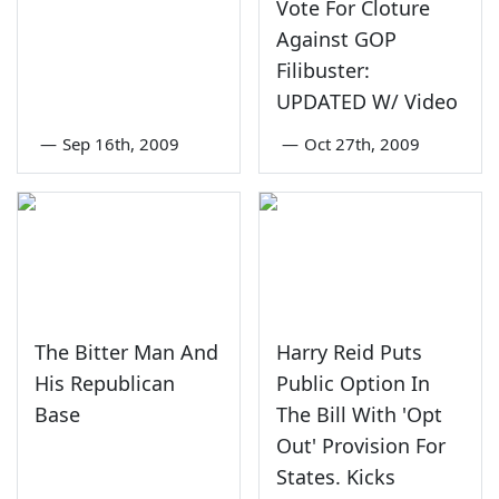
Vote For Cloture
Against GOP
Filibuster:
UPDATED W/ Video
—
Sep 16th, 2009
—
Oct 27th, 2009
The Bitter Man And
Harry Reid Puts
His Republican
Public Option In
Base
The Bill With 'Opt
Out' Provision For
States. Kicks