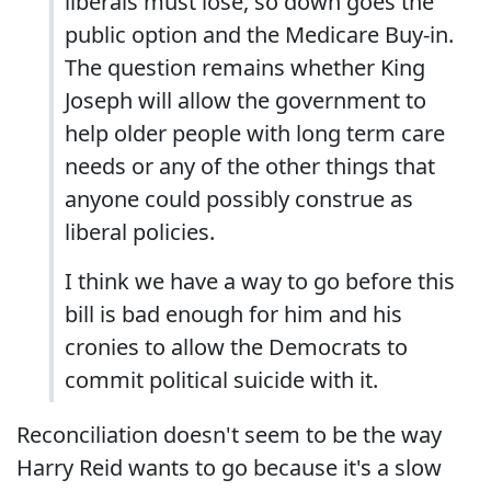
liberals must lose, so down goes the
public option and the Medicare Buy-in.
The question remains whether King
Joseph will allow the government to
help older people with long term care
needs or any of the other things that
anyone could possibly construe as
liberal policies.
I think we have a way to go before this
bill is bad enough for him and his
cronies to allow the Democrats to
commit political suicide with it.
Reconciliation doesn't seem to be the way
Harry Reid wants to go because it's a slow