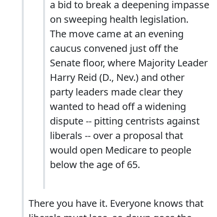
a bid to break a deepening impasse
on sweeping health legislation.
The move came at an evening
caucus convened just off the
Senate floor, where Majority Leader
Harry Reid (D., Nev.) and other
party leaders made clear they
wanted to head off a widening
dispute -- pitting centrists against
liberals -- over a proposal that
would open Medicare to people
below the age of 65.
There you have it. Everyone knows that