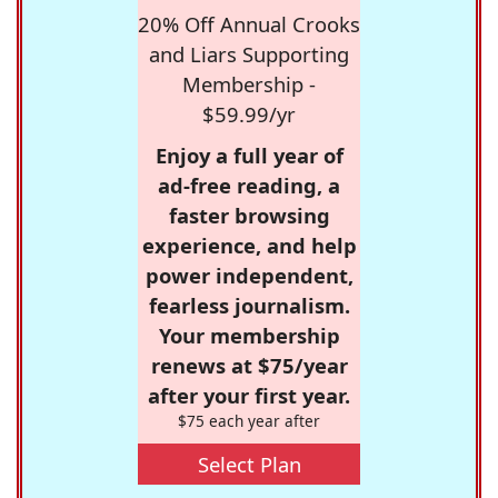
20% Off Annual Crooks
and Liars Supporting
Membership -
$59.99/yr
Enjoy a full year of
ad-free reading, a
faster browsing
experience, and help
power independent,
fearless journalism.
Your membership
renews at $75/year
after your first year.
$75 each year after
Select Plan