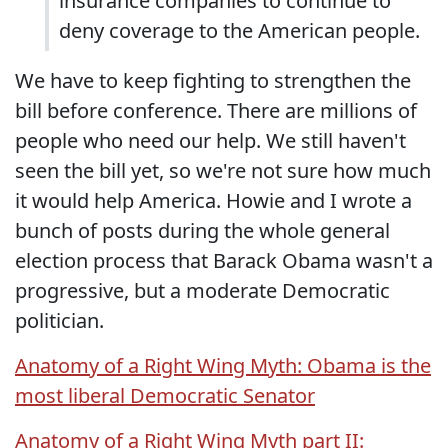
insurance companies to continue to
deny coverage to the American people.
We have to keep fighting to strengthen the
bill before conference. There are millions of
people who need our help. We still haven't
seen the bill yet, so we're not sure how much
it would help America. Howie and I wrote a
bunch of posts during the whole general
election process that Barack Obama wasn't a
progressive, but a moderate Democratic
politician.
Anatomy of a Right Wing Myth: Obama is the
most liberal Democratic Senator
Anatomy of a Right Wing Myth part II: