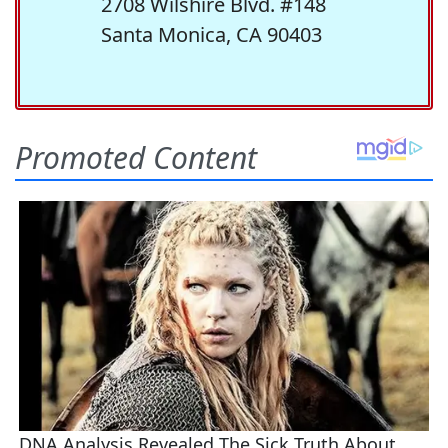
2708 Wilshire Blvd. #148
Santa Monica, CA 90403