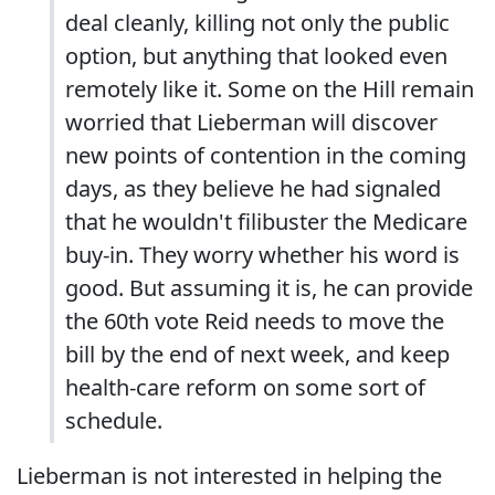
deal cleanly, killing not only the public
option, but anything that looked even
remotely like it. Some on the Hill remain
worried that Lieberman will discover
new points of contention in the coming
days, as they believe he had signaled
that he wouldn't filibuster the Medicare
buy-in. They worry whether his word is
good. But assuming it is, he can provide
the 60th vote Reid needs to move the
bill by the end of next week, and keep
health-care reform on some sort of
schedule.
Lieberman is not interested in helping the