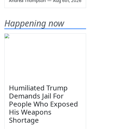
Andrea Thompson
—
Aug 6th, 2026
Happening now
Humiliated Trump
Demands Jail For
People Who Exposed
His Weapons
Shortage