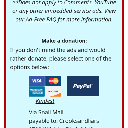
**Does not apply to Comments, YouTube
or any other embedded service ads. View
our
Ad-Free FAQ
for more information.
Make a donation:
If you don't mind the ads and would
rather donate, please select one of the
options below:
Kindest
Via Snail Mail
payable to: Crooksandliars