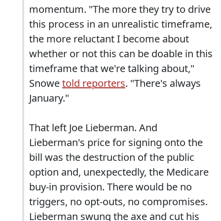
momentum. "The more they try to drive
this process in an unrealistic timeframe,
the more reluctant I become about
whether or not this can be doable in this
timeframe that we're talking about,"
Snowe
told reporters
. "There's always
January."
That left Joe Lieberman. And
Lieberman's price for signing onto the
bill was the destruction of the public
option and, unexpectedly, the Medicare
buy-in provision. There would be no
triggers, no opt-outs, no compromises.
Lieberman swung the axe and cut his