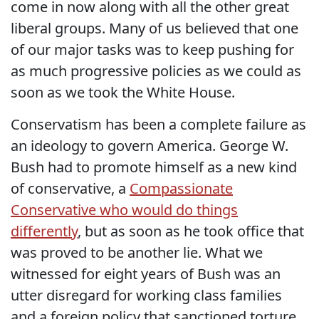
come in now along with all the other great
liberal groups. Many of us believed that one
of our major tasks was to keep pushing for
as much progressive policies as we could as
soon as we took the White House.
Conservatism has been a complete failure as
an ideology to govern America. George W.
Bush had to promote himself as a new kind
of conservative, a
Compassionate
Conservative who would do things
differently
, but as soon as he took office that
was proved to be another lie. What we
witnessed for eight years of Bush was an
utter disregard for working class families
and a foreign policy that sanctioned torture