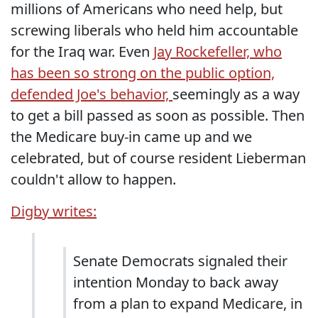
millions of Americans who need help, but
screwing liberals who held him accountable
for the Iraq war. Even
Jay Rockefeller, who
has been so strong on the public option,
defended Joe's behavior,
seemingly as a way
to get a bill passed as soon as possible. Then
the Medicare buy-in came up and we
celebrated, but of course resident Lieberman
couldn't allow to happen.
Digby writes:
Senate Democrats signaled their
intention Monday to back away
from a plan to expand Medicare, in