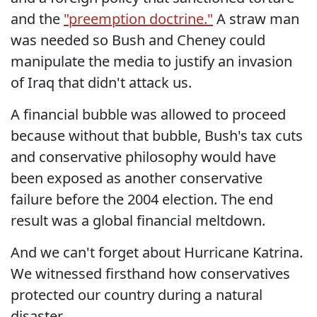
and the
"preemption doctrine."
A straw man
was needed so Bush and Cheney could
manipulate the media to justify an invasion
of Iraq that didn't attack us.
A financial bubble was allowed to proceed
because without that bubble, Bush's tax cuts
and conservative philosophy would have
been exposed as another conservative
failure before the 2004 election. The end
result was a global financial meltdown.
And we can't forget about Hurricane Katrina.
We witnessed firsthand how conservatives
protected our country during a natural
disaster.