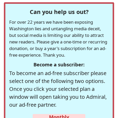
Can you help us out?
For over 22 years we have been exposing
Washington lies and untangling media deceit,
but social media is limiting our ability to attract
new readers. Please give a one-time or recurring
donation, or buy a year's subscription for an ad-
free experience. Thank you.
Become a subscriber:
To become an ad-free subscriber please
select one of the following two options.
Once you click your selected plan a
window will open taking you to Admiral,
our ad-free partner.
Monthly