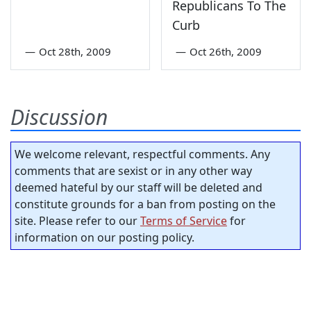
Republicans To The
Curb
—
Oct 28th, 2009
—
Oct 26th, 2009
Discussion
We welcome relevant, respectful comments. Any
comments that are sexist or in any other way
deemed hateful by our staff will be deleted and
constitute grounds for a ban from posting on the
site. Please refer to our
Terms of Service
for
information on our posting policy.