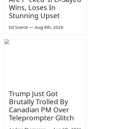
Wins, Loses In
Stunning Upset
Ed Scarce
—
Aug 6th, 2026
Trump Just Got
Brutally Trolled By
Canadian PM Over
Teleprompter Glitch