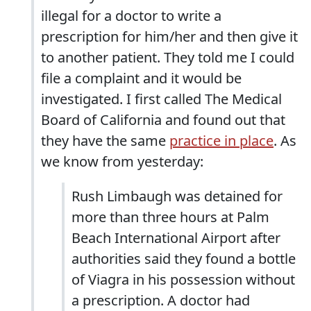
illegal for a doctor to write a
prescription for him/her and then give it
to another patient. They told me I could
file a complaint and it would be
investigated. I first called The Medical
Board of California and found out that
they have the same
practice in place
. As
we know from yesterday:
Rush Limbaugh was detained for
more than three hours at Palm
Beach International Airport after
authorities said they found a bottle
of Viagra in his possession without
a prescription. A doctor had