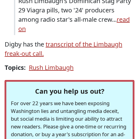
Rush Limbaugh's Dominican Stag Party
29 Viagra pills, two '24' producers
among radio star's all-male crew...
read
on
Digby has the
transcript of the Limbaugh
freak-out call.
Topics:
Rush Limbaugh
Can you help us out?
For over 22 years we have been exposing
Washington lies and untangling media deceit,
but social media is limiting our ability to attract
new readers. Please give a one-time or recurring
donation, or buy a year's subscription for an ad-