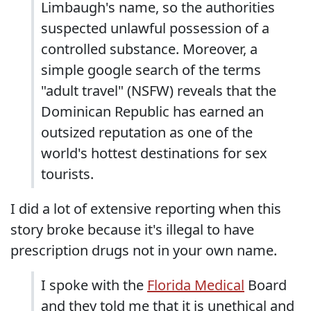
Limbaugh's name, so the authorities
suspected unlawful possession of a
controlled substance. Moreover, a
simple google search of the terms
"adult travel" (NSFW) reveals that the
Dominican Republic has earned an
outsized reputation as one of the
world's hottest destinations for sex
tourists.
I did a lot of extensive reporting when this
story broke because it's illegal to have
prescription drugs not in your own name.
I spoke with the
Florida Medical
Board
and they told me that it is unethical and