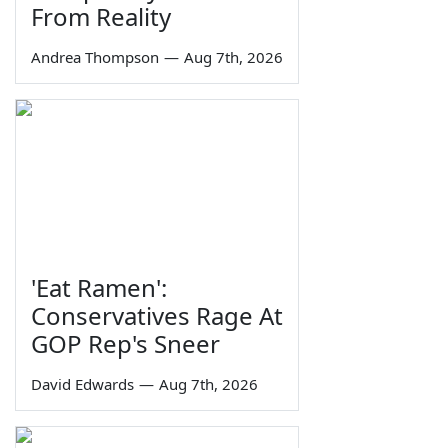
From Reality
Andrea Thompson
—
Aug 7th, 2026
'Eat Ramen':
Conservatives Rage At
GOP Rep's Sneer
David Edwards
—
Aug 7th, 2026