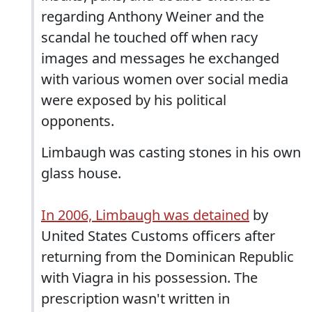
regarding Anthony Weiner and the
scandal he touched off when racy
images and messages he exchanged
with various women over social media
were exposed by his political
opponents.
Limbaugh was casting stones in his own
glass house.
In 2006, Limbaugh was detained
by
United States Customs officers after
returning from the Dominican Republic
with Viagra in his possession. The
prescription wasn't written in