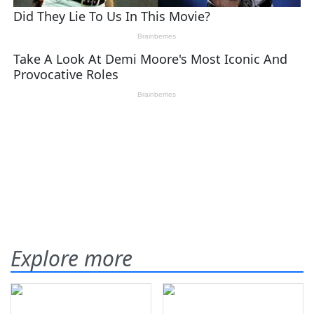
Explore more