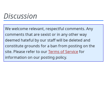
Discussion
We welcome relevant, respectful comments. Any
comments that are sexist or in any other way
deemed hateful by our staff will be deleted and
constitute grounds for a ban from posting on the
site. Please refer to our
Terms of Service
for
information on our posting policy.