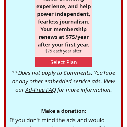
experience, and help
power independent,
fearless journalism.
Your membership
renews at $75/year
after your first year.
$75 each year after
Select Plan
**Does not apply to Comments, YouTube
or any other embedded service ads. View
our
Ad-Free FAQ
for more information.
Make a donation:
If you don't mind the ads and would