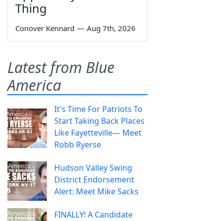
Thing
Conover Kennard
—
Aug 7th, 2026
Latest from Blue
America
It's Time For Patriots To
Start Taking Back Places
Like Fayetteville— Meet
Robb Ryerse
Hudson Valley Swing
District Endorsement
Alert: Meet Mike Sacks
FINALLY! A Candidate