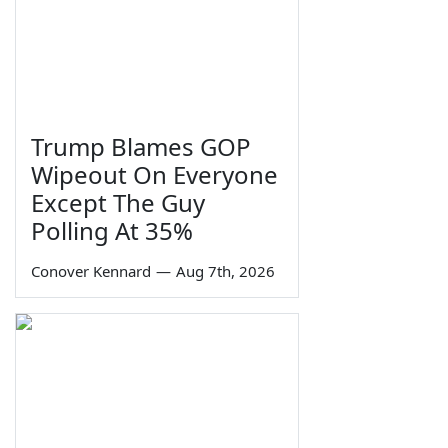
Trump Blames GOP
Wipeout On Everyone
Except The Guy
Polling At 35%
Conover Kennard
—
Aug 7th, 2026