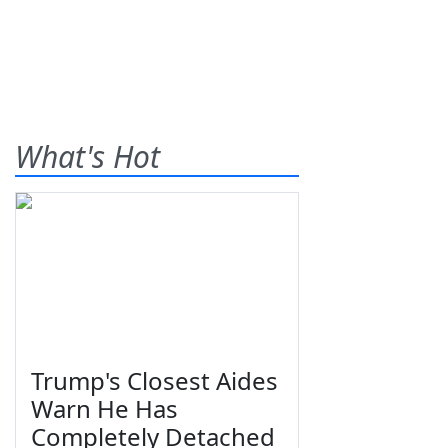
What's Hot
Trump's Closest Aides
Warn He Has
Completely Detached