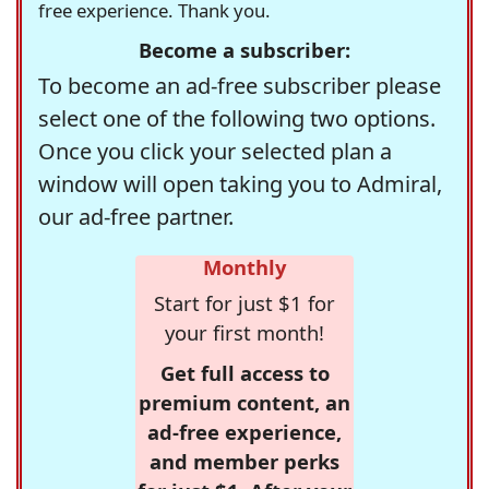
free experience. Thank you.
Become a subscriber:
To become an ad-free subscriber please
select one of the following two options.
Once you click your selected plan a
window will open taking you to Admiral,
our ad-free partner.
Monthly
Start for just $1 for
your first month!
Get full access to
premium content, an
ad-free experience,
and member perks