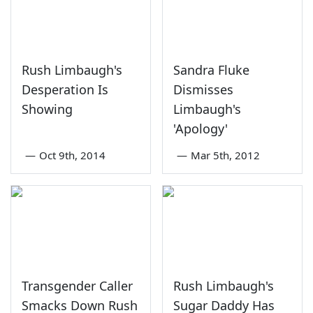
Rush Limbaugh's
Sandra Fluke
Desperation Is
Dismisses
Showing
Limbaugh's
'Apology'
—
Oct 9th, 2014
—
Mar 5th, 2012
Transgender Caller
Rush Limbaugh's
Smacks Down Rush
Sugar Daddy Has