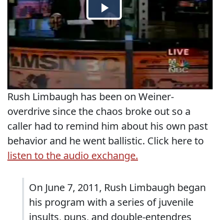
Rush Limbaugh has been on Weiner-
overdrive since the chaos broke out so a
caller had to remind him about his own past
behavior and he went ballistic. Click here to
listen to the audio exchange.
On June 7, 2011, Rush Limbaugh began
his program with a series of juvenile
insults, puns, and double-entendres