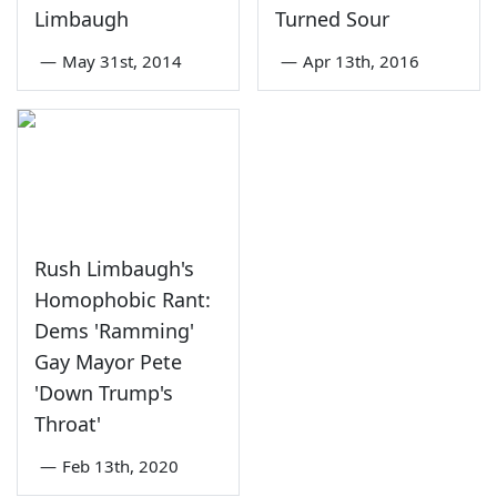
Limbaugh
Turned Sour
—
May 31st, 2014
—
Apr 13th, 2016
Rush Limbaugh's
Homophobic Rant:
Dems 'Ramming'
Gay Mayor Pete
'Down Trump's
Throat'
—
Feb 13th, 2020