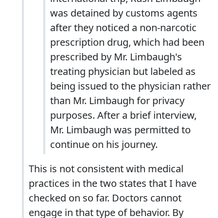
was detained by customs agents
after they noticed a non-narcotic
prescription drug, which had been
prescribed by Mr. Limbaugh's
treating physician but labeled as
being issued to the physician rather
than Mr. Limbaugh for privacy
purposes. After a brief interview,
Mr. Limbaugh was permitted to
continue on his journey.
This is not consistent with medical
practices in the two states that I have
checked on so far. Doctors cannot
engage in that type of behavior. By