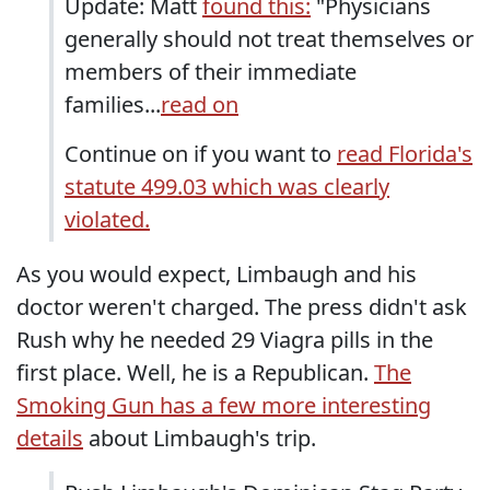
Update: Matt
found this:
"Physicians
generally should not treat themselves or
members of their immediate
families...
read on
Continue on if you want to
read Florida's
statute 499.03 which was clearly
violated.
As you would expect, Limbaugh and his
doctor weren't charged. The press didn't ask
Rush why he needed 29 Viagra pills in the
first place. Well, he is a Republican.
The
Smoking Gun has a few more interesting
details
about Limbaugh's trip.