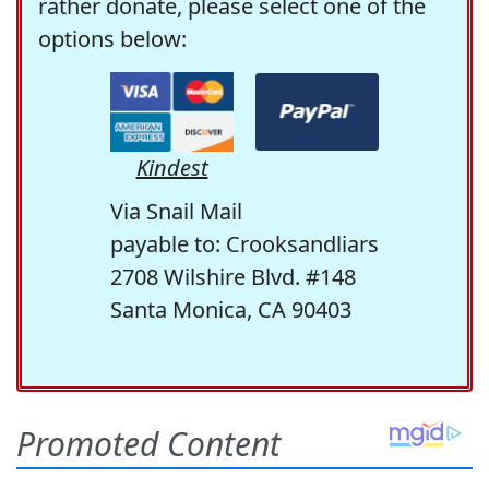
rather donate, please select one of the
options below:
Kindest
Via Snail Mail
payable to: Crooksandliars
2708 Wilshire Blvd. #148
Santa Monica, CA 90403