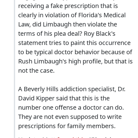
receiving a fake prescription that is
clearly in violation of Florida's Medical
Law, did Limbaugh then violate the
terms of his plea deal? Roy Black's
statement tries to paint this occurrence
to be typical doctor behavior because of
Rush Limbaugh's high profile, but that is
not the case.
A Beverly Hills addiction specialist, Dr.
David Kipper said that this is the
number one offense a doctor can do.
They are not even supposed to write
prescriptions for family members.