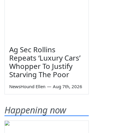
Ag Sec Rollins
Repeats ‘Luxury Cars’
Whopper To Justify
Starving The Poor
NewsHound Ellen
—
Aug 7th, 2026
Happening now