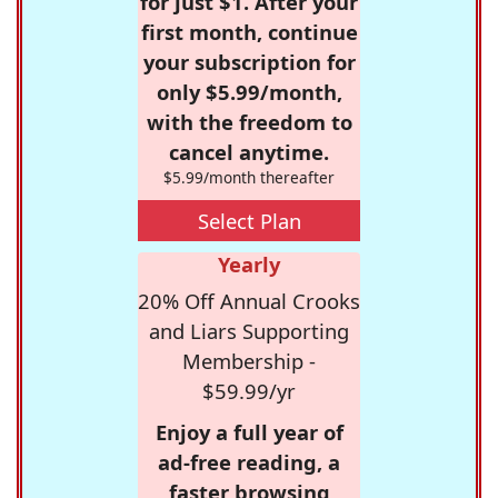
for just $1. After your
first month, continue
your subscription for
only $5.99/month,
with the freedom to
cancel anytime.
$5.99/month thereafter
Select Plan
Yearly
20% Off Annual Crooks
and Liars Supporting
Membership -
$59.99/yr
Enjoy a full year of
ad-free reading, a
faster browsing