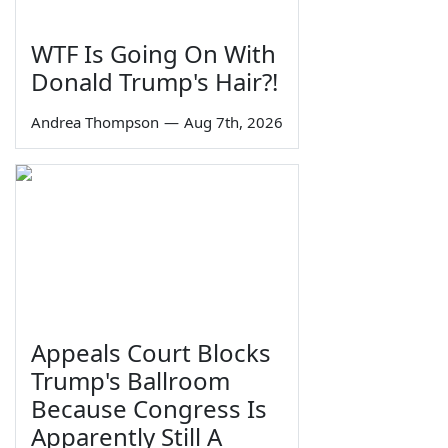
WTF Is Going On With
Donald Trump's Hair?!
Andrea Thompson
—
Aug 7th, 2026
Appeals Court Blocks
Trump's Ballroom
Because Congress Is
Apparently Still A