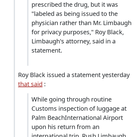
prescribed the drug, but it was
"labeled as being issued to the
physician rather than Mr. Limbaugh
for privacy purposes," Roy Black,
Limbaugh's attorney, said in a
statement.
Roy Black issued a statement yesterday
that said
:
While going through routine
Customs inspection of luggage at
Palm BeachInternational Airport
upon his return from an
international trip, Rush Limbaugh