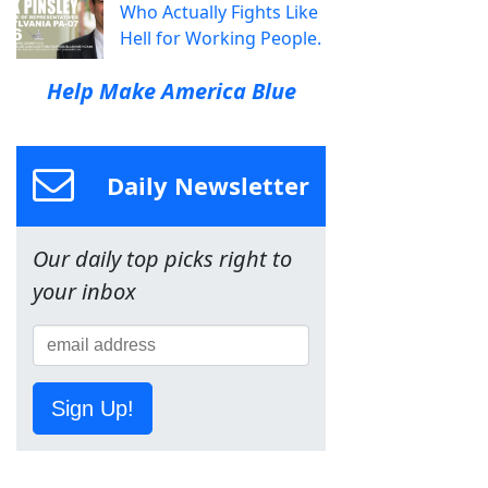
Who Actually Fights Like
Hell for Working People.
Help Make America Blue
Daily Newsletter
Our daily top picks right to
your inbox
Sign Up!