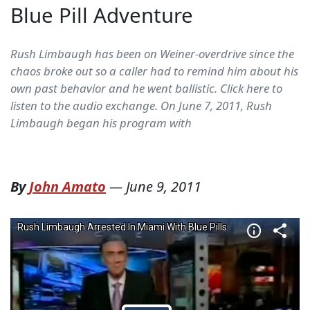
Blue Pill Adventure
Rush Limbaugh has been on Weiner-overdrive since the
chaos broke out so a caller had to remind him about his
own past behavior and he went ballistic. Click here to
listen to the audio exchange. On June 7, 2011, Rush
Limbaugh began his program with
By
John Amato
—
June 9, 2011