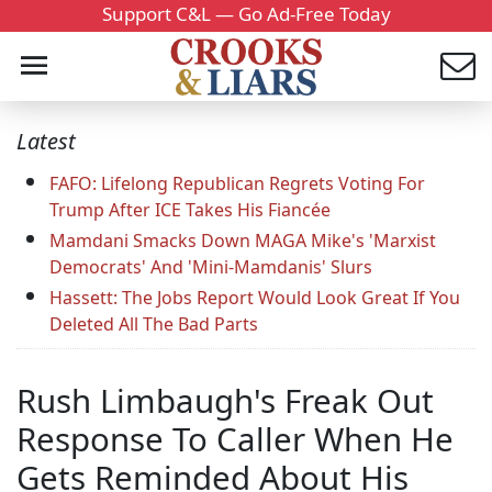
Support C&L — Go Ad-Free Today
Latest
FAFO: Lifelong Republican Regrets Voting For
Trump After ICE Takes His Fiancée
Mamdani Smacks Down MAGA Mike's 'Marxist
Democrats' And 'Mini-Mamdanis' Slurs
Hassett: The Jobs Report Would Look Great If You
Deleted All The Bad Parts
Rush Limbaugh's Freak Out
Response To Caller When He
Gets Reminded About His