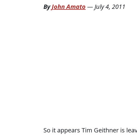
By
John Amato
—
July 4, 2011
So it appears Tim Geithner is lea