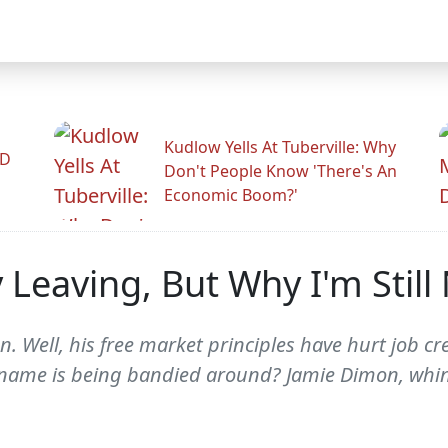
Kudlow Yells At Tuberville: Why
ID
Don't People Know 'There's An
Economic Boom?'
 Leaving, But Why I'm Stil
on. Well, his free market principles have hurt job 
 name is being bandied around? Jamie Dimon, whine