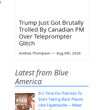
n
Trump Just Got Brutally
Trolled By Canadian PM
Over Teleprompter
Glitch
Andrea Thompson
—
Aug 6th, 2026
Latest from Blue
America
It's Time For Patriots To
Start Taking Back Places
Like Fayetteville— Meet