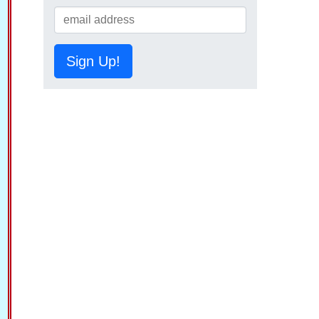
Sign Up!