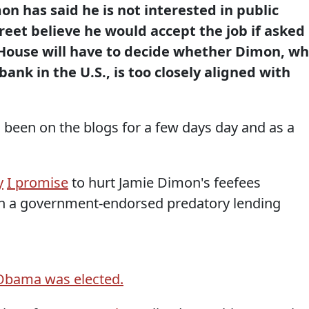
n has said he is not interested in public
reet believe he would accept the job if asked
House will have to decide whether Dimon, w
ank in the U.S., is too closely aligned with
 been on the blogs for a few days day and as a
y
I promise
to hurt Jamie Dimon's feefees
ish a government-endorsed predatory lending
Obama was elected.