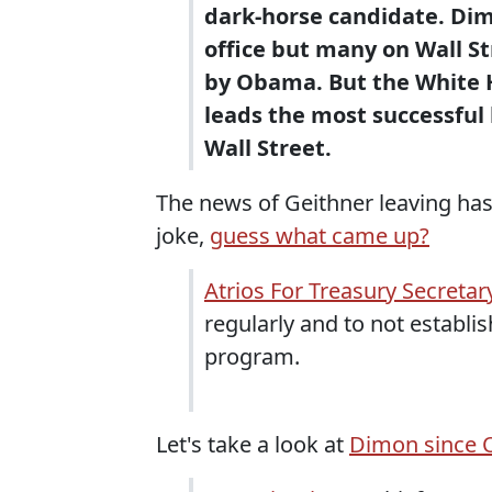
dark-horse candidate. Dimo
office but many on Wall St
by Obama. But the White 
leads the most successful b
Wall Street.
The news of Geithner leaving has
joke,
guess what came up?
Atrios For Treasury Secretar
regularly and to not establ
program.
Let's take a look at
Dimon since 