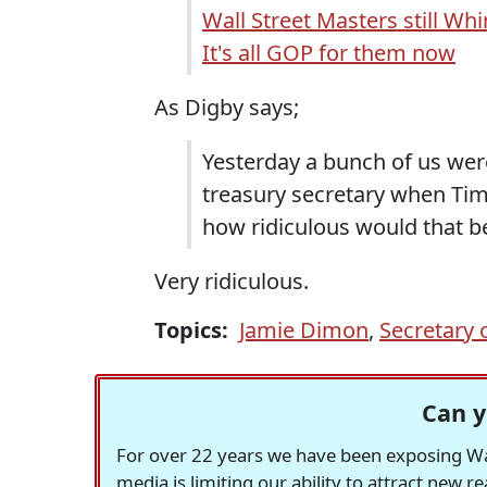
Wall Street Masters still Wh
It's all GOP for them now
As Digby says;
Yesterday a bunch of us we
treasury secretary when Timo
how ridiculous would that b
Very ridiculous.
Topics:
Jamie Dimon
,
Secretary 
Can y
For over 22 years we have been exposing Was
media is limiting our ability to attract new 