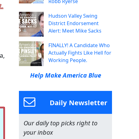
Robb Ryerse
t.
Hudson Valley Swing
District Endorsement
Alert: Meet Mike Sacks
FINALLY! A Candidate Who
Actually Fights Like Hell for
a,
Working People.
Help Make America Blue
Daily Newsletter
Our daily top picks right to
your inbox