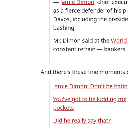
—
Jamie Dimon
, chief execu
as a fierce defender of his 
Davos, including the preside
bashing.
Mr. Dimon said at the
World
constant refrain — bankers,
And there's these fine moments 
Jamie Dimon: Don't be hatin'
You've got to be kidding me,
pockets
Did he really say that?