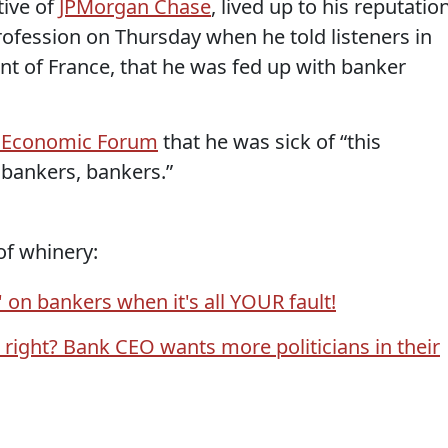
tive of
JPMorgan Chase
, lived up to his reputatio
profession on Thursday when he told listeners in
nt of France, that he was fed up with banker
 Economic Forum
that he was sick of “this
 bankers, bankers.”
of whinery:
 on bankers when it's all YOUR fault!
 right? Bank CEO wants more politicians in their