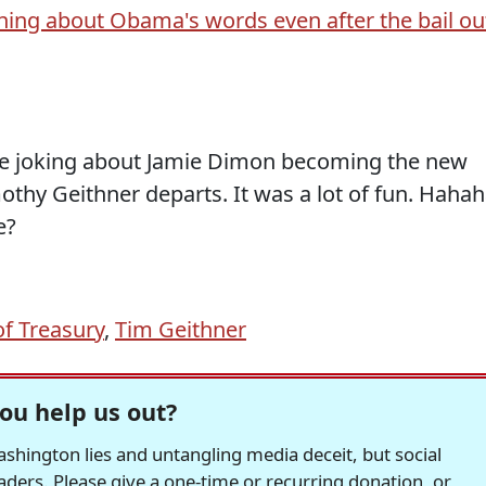
ining about Obama's words even after the bail ou
re joking about Jamie Dimon becoming the new
thy Geithner departs. It was a lot of fun. Hahah
e?
of Treasury
,
Tim Geithner
ou help us out?
hington lies and untangling media deceit, but social
readers. Please give a one-time or recurring donation, or