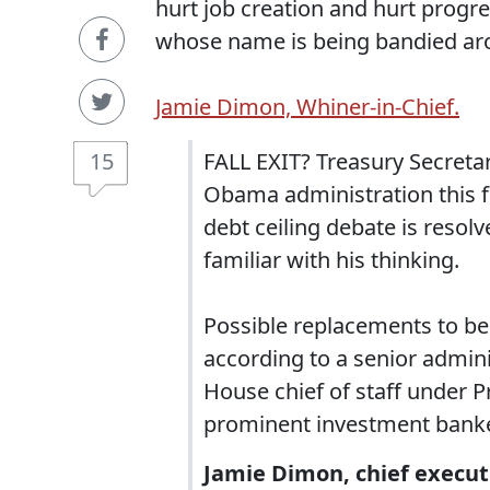
hurt job creation and hurt progr
whose name is being bandied ar
Jamie Dimon, Whiner-in-Chief.
15
FALL EXIT? Treasury Secretar
Obama administration this fa
debt ceiling debate is resol
familiar with his thinking.
Possible replacements to be
according to a senior admini
House chief of staff under P
prominent investment banke
Jamie Dimon, chief execut