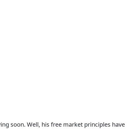
ving soon. Well, his free market principles have