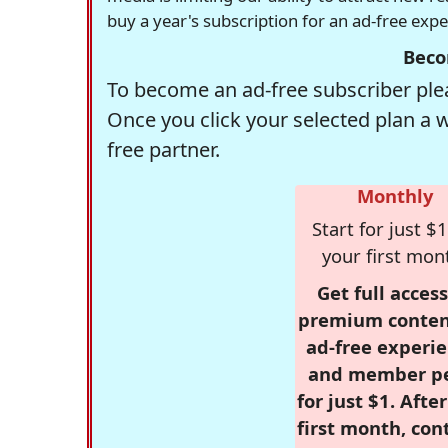
buy a year's subscription for an ad-free exp
Beco
To become an ad-free subscriber plea
Once you click your selected plan a 
free partner.
Monthly
Start for just $1
your first mon
Get full access
premium conten
ad-free experie
and member p
for just $1. Afte
first month, con