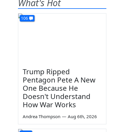
What's Hot
106
Trump Ripped
Pentagon Pete A New
One Because He
Doesn't Understand
How War Works
Andrea Thompson
—
Aug 6th, 2026