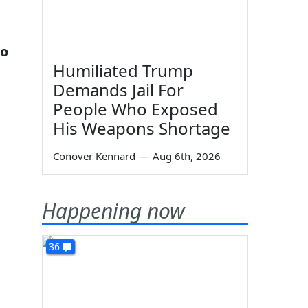
ho
Humiliated Trump
Demands Jail For
People Who Exposed
His Weapons Shortage
Conover Kennard
—
Aug 6th, 2026
Happening now
36