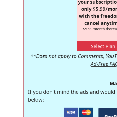
your subscriptio
only $5.99/mo
with the freed
cancel anytim
$5.99/month therea
Select Plan
**Does not apply to Comments, YouTu
Ad-Free FA
Ma
If you don't mind the ads and would 
below: