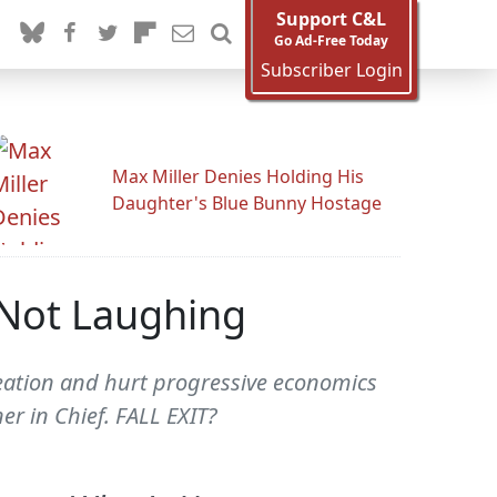
Support C&L
Go Ad-Free Today
Subscriber Login
Max Miller Denies Holding His
Daughter's Blue Bunny Hostage
l Not Laughing
creation and hurt progressive economics
r in Chief. FALL EXIT?