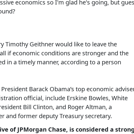
essive economics so I'm glad he's going, but gue
ound?
y Timothy Geithner would like to leave the
ll if economic conditions are stronger and the
ved in a timely manner, according to a person
 President Barack Obama’s top economic adviser
stration official, include Erskine Bowles, White
resident Bill Clinton, and Roger Altman, a
r and former deputy Treasury secretary.
ive of JPMorgan Chase, is considered a stron