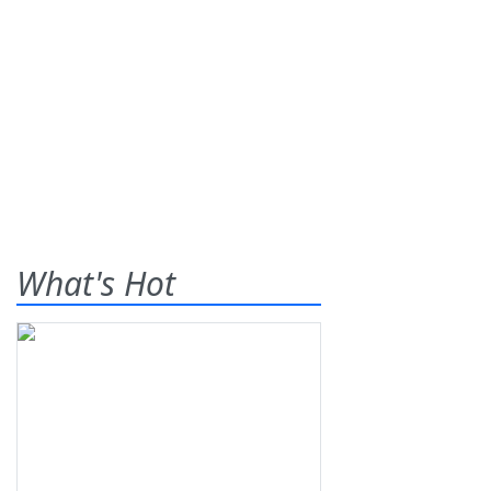
What's Hot