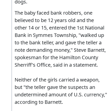
dogs.
The baby faced bank robbers, one
believed to be 12 years old and the
other 14 or 15, entered the 1st National
Bank in Symmes Township, "walked up
to the bank teller, and gave the teller a
note demanding money," Steve Barnett,
spokesman for the Hamilton County
Sherriff's Office, said in a statement.
Neither of the girls carried a weapon,
but "the teller gave the suspects an
undetermined amount of U.S. currency,"
according to Barnett.