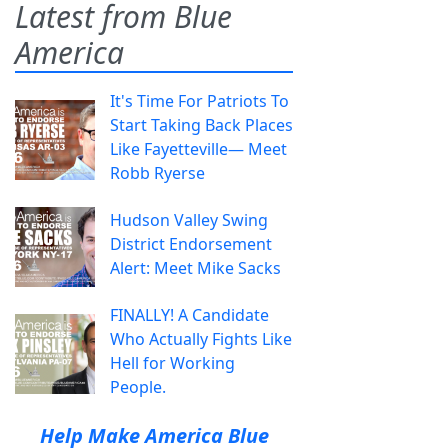
Latest from Blue
America
It's Time For Patriots To
Start Taking Back Places
Like Fayetteville— Meet
Robb Ryerse
Hudson Valley Swing
District Endorsement
Alert: Meet Mike Sacks
FINALLY! A Candidate
Who Actually Fights Like
Hell for Working
People.
Help Make America Blue