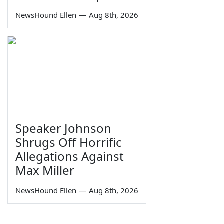
NewsHound Ellen
—
Aug 8th, 2026
Speaker Johnson
Shrugs Off Horrific
Allegations Against
Max Miller
NewsHound Ellen
—
Aug 8th, 2026