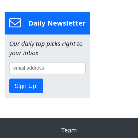
Daily Newsletter
Our daily top picks right to
your inbox
Sign Up!
Team