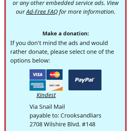
or any other embedded service ads. View
our
Ad-Free FAQ
for more information.
Make a donation:
If you don't mind the ads and would
rather donate, please select one of the
options below:
Kindest
Via Snail Mail
payable to: Crooksandliars
2708 Wilshire Blvd. #148