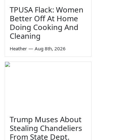
TPUSA Flack: Women
Better Off At Home
Doing Cooking And
Cleaning
Heather
—
Aug 8th, 2026
Trump Muses About
Stealing Chandeliers
From State Dept.