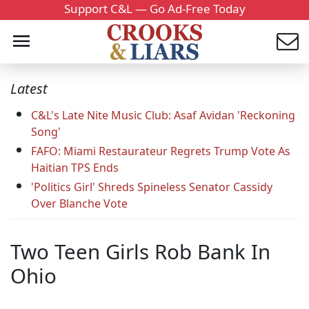
Support C&L — Go Ad-Free Today
Latest
C&L's Late Nite Music Club: Asaf Avidan 'Reckoning
Song'
FAFO: Miami Restaurateur Regrets Trump Vote As
Haitian TPS Ends
'Politics Girl' Shreds Spineless Senator Cassidy
Over Blanche Vote
Two Teen Girls Rob Bank In
Ohio