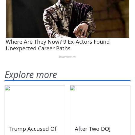
Explore more
Trump Accused Of
After Two DOJ