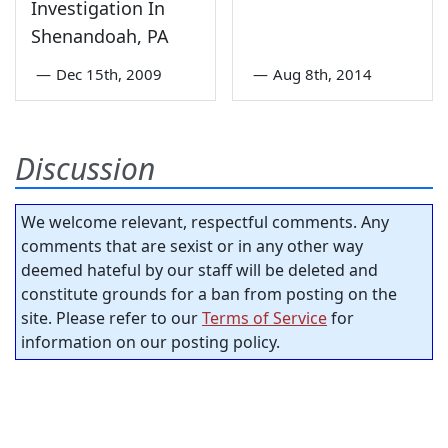
Investigation In
Shenandoah, PA
—
Dec 15th, 2009
—
Aug 8th, 2014
Discussion
We welcome relevant, respectful comments. Any
comments that are sexist or in any other way
deemed hateful by our staff will be deleted and
constitute grounds for a ban from posting on the
site. Please refer to our
Terms of Service
for
information on our posting policy.