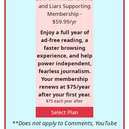
and Liars Supporting
Membership -
$59.99/yr
Enjoy a full year of
ad-free reading, a
faster browsing
experience, and help
power independent,
fearless journalism.
Your membership
renews at $75/year
after your first year.
$75 each year after
Select Plan
**Does not apply to Comments, YouTube