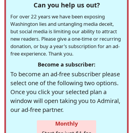
Can you help us out?
For over 22 years we have been exposing
Washington lies and untangling media deceit,
but social media is limiting our ability to attract
new readers. Please give a one-time or recurring
donation, or buy a year's subscription for an ad-
free experience. Thank you.
Become a subscriber:
To become an ad-free subscriber please
select one of the following two options.
Once you click your selected plan a
window will open taking you to Admiral,
our ad-free partner.
Monthly