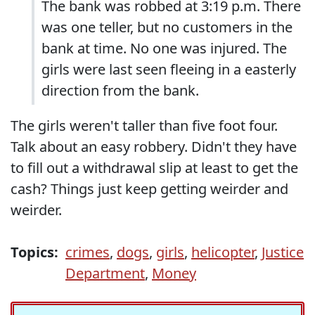
The bank was robbed at 3:19 p.m. There
was one teller, but no customers in the
bank at time. No one was injured. The
girls were last seen fleeing in a easterly
direction from the bank.
The girls weren't taller than five foot four.
Talk about an easy robbery. Didn't they have
to fill out a withdrawal slip at least to get the
cash? Things just keep getting weirder and
weirder.
Topics:
crimes
,
dogs
,
girls
,
helicopter
,
Justice
Department
,
Money