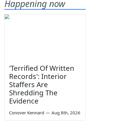
Happening now
'Terrified Of Written
Records': Interior
Staffers Are
Shredding The
Evidence
Conover Kennard
—
Aug 8th, 2026