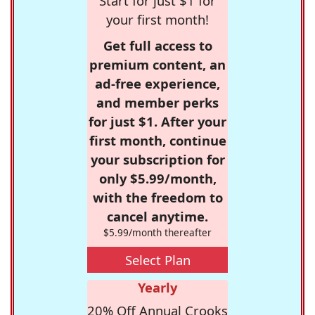
Start for just $1 for
your first month!
Get full access to
premium content, an
ad-free experience,
and member perks
for just $1. After your
first month, continue
your subscription for
only $5.99/month,
with the freedom to
cancel anytime.
$5.99/month thereafter
Select Plan
Yearly
20% Off Annual Crooks