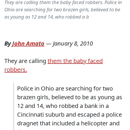
They are calling them the baby faced robbers. Police in
Ohio are searching for two brazen girls, believed to be
as young as 12 and 14, who robbed a b
By
John Amato
—
January 8, 2010
They are calling
them the baby faced
robbers.
Police in Ohio are searching for two
brazen girls, believed to be as young as
12 and 14, who robbed a bank in a
Cincinnati suburb and escaped a police
dragnet that included a helicopter and