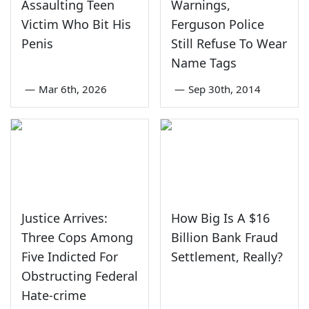
Assaulting Teen
Warnings,
Victim Who Bit His
Ferguson Police
Penis
Still Refuse To Wear
Name Tags
—
Mar 6th, 2026
—
Sep 30th, 2014
Justice Arrives:
How Big Is A $16
Three Cops Among
Billion Bank Fraud
Five Indicted For
Settlement, Really?
Obstructing Federal
Hate-crime