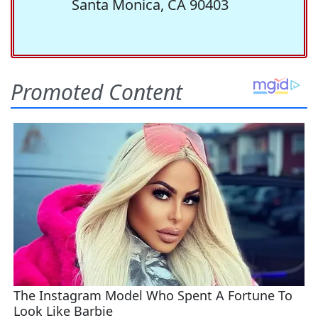
Santa Monica, CA 90403