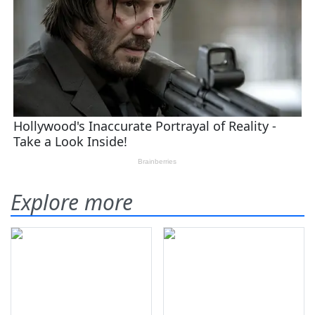
Explore more