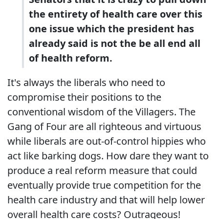
the entirety of health care over this
one issue which the president has
already said is not the be all end all
of health reform.
It's always the liberals who need to
compromise their positions to the
conventional wisdom of the Villagers. The
Gang of Four are all righteous and virtuous
while liberals are out-of-control hippies who
act like barking dogs. How dare they want to
produce a real reform measure that could
eventually provide true competition for the
health care industry and that will help lower
overall health care costs? Outrageous!