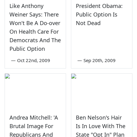
Like Anthony
President Obama:
Weiner Says: There
Public Option Is
Won't Be A Do-over
Not Dead
On Health Care For
Democrats And The
Public Option
—
Oct 22nd, 2009
—
Sep 20th, 2009
Andrea Mitchell: 'A
Ben Nelson's Hair
Brutal Image For
Is In Love With The
Republicans And
State "Opt In" Plan