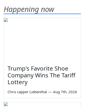
Happening now
Trump's Favorite Shoe
Company Wins The Tariff
Lottery
Chris capper Liebenthal
—
Aug 7th, 2026