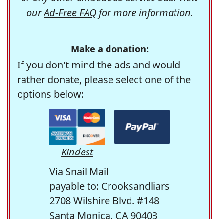
our
Ad-Free FAQ
for more information.
Make a donation:
If you don't mind the ads and would
rather donate, please select one of the
options below:
Kindest
Via Snail Mail
payable to: Crooksandliars
2708 Wilshire Blvd. #148
Santa Monica, CA 90403