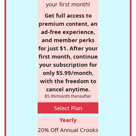
your first month!
Get full access to
premium content, an
ad-free experience,
and member perks
for just $1. After your
first month, continue
your subscription for
only $5.99/month,
with the freedom to
cancel anytime.
$5.99/month thereafter
Select Plan
Yearly
20% Off Annual Crooks