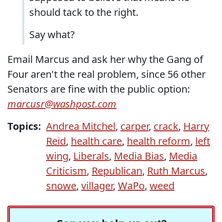
should tack to the right.
Say what?
Email Marcus and ask her why the Gang of
Four aren't the real problem, since 56 other
Senators are fine with the public option:
marcusr@washpost.com
Topics:
Andrea Mitchel
,
carper
,
crack
,
Harry
Reid
,
health care
,
health reform
,
left
wing
,
Liberals
,
Media Bias
,
Media
Criticism
,
Republican
,
Ruth Marcus
,
snowe
,
villager
,
WaPo
,
weed