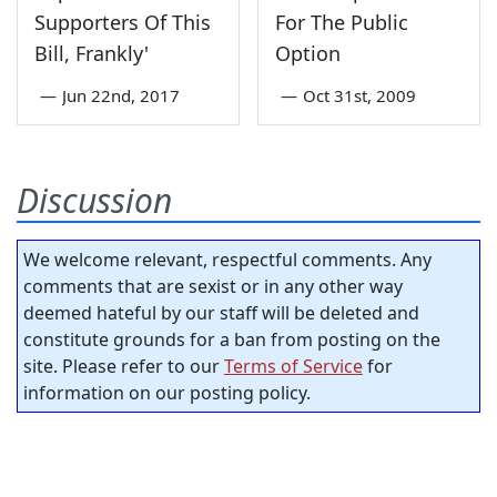
Supporters Of This
For The Public
Bill, Frankly'
Option
—
Jun 22nd, 2017
—
Oct 31st, 2009
Discussion
We welcome relevant, respectful comments. Any
comments that are sexist or in any other way
deemed hateful by our staff will be deleted and
constitute grounds for a ban from posting on the
site. Please refer to our
Terms of Service
for
information on our posting policy.