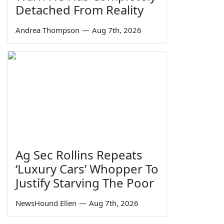
Detached From Reality
Andrea Thompson
—
Aug 7th, 2026
Ag Sec Rollins Repeats
‘Luxury Cars’ Whopper To
Justify Starving The Poor
NewsHound Ellen
—
Aug 7th, 2026