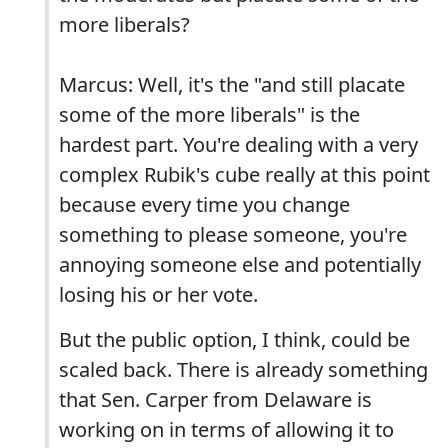
more liberals?
Marcus: Well, it's the "and still placate
some of the more liberals" is the
hardest part. You're dealing with a very
complex Rubik's cube really at this point
because every time you change
something to please someone, you're
annoying someone else and potentially
losing his or her vote.
But the public option, I think, could be
scaled back. There is already something
that Sen. Carper from Delaware is
working on in terms of allowing it to