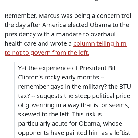
Remember, Marcus was being a concern troll
the day after America elected Obama to the
presidency with a mandate to overhaul
health care and wrote a
column telling him
to not to govern from the left.
Yet the experience of President Bill
Clinton's rocky early months --
remember gays in the military? the BTU
tax? -- suggests the steep political price
of governing in a way that is, or seems,
skewed to the left. This risk is
particularly acute for Obama, whose
opponents have painted him as a leftist