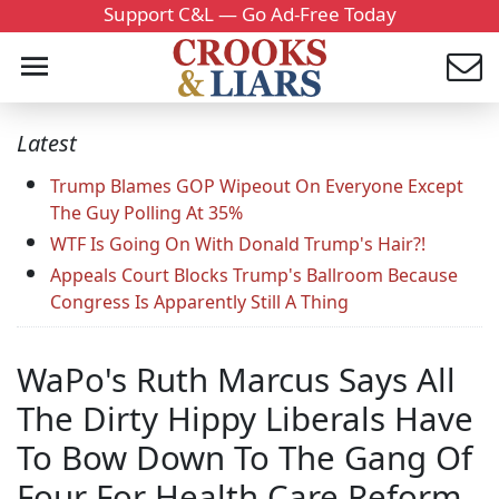
Support C&L — Go Ad-Free Today
Latest
Trump Blames GOP Wipeout On Everyone Except
The Guy Polling At 35%
WTF Is Going On With Donald Trump's Hair?!
Appeals Court Blocks Trump's Ballroom Because
Congress Is Apparently Still A Thing
WaPo's Ruth Marcus Says All
The Dirty Hippy Liberals Have
To Bow Down To The Gang Of
Four For Health Care Reform