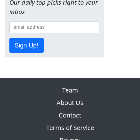
Our daily top picks right to your
inbox
Sign Up!
Team
About Us
Contact
Terms of Service