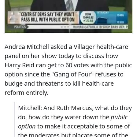
Andrea Mitchell asked a Villager health-care
panel on her show today to discuss how
Harry Reid can get to 60 votes with the public
option since the "Gang of Four" refuses to
budge and threatens to kill health-care
reform entirely.
Mitchell: And Ruth Marcus, what do they
do, how do they water down the
public
option
to make it acceptable to some of
the moderates but placate some of the