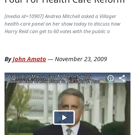
[media id=10907] Andrea Mitchell asked a Villager
health-care panel on her show today to discuss how
Harry Reid can get to 60 votes with the public o
By
John Amato
—
November 23, 2009