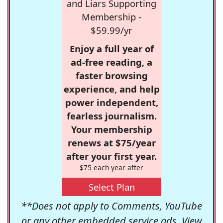
and Liars Supporting
Membership -
$59.99/yr
Enjoy a full year of
ad-free reading, a
faster browsing
experience, and help
power independent,
fearless journalism.
Your membership
renews at $75/year
after your first year.
$75 each year after
Select Plan
**Does not apply to Comments, YouTube
or any other embedded service ads. View