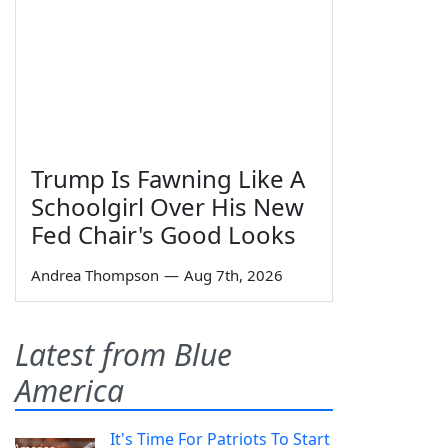
Trump Is Fawning Like A
Schoolgirl Over His New
Fed Chair's Good Looks
Andrea Thompson
—
Aug 7th, 2026
Latest from Blue
America
It's Time For Patriots To Start