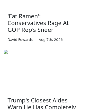
'Eat Ramen':
Conservatives Rage At
GOP Rep's Sneer
David Edwards
—
Aug 7th, 2026
Trump's Closest Aides
Warn He Has Completely