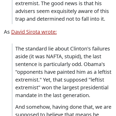
extremist. The good news is that his
advisers seem exquisitely aware of this
trap and determined not to fall into it.
As
David Sirota wrote:
The standard lie about Clinton's failures
aside (it was NAFTA, stupid), the last
sentence is particularly odd. Obama's
"opponents have painted him as a leftist
extremist." Yet, that supposed "leftist
extremist" won the largest presidential
mandate in the last generation.
And somehow, having done that, we are
supposed to believe that means he