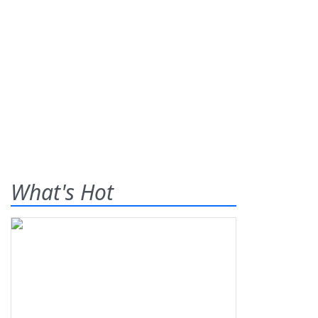
What's Hot