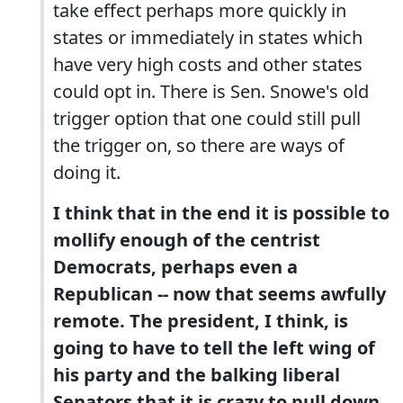
take effect perhaps more quickly in
states or immediately in states which
have very high costs and other states
could opt in. There is Sen. Snowe's old
trigger option that one could still pull
the trigger on, so there are ways of
doing it.
I think that in the end it is possible to
mollify enough of the centrist
Democrats, perhaps even a
Republican -- now that seems awfully
remote. The president, I think, is
going to have to tell the left wing of
his party and the balking liberal
Senators that it is crazy to pull down