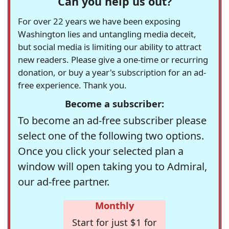
Can you help us out?
For over 22 years we have been exposing
Washington lies and untangling media deceit,
but social media is limiting our ability to attract
new readers. Please give a one-time or recurring
donation, or buy a year's subscription for an ad-
free experience. Thank you.
Become a subscriber:
To become an ad-free subscriber please
select one of the following two options.
Once you click your selected plan a
window will open taking you to Admiral,
our ad-free partner.
Monthly
Start for just $1 for