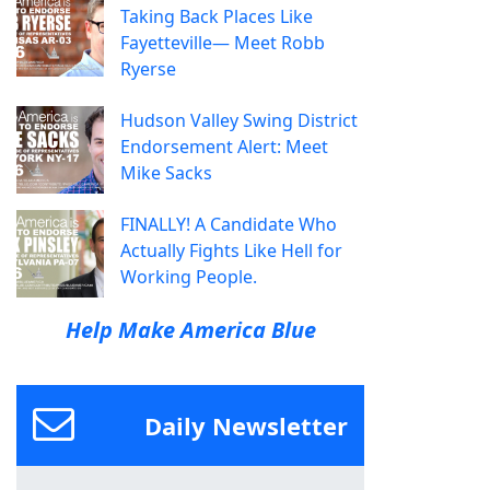
Taking Back Places Like
Fayetteville— Meet Robb
Ryerse
Hudson Valley Swing District
Endorsement Alert: Meet
Mike Sacks
FINALLY! A Candidate Who
Actually Fights Like Hell for
Working People.
Help Make America Blue
Daily Newsletter