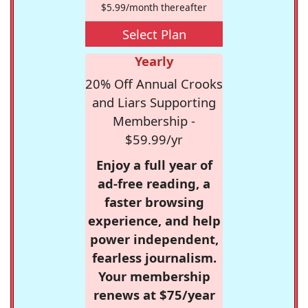
$5.99/month thereafter
Select Plan
Yearly
20% Off Annual Crooks
and Liars Supporting
Membership -
$59.99/yr
Enjoy a full year of
ad-free reading, a
faster browsing
experience, and help
power independent,
fearless journalism.
Your membership
renews at $75/year