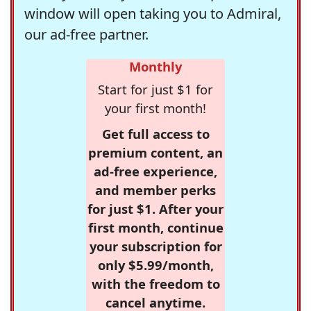
window will open taking you to Admiral,
our ad-free partner.
Monthly
Start for just $1 for
your first month!
Get full access to
premium content, an
ad-free experience,
and member perks
for just $1. After your
first month, continue
your subscription for
only $5.99/month,
with the freedom to
cancel anytime.