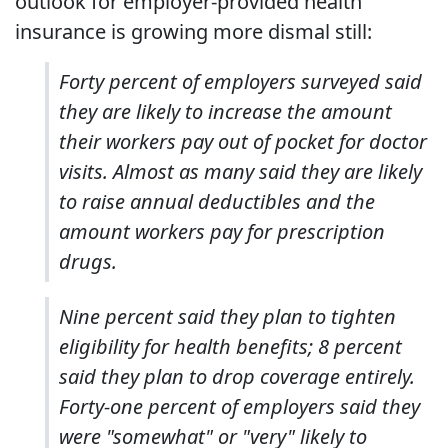
outlook for employer-provided health
insurance is growing more dismal still:
Forty percent of employers surveyed said
they are likely to increase the amount
their workers pay out of pocket for doctor
visits. Almost as many said they are likely
to raise annual deductibles and the
amount workers pay for prescription
drugs.
Nine percent said they plan to tighten
eligibility for health benefits; 8 percent
said they plan to drop coverage entirely.
Forty-one percent of employers said they
were "somewhat" or "very" likely to