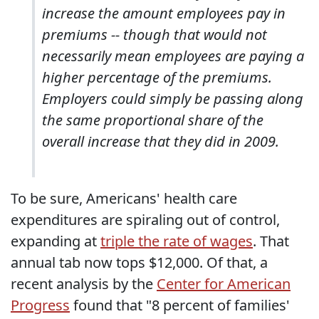
increase the amount employees pay in
premiums -- though that would not
necessarily mean employees are paying a
higher percentage of the premiums.
Employers could simply be passing along
the same proportional share of the
overall increase that they did in 2009.
To be sure, Americans' health care
expenditures are spiraling out of control,
expanding at
triple the rate of wages
. That
annual tab now tops $12,000. Of that, a
recent analysis by the
Center for American
Progress
found that "8 percent of families'