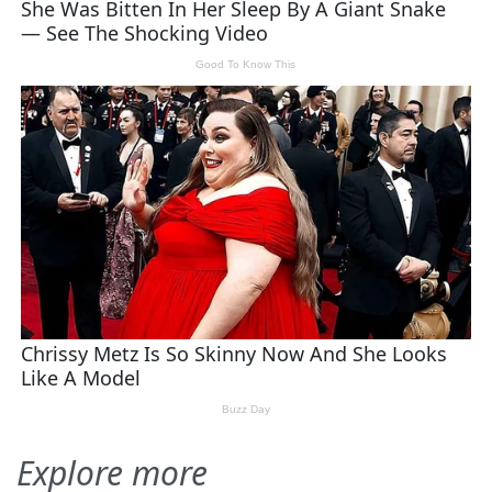
Explore more