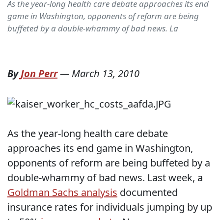
As the year-long health care debate approaches its end
game in Washington, opponents of reform are being
buffeted by a double-whammy of bad news. La
By
Jon Perr
—
March 13, 2010
As the year-long health care debate
approaches its end game in Washington,
opponents of reform are being buffeted by a
double-whammy of bad news. Last week, a
Goldman Sachs analysis
documented
insurance rates for individuals jumping by up