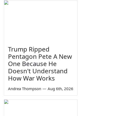
Trump Ripped
Pentagon Pete A New
One Because He
Doesn't Understand
How War Works
Andrea Thompson
—
Aug 6th, 2026