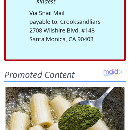
Kindest
Via Snail Mail
payable to: Crooksandliars
2708 Wilshire Blvd. #148
Santa Monica, CA 90403