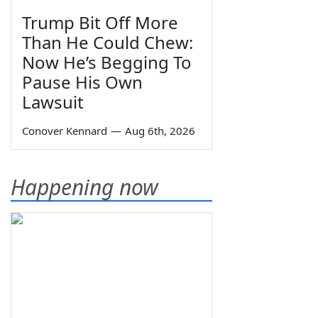
Trump Bit Off More
Than He Could Chew:
Now He’s Begging To
Pause His Own
Lawsuit
Conover Kennard
—
Aug 6th, 2026
Happening now