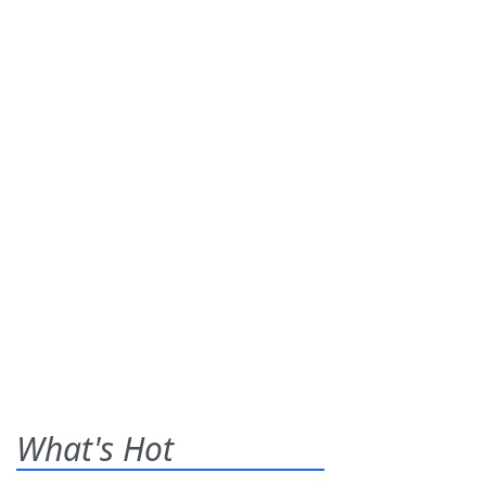
What's Hot