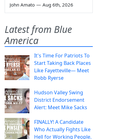
John Amato
—
Aug 6th, 2026
Latest from Blue
America
It's Time For Patriots To
Start Taking Back Places
Like Fayetteville— Meet
Robb Ryerse
Hudson Valley Swing
District Endorsement
Alert: Meet Mike Sacks
FINALLY! A Candidate
Who Actually Fights Like
Hell for Working People.