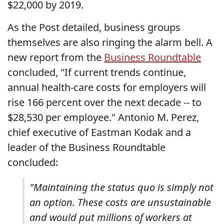
$22,000 by 2019.
As the Post detailed, business groups
themselves are also ringing the alarm bell. A
new report from the
Business Roundtable
concluded, "If current trends continue,
annual health-care costs for employers will
rise 166 percent over the next decade -- to
$28,530 per employee." Antonio M. Perez,
chief executive of Eastman Kodak and a
leader of the Business Roundtable
concluded:
"Maintaining the status quo is simply not
an option. These costs are unsustainable
and would put millions of workers at