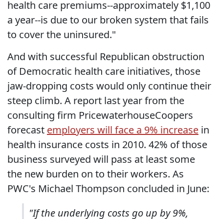
health care premiums--approximately $1,100
a year--is due to our broken system that fails
to cover the uninsured."
And with successful Republican obstruction
of Democratic health care initiatives, those
jaw-dropping costs would only continue their
steep climb. A report last year from the
consulting firm PricewaterhouseCoopers
forecast
employers will face a 9% increase
in
health insurance costs in 2010. 42% of those
business surveyed will pass at least some
the new burden on to their workers. As
PWC's Michael Thompson concluded in June:
"If the underlying costs go up by 9%,