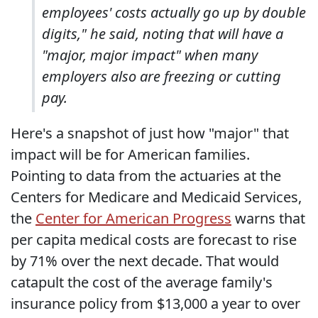
employees' costs actually go up by double
digits," he said, noting that will have a
"major, major impact" when many
employers also are freezing or cutting
pay.
Here's a snapshot of just how "major" that
impact will be for American families.
Pointing to data from the actuaries at the
Centers for Medicare and Medicaid Services,
the
Center for American Progress
warns that
per capita medical costs are forecast to rise
by 71% over the next decade. That would
catapult the cost of the average family's
insurance policy from $13,000 a year to over