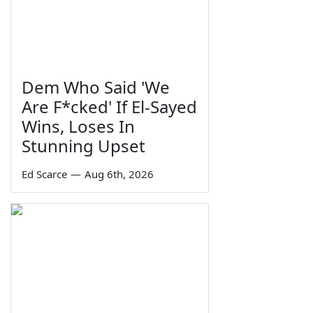
Dem Who Said 'We
Are F*cked' If El-Sayed
Wins, Loses In
Stunning Upset
Ed Scarce
—
Aug 6th, 2026