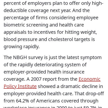
percent of employers plan to offer only high-
deductible coverage next year. And the
percentage of firms considering employee
biometric screening and health care
appraisals to incentives for hitting weight,
blood pressure and cholesterol targets is
growing rapidly.
The NBGH survey is just the latest symptom
of the rapidly deteriorating system of
employer-provided health insurance
coverage. A 2007 report from the
Economic
Policy Institute
showed a dramatic decline in
employer-provided health care. That drop-off
from 64.2% of Americans covered through
workplace insurance in 2000 to just 59.7% in