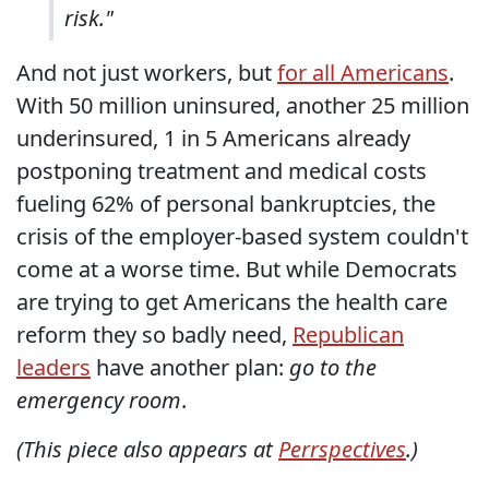
risk."
And not just workers, but
for all Americans
.
With 50 million uninsured, another 25 million
underinsured, 1 in 5 Americans already
postponing treatment and medical costs
fueling 62% of personal bankruptcies, the
crisis of the employer-based system couldn't
come at a worse time. But while Democrats
are trying to get Americans the health care
reform they so badly need,
Republican
leaders
have another plan:
go to the
emergency room
.
(This piece also appears at
Perrspectives
.)