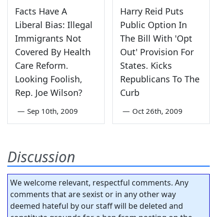
Facts Have A
Harry Reid Puts
Liberal Bias: Illegal
Public Option In
Immigrants Not
The Bill With 'Opt
Covered By Health
Out' Provision For
Care Reform.
States. Kicks
Looking Foolish,
Republicans To The
Rep. Joe Wilson?
Curb
—
Sep 10th, 2009
—
Oct 26th, 2009
Discussion
We welcome relevant, respectful comments. Any
comments that are sexist or in any other way
deemed hateful by our staff will be deleted and