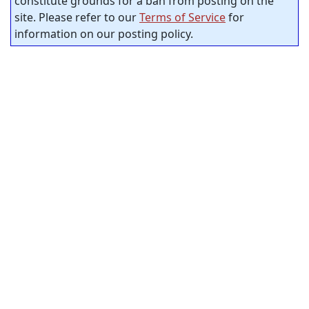
constitute grounds for a ban from posting on the
site. Please refer to our
Terms of Service
for
information on our posting policy.