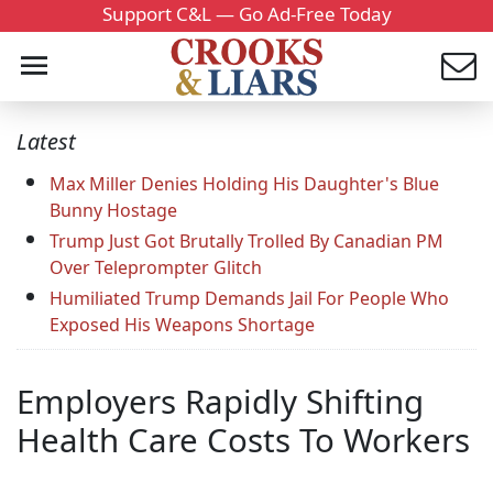
Support C&L — Go Ad-Free Today
Latest
Max Miller Denies Holding His Daughter's Blue
Bunny Hostage
Trump Just Got Brutally Trolled By Canadian PM
Over Teleprompter Glitch
Humiliated Trump Demands Jail For People Who
Exposed His Weapons Shortage
Employers Rapidly Shifting
Health Care Costs To Workers