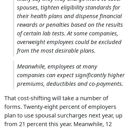
spouses, tighten eligibility standards for
their health plans and dispense financial
rewards or penalties based on the results
of certain lab tests. At some companies,
overweight employees could be excluded
from the most desirable plans.
Meanwhile, employees at many
companies can expect significantly higher
premiums, deductibles and co-payments.
That cost-shifting will take a number of
forms. Twenty-eight percent of employers
plan to use spousal surcharges next year, up
from 21 percent this year. Meanwhile, 12