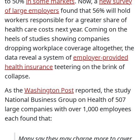
to 50%
in some markets
. Now, a
new survey
of large employers
found that 56% will hold
workers responsible for a greater share of
health care costs next year. Coming on the
heels of studies showing companies
dropping workplace coverage altogether, the
data reveal a system of
employer-provided
health insurance
teetering on the brink of
collapse.
As the
Washington Post
reported, the study
National Business Group on Health of 507
large companies with over 1,000 employees
each found that:
Many say they may charge more to cover