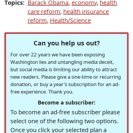
Topics:
Barack Obama
,
economy
,
health
care reform
,
health insurance
reform
,
Health/Science
Can you help us out?
For over 22 years we have been exposing
Washington lies and untangling media deceit,
but social media is limiting our ability to attract
new readers. Please give a one-time or recurring
donation, or buy a year's subscription for an ad-
free experience. Thank you.
Become a subscriber:
To become an ad-free subscriber please
select one of the following two options.
Once you click your selected plan a