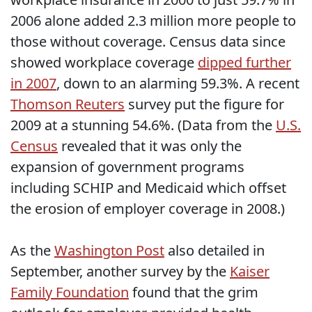
2006 alone added 2.3 million more people to
those without coverage. Census data since
showed workplace coverage
dipped further
in 2007
, down to an alarming 59.3%. A recent
Thomson Reuters
survey put the figure for
2009 at a stunning 54.6%. (Data from the
U.S.
Census
revealed that it was only the
expansion of government programs
including SCHIP and Medicaid which offset
the erosion of employer coverage in 2008.)
As the
Washington Post
also detailed in
September, another survey by the
Kaiser
Family Foundation
found that the grim