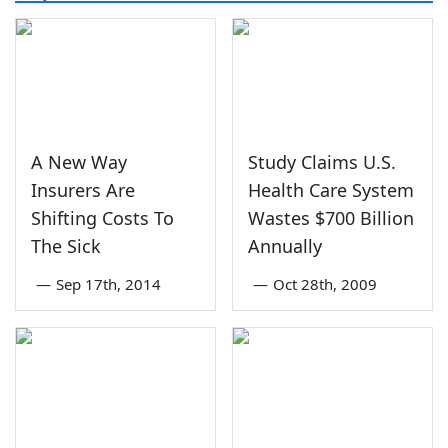
A New Way
Study Claims U.S.
Insurers Are
Health Care System
Shifting Costs To
Wastes $700 Billion
The Sick
Annually
—
Sep 17th, 2014
—
Oct 28th, 2009