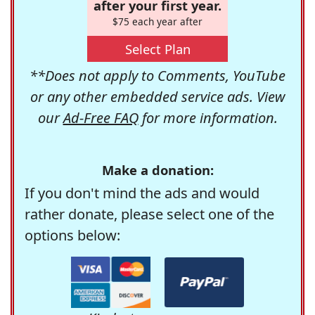
after your first year.
$75 each year after
Select Plan
**Does not apply to Comments, YouTube
or any other embedded service ads. View
our
Ad-Free FAQ
for more information.
Make a donation:
If you don't mind the ads and would
rather donate, please select one of the
options below: