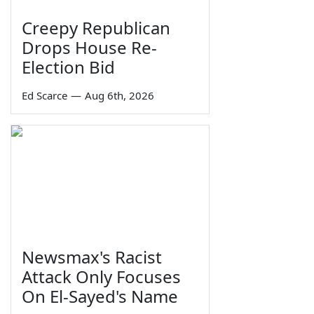
Creepy Republican
Drops House Re-
Election Bid
Ed Scarce
—
Aug 6th, 2026
Newsmax's Racist
Attack Only Focuses
On El-Sayed's Name