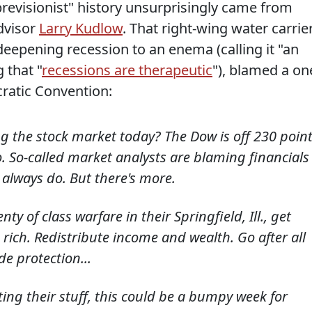
previsionist" history unsurprisingly came from
dvisor
Larry Kudlow
. That right-wing water carrier
eepening recession to an enema (calling it "an
 that "
recessions are therapeutic
"), blamed a on
ratic Convention:
 the stock market today? The Dow is off 230 point
o. So-called market analysts are blaming financials
 always do. But there's more.
 of class warfare in their Springfield, Ill., get
 rich. Redistribute income and wealth. Go after all
e protection...
ting their stuff, this could be a bumpy week for