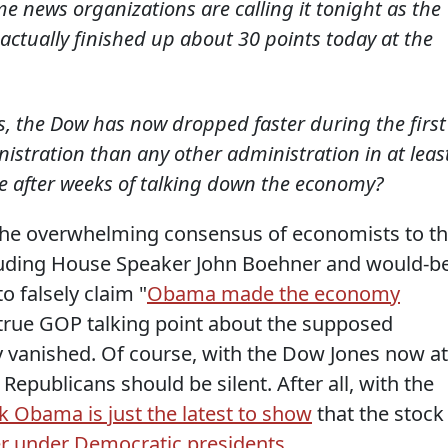
e news organizations are calling it tonight as the
actually finished up about 30 points today at the
 the Dow has now dropped faster during the first
istration than any other administration in at leas
ise after weeks of talking down the economy?
the overwhelming consensus of economists to t
cluding House Speaker John Boehner and would-b
 falsely claim "
Obama made the economy
ntrue GOP talking point about the supposed
ly vanished. Of course, with the Dow Jones now at
epublicans should be silent. After all, with the
k Obama is just the latest to show
that the stock
er under Democratic presidents
.