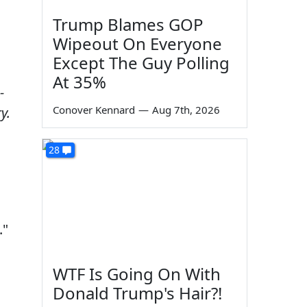
Trump Blames GOP
Wipeout On Everyone
Except The Guy Polling
At 35%
-
Conover Kennard
—
Aug 7th, 2026
y.
28
."
WTF Is Going On With
Donald Trump's Hair?!