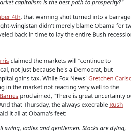
arket capitalism is the best path to prosperity?"
ber 4th
, that warning shot turned into a barrage
right-wingistan didn't merely blame Obama for t
veled back in time to lay the entire Bush recessio
rris
claimed the markets will "continue to
ical, not just because he's a Democrat, but
apital gains tax. While Fox News'
Gretchen Carls
ng in the market not reacting very well to the
 Barnes
proclaimed, "There is great uncertainty o
 And that Thursday, the always execrable
Rush
d it all at Obama's feet:
ll swing, ladies and gentlemen. Stocks are dying,