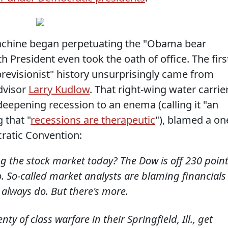
chine began perpetuating the "Obama bear
 President even took the oath of office. The firs
previsionist" history unsurprisingly came from
dvisor
Larry Kudlow
. That right-wing water carrier
eepening recession to an enema (calling it "an
 that "
recessions are therapeutic
"), blamed a on
ratic Convention:
 the stock market today? The Dow is off 230 point
o. So-called market analysts are blaming financials
 always do. But there's more.
 of class warfare in their Springfield, Ill., get