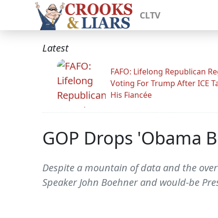
CLTV
Latest
FAFO: Lifelong Republican Re
Voting For Trump After ICE T
His Fiancée
GOP Drops 'Obama Bea
Despite a mountain of data and the ove
Speaker John Boehner and would-be Pres