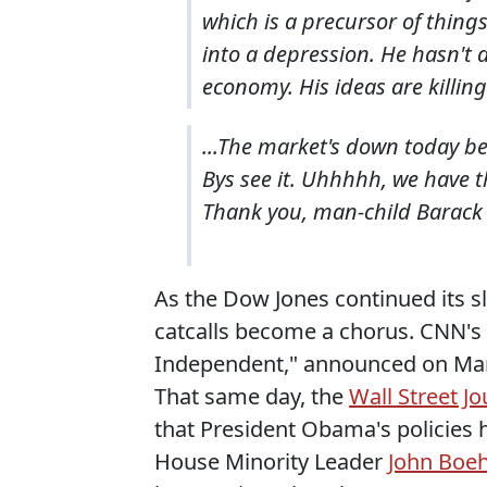
which is a precursor of thing
into a depression. He hasn't d
economy. His ideas are killing 
...The market's down today be
Bys see it. Uhhhhh, we have t
Thank you, man-child Barac
As the Dow Jones continued its sl
catcalls become a chorus. CNN's
Independent," announced on Marc
That same day, the
Wall Street Jo
that President Obama's policies
House Minority Leader
John Boe