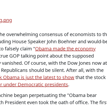
the overwhelming consensus of economists to t
cluding House Speaker John Boehner and would-b
 falsely claim "
Obama made the economy
ntrue GOP talking point about the supposed
ly vanished. Of course, with the Dow Jones now at
epublicans should be silent. After all, with the
k Obama is just the latest to show
that the stock
er under Democratic presidents
.
chine began perpetuating the "Obama bear
 President even took the oath of office. The firs