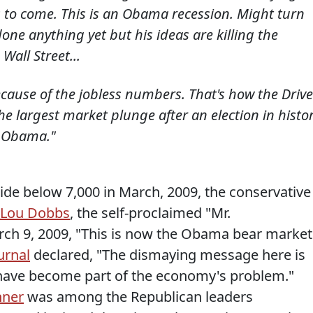
s to come. This is an Obama recession. Might turn
one anything yet but his ideas are killing the
Wall Street...
cause of the jobless numbers. That's how the Drive
he largest market plunge after an election in histor
k Obama."
ide below 7,000 in March, 2009, the conservative
Lou Dobbs
, the self-proclaimed "Mr.
h 9, 2009, "This is now the Obama bear market
urnal
declared, "The dismaying message here is
 have become part of the economy's problem."
hner
was among the Republican leaders