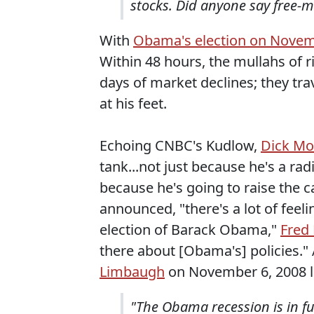
stocks. Did anyone say free-m
With
Obama's election on Novem
Within 48 hours, the mullahs of 
days of market declines; they tra
at his feet.
Echoing CNBC's Kudlow,
Dick Mo
tank...not just because he's a rad
because he's going to raise the c
announced, "there's a lot of feeli
election of Barack Obama,"
Fred
there about [Obama's] policies."
Limbaugh
on November 6, 2008 lai
"The Obama recession is in fu