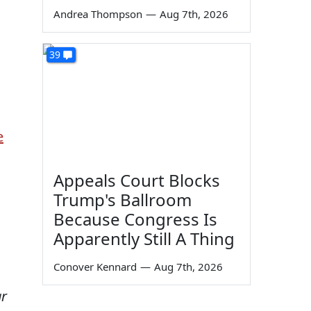
Andrea Thompson
—
Aug 7th, 2026
39
e
Appeals Court Blocks
Trump's Ballroom
Because Congress Is
Apparently Still A Thing
Conover Kennard
—
Aug 7th, 2026
ar