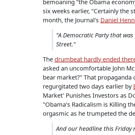
bemoaning "the Obama economy" 
six weeks earlier, "Certainly the 
month, the Journal's
Daniel Henn
"A Democratic Party that was 
Street."
The
drumbeat hardly ended ther
asked an uncomfortable John McC
bear market?" That propaganda o
regurgitated two days earlier by
Market' Punishes Investors as 
"Obama's Radicalism is Killing t
orgasmic as he trumpeted the dec
And our headline this Friday