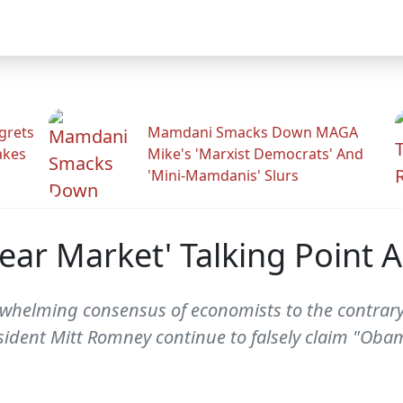
grets
Mamdani Smacks Down MAGA
akes
Mike's 'Marxist Democrats' And
'Mini-Mamdanis' Slurs
r Market' Talking Point A
rwhelming consensus of economists to the contrary
ident Mitt Romney continue to falsely claim "Ob