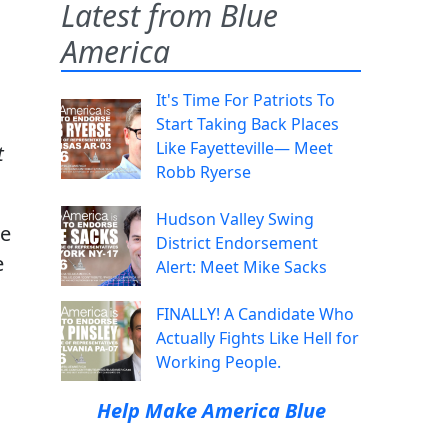
Latest from Blue
America
It's Time For Patriots To
Start Taking Back Places
Like Fayetteville— Meet
t
Robb Ryerse
Hudson Valley Swing
he
District Endorsement
e
Alert: Meet Mike Sacks
FINALLY! A Candidate Who
Actually Fights Like Hell for
Working People.
Help Make America Blue