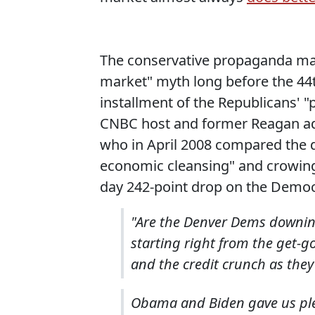
The conservative propaganda ma
market" myth long before the 44th
installment of the Republicans' "
CNBC host and former Reagan a
who in April 2008 compared the d
economic cleansing" and crowing
day 242-point drop on the Democ
"Are the Denver Dems downing
starting right from the get-g
and the credit crunch as they
Obama and Biden gave us plenty