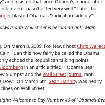
and insisted that since Obama's inauguration
stock market hasn't acted very well." Later that
inger
blasted Obama's "radical presidency":
always anti-Wall Street is becoming anti- Main
e
. On March 8, 2009, Fox News host
Chris Wallac
ain, "Can this now fairly be called the Obama
nly echoed the Republican talking points
Bloomberg
in an article titled, "'Obama Bear
Dow Slumps" and the
Wall Street Journal
rant,
he Dow." On March 6th,
Sean Hannity
was nearly
lines on Wall Street:
 night: Welcome to Day Number 46 of "Obama's Be