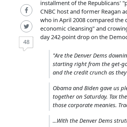
installment of the Republicans' "
CNBC host and former Reagan a
who in April 2008 compared the d
economic cleansing" and crowing
day 242-point drop on the Democ
48
"Are the Denver Dems downing
starting right from the get-g
and the credit crunch as they
Obama and Biden gave us plenty
together on Saturday. Tax the
those corporate meanies. Trad
...With the Denver Dems strut