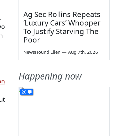
Ag Sec Rollins Repeats
.
‘Luxury Cars’ Whopper
wo
To Justify Starving The
n
Poor
NewsHound Ellen
—
Aug 7th, 2026
Happening now
on
20
ut