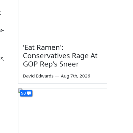
,
e-
'Eat Ramen':
Conservatives Rage At
s,
GOP Rep's Sneer
David Edwards
—
Aug 7th, 2026
90