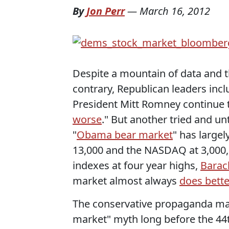
By
Jon Perr
—
March 16, 2012
Despite a mountain of data and 
contrary, Republican leaders in
President Mitt Romney continue to
worse
." But another tried and u
"
Obama bear market
" has large
13,000 and the NASDAQ at 3,000, R
indexes at four year highs,
Barac
market almost always
does bett
The conservative propaganda ma
market" myth long before the 44th