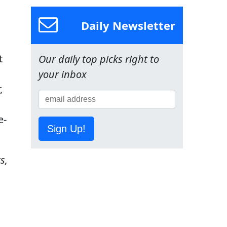
Daily Newsletter
t
Our daily top picks right to
your inbox
,
e-
Sign Up!
s,