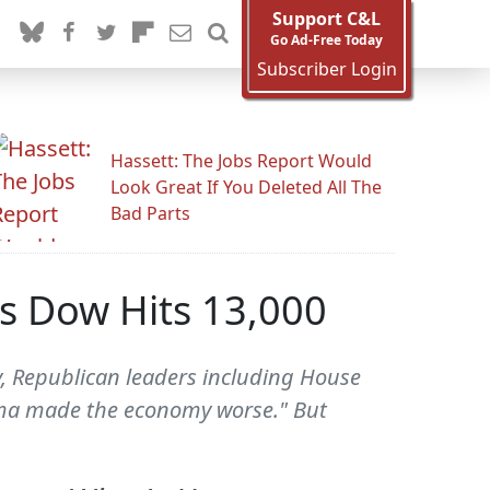
Support C&L
Go Ad-Free Today
Subscriber Login
Hassett: The Jobs Report Would
Look Great If You Deleted All The
Bad Parts
s Dow Hits 13,000
, Republican leaders including House
ama made the economy worse." But