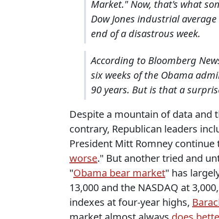
Market." Now, that's what som
Dow Jones industrial average 
end of a disastrous week.
According to Bloomberg News,
six weeks of the Obama admin
90 years. But is that a surpr
Despite a mountain of data and 
contrary, Republican leaders in
President Mitt Romney continue to
worse
." But another tried and u
"
Obama bear market
" has large
13,000 and the NASDAQ at 3,000, R
indexes at four-year highs,
Barac
market almost always
does bett