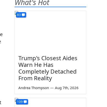
What's Hot
83
he
e
Trump's Closest Aides
Warn He Has
Completely Detached
From Reality
Andrea Thompson
—
Aug 7th, 2026
t
109