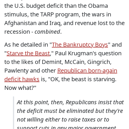
the U.S. budget deficit than the Obama
stimulus, the TARP program, the wars in
Afghanistan and Iraq, and revenue lost to the
recession -
combined
.
As he detailed in "
The Bankruptcy Boys
" and
"
Starve the Beast
," Paul Krugman's question
to the likes of Demint, McCain, Gingrich,
Pawlenty and other
Republican born-again
deficit hawks
is, "OK, the beast is starving.
Now what?"
At this point, then, Republicans insist that
the deficit must be eliminated but they're
not willing either to raise taxes or to
support cuts in any major government