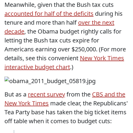
Meanwhile, given that the Bush tax cuts
accounted for half of the deficits
during his
tenure and more than half
over the next
decade
, the Obama budget rightly calls for
letting the Bush tax cuts expire for
Americans earning over $250,000. (For more
details, see this convenient
New York Times
interactive budget chart
.)
But as a
recent survey
from the
CBS and the
New York Times
made clear, the Republicans'
Tea Party base has taken the big ticket items
off table when it comes to budget cuts: