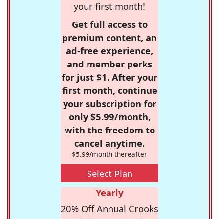
your first month!
Get full access to
premium content, an
ad-free experience,
and member perks
for just $1. After your
first month, continue
your subscription for
only $5.99/month,
with the freedom to
cancel anytime.
$5.99/month thereafter
Select Plan
Yearly
20% Off Annual Crooks