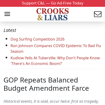
Support C&L — Go Ad-Free Today
Latest
Dog Surfing Competition 2026
Ron Johnson Compares COVID Epidemic To Bad Flu
Season
Kudlow Yells At Tuberville: Why Don't People Know
'There's An Economic Boom?'
GOP Repeats Balanced
Budget Amendment Farce
Historical events, it is said, occur twice: first as tragedy,