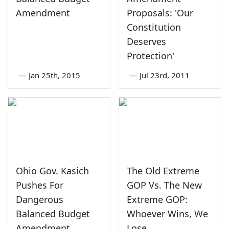
Amendment
Proposals: 'Our
Constitution
Deserves
Protection'
—
Jan 25th, 2015
—
Jul 23rd, 2011
Ohio Gov. Kasich
The Old Extreme
Pushes For
GOP Vs. The New
Dangerous
Extreme GOP:
Balanced Budget
Whoever Wins, We
Amendment
Lose