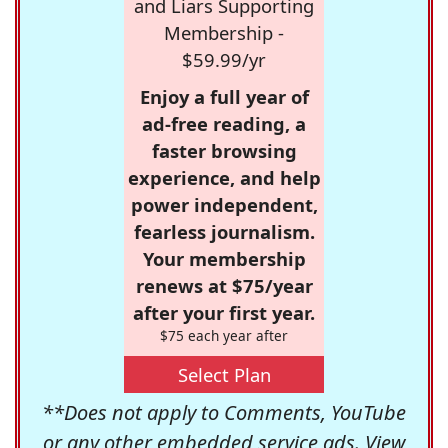
and Liars Supporting
Membership -
$59.99/yr
Enjoy a full year of
ad-free reading, a
faster browsing
experience, and help
power independent,
fearless journalism.
Your membership
renews at $75/year
after your first year.
$75 each year after
Select Plan
**Does not apply to Comments, YouTube
or any other embedded service ads. View