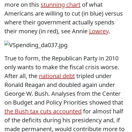
more on this
stunning chart
of what
Americans are willing to cut (in blue) versus
where their government actually spends
their money (in red), see Annie
Lowrey
.
True to form, the Republican Party in 2010
only wants to make the fiscal crisis worse.
After all, the
national debt
tripled under
Ronald Reagan and doubled again under
George W. Bush. Analyses from the Center
on Budget and Policy Priorities showed that
the Bush tax cuts accounted
for almost half
of the deficits during his presidency and, if
made permanent, would contribute more to