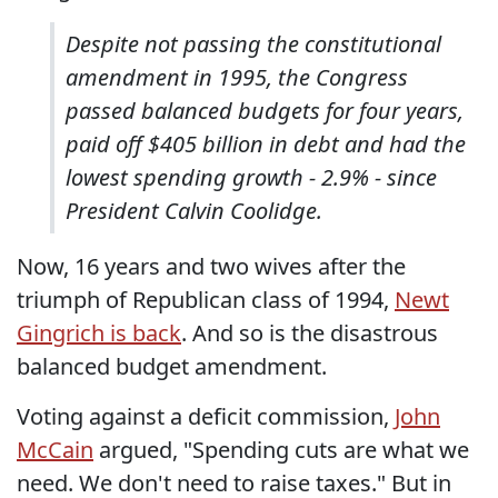
Despite not passing the constitutional
amendment in 1995, the Congress
passed balanced budgets for four years,
paid off $405 billion in debt and had the
lowest spending growth - 2.9% - since
President Calvin Coolidge.
Now, 16 years and two wives after the
triumph of Republican class of 1994,
Newt
Gingrich is back
. And so is the disastrous
balanced budget amendment.
Voting against a deficit commission,
John
McCain
argued, "Spending cuts are what we
need. We don't need to raise taxes." But in