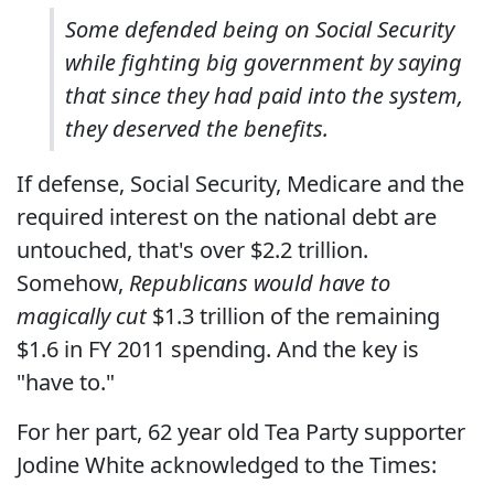
Some defended being on Social Security
while fighting big government by saying
that since they had paid into the system,
they deserved the benefits.
If defense, Social Security, Medicare and the
required interest on the national debt are
untouched, that's over $2.2 trillion.
Somehow,
Republicans would have to
magically cut
$1.3 trillion of the remaining
$1.6 in FY 2011 spending. And the key is
"have to."
For her part, 62 year old Tea Party supporter
Jodine White acknowledged to the Times: