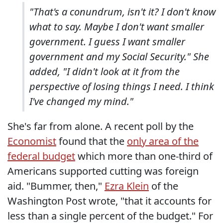
"That's a conundrum, isn't it? I don't know
what to say. Maybe I don't want smaller
government. I guess I want smaller
government and my Social Security." She
added, "I didn't look at it from the
perspective of losing things I need. I think
I've changed my mind."
She's far from alone. A recent poll by the
Economist
found that the
only area of the
federal budget
which more than one-third of
Americans supported cutting was foreign
aid. "Bummer, then,"
Ezra Klein
of the
Washington Post wrote, "that it accounts for
less than a single percent of the budget." For