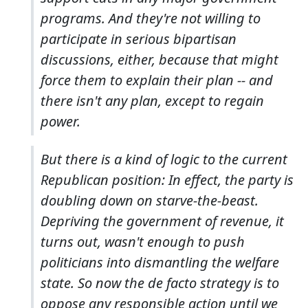
programs. And they're not willing to
participate in serious bipartisan
discussions, either, because that might
force them to explain their plan -- and
there isn't any plan, except to regain
power.
But there is a kind of logic to the current
Republican position: In effect, the party is
doubling down on starve-the-beast.
Depriving the government of revenue, it
turns out, wasn't enough to push
politicians into dismantling the welfare
state. So now the de facto strategy is to
oppose any responsible action until we