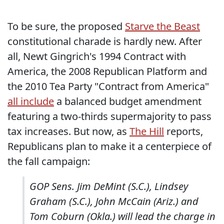
To be sure, the proposed
Starve the Beast
constitutional charade is hardly new. After
all, Newt Gingrich's 1994 Contract with
America, the 2008 Republican Platform and
the 2010 Tea Party "Contract from America"
all include
a balanced budget amendment
featuring a two-thirds supermajority to pass
tax increases. But now, as
The Hill
reports,
Republicans plan to make it a centerpiece of
the fall campaign:
GOP Sens. Jim DeMint (S.C.), Lindsey
Graham (S.C.), John McCain (Ariz.) and
Tom Coburn (Okla.) will lead the charge in