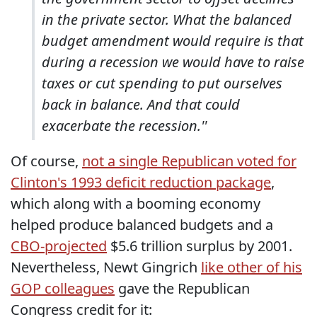
in the private sector. What the balanced
budget amendment would require is that
during a recession we would have to raise
taxes or cut spending to put ourselves
back in balance. And that could
exacerbate the recession.''
Of course,
not a single Republican voted for
Clinton's 1993 deficit reduction package
,
which along with a booming economy
helped produce balanced budgets and a
CBO-projected
$5.6 trillion surplus by 2001.
Nevertheless, Newt Gingrich
like other of his
GOP colleagues
gave the Republican
Congress credit for it: