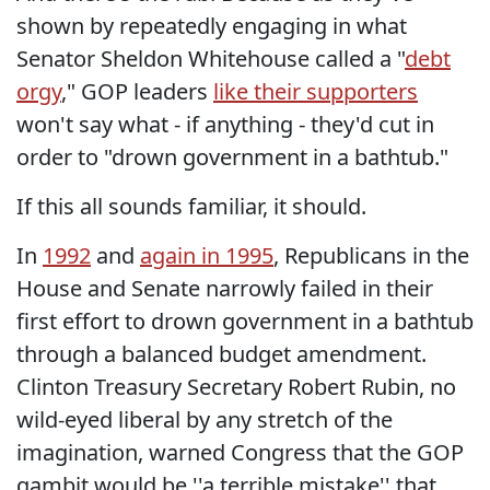
shown by repeatedly engaging in what
Senator Sheldon Whitehouse called a "
debt
orgy
," GOP leaders
like their supporters
won't say what - if anything - they'd cut in
order to "drown government in a bathtub."
If this all sounds familiar, it should.
In
1992
and
again in 1995
, Republicans in the
House and Senate narrowly failed in their
first effort to drown government in a bathtub
through a balanced budget amendment.
Clinton Treasury Secretary Robert Rubin, no
wild-eyed liberal by any stretch of the
imagination, warned Congress that the GOP
gambit would be ''a terrible mistake'' that