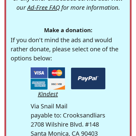
our
Ad-Free FAQ
for more information.
Make a donation:
If you don't mind the ads and would
rather donate, please select one of the
options below:
Kindest
Via Snail Mail
payable to: Crooksandliars
2708 Wilshire Blvd. #148
Santa Monica, CA 90403