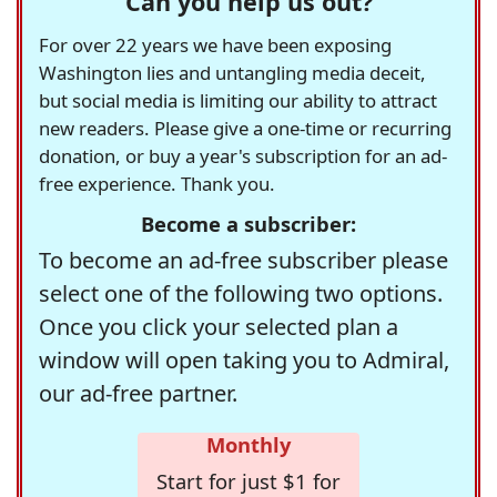
Can you help us out?
For over 22 years we have been exposing
Washington lies and untangling media deceit,
but social media is limiting our ability to attract
new readers. Please give a one-time or recurring
donation, or buy a year's subscription for an ad-
free experience. Thank you.
Become a subscriber:
To become an ad-free subscriber please
select one of the following two options.
Once you click your selected plan a
window will open taking you to Admiral,
our ad-free partner.
Monthly
Start for just $1 for