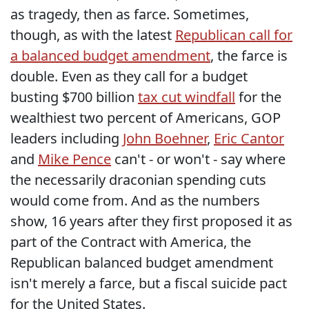
as tragedy, then as farce. Sometimes,
though, as with the latest
Republican call for
a balanced budget amendment
, the farce is
double. Even as they call for a budget
busting $700 billion
tax cut windfall
for the
wealthiest two percent of Americans, GOP
leaders including
John Boehner
,
Eric Cantor
and
Mike Pence
can't - or won't - say where
the necessarily draconian spending cuts
would come from. And as the numbers
show, 16 years after they first proposed it as
part of the Contract with America, the
Republican balanced budget amendment
isn't merely a farce, but a fiscal suicide pact
for the United States.