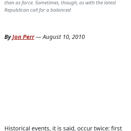
then as farce. Sometimes, though, as with the latest
Republican call for a balanced
By
Jon Perr
—
August 10, 2010
Historical events, it is said, occur twice: first