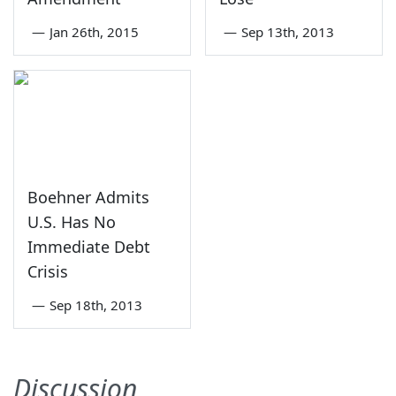
—
Jan 26th, 2015
—
Sep 13th, 2013
Boehner Admits
U.S. Has No
Immediate Debt
Crisis
—
Sep 18th, 2013
Discussion