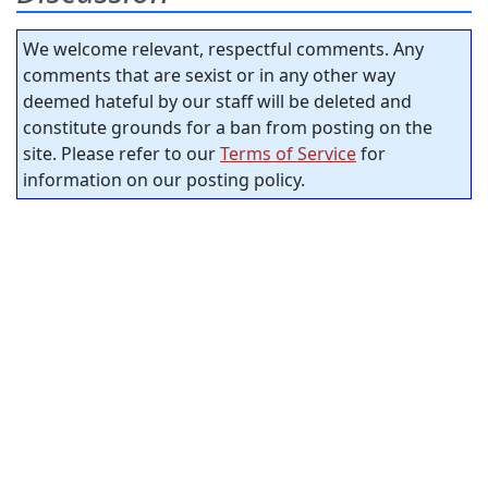
We welcome relevant, respectful comments. Any
comments that are sexist or in any other way
deemed hateful by our staff will be deleted and
constitute grounds for a ban from posting on the
site. Please refer to our
Terms of Service
for
information on our posting policy.