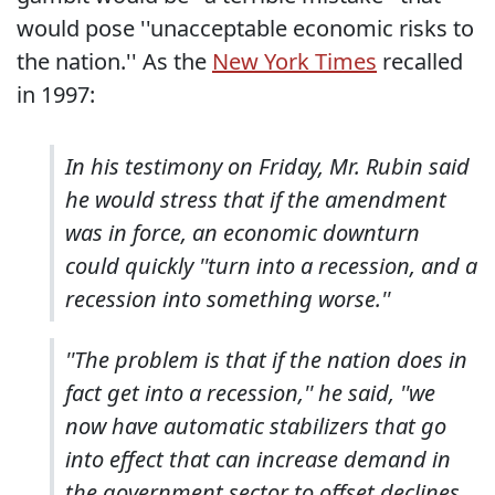
would pose ''unacceptable economic risks to
the nation.'' As the
New York Times
recalled
in 1997:
In his testimony on Friday, Mr. Rubin said
he would stress that if the amendment
was in force, an economic downturn
could quickly ''turn into a recession, and a
recession into something worse.''
''The problem is that if the nation does in
fact get into a recession,'' he said, ''we
now have automatic stabilizers that go
into effect that can increase demand in
the government sector to offset declines