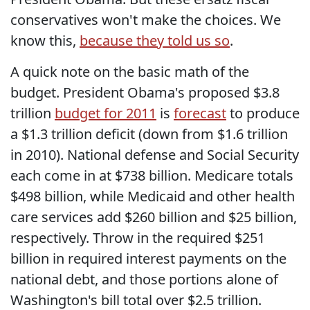
conservatives won't make the choices. We
know this,
because they told us so
.
A quick note on the basic math of the
budget. President Obama's proposed $3.8
trillion
budget for 2011
is
forecast
to produce
a $1.3 trillion deficit (down from $1.6 trillion
in 2010). National defense and Social Security
each come in at $738 billion. Medicare totals
$498 billion, while Medicaid and other health
care services add $260 billion and $25 billion,
respectively. Throw in the required $251
billion in required interest payments on the
national debt, and those portions alone of
Washington's bill total over $2.5 trillion.