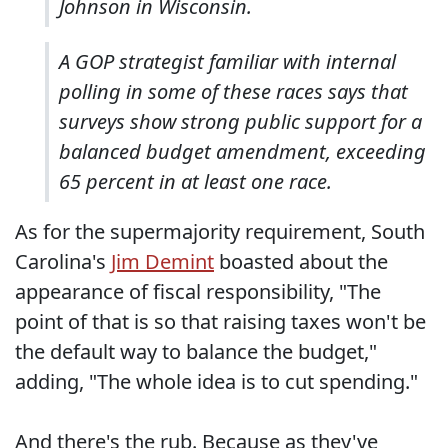
Johnson in Wisconsin.
A GOP strategist familiar with internal
polling in some of these races says that
surveys show strong public support for a
balanced budget amendment, exceeding
65 percent in at least one race.
As for the supermajority requirement, South
Carolina's
Jim Demint
boasted about the
appearance of fiscal responsibility, "The
point of that is so that raising taxes won't be
the default way to balance the budget,"
adding, "The whole idea is to cut spending."
And there's the rub. Because as they've