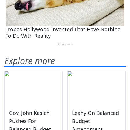
Explore more
Gov. John Kasich
Leahy On Balanced
Pushes For
Budget
Balanced Budget
Amendment