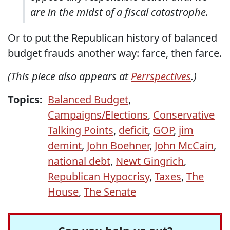
are in the midst of a fiscal catastrophe.
Or to put the Republican history of balanced
budget frauds another way: farce, then farce.
(This piece also appears at
Perrspectives
.)
Topics:
Balanced Budget
,
Campaigns/Elections
,
Conservative
Talking Points
,
deficit
,
GOP
,
jim
demint
,
John Boehner
,
John McCain
,
national debt
,
Newt Gingrich
,
Republican Hypocrisy
,
Taxes
,
The
House
,
The Senate