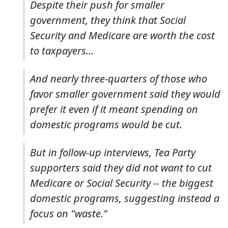
Despite their push for smaller
government, they think that Social
Security and Medicare are worth the cost
to taxpayers...
And nearly three-quarters of those who
favor smaller government said they would
prefer it even if it meant spending on
domestic programs would be cut.
But in follow-up interviews, Tea Party
supporters said they did not want to cut
Medicare or Social Security -- the biggest
domestic programs, suggesting instead a
focus on "waste."