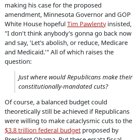
making his case for the proposed
amendment, Minnesota Governor and GOP
White House hopeful
Tim Pawlenty
insisted,
"I don't think anybody's gonna go back now
and say, 'Let's abolish, or reduce, Medicare
and Medicaid.'" All of which raises the
question:
Just where would Republicans make their
constitutionally-mandated cuts?
Of course, a balanced budget could
theoretically still be achieved if Republicans
were willing to make cataclysmic cuts to the
$3.8 trillion federal budget
proposed by
President Obama. But these ersatz fiscal