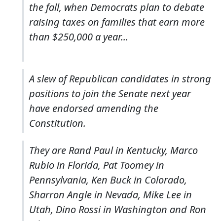
the fall, when Democrats plan to debate
raising taxes on families that earn more
than $250,000 a year...
A slew of Republican candidates in strong
positions to join the Senate next year
have endorsed amending the
Constitution.
They are Rand Paul in Kentucky, Marco
Rubio in Florida, Pat Toomey in
Pennsylvania, Ken Buck in Colorado,
Sharron Angle in Nevada, Mike Lee in
Utah, Dino Rossi in Washington and Ron