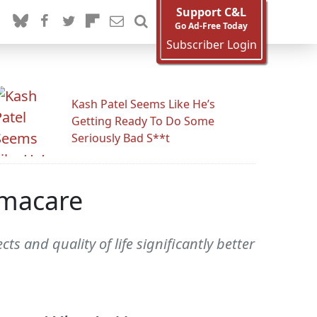
Support C&L
Go Ad-Free Today
Subscriber Login
Kash Patel Seems Like He’s
Getting Ready To Do Some
Seriously Bad S**t
amacare
s and quality of life significantly better