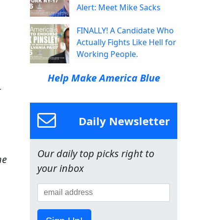
Alert: Meet Mike Sacks
FINALLY! A Candidate Who
Actually Fights Like Hell for
Working People.
Help Make America Blue
r
Daily Newsletter
Our daily top picks right to
he
your inbox