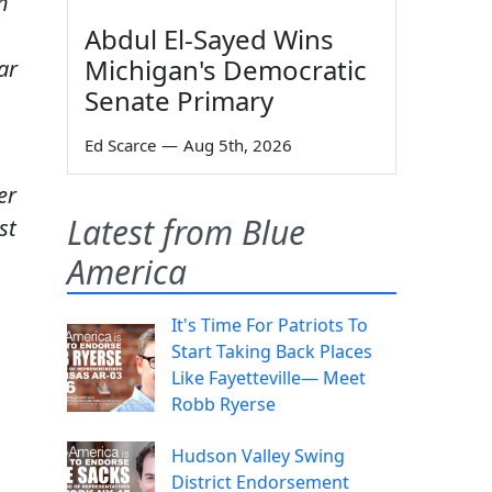
h
Abdul El-Sayed Wins
Michigan's Democratic
ar
Senate Primary
Ed Scarce
—
Aug 5th, 2026
er
Latest from Blue
st
America
It's Time For Patriots To
Start Taking Back Places
Like Fayetteville— Meet
Robb Ryerse
Hudson Valley Swing
District Endorsement