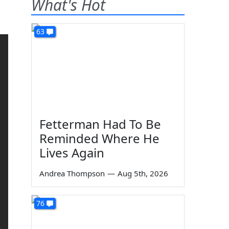
What's Hot
63
Fetterman Had To Be
Reminded Where He
Lives Again
Andrea Thompson
—
Aug 5th, 2026
76