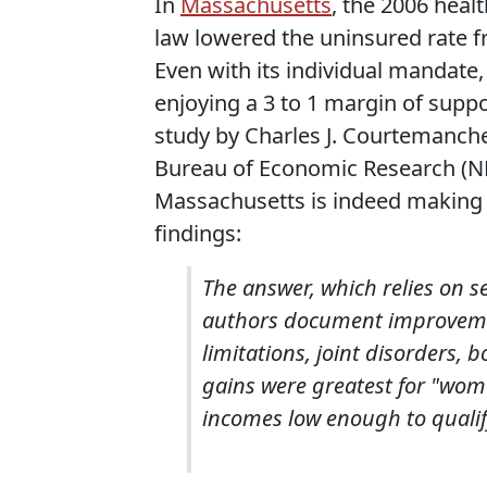
In
Massachusetts
, the 2006 heal
law lowered the uninsured rate f
Even with its individual mandate
enjoying a 3 to 1 margin of suppo
study by Charles J. Courtemanche
Bureau of Economic Research (NB
Massachusetts is indeed making 
findings:
The answer, which relies on s
authors document improvement
limitations, joint disorders, 
gains were greatest for "wome
incomes low enough to qualify