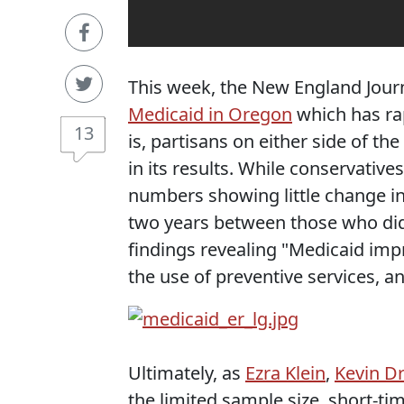
This week, the New England Jour
Medicaid in Oregon
which has rap
13
is, partisans on either side of th
in its results. While conservati
numbers showing little change in
two years between those who did 
findings revealing "Medicaid imp
the use of preventive services, a
Ultimately, as
Ezra Klein
,
Kevin D
the limited sample size, short-t