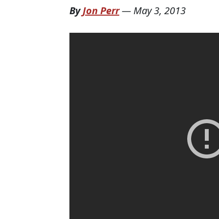
By
Jon Perr
—
May 3, 2013