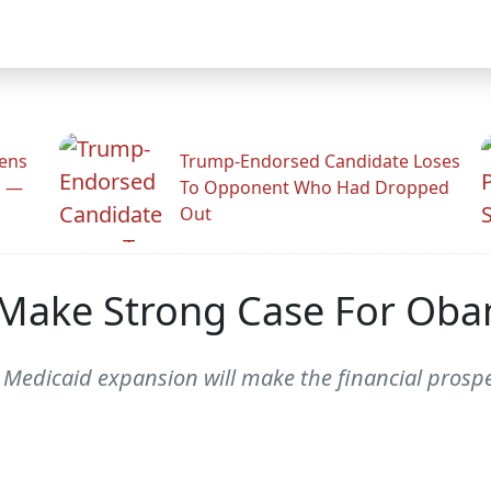
zens
Trump-Endorsed Candidate Loses
n —
To Opponent Who Had Dropped
Out
s Make Strong Case For Ob
 Medicaid expansion will make the financial prospect