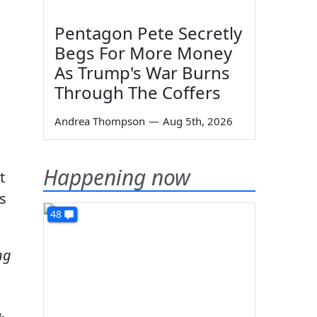
Pentagon Pete Secretly
Begs For More Money
As Trump's War Burns
Through The Coffers
Andrea Thompson
—
Aug 5th, 2026
Happening now
t
s
48
ng