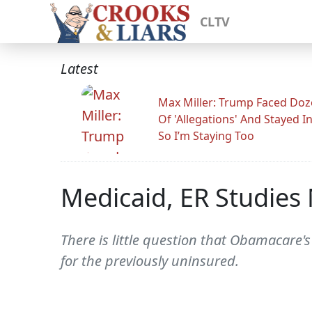
CLTV
Latest
Max Miller: Trump Faced Do
Of 'Allegations' And Stayed I
So I’m Staying Too
Medicaid, ER Studie
There is little question that Obamacare's
for the previously uninsured.