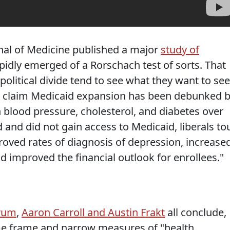
nal of Medicine published a major
study of
idly emerged of a Rorschach test of sorts. That
e political divide tend to see what they want to see
ves claim Medicaid expansion has been debunked 
 blood pressure, cholesterol, and diabetes over
and did not gain access to Medicaid, liberals to
roved rates of diagnosis of depression, increase
nd improved the financial outlook for enrollees."
rum
,
Aaron Carroll and Austin Frakt
all conclude,
ime frame and narrow measures of "health