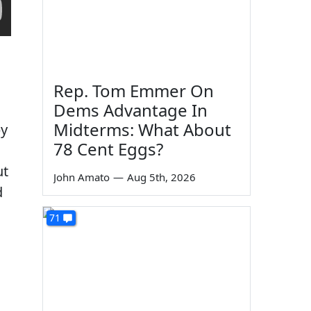
Rep. Tom Emmer On
Dems Advantage In
Midterms: What About
by
78 Cent Eggs?
ut
John Amato
—
Aug 5th, 2026
d
71