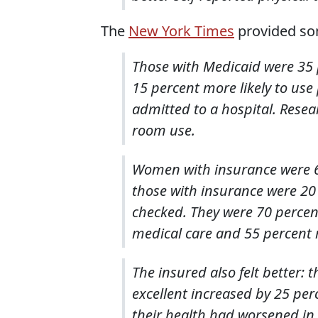
The
New York Times
provided som
Those with Medicaid were 35 pe
15 percent more likely to use
admitted to a hospital. Rese
room use.
Women with insurance were 
those with insurance were 20 
checked. They were 70 percent 
medical care and 55 percent 
The insured also felt better: 
excellent increased by 25 perc
their health had worsened in 