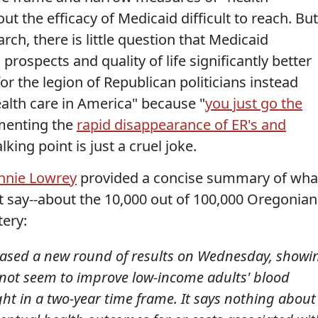
 the efficacy of Medicaid difficult to reach. But
ch, there is little question that Medicaid
prospects and quality of life significantly better
or the legion of Republican politicians instead
ealth care in America" because "
you just go the
umenting the
rapid disappearance of ER's and
ing point is just a cruel joke.
nnie Lowrey
provided a concise summary of wha
 say--about the 10,000 out of 100,000 Oregonian
tery:
eased a new round of results on Wednesday, showi
not seem to improve low-income adults' blood
ht in a two-year time frame. It says nothing about