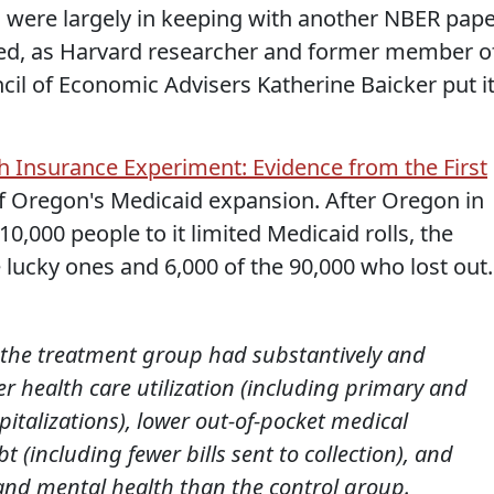
ns were largely in keeping with another NBER pap
rmed, as Harvard researcher and former member o
il of Economic Advisers Katherine Baicker put it
 Insurance Experiment: Evidence from the First
s of Oregon's Medicaid expansion. After Oregon in
10,000 people to it limited Medicaid rolls, the
 lucky ones and 6,000 of the 90,000 who lost out.
ar, the treatment group had substantively and
gher health care utilization (including primary and
pitalizations), lower out-of-pocket medical
 (including fewer bills sent to collection), and
 and mental health than the control group.