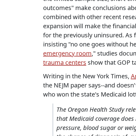
outcomes" make conclusions about
combined with other recent resear
expansion will make the financial 
for the previously uninsured. As f
insisting "no one goes without h
emergency room
," studies doc
trauma centers
show that GOP talk
Writing in the New York Times,
A
the NEJM paper says--and doesn't
who won the state's Medicaid lot
The Oregon Health Study rel
that Medicaid coverage does 
pressure, blood sugar or weig