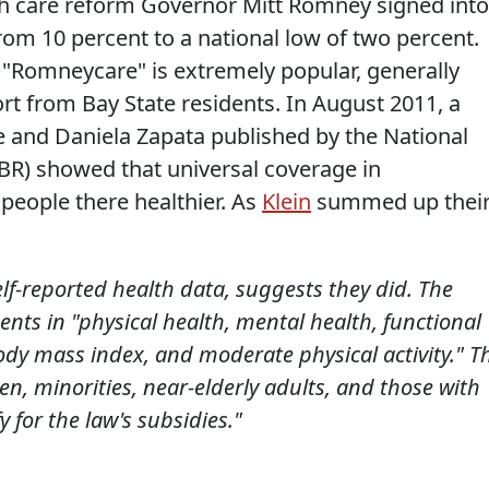
th care reform Governor Mitt Romney signed into
rom 10 percent to a national low of two percent.
, "Romneycare" is extremely popular, generally
rt from Bay State residents. In August 2011, a
 and Daniela Zapata published by the National
R) showed that universal coverage in
people there healthier. As
Klein
summed up thei
elf-reported health data, suggests they did. The
s in "physical health, mental health, functional
body mass index, and moderate physical activity." T
n, minorities, near-elderly adults, and those with
 for the law's subsidies."