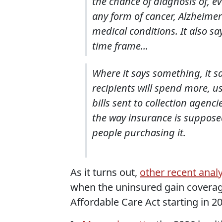
the chance of diagnosis of, e
any form of cancer, Alzheimer'
medical conditions. It also s
time frame...
Where it says something, it sa
recipients will spend more, u
bills sent to collection agenc
the way insurance is supposed 
people purchasing it.
As it turns out,
other recent anal
when the uninsured gain coverage
Affordable Care Act starting in 2