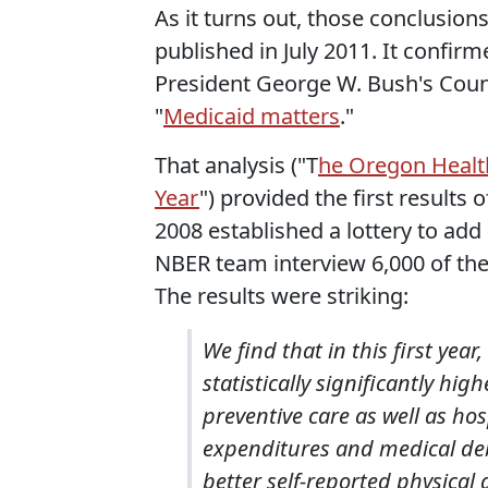
As it turns out, those conclusio
published in July 2011. It confi
President George W. Bush's Counc
"
Medicaid matters
."
That analysis ("T
he Oregon Health
Year
") provided the first result
2008 established a lottery to add 
NBER team interview 6,000 of the
The results were striking:
We find that in this first ye
statistically significantly hi
preventive care as well as hos
expenditures and medical debt
better self-reported physical