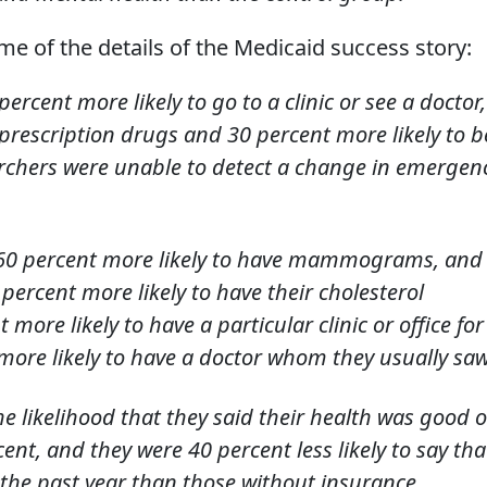
e of the details of the Medicaid success story:
rcent more likely to go to a clinic or see a doctor,
 prescription drugs and 30 percent more likely to b
archers were unable to detect a change in emergen
60 percent more likely to have mammograms, and
percent more likely to have their cholesterol
more likely to have a particular clinic or office for
more likely to have a doctor whom they usually saw
the likelihood that they said their health was good o
ent, and they were 40 percent less likely to say tha
the past year than those without insurance.