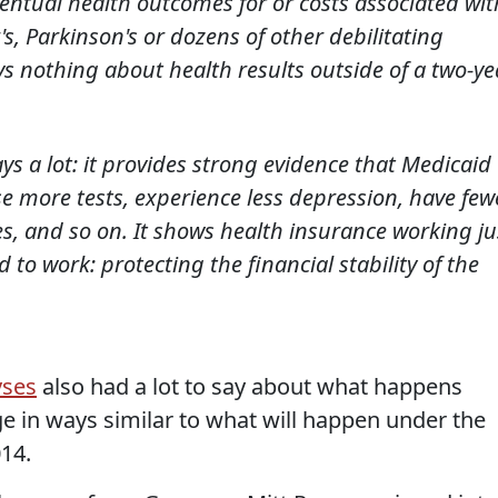
ventual health outcomes for or costs associated wit
s, Parkinson's or dozens of other debilitating
ays nothing about health results outside of a two-ye
ys a lot: it provides strong evidence that Medicaid
se more tests, experience less depression, have few
ies, and so on. It shows health insurance working ju
to work: protecting the financial stability of the
yses
also had a lot to say about what happens
 in ways similar to what will happen under the
014.