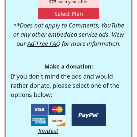
$75 each year after
Select Plan
**Does not apply to Comments, YouTube
or any other embedded service ads. View
our
Ad-Free FAQ
for more information.
Make a donation:
If you don't mind the ads and would
rather donate, please select one of the
options below:
Kindest