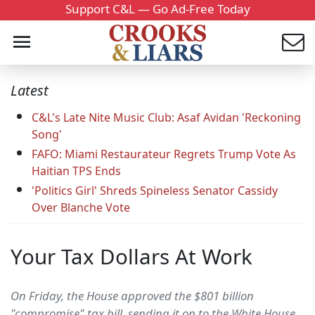
Support C&L — Go Ad-Free Today
Latest
C&L's Late Nite Music Club: Asaf Avidan 'Reckoning
Song'
FAFO: Miami Restaurateur Regrets Trump Vote As
Haitian TPS Ends
'Politics Girl' Shreds Spineless Senator Cassidy
Over Blanche Vote
Your Tax Dollars At Work
On Friday, the House approved the $801 billion
"compromise" tax bill, sending it on to the White House