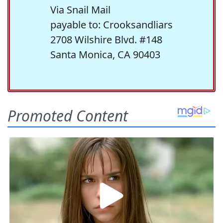
Via Snail Mail
payable to: Crooksandliars
2708 Wilshire Blvd. #148
Santa Monica, CA 90403