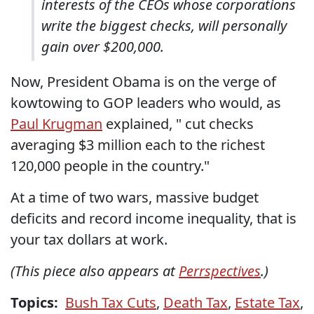
interests of the CEOs whose corporations
write the biggest checks, will personally
gain over $200,000.
Now, President Obama is on the verge of
kowtowing to GOP leaders who would, as
Paul Krugman
explained, " cut checks
averaging $3 million each to the richest
120,000 people in the country."
At a time of two wars, massive budget
deficits and record income inequality, that is
your tax dollars at work.
(This piece also appears at
Perrspectives
.)
Topics:
Bush Tax Cuts
,
Death Tax
,
Estate Tax
,