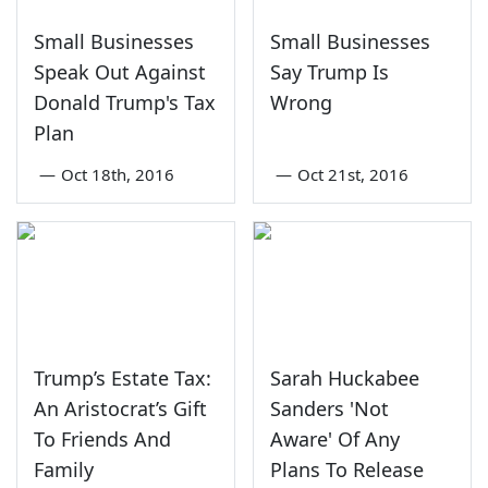
Small Businesses
Small Businesses
Speak Out Against
Say Trump Is
Donald Trump's Tax
Wrong
Plan
—
Oct 18th, 2016
—
Oct 21st, 2016
Trump’s Estate Tax:
Sarah Huckabee
An Aristocrat’s Gift
Sanders 'Not
To Friends And
Aware' Of Any
Family
Plans To Release