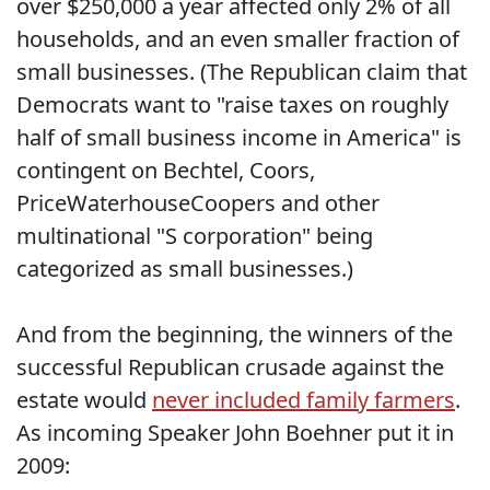
over $250,000 a year affected only 2% of all
households, and an even smaller fraction of
small businesses. (The Republican claim that
Democrats want to "raise taxes on roughly
half of small business income in America" is
contingent on Bechtel, Coors,
PriceWaterhouseCoopers and other
multinational "S corporation" being
categorized as small businesses.)
And from the beginning, the winners of the
successful Republican crusade against the
estate would
never included family farmers
.
As incoming Speaker John Boehner put it in
2009: