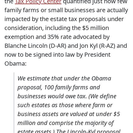
the
Tax Policy Center
quantified just how few
family farms or small businesses are actually
impacted by the estate tax proposals under
consideration, including the $5 million
exemption and 35% rate advocated by
Blanche Lincoln (D-AR) and Jon Kyl (R-AZ) and
now to be signed into law by President
Obama:
We estimate that under the Obama
proposal, 100 family farms and
businesses would owe tax. (We define
such estates as those where farm or
business assets are valued at under $5
million and comprise the majority of
estate assets.) The Lincoln-Kyl proposal