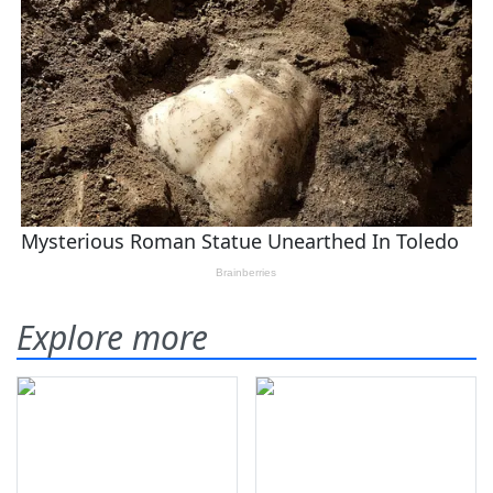
Explore more