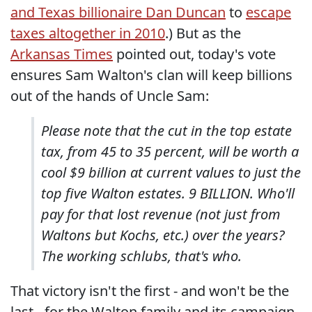
and Texas billionaire Dan Duncan
to
escape
taxes altogether in 2010
.) But as the
Arkansas Times
pointed out, today's vote
ensures Sam Walton's clan will keep billions
out of the hands of Uncle Sam:
Please note that the cut in the top estate
tax, from 45 to 35 percent, will be worth a
cool $9 billion at current values to just the
top five Walton estates. 9 BILLION. Who'll
pay for that lost revenue (not just from
Waltons but Kochs, etc.) over the years?
The working schlubs, that's who.
That victory isn't the first - and won't be the
last - for the Walton family and its campaign