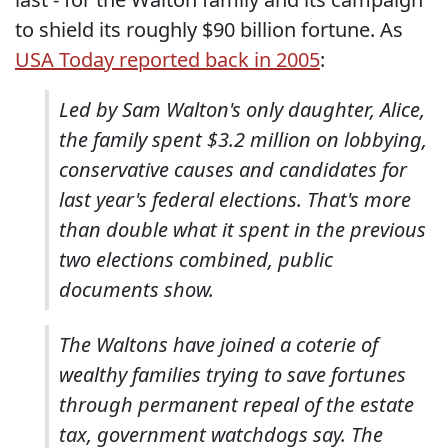
to shield its roughly $90 billion fortune. As
USA Today reported back in 2005
:
Led by Sam Walton's only daughter, Alice,
the family spent $3.2 million on lobbying,
conservative causes and candidates for
last year's federal elections. That's more
than double what it spent in the previous
two elections combined, public
documents show.
The Waltons have joined a coterie of
wealthy families trying to save fortunes
through permanent repeal of the estate
tax, government watchdogs say. The