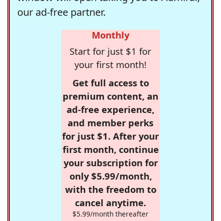
our ad-free partner.
Monthly
Start for just $1 for
your first month!
Get full access to
premium content, an
ad-free experience,
and member perks
for just $1. After your
first month, continue
your subscription for
only $5.99/month,
with the freedom to
cancel anytime.
$5.99/month thereafter