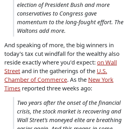
election of President Bush and more
conservatives to Congress gave
momentum to the long-fought effort. The
Waltons add more.
And speaking of more, the big winners in
today's tax cut windfall for the wealthy also
reside exactly where you'd expect:
on Wall
Street
and in the gatherings of the
U.S.
Chamber of Commerce
. As the
New York
Times
reported three weeks ago:
Two years after the onset of the financial
crisis, the stock market is recovering and
Wall Street's moneyed elite are breathing
easier again. And this means in some