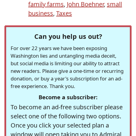
family farms
,
John Boehner
,
small
business
,
Taxes
Can you help us out?
For over 22 years we have been exposing
Washington lies and untangling media deceit,
but social media is limiting our ability to attract
new readers. Please give a one-time or recurring
donation, or buy a year's subscription for an ad-
free experience. Thank you.
Become a subscriber:
To become an ad-free subscriber please
select one of the following two options.
Once you click your selected plan a
window will open taking you to Admiral,