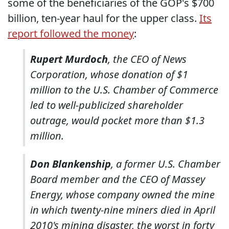
some of the beneficiaries of the GOP's $700
billion, ten-year haul for the upper class.
Its
report followed the money
:
Rupert Murdoch
, the CEO of News
Corporation, whose donation of $1
million to the U.S. Chamber of Commerce
led to well-publicized shareholder
outrage, would pocket more than $1.3
million.
Don Blankenship
, a former U.S. Chamber
Board member and the CEO of Massey
Energy, whose company owned the mine
in which twenty-nine miners died in April
2010's mining disaster, the worst in forty