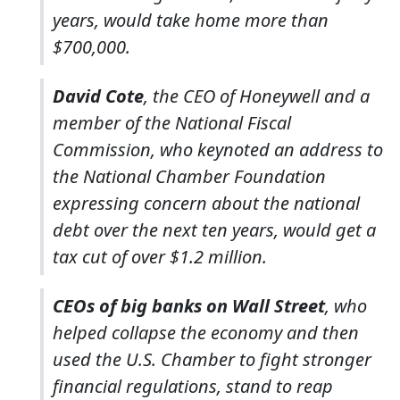
years, would take home more than
$700,000.
David Cote
, the CEO of Honeywell and a
member of the National Fiscal
Commission, who keynoted an address to
the National Chamber Foundation
expressing concern about the national
debt over the next ten years, would get a
tax cut of over $1.2 million.
CEOs of big banks on Wall Street
, who
helped collapse the economy and then
used the U.S. Chamber to fight stronger
financial regulations, stand to reap