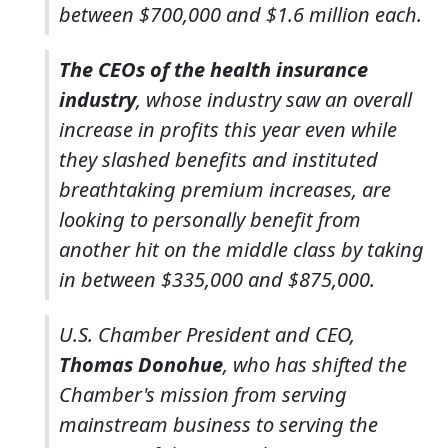
between $700,000 and $1.6 million each.
The CEOs of the health insurance
industry
, whose industry saw an overall
increase in profits this year even while
they slashed benefits and instituted
breathtaking premium increases, are
looking to personally benefit from
another hit on the middle class by taking
in between $335,000 and $875,000.
U.S. Chamber President and CEO,
Thomas Donohue
, who has shifted the
Chamber's mission from serving
mainstream business to serving the