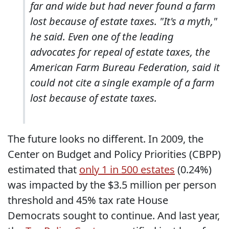
far and wide but had never found a farm
lost because of estate taxes. "It's a myth,"
he said. Even one of the leading
advocates for repeal of estate taxes, the
American Farm Bureau Federation, said it
could not cite a single example of a farm
lost because of estate taxes.
The future looks no different. In 2009, the
Center on Budget and Policy Priorities (CBPP)
estimated that
only 1 in 500 estates
(0.24%)
was impacted by the $3.5 million per person
threshold and 45% tax rate House
Democrats sought to continue. And last year,