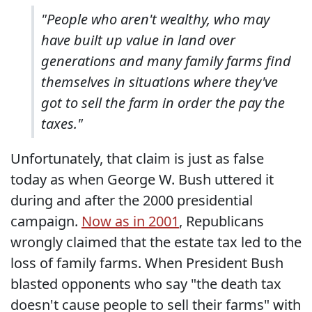
"People who aren't wealthy, who may
have built up value in land over
generations and many family farms find
themselves in situations where they've
got to sell the farm in order the pay the
taxes."
Unfortunately, that claim is just as false
today as when George W. Bush uttered it
during and after the 2000 presidential
campaign.
Now as in 2001
, Republicans
wrongly claimed that the estate tax led to the
loss of family farms. When President Bush
blasted opponents who say "the death tax
doesn't cause people to sell their farms" with