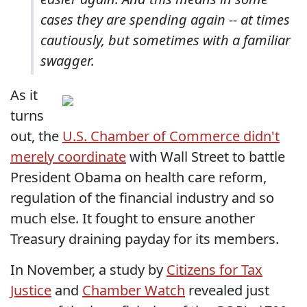
cases they are spending again -- at times
cautiously, but sometimes with a familiar
swagger.
As it
turns
out, the
U.S. Chamber of Commerce didn't
merely coordinate
with Wall Street to battle
President Obama on health care reform,
regulation of the financial industry and so
much else. It fought to ensure another
Treasury draining payday for its members.
In November, a study by
Citizens for Tax
Justice
and
Chamber Watch
revealed just