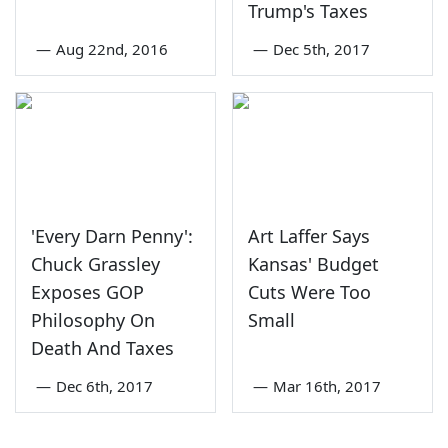
Trump's Taxes
—
Aug 22nd, 2016
—
Dec 5th, 2017
'Every Darn Penny':
Art Laffer Says
Chuck Grassley
Kansas' Budget
Exposes GOP
Cuts Were Too
Philosophy On
Small
Death And Taxes
—
Dec 6th, 2017
—
Mar 16th, 2017