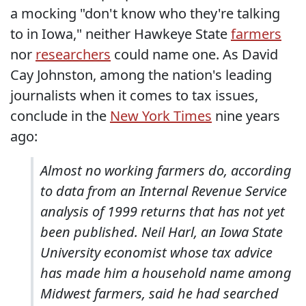
a mocking "don't know who they're talking
to in Iowa," neither Hawkeye State
farmers
nor
researchers
could name one. As David
Cay Johnston, among the nation's leading
journalists when it comes to tax issues,
conclude in the
New York Times
nine years
ago:
Almost no working farmers do, according
to data from an Internal Revenue Service
analysis of 1999 returns that has not yet
been published. Neil Harl, an Iowa State
University economist whose tax advice
has made him a household name among
Midwest farmers, said he had searched