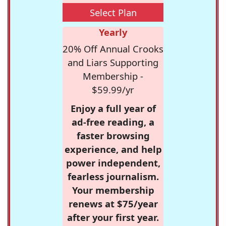
Select Plan
Yearly
20% Off Annual Crooks
and Liars Supporting
Membership -
$59.99/yr
Enjoy a full year of
ad-free reading, a
faster browsing
experience, and help
power independent,
fearless journalism.
Your membership
renews at $75/year
after your first year.