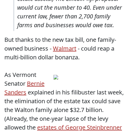
would cut the number to 40. Even under
current law, fewer than 2,700 family
farms and businesses would owe tax.
But thanks to the new tax bill, one family-
owned business -
Walmart
- could reap a
multi-billion dollar bonanza.
As Vermont
Senator
Bernie
Sanders
explained in his filibuster last week,
the elimination of the estate tax could save
the Walton family alone $32.7 billion.
(Already, the one-year lapse of the levy
allowed the
estates of George Steinbrenner