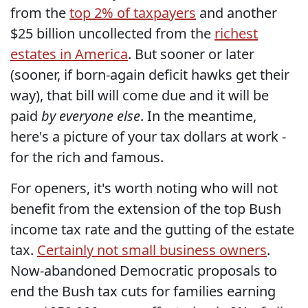
from the
top 2% of taxpayers
and another
$25 billion uncollected from the
richest
estates in America
. But sooner or later
(sooner, if born-again deficit hawks get their
way), that bill will come due and it will be
paid
by everyone else
. In the meantime,
here's a picture of your tax dollars at work -
for the rich and famous.
For openers, it's worth noting who will not
benefit from the extension of the top Bush
income tax rate and the gutting of the estate
tax.
Certainly not small business owners
.
Now-abandoned Democratic proposals to
end the Bush tax cuts for families earning