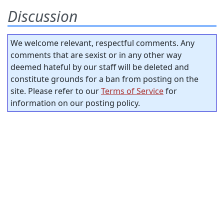
Discussion
We welcome relevant, respectful comments. Any
comments that are sexist or in any other way
deemed hateful by our staff will be deleted and
constitute grounds for a ban from posting on the
site. Please refer to our
Terms of Service
for
information on our posting policy.