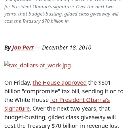
for President Obama's signature. Over the next two
years, that budget-busting, gilded class giveaway will
cost the Treasury $70 billion in
By
Jon Perr
—
December 18, 2010
On Friday,
the House approved
the $801
billion "compromise" tax bill, sending it on to
the White House
for President Obama's
signature
. Over the next two years, that
budget-busting, gilded class giveaway will
cost the Treasury $70 billion in revenue lost