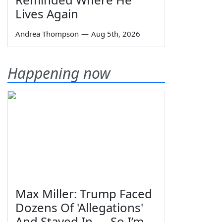
Lives Again
Andrea Thompson
—
Aug 5th, 2026
Happening now
Max Miller: Trump Faced
Dozens Of 'Allegations'
And Stayed In — So I’m