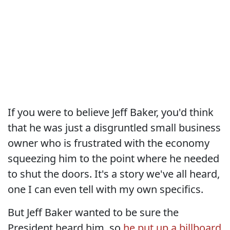
If you were to believe Jeff Baker, you'd think
that he was just a disgruntled small business
owner who is frustrated with the economy
squeezing him to the point where he needed
to shut the doors. It's a story we've all heard,
one I can even tell with my own specifics.
But Jeff Baker wanted to be sure the
President heard him, so
he put up a billboard