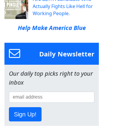
Actually Fights Like Hell for
Working People.
Help Make America Blue
Daily Newsletter
Our daily top picks right to your
inbox
Sign Up!