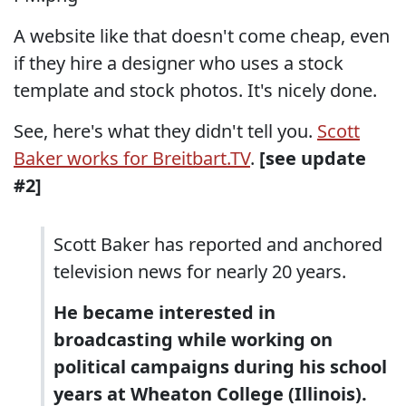
A website like that doesn't come cheap, even
if they hire a designer who uses a stock
template and stock photos. It's nicely done.
See, here's what they didn't tell you.
Scott
Baker works for Breitbart.TV
.
[see update
#2]
Scott Baker has reported and anchored
television news for nearly 20 years.
He became interested in
broadcasting while working on
political campaigns during his school
years at Wheaton College (Illinois).