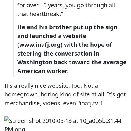
for over 10 years, you go through all
that heartbreak."
He and his brother put up the sign
and launched a website
(www.inafj.org) with the hope of
steering the conversation in
Washington back toward the average
American worker.
It's a really nice website, too. Not a
homegrown. boring kind of site at all. It's got
merchandise, videos, even "inafj.tv"!