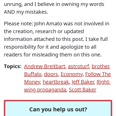
unrung, and I believe in owning my words
AND my mistakes.
Please note: John Amato was not involved in
the creation, research or updated
information attached to this post. I take full
responsibility for it and apologize to all
readers for misleading them on this one.
Topics:
Andrew Breitbart
,
astroturf
,
brother
,
Buffalo
,
doors
,
Economy
,
Follow The
Money
,
heartbreak
,
Jeff Baker
,
Right-
wing propaganda
,
Scott Baker
Can you help us out?