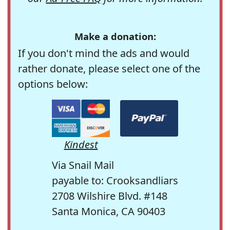
Make a donation:
If you don't mind the ads and would
rather donate, please select one of the
options below:
Kindest
Via Snail Mail
payable to: Crooksandliars
2708 Wilshire Blvd. #148
Santa Monica, CA 90403