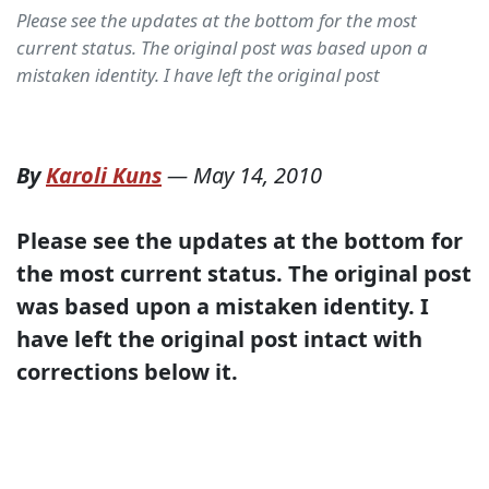
Please see the updates at the bottom for the most
current status. The original post was based upon a
mistaken identity. I have left the original post
By
Karoli Kuns
—
May 14, 2010
Please see the updates at the bottom for
the most current status. The original post
was based upon a mistaken identity. I
have left the original post intact with
corrections below it.