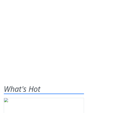
What's Hot