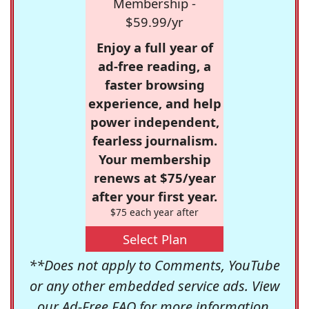
Membership -
$59.99/yr
Enjoy a full year of
ad-free reading, a
faster browsing
experience, and help
power independent,
fearless journalism.
Your membership
renews at $75/year
after your first year.
$75 each year after
Select Plan
**Does not apply to Comments, YouTube
or any other embedded service ads. View
our
Ad-Free FAQ
for more information.