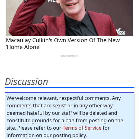
Discussion
We welcome relevant, respectful comments. Any
comments that are sexist or in any other way
deemed hateful by our staff will be deleted and
constitute grounds for a ban from posting on the
site. Please refer to our
Terms of Service
for
information on our posting policy.