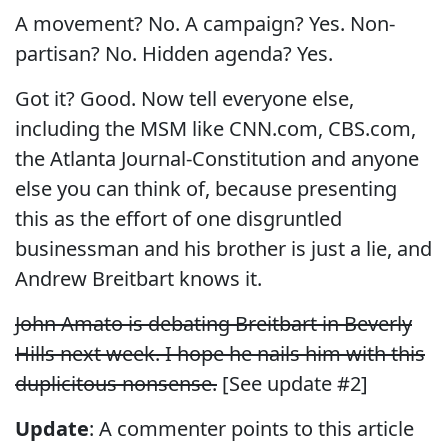
A movement? No. A campaign? Yes. Non-
partisan? No. Hidden agenda? Yes.
Got it? Good. Now tell everyone else,
including the MSM like CNN.com, CBS.com,
the Atlanta Journal-Constitution and anyone
else you can think of, because presenting
this as the effort of one disgruntled
businessman and his brother is just a lie, and
Andrew Breitbart knows it.
John Amato is debating Breitbart in Beverly
Hills next week. I hope he nails him with this
duplicitous nonsense.
[See update #2]
Update
: A commenter points to this article