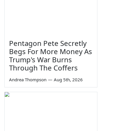
Pentagon Pete Secretly
Begs For More Money As
Trump's War Burns
Through The Coffers
Andrea Thompson
—
Aug 5th, 2026