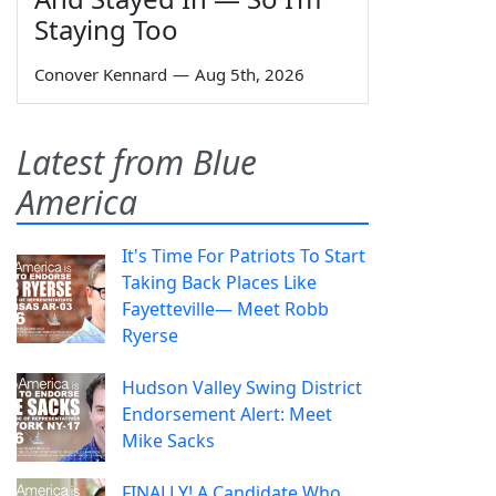
Staying Too
Conover Kennard
—
Aug 5th, 2026
Latest from Blue
America
It's Time For Patriots To Start
Taking Back Places Like
Fayetteville— Meet Robb
Ryerse
Hudson Valley Swing District
Endorsement Alert: Meet
Mike Sacks
FINALLY! A Candidate Who