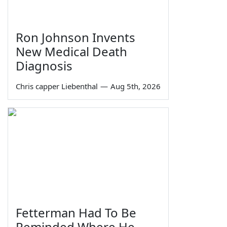
Ron Johnson Invents
New Medical Death
Diagnosis
Chris capper Liebenthal
—
Aug 5th, 2026
Fetterman Had To Be
Reminded Where He