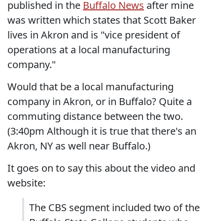
published in the
Buffalo News
after mine
was written which states that Scott Baker
lives in Akron and is "vice president of
operations at a local manufacturing
company."
Would that be a local manufacturing
company in Akron, or in Buffalo? Quite a
commuting distance between the two.
(3:40pm Although it is true that there's an
Akron, NY as well near Buffalo.)
It goes on to say this about the video and
website:
The CBS segment included two of the