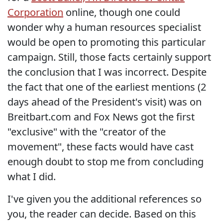
Corporation
online, though one could
wonder why a human resources specialist
would be open to promoting this particular
campaign. Still, those facts certainly support
the conclusion that I was incorrect. Despite
the fact that one of the earliest mentions (2
days ahead of the President's visit) was on
Breitbart.com and Fox News got the first
"exclusive" with the "creator of the
movement", these facts would have cast
enough doubt to stop me from concluding
what I did.
I've given you the additional references so
you, the reader can decide. Based on this