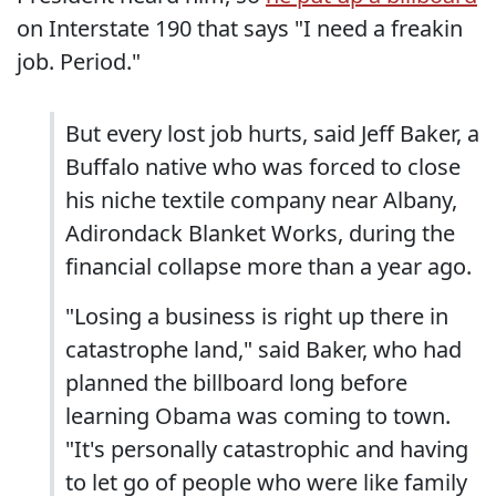
on Interstate 190 that says "I need a freakin
job. Period."
But every lost job hurts, said Jeff Baker, a
Buffalo native who was forced to close
his niche textile company near Albany,
Adirondack Blanket Works, during the
financial collapse more than a year ago.
"Losing a business is right up there in
catastrophe land," said Baker, who had
planned the billboard long before
learning Obama was coming to town.
"It's personally catastrophic and having
to let go of people who were like family