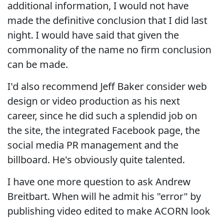
additional information, I would not have
made the definitive conclusion that I did last
night. I would have said that given the
commonality of the name no firm conclusion
can be made.
I'd also recommend Jeff Baker consider web
design or video production as his next
career, since he did such a splendid job on
the site, the integrated Facebook page, the
social media PR management and the
billboard. He's obviously quite talented.
I have one more question to ask Andrew
Breitbart. When will he admit his "error" by
publishing video edited to make ACORN look