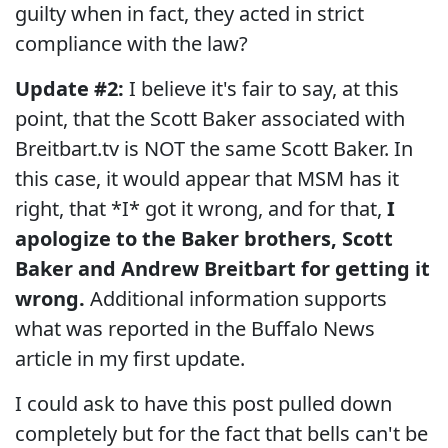
guilty when in fact, they acted in strict
compliance with the law?
Update #2:
I believe it's fair to say, at this
point, that the Scott Baker associated with
Breitbart.tv is NOT the same Scott Baker. In
this case, it would appear that MSM has it
right, that *I* got it wrong, and for that,
I
apologize to the Baker brothers, Scott
Baker and Andrew Breitbart for getting it
wrong.
Additional information supports
what was reported in the Buffalo News
article in my first update.
I could ask to have this post pulled down
completely but for the fact that bells can't be