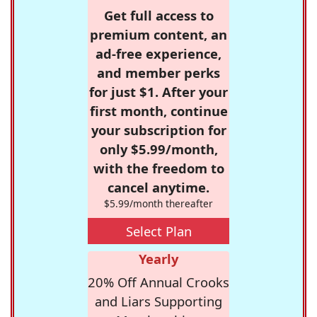
Get full access to
premium content, an
ad-free experience,
and member perks
for just $1. After your
first month, continue
your subscription for
only $5.99/month,
with the freedom to
cancel anytime.
$5.99/month thereafter
Select Plan
Yearly
20% Off Annual Crooks
and Liars Supporting