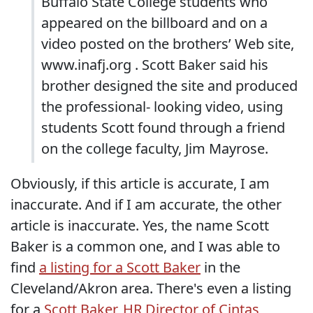
Buffalo State College students who
appeared on the billboard and on a
video posted on the brothers’ Web site,
www.inafj.org . Scott Baker said his
brother designed the site and produced
the professional- looking video, using
students Scott found through a friend
on the college faculty, Jim Mayrose.
Obviously, if this article is accurate, I am
inaccurate. And if I am accurate, the other
article is inaccurate. Yes, the name Scott
Baker is a common one, and I was able to
find
a listing for a Scott Baker
in the
Cleveland/Akron area. There's even a listing
for a
Scott Baker, HR Director of Cintas