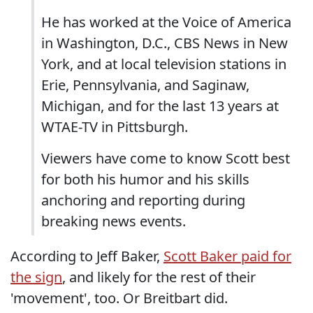
He has worked at the Voice of America
in Washington, D.C., CBS News in New
York, and at local television stations in
Erie, Pennsylvania, and Saginaw,
Michigan, and for the last 13 years at
WTAE-TV in Pittsburgh.
Viewers have come to know Scott best
for both his humor and his skills
anchoring and reporting during
breaking news events.
According to Jeff Baker,
Scott Baker paid for
the sign
, and likely for the rest of their
'movement', too. Or Breitbart did.