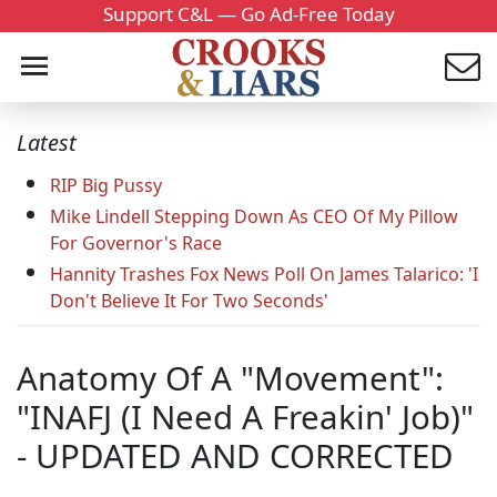
Support C&L — Go Ad-Free Today
Latest
RIP Big Pussy
Mike Lindell Stepping Down As CEO Of My Pillow
For Governor's Race
Hannity Trashes Fox News Poll On James Talarico: 'I
Don't Believe It For Two Seconds'
Anatomy Of A "Movement":
"INAFJ (I Need A Freakin' Job)"
- UPDATED AND CORRECTED