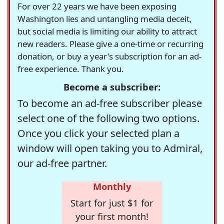
For over 22 years we have been exposing
Washington lies and untangling media deceit,
but social media is limiting our ability to attract
new readers. Please give a one-time or recurring
donation, or buy a year's subscription for an ad-
free experience. Thank you.
Become a subscriber:
To become an ad-free subscriber please
select one of the following two options.
Once you click your selected plan a
window will open taking you to Admiral,
our ad-free partner.
Monthly
Start for just $1 for
your first month!