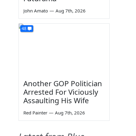
John Amato
—
Aug 7th, 2026
48
Another GOP Politician
Arrested For Viciously
Assaulting His Wife
Red Painter
—
Aug 7th, 2026