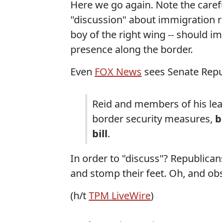
Here we go again. Note the carefu
"discussion" about immigration r
boy of the right wing -- should i
presence along the border.
Even
FOX News
sees Senate Repub
Reid and members of his lead
border security measures,
b
bill
.
In order to "discuss"? Republica
and stomp their feet. Oh, and ob
(h/t
TPM LiveWire
)