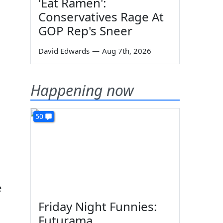
'Eat Ramen':
Conservatives Rage At
GOP Rep's Sneer
David Edwards
—
Aug 7th, 2026
Happening now
50
e
Friday Night Funnies:
Futurama