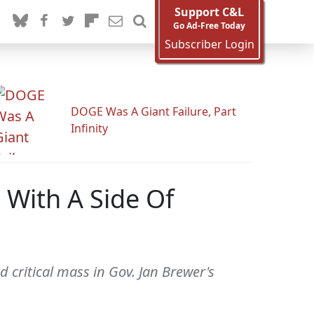
Support C&L
Go Ad-Free Today
Subscriber Login
DOGE Was A Giant Failure, Part
Infinity
 With A Side Of
critical mass in Gov. Jan Brewer's