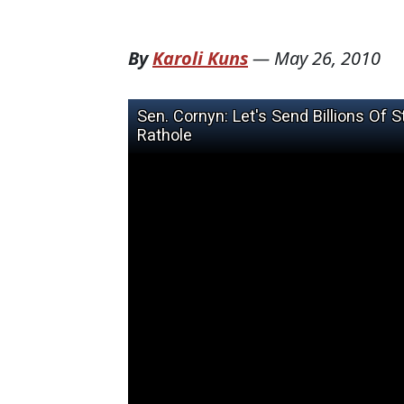
By
Karoli Kuns
—
May 26, 2010