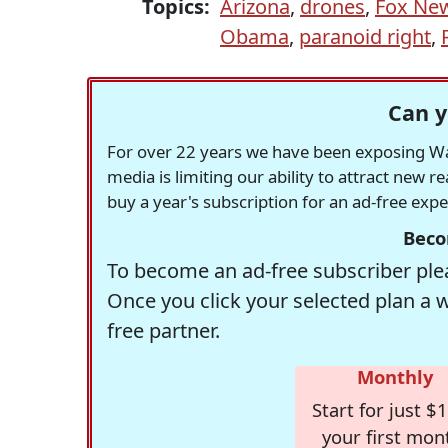
Topics:
Arizona
,
drones
,
Fox Ne
Obama
,
paranoid right
,
Can y
For over 22 years we have been exposing Was
media is limiting our ability to attract new 
buy a year's subscription for an ad-free exp
Beco
To become an ad-free subscriber plea
Once you click your selected plan a 
free partner.
Monthly
Start for just $1
your first mon