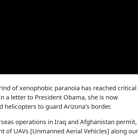
rind of xenophobic paranoia has reached critical
In a letter to President Obama, she is now
helicopters to guard Arizona's border.
rseas operations in Iraq and Afghanistan permit,
nt of UAVs [Unmanned Aerial Vehicles] along ou