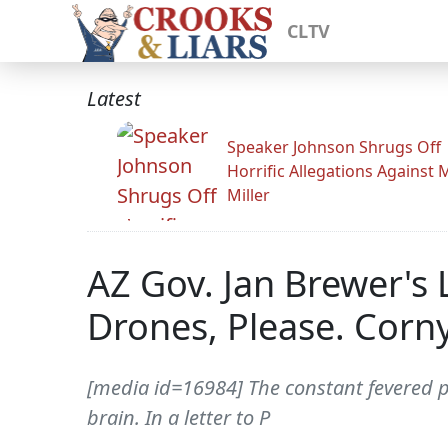
CLTV
Latest
Speaker Johnson Shrugs Off
Horrific Allegations Against 
Miller
AZ Gov. Jan Brewer's 
Drones, Please. Corny
[media id=16984] The constant fevered p
brain. In a letter to P