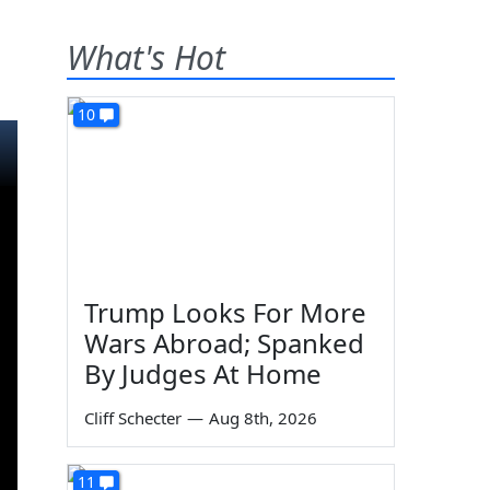
What's Hot
10
Trump Looks For More
Wars Abroad; Spanked
By Judges At Home
Cliff Schecter
—
Aug 8th, 2026
11