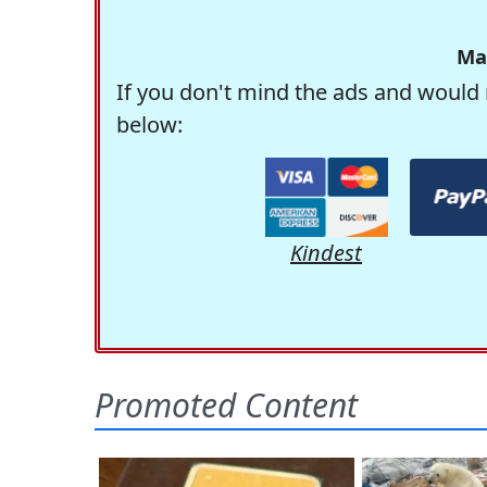
Ma
If you don't mind the ads and would 
below:
Kindest