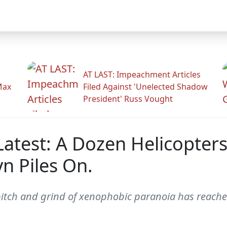
AT LAST: Impeachment Articles
Max
Filed Against 'Unelected Shadow
President' Russ Vought
Latest: A Dozen Helicopters
n Piles On.
itch and grind of xenophobic paranoia has reached 