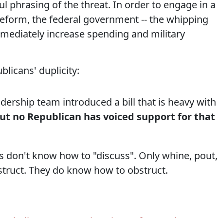
l phrasing of the threat. In order to engage in a
eform, the federal government -- the whipping
mmediately increase spending and military
licans' duplicity:
ership team introduced a bill that is heavy with
ut no Republican has voiced support for that
ns don't know how to "discuss". Only whine, pout,
struct. They do know how to obstruct.