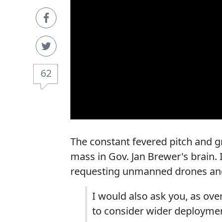
62
The constant fevered pitch and g
mass in Gov. Jan Brewer's brain. 
requesting unmanned drones and 
I would also ask you, as ove
to consider wider deployme