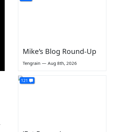
Mike’s Blog Round-Up
Tengrain
—
Aug 8th, 2026
121
r