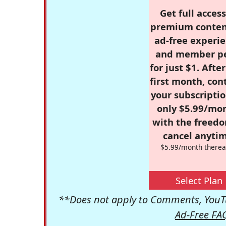
Get full access
premium conten
ad-free experie
and member p
for just $1. Afte
first month, con
your subscriptio
only $5.99/mo
with the freed
cancel anytim
$5.99/month therea
Select Plan
**Does not apply to Comments, YouTu
Ad-Free FA