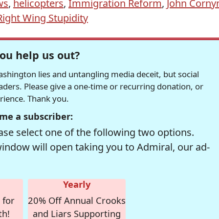
ws
,
helicopters
,
Immigration Reform
,
John Corny
Right Wing Stupidity
ou help us out?
hington lies and untangling media deceit, but social
readers. Please give a one-time or recurring donation, or
erience. Thank you.
me a subscriber:
se select one of the following two options.
window will open taking you to Admiral, our ad-
Yearly
 for
20% Off Annual Crooks
th!
and Liars Supporting