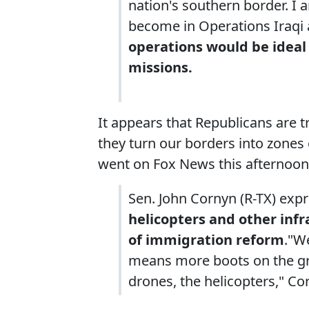
nation's southern border. I 
become in Operations Iraqi
operations would be ideal
missions.
It appears that Republicans are 
they turn our borders into zones
went on Fox News this afternoon
Sen. John Cornyn (R-TX) expr
helicopters and other infr
of immigration reform
."W
means more boots on the gro
drones, the helicopters," Co