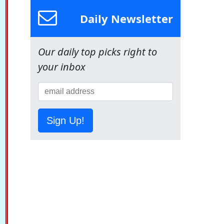
Daily Newsletter
Our daily top picks right to
your inbox
Sign Up!