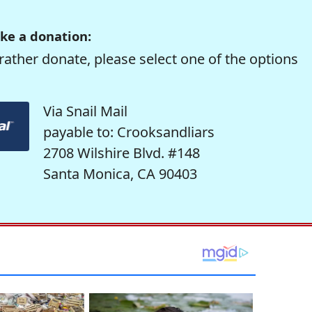
ke a donation:
rather donate, please select one of the options
Via Snail Mail
payable to: Crooksandliars
2708 Wilshire Blvd. #148
Santa Monica, CA 90403