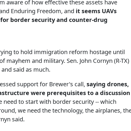
am aware of how effective these assets have
 and Enduring Freedom, and
it seems UAVs
 for border security and counter-drug
trying to hold immigration reform hostage until
 of mayhem and military. Sen. John Cornyn (R-TX)
 and said as much.
essed support for Brewer's call,
saying drones,
astructure were prerequisites to a discussion
e need to start with border security -- which
und, we need the technology, the airplanes, th
rnyn said.