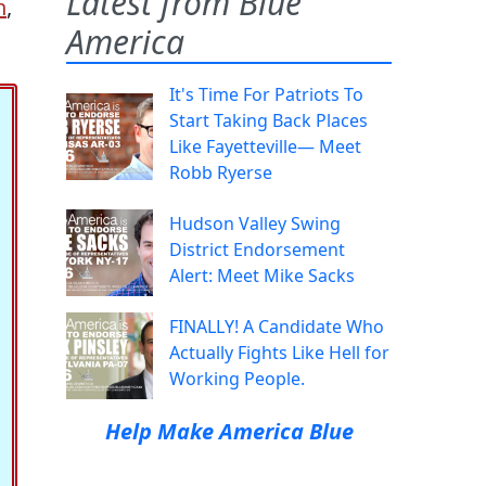
Latest from Blue
n
,
America
It's Time For Patriots To
Start Taking Back Places
Like Fayetteville— Meet
Robb Ryerse
Hudson Valley Swing
District Endorsement
Alert: Meet Mike Sacks
FINALLY! A Candidate Who
Actually Fights Like Hell for
Working People.
Help Make America Blue