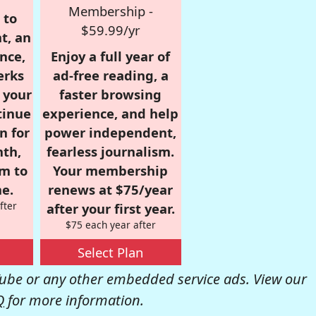
Membership -
 to
$59.99/yr
t, an
nce,
Enjoy a full year of
erks
ad-free reading, a
r your
faster browsing
tinue
experience, and help
n for
power independent,
nth,
fearless journalism.
om to
Your membership
e.
renews at $75/year
fter
after your first year.
$75 each year after
Select Plan
be or any other embedded service ads. View our
Q
for more information.