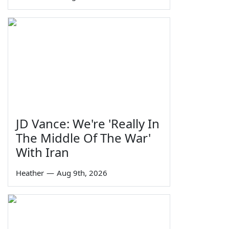
JD Vance: We're 'Really In
The Middle Of The War'
With Iran
Heather
—
Aug 9th, 2026