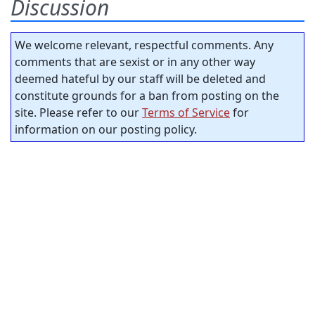
Discussion
We welcome relevant, respectful comments. Any
comments that are sexist or in any other way
deemed hateful by our staff will be deleted and
constitute grounds for a ban from posting on the
site. Please refer to our
Terms of Service
for
information on our posting policy.