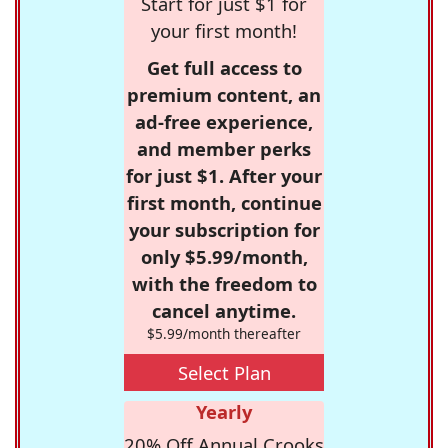
Start for just $1 for
your first month!
Get full access to
premium content, an
ad-free experience,
and member perks
for just $1. After your
first month, continue
your subscription for
only $5.99/month,
with the freedom to
cancel anytime.
$5.99/month thereafter
Select Plan
Yearly
20% Off Annual Crooks