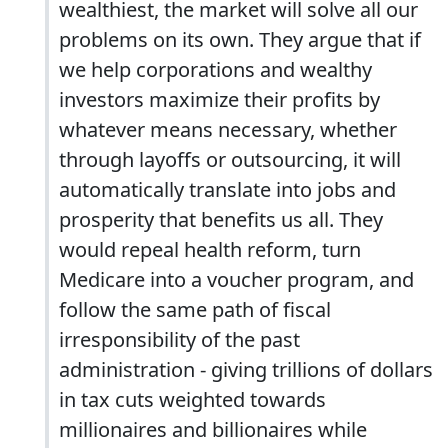
wealthiest, the market will solve all our
problems on its own. They argue that if
we help corporations and wealthy
investors maximize their profits by
whatever means necessary, whether
through layoffs or outsourcing, it will
automatically translate into jobs and
prosperity that benefits us all. They
would repeal health reform, turn
Medicare into a voucher program, and
follow the same path of fiscal
irresponsibility of the past
administration - giving trillions of dollars
in tax cuts weighted towards
millionaires and billionaires while