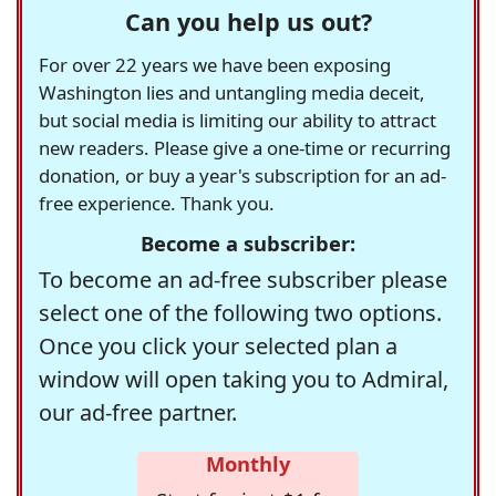
Can you help us out?
For over 22 years we have been exposing
Washington lies and untangling media deceit,
but social media is limiting our ability to attract
new readers. Please give a one-time or recurring
donation, or buy a year's subscription for an ad-
free experience. Thank you.
Become a subscriber:
To become an ad-free subscriber please
select one of the following two options.
Once you click your selected plan a
window will open taking you to Admiral,
our ad-free partner.
Monthly