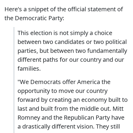
Here's a snippet of the official statement of
the Democratic Party:
This election is not simply a choice
between two candidates or two political
parties, but between two fundamentally
different paths for our country and our
families.
"We Democrats offer America the
opportunity to move our country
forward by creating an economy built to
last and built from the middle out. Mitt
Romney and the Republican Party have
a drastically different vision. They still