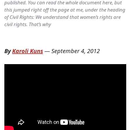
published. You can read the whole document here, but
this jumped right off the page at me, under the heading
of Civil Rights: We understand that women’s rights are
civil rights. That’s why
By
Karoli Kuns
—
September 4, 2012