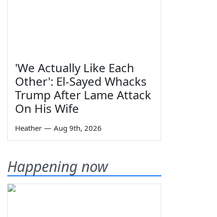
'We Actually Like Each
Other': El-Sayed Whacks
Trump After Lame Attack
On His Wife
Heather
—
Aug 9th, 2026
Happening now