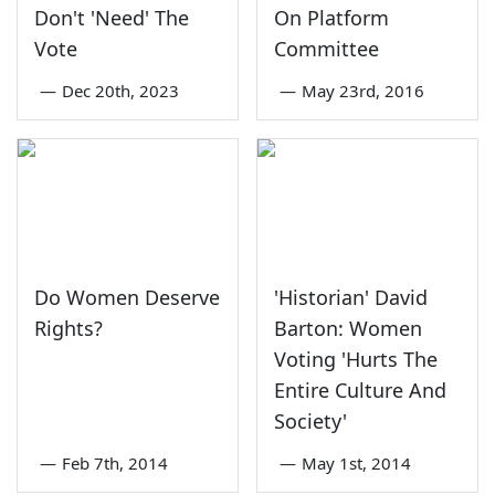
Don't 'Need' The
On Platform
Vote
Committee
—
Dec 20th, 2023
—
May 23rd, 2016
Do Women Deserve
'Historian' David
Rights?
Barton: Women
Voting 'Hurts The
Entire Culture And
Society'
—
Feb 7th, 2014
—
May 1st, 2014