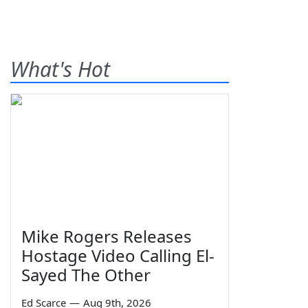
What's Hot
Mike Rogers Releases
Hostage Video Calling El-
Sayed The Other
Ed Scarce
—
Aug 9th, 2026