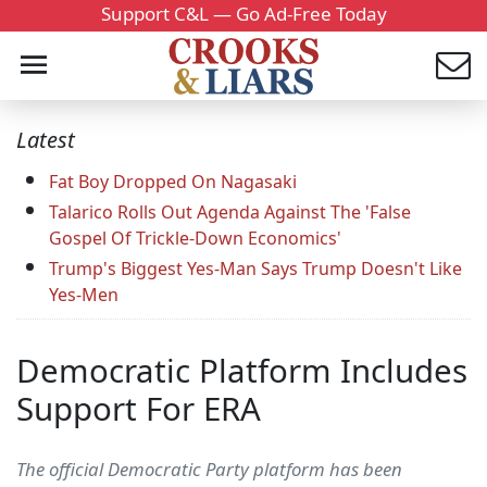
Support C&L — Go Ad-Free Today
Latest
Fat Boy Dropped On Nagasaki
Talarico Rolls Out Agenda Against The 'False
Gospel Of Trickle-Down Economics'
Trump's Biggest Yes-Man Says Trump Doesn't Like
Yes-Men
Democratic Platform Includes
Support For ERA
The official Democratic Party platform has been