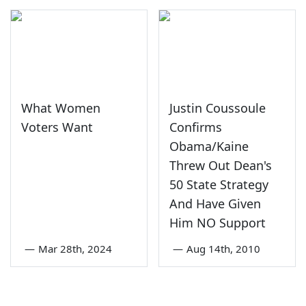
What Women
Justin Coussoule
Voters Want
Confirms
Obama/Kaine
Threw Out Dean's
50 State Strategy
And Have Given
Him NO Support
—
Mar 28th, 2024
—
Aug 14th, 2010