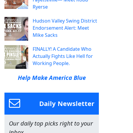
Ryerse
Hudson Valley Swing District
Endorsement Alert: Meet
Mike Sacks
FINALLY! A Candidate Who
Actually Fights Like Hell for
Working People.
Help Make America Blue
Daily Newsletter
Our daily top picks right to your
inbox