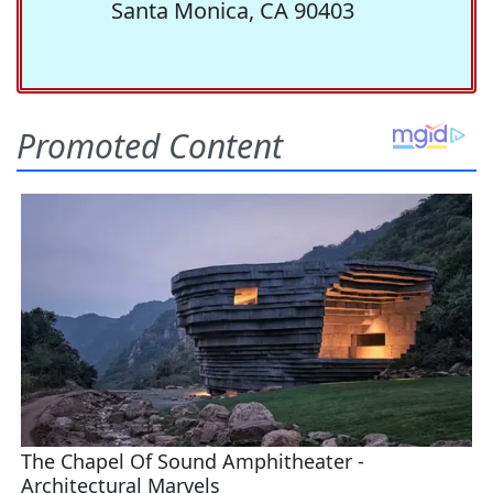
Santa Monica, CA 90403