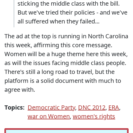
sticking the middle class with the bill.
But we've tried their policies - and we've
all suffered when they failed...
The ad at the top is running in North Carolina
this week, affirming this core message.
Women will be a huge theme here this week,
as will the issues facing middle class people.
There's still a long road to travel, but the
platform is a solid document with much to
agree with.
Topics:
Democratic Party
,
DNC 2012
,
ERA
,
war on Women
,
women's rights