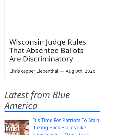
Wisconsin Judge Rules
That Absentee Ballots
Are Discriminatory
Chris capper Liebenthal
—
Aug 9th, 2026
Latest from Blue
America
It's Time For Patriots To Start
Taking Back Places Like
Fayetteville— Meet Robb