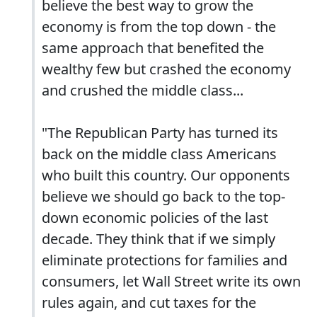
believe the best way to grow the
economy is from the top down - the
same approach that benefited the
wealthy few but crashed the economy
and crushed the middle class...
"The Republican Party has turned its
back on the middle class Americans
who built this country. Our opponents
believe we should go back to the top-
down economic policies of the last
decade. They think that if we simply
eliminate protections for families and
consumers, let Wall Street write its own
rules again, and cut taxes for the