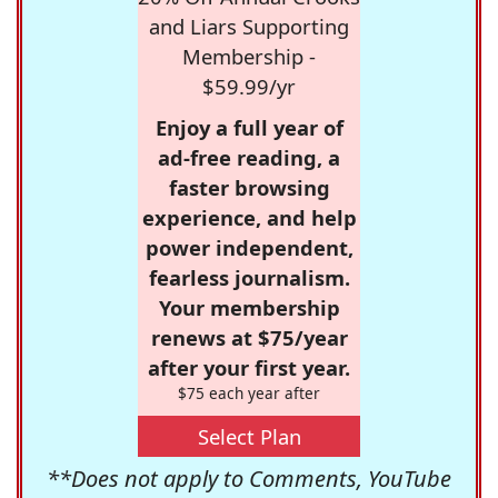
and Liars Supporting
Membership -
$59.99/yr
Enjoy a full year of
ad-free reading, a
faster browsing
experience, and help
power independent,
fearless journalism.
Your membership
renews at $75/year
after your first year.
$75 each year after
Select Plan
**Does not apply to Comments, YouTube