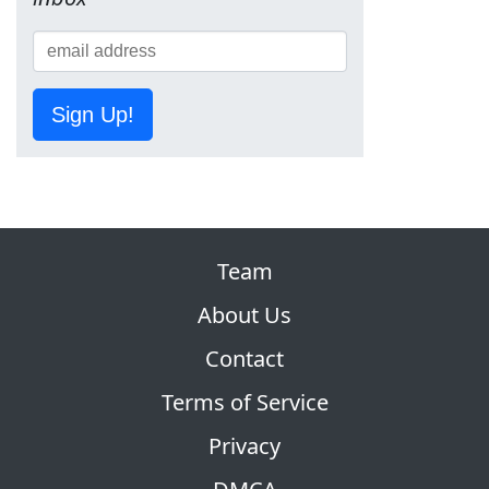
Sign Up!
Team
About Us
Contact
Terms of Service
Privacy