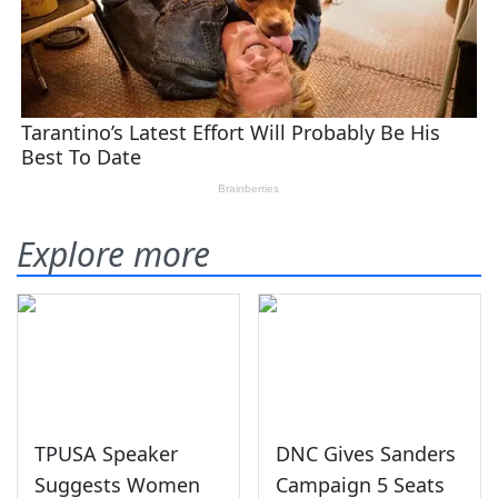
Explore more
TPUSA Speaker
DNC Gives Sanders
Suggests Women
Campaign 5 Seats