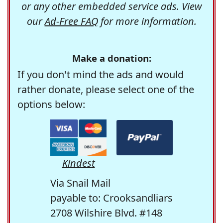
or any other embedded service ads. View
our
Ad-Free FAQ
for more information.
Make a donation:
If you don't mind the ads and would
rather donate, please select one of the
options below:
Kindest
Via Snail Mail
payable to: Crooksandliars
2708 Wilshire Blvd. #148