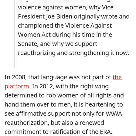
violence against women, why Vice
President Joe Biden originally wrote and
championed the Violence Against
Women Act during his time in the
Senate, and why we support
reauthorizing and strengthening it now.
In 2008, that language was not part of
the
platform
. In 2012, with the right wing
determined to rob women of all rights and
hand them over to men, it is heartening to
see affirmative support not only for VAWA
reauthorization, but also a renewed
commitment to ratification of the ERA.