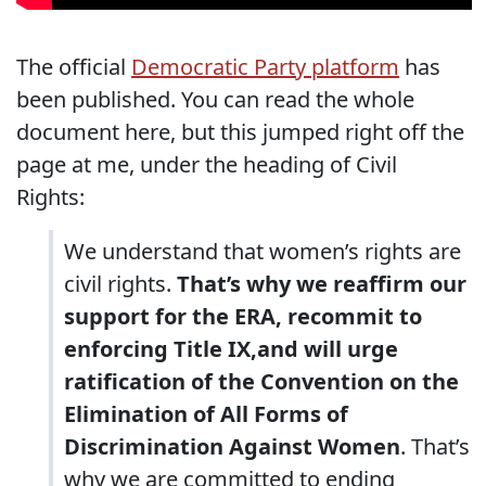
The official
Democratic Party platform
has
been published. You can read the whole
document here, but this jumped right off the
page at me, under the heading of Civil
Rights:
We understand that women’s rights are
civil rights.
That’s why we reaffirm our
support for the ERA, recommit to
enforcing Title IX,and will urge
ratification of the Convention on the
Elimination of All Forms of
Discrimination Against Women
. That’s
why we are committed to ending