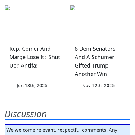
Rep. Comer And
8 Dem Senators
Marge Lose It: 'Shut
And A Schumer
Up!' Antifa!
Gifted Trump
Another Win
—
Jun 13th, 2025
—
Nov 12th, 2025
Discussion
We welcome relevant, respectful comments. Any