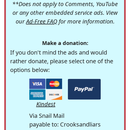
**Does not apply to Comments, YouTube
or any other embedded service ads. View
our
Ad-Free FAQ
for more information.
Make a donation:
If you don't mind the ads and would
rather donate, please select one of the
options below:
Kindest
Via Snail Mail
payable to: Crooksandliars