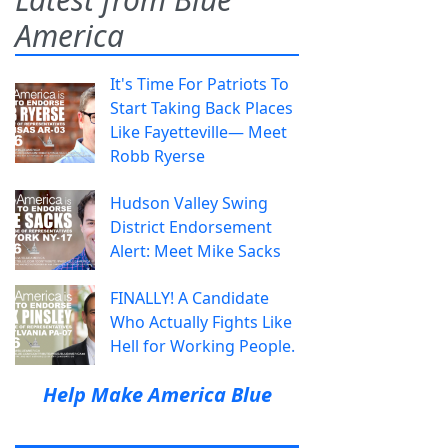
America
It's Time For Patriots To
Start Taking Back Places
Like Fayetteville— Meet
Robb Ryerse
Hudson Valley Swing
District Endorsement
Alert: Meet Mike Sacks
FINALLY! A Candidate
Who Actually Fights Like
Hell for Working People.
Help Make America Blue