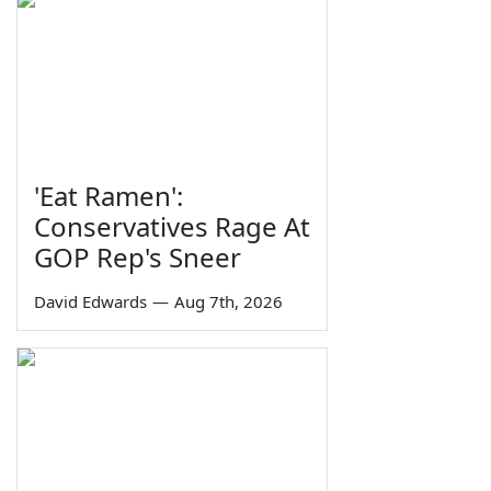
'Eat Ramen':
Conservatives Rage At
GOP Rep's Sneer
David Edwards
—
Aug 7th, 2026