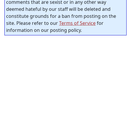
comments that are sexist or in any other way
deemed hateful by our staff will be deleted and
constitute grounds for a ban from posting on the
site. Please refer to our
Terms of Service
for
information on our posting policy.