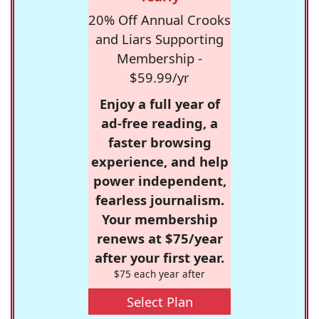
20% Off Annual Crooks
and Liars Supporting
Membership -
$59.99/yr
Enjoy a full year of
ad-free reading, a
faster browsing
experience, and help
power independent,
fearless journalism.
Your membership
renews at $75/year
after your first year.
$75 each year after
Select Plan