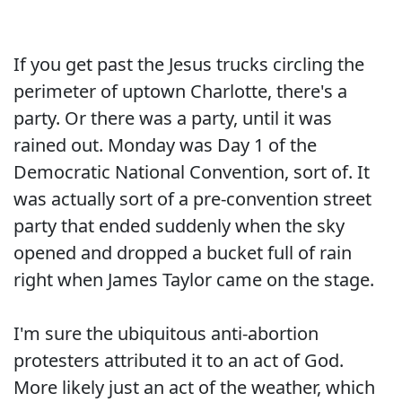
If you get past the Jesus trucks circling the
perimeter of uptown Charlotte, there's a
party. Or there was a party, until it was
rained out. Monday was Day 1 of the
Democratic National Convention, sort of. It
was actually sort of a pre-convention street
party that ended suddenly when the sky
opened and dropped a bucket full of rain
right when James Taylor came on the stage.
I'm sure the ubiquitous anti-abortion
protesters attributed it to an act of God.
More likely just an act of the weather, which