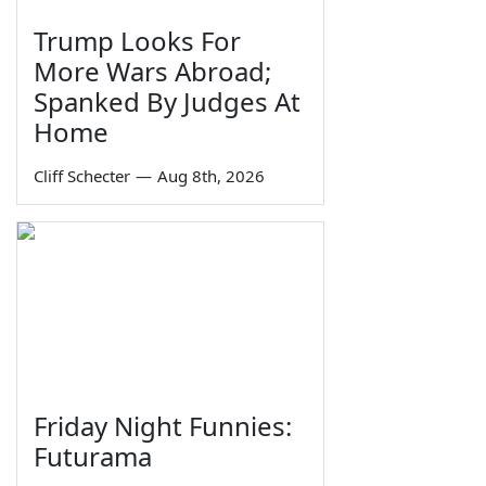
Trump Looks For
More Wars Abroad;
Spanked By Judges At
Home
Cliff Schecter
—
Aug 8th, 2026
Friday Night Funnies:
Futurama