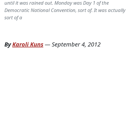
until it was rained out. Monday was Day 1 of the
Democratic National Convention, sort of. It was actually
sort of a
By
Karoli Kuns
—
September 4, 2012