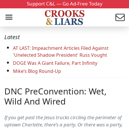
Support C&L — Go Ad-Free Today
Latest
AT LAST: Impeachment Articles Filed Against
'Unelected Shadow President' Russ Vought
DOGE Was A Giant Failure, Part Infinity
Mike’s Blog Round-Up
DNC PreConvention: Wet,
Wild And Wired
If you get past the Jesus trucks circling the perimeter of
uptown Charlotte, there's a party. Or there was a party,