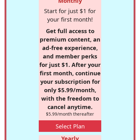
Monthly
Start for just $1 for
your first month!
Get full access to
premium content, an
ad-free experience,
and member perks
for just $1. After your
first month, continue
your subscription for
only $5.99/month,
with the freedom to
cancel anytime.
$5.99/month thereafter
Select Plan
Yearly