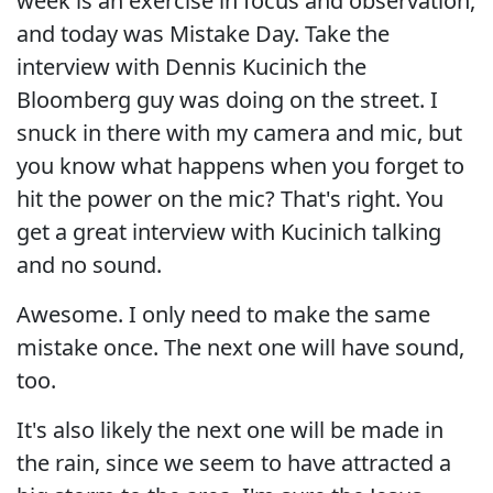
week is an exercise in focus and observation,
and today was Mistake Day. Take the
interview with Dennis Kucinich the
Bloomberg guy was doing on the street. I
snuck in there with my camera and mic, but
you know what happens when you forget to
hit the power on the mic? That's right. You
get a great interview with Kucinich talking
and no sound.
Awesome. I only need to make the same
mistake once. The next one will have sound,
too.
It's also likely the next one will be made in
the rain, since we seem to have attracted a