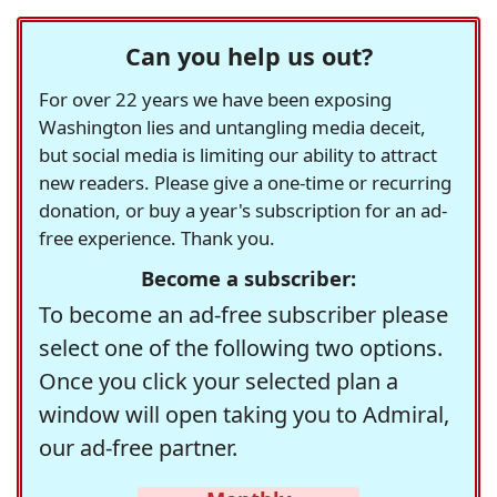
Can you help us out?
For over 22 years we have been exposing
Washington lies and untangling media deceit,
but social media is limiting our ability to attract
new readers. Please give a one-time or recurring
donation, or buy a year's subscription for an ad-
free experience. Thank you.
Become a subscriber:
To become an ad-free subscriber please
select one of the following two options.
Once you click your selected plan a
window will open taking you to Admiral,
our ad-free partner.