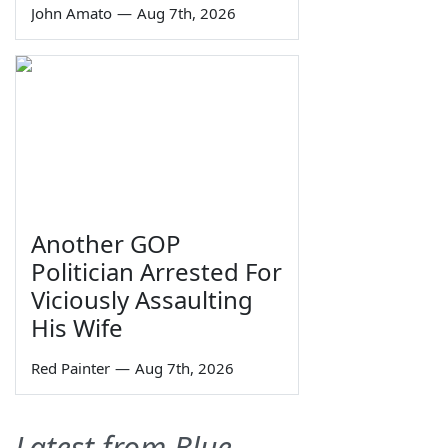
John Amato
—
Aug 7th, 2026
Another GOP
Politician Arrested For
Viciously Assaulting
His Wife
Red Painter
—
Aug 7th, 2026
Latest from Blue