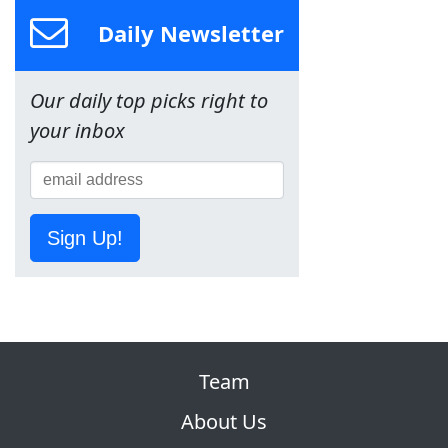
Daily Newsletter
Our daily top picks right to
your inbox
Sign Up!
Team
About Us