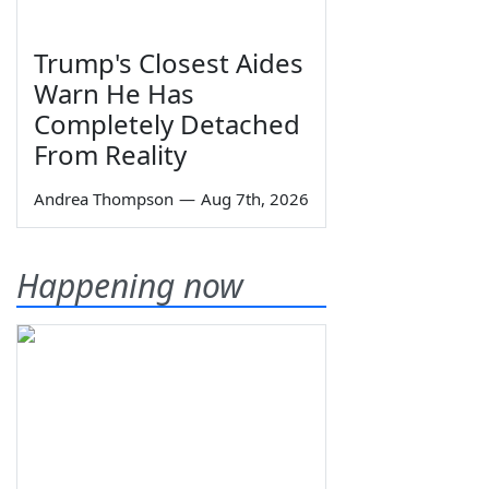
Trump's Closest Aides
Warn He Has
Completely Detached
From Reality
Andrea Thompson
—
Aug 7th, 2026
Happening now