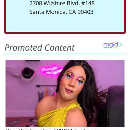
2708 Wilshire Blvd. #148
Santa Monica, CA 90403