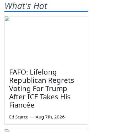
What's Hot
FAFO: Lifelong
Republican Regrets
Voting For Trump
After ICE Takes His
Fiancée
Ed Scarce
—
Aug 7th, 2026