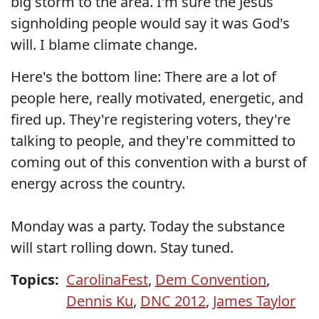
big storm to the area. I'm sure the Jesus
signholding people would say it was God's
will. I blame climate change.
Here's the bottom line: There are a lot of
people here, really motivated, energetic, and
fired up. They're registering voters, they're
talking to people, and they're committed to
coming out of this convention with a burst of
energy across the country.
Monday was a party. Today the substance
will start rolling down. Stay tuned.
Topics:
CarolinaFest
,
Dem Convention
,
Dennis Ku
,
DNC 2012
,
James Taylor