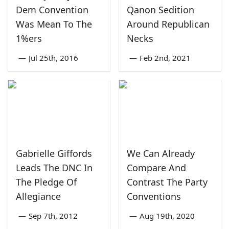
Dem Convention
Qanon Sedition
Was Mean To The
Around Republican
1%ers
Necks
—
Jul 25th, 2016
—
Feb 2nd, 2021
Gabrielle Giffords
We Can Already
Leads The DNC In
Compare And
The Pledge Of
Contrast The Party
Allegiance
Conventions
—
Sep 7th, 2012
—
Aug 19th, 2020