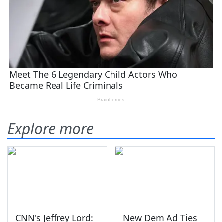
Explore more
CNN's Jeffrey Lord:
New Dem Ad Ties