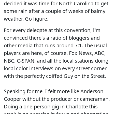
decided it was time for North Carolina to get
some rain after a couple of weeks of balmy
weather. Go figure.
For every delegate at this convention, I'm
convinced there's a ratio of bloggers and
other media that runs around 7:1. The usual
players are here, of course. Fox News, ABC,
NBC, C-SPAN, and all the local stations doing
local color interviews on every street corner
with the perfectly coiffed Guy on the Street.
Speaking for me, I felt more like Anderson
Cooper without the producer or cameraman.
Doing a one-person gig in Charlotte this