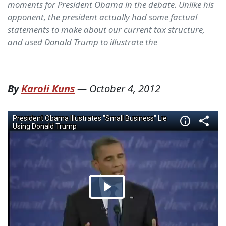
moments for President Obama in the debate. Unlike his
opponent, the president actually had some factual
statements to make about our current tax structure,
and used Donald Trump to illustrate the
By
Karoli Kuns
—
October 4, 2012