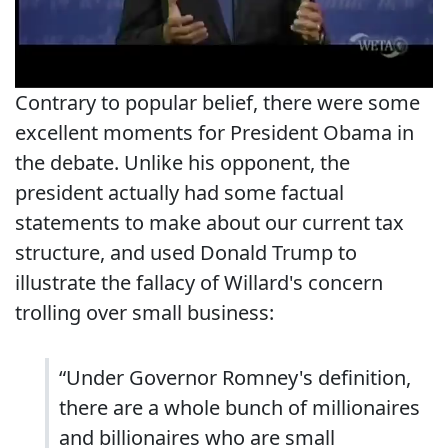
Contrary to popular belief, there were some
excellent moments for President Obama in
the debate. Unlike his opponent, the
president actually had some factual
statements to make about our current tax
structure, and used Donald Trump to
illustrate the fallacy of Willard's concern
trolling over small business:
“Under Governor Romney's definition,
there are a whole bunch of millionaires
and billionaires who are small