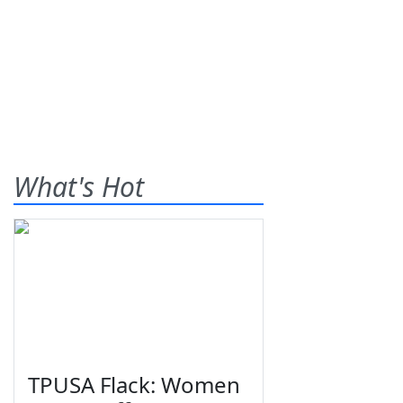
What's Hot
TPUSA Flack: Women