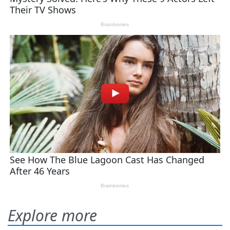
Explore more