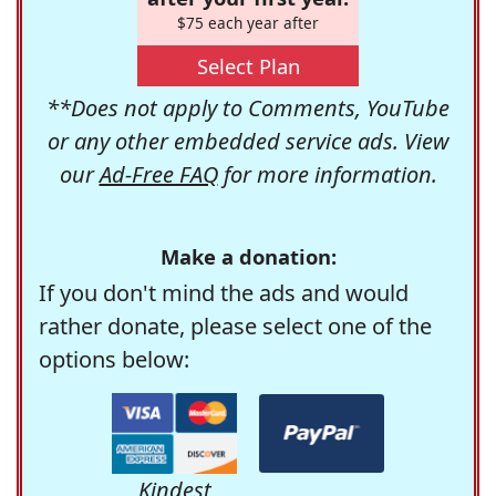
$75 each year after
Select Plan
**Does not apply to Comments, YouTube
or any other embedded service ads. View
our
Ad-Free FAQ
for more information.
Make a donation:
If you don't mind the ads and would
rather donate, please select one of the
options below:
Kindest