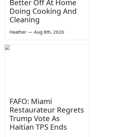
Better Off At Home
Doing Cooking And
Cleaning
Heather
—
Aug 8th, 2026
FAFO: Miami
Restaurateur Regrets
Trump Vote As
Haitian TPS Ends