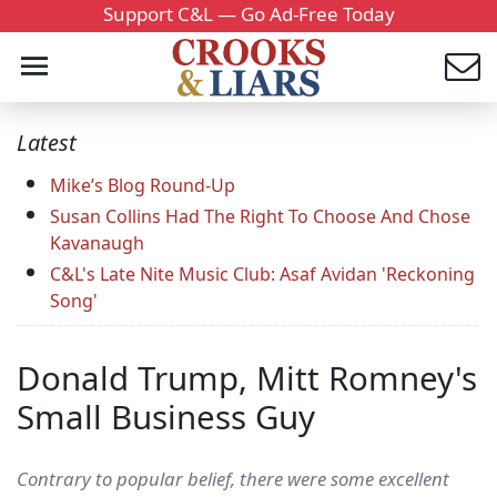
Support C&L — Go Ad-Free Today
Latest
Mike’s Blog Round-Up
Susan Collins Had The Right To Choose And Chose
Kavanaugh
C&L's Late Nite Music Club: Asaf Avidan 'Reckoning
Song'
Donald Trump, Mitt Romney's
Small Business Guy
Contrary to popular belief, there were some excellent