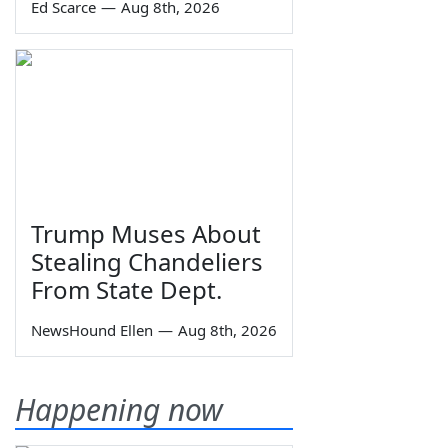
Ed Scarce
—
Aug 8th, 2026
Trump Muses About
Stealing Chandeliers
From State Dept.
NewsHound Ellen
—
Aug 8th, 2026
Happening now