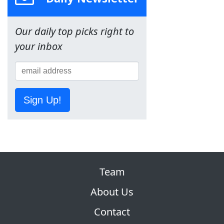
Our daily top picks right to
your inbox
Sign Up!
Team
About Us
Contact