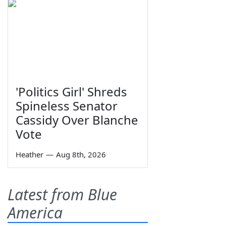
'Politics Girl' Shreds
Spineless Senator
Cassidy Over Blanche
Vote
Heather
—
Aug 8th, 2026
Latest from Blue
America