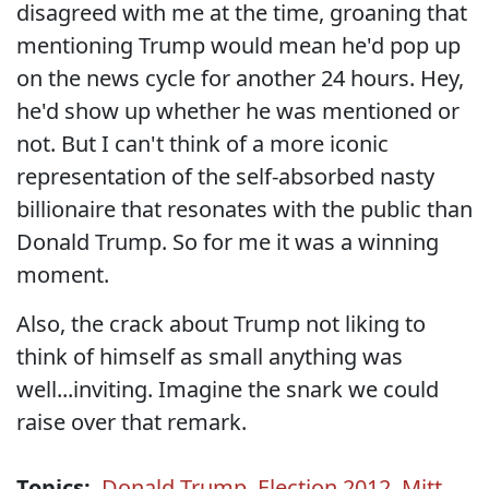
disagreed with me at the time, groaning that
mentioning Trump would mean he'd pop up
on the news cycle for another 24 hours. Hey,
he'd show up whether he was mentioned or
not. But I can't think of a more iconic
representation of the self-absorbed nasty
billionaire that resonates with the public than
Donald Trump. So for me it was a winning
moment.
Also, the crack about Trump not liking to
think of himself as small anything was
well...inviting. Imagine the snark we could
raise over that remark.
Topics:
Donald Trump
,
Election 2012
,
Mitt