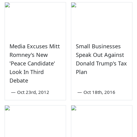
Media Excuses Mitt
Small Businesses
Romney's New
Speak Out Against
'Peace Candidate'
Donald Trump's Tax
Look In Third
Plan
Debate
—
Oct 23rd, 2012
—
Oct 18th, 2016