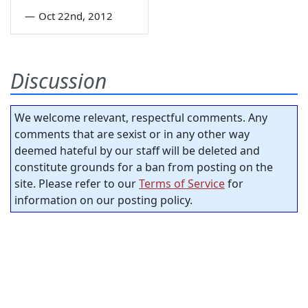
—
Oct 22nd, 2012
Discussion
We welcome relevant, respectful comments. Any
comments that are sexist or in any other way
deemed hateful by our staff will be deleted and
constitute grounds for a ban from posting on the
site. Please refer to our
Terms of Service
for
information on our posting policy.