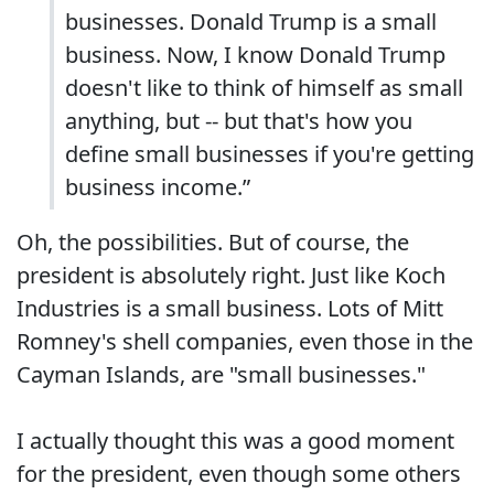
businesses. Donald Trump is a small
business. Now, I know Donald Trump
doesn't like to think of himself as small
anything, but -- but that's how you
define small businesses if you're getting
business income.”
Oh, the possibilities. But of course, the
president is absolutely right. Just like Koch
Industries is a small business. Lots of Mitt
Romney's shell companies, even those in the
Cayman Islands, are "small businesses."
I actually thought this was a good moment
for the president, even though some others