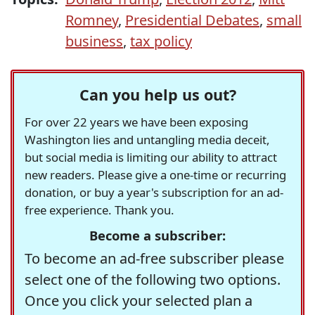
Romney
,
Presidential Debates
,
small
business
,
tax policy
Can you help us out?
For over 22 years we have been exposing
Washington lies and untangling media deceit,
but social media is limiting our ability to attract
new readers. Please give a one-time or recurring
donation, or buy a year's subscription for an ad-
free experience. Thank you.
Become a subscriber:
To become an ad-free subscriber please
select one of the following two options.
Once you click your selected plan a