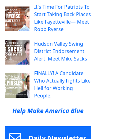
It's Time For Patriots To
Start Taking Back Places
Like Fayetteville— Meet
Robb Ryerse
Hudson Valley Swing
District Endorsement
Alert: Meet Mike Sacks
FINALLY! A Candidate
Who Actually Fights Like
Hell for Working
People.
Help Make America Blue
Daily Newsletter