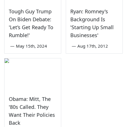
Tough Guy Trump
Ryan: Romney's
On Biden Debate:
Background Is
'Let’s Get Ready To
'Starting Up Small
Rumble!'
Businesses'
—
May 15th, 2024
—
Aug 17th, 2012
Obama: Mitt, The
'80s Called. They
Want Their Policies
Back