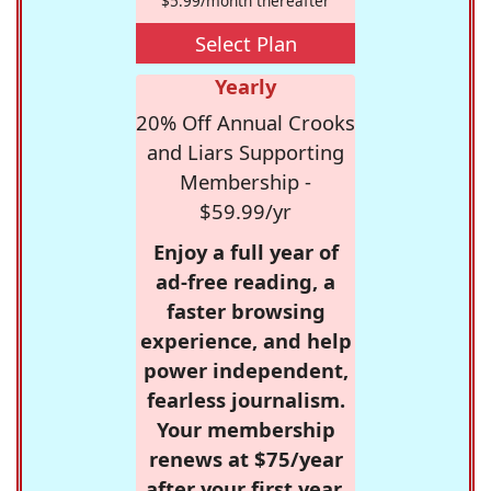
$5.99/month thereafter
Select Plan
Yearly
20% Off Annual Crooks
and Liars Supporting
Membership -
$59.99/yr
Enjoy a full year of
ad-free reading, a
faster browsing
experience, and help
power independent,
fearless journalism.
Your membership
renews at $75/year
after your first year.