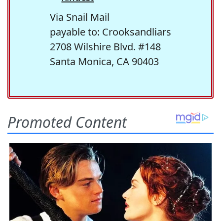
Via Snail Mail
payable to: Crooksandliars
2708 Wilshire Blvd. #148
Santa Monica, CA 90403