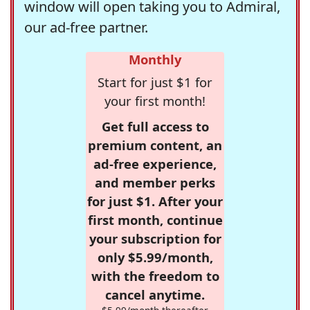
window will open taking you to Admiral,
our ad-free partner.
Monthly
Start for just $1 for
your first month!
Get full access to
premium content, an
ad-free experience,
and member perks
for just $1. After your
first month, continue
your subscription for
only $5.99/month,
with the freedom to
cancel anytime.