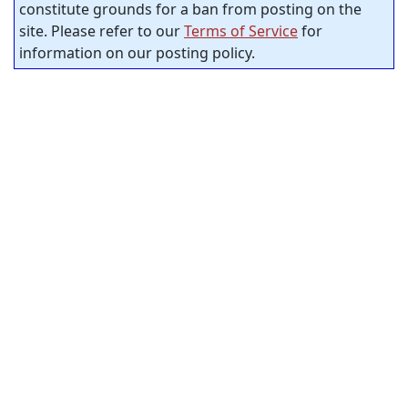
constitute grounds for a ban from posting on the
site. Please refer to our
Terms of Service
for
information on our posting policy.