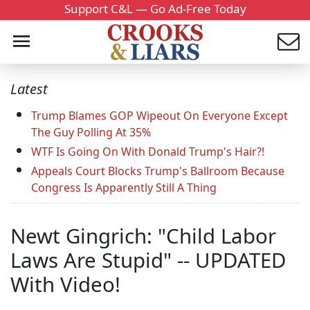
Support C&L — Go Ad-Free Today
Latest
Trump Blames GOP Wipeout On Everyone Except
The Guy Polling At 35%
WTF Is Going On With Donald Trump's Hair?!
Appeals Court Blocks Trump's Ballroom Because
Congress Is Apparently Still A Thing
Newt Gingrich: "Child Labor
Laws Are Stupid" -- UPDATED
With Video!