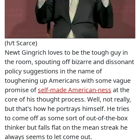
(h/t Scarce)
Newt Gingrich loves to be the tough guy in
the room, spouting off bizarre and dissonant
policy suggestions in the name of
toughening up Americans with some vague
promise of
self-made American-ness
at the
core of his thought process. Well, not really,
but that's how he portrays himself. He tries
to come off as some sort of out-of-the-box
thinker but falls flat on the mean streak he
always seems to let come out.