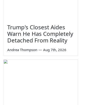
Trump's Closest Aides
Warn He Has Completely
Detached From Reality
Andrea Thompson
—
Aug 7th, 2026