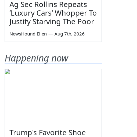
Ag Sec Rollins Repeats
‘Luxury Cars’ Whopper To
Justify Starving The Poor
NewsHound Ellen
—
Aug 7th, 2026
Happening now
Trump's Favorite Shoe