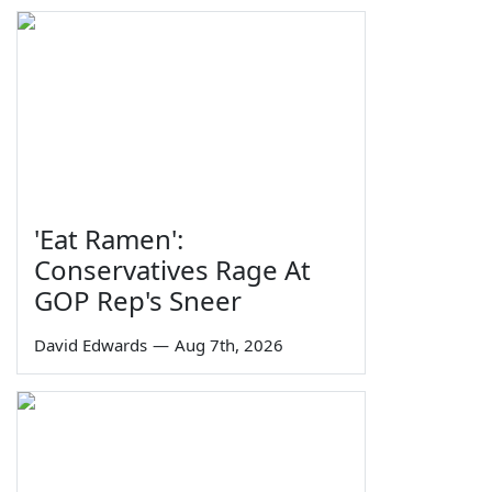
'Eat Ramen':
Conservatives Rage At
GOP Rep's Sneer
David Edwards
—
Aug 7th, 2026