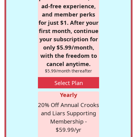
ad-free experience,
and member perks
for just $1. After your
first month, continue
your subscription for
only $5.99/month,
with the freedom to
cancel anytime.
$5.99/month thereafter
Select Plan
Yearly
20% Off Annual Crooks
and Liars Supporting
Membership -
$59.99/yr