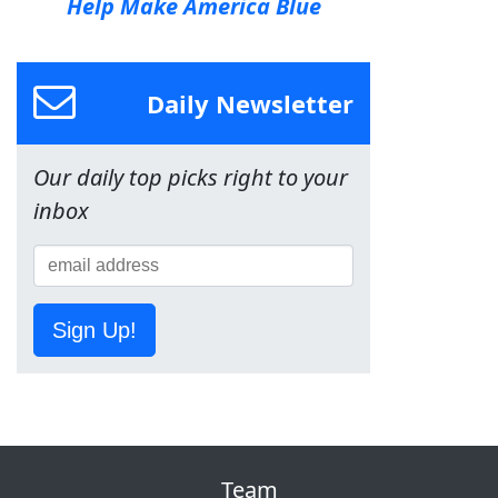
Help Make America Blue
Daily Newsletter
Our daily top picks right to your
inbox
Sign Up!
Team