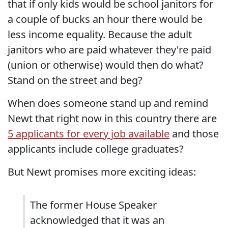
that if only kids would be school janitors for
a couple of bucks an hour there would be
less income equality. Because the adult
janitors who are paid whatever they're paid
(union or otherwise) would then do what?
Stand on the street and beg?
When does someone stand up and remind
Newt that right now in this country there are
5 applicants for every job available
and those
applicants include college graduates?
But Newt promises more exciting ideas:
The former House Speaker
acknowledged that it was an