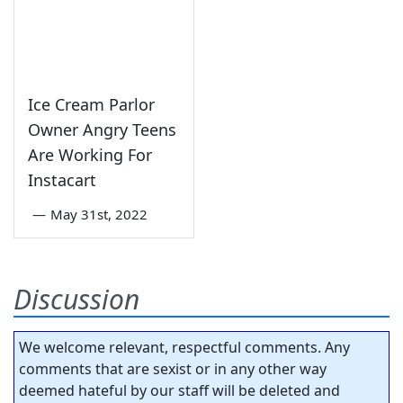
Ice Cream Parlor
Owner Angry Teens
Are Working For
Instacart
—
May 31st, 2022
Discussion
We welcome relevant, respectful comments. Any
comments that are sexist or in any other way
deemed hateful by our staff will be deleted and