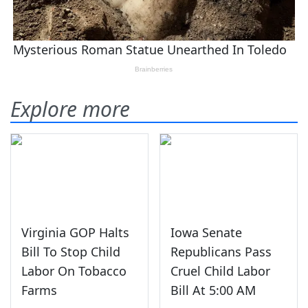
Explore more
Virginia GOP Halts
Iowa Senate
Bill To Stop Child
Republicans Pass
Labor On Tobacco
Cruel Child Labor
Farms
Bill At 5:00 AM