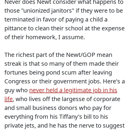
Never does Newt consider what happens to
those "unionized janitors" if they were to be
terminated in favor of paying a child a
pittance to clean their school at the expense
of their homework, I assume.
The richest part of the Newt/GOP mean
streak is that so many of them made their
fortunes being pond scum after leaving
Congress or their government jobs. Here's a
guy who
never held a legitimate job in his
life
, who lives off the largesse of corporate
and small business donors who pay for
everything from his Tiffany's bill to his
private jets, and he has the nerve to suggest