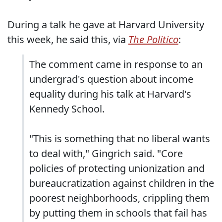
During a talk he gave at Harvard University
this week, he said this, via
The Politico
:
The comment came in response to an
undergrad's question about income
equality during his talk at Harvard's
Kennedy School.
"This is something that no liberal wants
to deal with," Gingrich said. "Core
policies of protecting unionization and
bureaucratization against children in the
poorest neighborhoods, crippling them
by putting them in schools that fail has