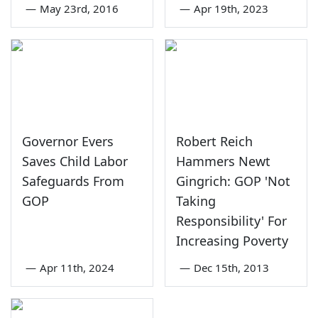
—
May 23rd, 2016
—
Apr 19th, 2023
Governor Evers
Robert Reich
Saves Child Labor
Hammers Newt
Safeguards From
Gingrich: GOP 'Not
GOP
Taking
Responsibility' For
Increasing Poverty
—
Apr 11th, 2024
—
Dec 15th, 2013