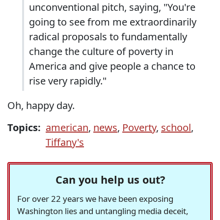
unconventional pitch, saying, "You're
going to see from me extraordinarily
radical proposals to fundamentally
change the culture of poverty in
America and give people a chance to
rise very rapidly."
Oh, happy day.
Topics:
american
,
news
,
Poverty
,
school
,
Tiffany's
Can you help us out?
For over 22 years we have been exposing
Washington lies and untangling media deceit,