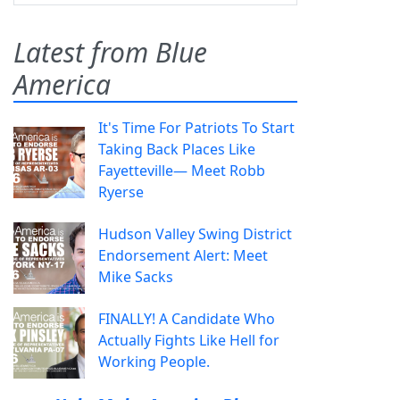
Latest from Blue
America
It's Time For Patriots To Start
Taking Back Places Like
Fayetteville— Meet Robb
Ryerse
Hudson Valley Swing District
Endorsement Alert: Meet
Mike Sacks
FINALLY! A Candidate Who
Actually Fights Like Hell for
Working People.