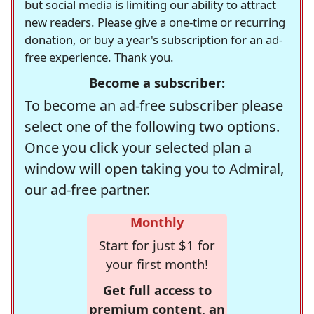
but social media is limiting our ability to attract
new readers. Please give a one-time or recurring
donation, or buy a year's subscription for an ad-
free experience. Thank you.
Become a subscriber:
To become an ad-free subscriber please
select one of the following two options.
Once you click your selected plan a
window will open taking you to Admiral,
our ad-free partner.
Monthly
Start for just $1 for
your first month!
Get full access to
premium content, an