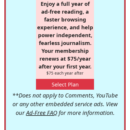
Enjoy a full year of
ad-free reading, a
faster browsing
experience, and help
power independent,
fearless journalism.
Your membership
renews at $75/year
after your first year.
$75 each year after
Select Plan
**Does not apply to Comments, YouTube
or any other embedded service ads. View
our
Ad-Free FAQ
for more information.