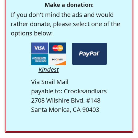
Make a donation:
If you don't mind the ads and would
rather donate, please select one of the
options below:
Kindest
Via Snail Mail
payable to: Crooksandliars
2708 Wilshire Blvd. #148
Santa Monica, CA 90403