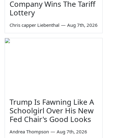
Company Wins The Tariff
Lottery
Chris capper Liebenthal
—
Aug 7th, 2026
Trump Is Fawning Like A
Schoolgirl Over His New
Fed Chair's Good Looks
Andrea Thompson
—
Aug 7th, 2026