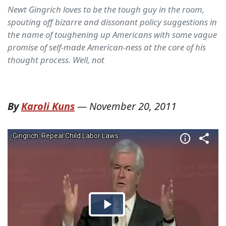
Newt Gingrich loves to be the tough guy in the room,
spouting off bizarre and dissonant policy suggestions in
the name of toughening up Americans with some vague
promise of self-made American-ness at the core of his
thought process. Well, not
By
Karoli Kuns
—
November 20, 2011