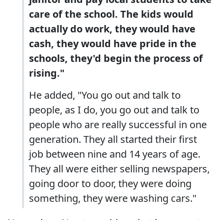
care of the school. The kids would
actually do work, they would have
cash, they would have pride in the
schools, they'd begin the process of
rising."
He added, "You go out and talk to
people, as I do, you go out and talk to
people who are really successful in one
generation. They all started their first
job between nine and 14 years of age.
They all were either selling newspapers,
going door to door, they were doing
something, they were washing cars."