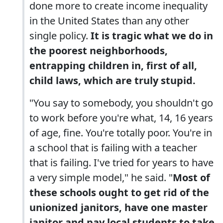
done more to create income inequality
in the United States than any other
single policy.
It is tragic what we do in
the poorest neighborhoods,
entrapping children in, first of all,
child laws, which are truly stupid.
"You say to somebody, you shouldn't go
to work before you're what, 14, 16 years
of age, fine. You're totally poor. You're in
a school that is failing with a teacher
that is failing. I've tried for years to have
a very simple model," he said. "
Most of
these schools ought to get rid of the
unionized janitors, have one master
janitor and pay local students to take