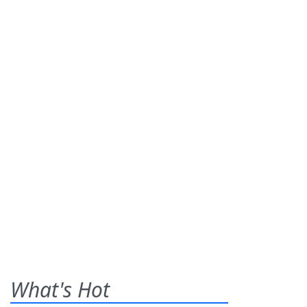
What's Hot