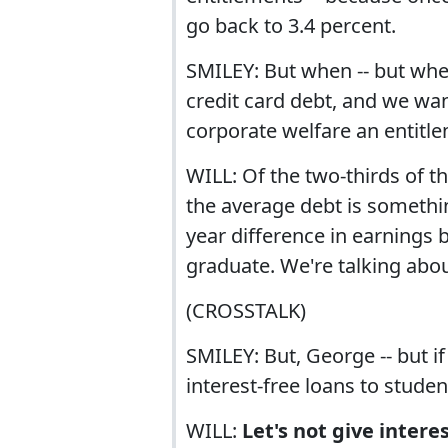
go back to 3.4 percent.
SMILEY: But when -- but whe
credit card debt, and we want
corporate welfare an entitleme
WILL: Of the two-thirds of 
the average debt is somethin
year difference in earnings
graduate. We're talking abou
(CROSSTALK)
SMILEY: But, George -- but i
interest-free loans to stude
WILL:
Let's not give intere