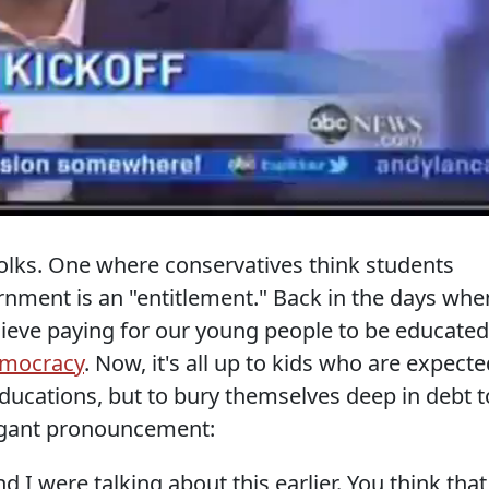
 folks. One where conservatives think students
ment is an "entitlement." Back in the days whe
ieve paying for our young people to be educated
democracy
. Now, it's all up to kids who are expect
 educations, but to bury themselves deep in debt t
rrogant pronouncement:
 I were talking about this earlier. You think that