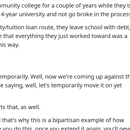
munity college for a couple of years while they t
4-year university and not go broke in the proces
ty/tuition loan route, they leave school with debt
e that everything they just worked toward was a
 his way.
, temporarily. Well, now we're coming up against t
re saying, well, let's temporarily move it on yet
 that, as well.
 that's why this is a bipartisan example of how
 you do this, once you extend it again, you'll nev