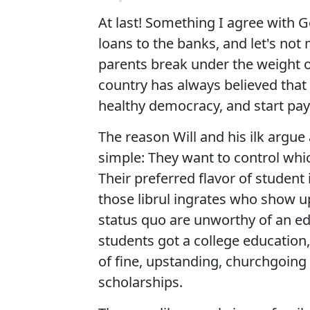
At last! Something I agree with Ge
loans to the banks, and let's not
parents break under the weight of
country has always believed that 
healthy democracy, and start payi
The reason Will and his ilk argue 
simple: They want to control whi
Their preferred flavor of student 
those librul ingrates who show u
status quo are unworthy of an ed
students got a college education
of fine, upstanding, churchgoing
scholarships.