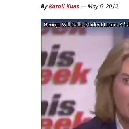
By
Karoli Kuns
—
May 6, 2012