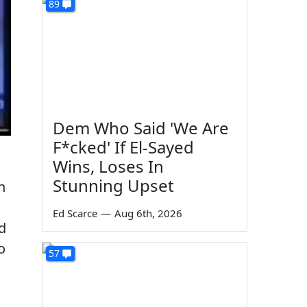
89
Dem Who Said 'We Are
F*cked' If El-Sayed
Wins, Loses In
Stunning Upset
n
Ed Scarce
—
Aug 6th, 2026
ed
o
57