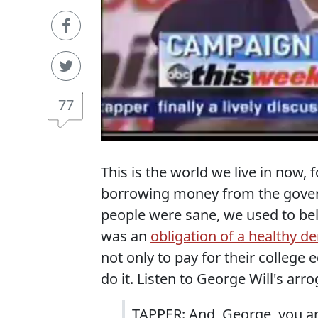
77
This is the world we live in now,
borrowing money from the govern
people were sane, we used to bel
was an
obligation of a healthy 
not only to pay for their college
do it. Listen to George Will's a
TAPPER: And, George, you and