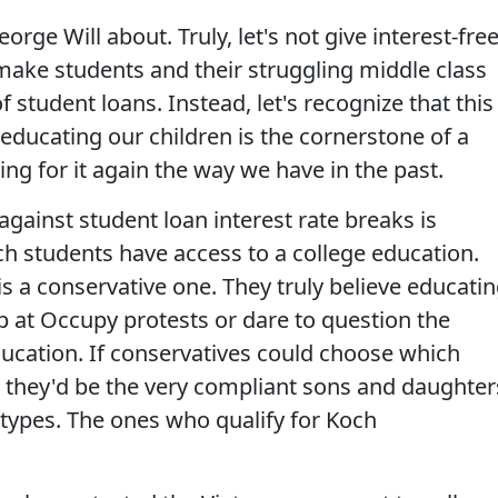
orge Will about. Truly, let's not give interest-fre
 make students and their struggling middle class
 student loans. Instead, let's recognize that this
educating our children is the cornerstone of a
ng for it again the way we have in the past.
against student loan interest rate breaks is
ch students have access to a college education.
is a conservative one. They truly believe educati
p at Occupy protests or dare to question the
ucation. If conservatives could choose which
, they'd be the very compliant sons and daughter
 types. The ones who qualify for Koch