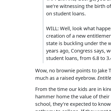
we're witnessing the birth o
on student loans.
WILL: Well, look what happe
creation of a new entitleme
state is buckling under the 
years ago, Congress says, well
student loans, from 6.8 to 3.
Wow, no brownie points to Jake T
much as a raised eyebrow.
Entit
From the time our kids are in kin
hammer home the value of their e
school, they're expected to know