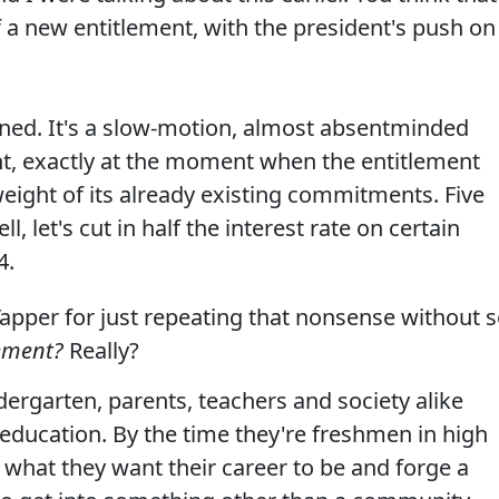
f a new entitlement, with the president's push on 
ned. It's a slow-motion, almost absentminded
nt, exactly at the moment when the entitlement
weight of its already existing commitments. Five
, let's cut in half the interest rate on certain
4.
apper for just repeating that nonsense without 
lement?
Really?
dergarten, parents, teachers and society alike
ducation. By the time they're freshmen in high
 what they want their career to be and forge a