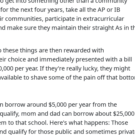
 to get into something other than a community
 for the next four years, take all the AP or IB
ir communities, participate in extracurricular
and make sure they maintain their straight As in t
 these things are then rewarded with
eir choice and immediately presented with a bill
00 per year. If they're really lucky, they might
available to shave some of the pain off that bott
.
 can borrow around $5,000 per year from the
s qualify, mom and dad can borrow about $25,000
m to that school. Here's what happens: Those
d qualify for those public and sometimes privat