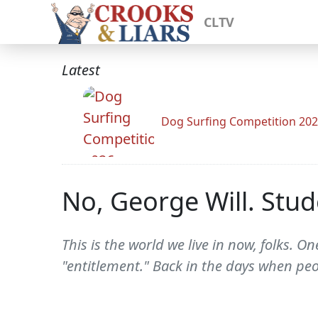
CLTV
Latest
Dog Surfing Competition 20
No, George Will. Stud
This is the world we live in now, folks.
"entitlement." Back in the days when pe