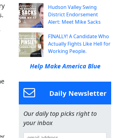
ry
Hudson Valley Swing
s.
District Endorsement
Alert: Meet Mike Sacks
,
FINALLY! A Candidate Who
Actually Fights Like Hell for
Working People.
Help Make America Blue
he
Daily Newsletter
Our daily top picks right to
your inbox
er