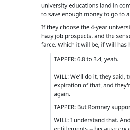
university educations land in com
to save enough money to go to a 
If they choose the 4-year universi
hazy job prospects, and the sens
farce. Which it will be, if Will has
TAPPER: 6.8 to 3.4, yeah.
WILL: We'll do it, they said
expiration of that, and they'
again.
TAPPER: But Romney supports
WILL: I understand that. And
entitlements -- because once