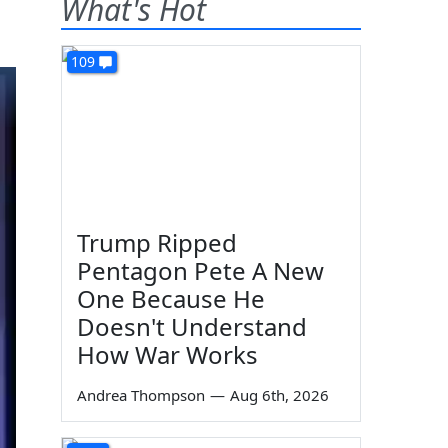
What's Hot
109
Trump Ripped
Pentagon Pete A New
One Because He
Doesn't Understand
How War Works
Andrea Thompson
—
Aug 6th, 2026