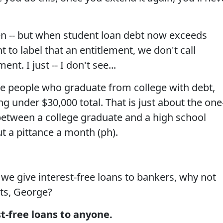
n -- but when student loan debt now exceeds
 to label that an entitlement, we don't call
nt. I just -- I don't see...
the people who graduate from college with debt,
g under $30,000 total. That is just about the one
 between a college graduate and a high school
t a pittance a month (ph).
f we give interest-free loans to bankers, why not
nts, George?
st-free loans to anyone.