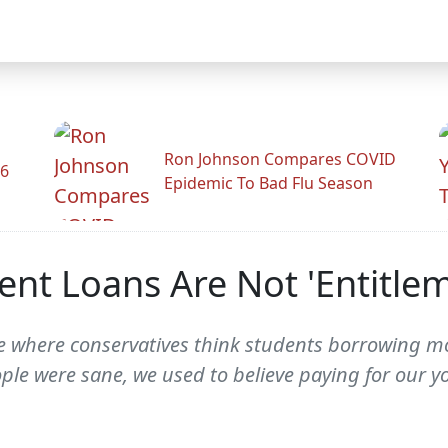
Ron Johnson Compares COVID
26
Epidemic To Bad Flu Season
ent Loans Are Not 'Entitle
 One where conservatives think students borrowing
ople were sane, we used to believe paying for our 