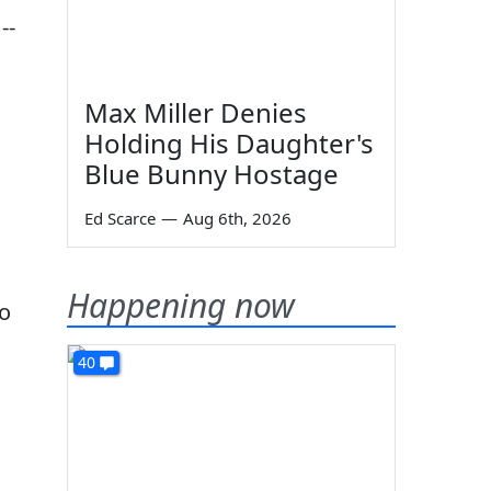
--
Max Miller Denies
Holding His Daughter's
Blue Bunny Hostage
Ed Scarce
—
Aug 6th, 2026
Happening now
so
40