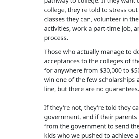
pathway to college. If they want
college, they're told to stress out
classes they can, volunteer in the
activities, work a part-time job, 
process.
Those who actually manage to do
acceptances to the colleges of th
for anywhere from $30,000 to $50,0
win one of the few scholarships 
line, but there are no guarantees
If they're not, they're told they
government, and if their parent
from the government to send the
kids who we pushed to achieve an