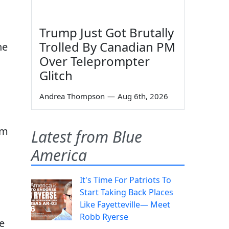
Trump Just Got Brutally
Trolled By Canadian PM
he
Over Teleprompter
Glitch
Andrea Thompson
—
Aug 6th, 2026
om
Latest from Blue
America
It's Time For Patriots To
Start Taking Back Places
Like Fayetteville— Meet
Robb Ryerse
e