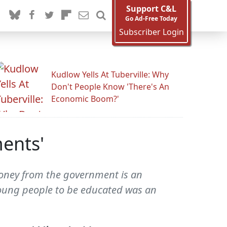
Support C&L
Go Ad-Free Today
Subscriber Login
Kudlow Yells At Tuberville: Why
Don't People Know 'There's An
Economic Boom?'
ments'
 money from the government is an
young people to be educated was an