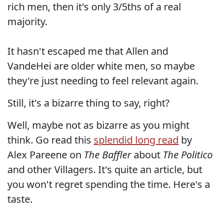
rich men, then it's only 3/5ths of a real
majority.
It hasn't escaped me that Allen and
VandeHei are older white men, so maybe
they're just needing to feel relevant again.
Still, it's a bizarre thing to say, right?
Well, maybe not as bizarre as you might
think. Go read this
splendid long read
by
Alex Pareene on
The Baffler
about
The Politico
and other Villagers. It's quite an article, but
you won't regret spending the time. Here's a
taste.