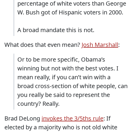
percentage of white voters than George
W. Bush got of Hispanic voters in 2000.
A broad mandate this is not.
What does that even mean?
Josh Marshall
:
Or to be more specific, Obama’s
winning but not with the best votes. I
mean really, if you can’t win with a
broad cross-section of white people, can
you really be said to represent the
country? Really.
Brad DeLong
invokes the 3/5ths rule
: If
elected by a majority who is not old white