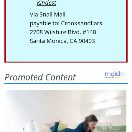
Kindest
Via Snail Mail
payable to: Crooksandliars
2708 Wilshire Blvd. #148
Santa Monica, CA 90403