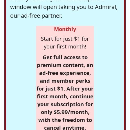
window will open taking you to Admiral,
our ad-free partner.
Monthly
Start for just $1 for
your first month!
Get full access to
premium content, an
ad-free experience,
and member perks
for just $1. After your
first month, continue
your subscription for
only $5.99/month,
with the freedom to
cancel anytime.