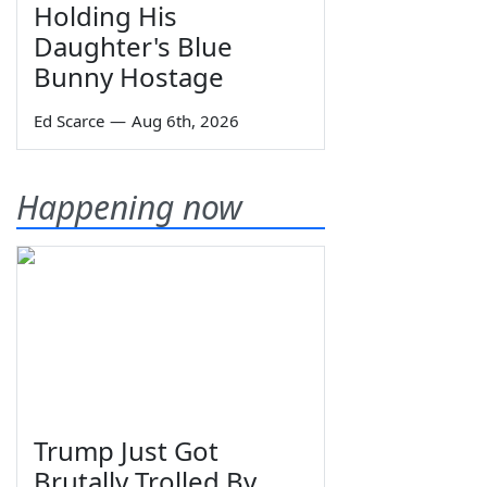
Holding His
Daughter's Blue
Bunny Hostage
Ed Scarce
—
Aug 6th, 2026
Happening now
Trump Just Got
Brutally Trolled By