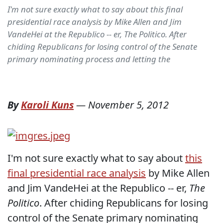
I'm not sure exactly what to say about this final
presidential race analysis by Mike Allen and Jim
VandeHei at the Republico -- er, The Politico. After
chiding Republicans for losing control of the Senate
primary nominating process and letting the
By
Karoli Kuns
—
November 5, 2012
I'm not sure exactly what to say about
this
final presidential race analysis
by Mike Allen
and Jim VandeHei at the Republico -- er,
The
Politico
. After chiding Republicans for losing
control of the Senate primary nominating