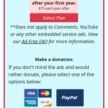
after your first year.
$75 each year after
Select Plan
**Does not apply to Comments, YouTube
or any other embedded service ads. View
our
Ad-Free FAQ
for more information.
Make a donation:
If you don't mind the ads and would
rather donate, please select one of the
options below: