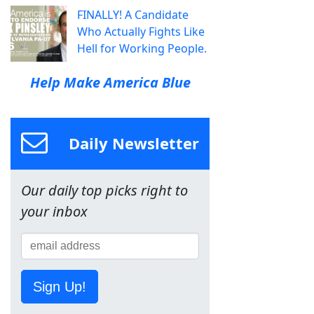
FINALLY! A Candidate
Who Actually Fights Like
Hell for Working People.
Help Make America Blue
Daily Newsletter
Our daily top picks right to
your inbox
Sign Up!