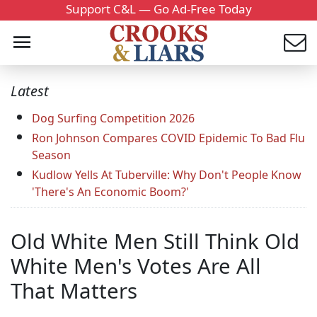
Support C&L — Go Ad-Free Today
Latest
Dog Surfing Competition 2026
Ron Johnson Compares COVID Epidemic To Bad Flu
Season
Kudlow Yells At Tuberville: Why Don't People Know
'There's An Economic Boom?'
Old White Men Still Think Old
White Men's Votes Are All
That Matters