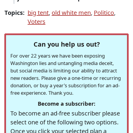
Topics:
big tent
,
old white men
,
Politico
,
Voters
Can you help us out?
For over 22 years we have been exposing
Washington lies and untangling media deceit,
but social media is limiting our ability to attract
new readers. Please give a one-time or recurring
donation, or buy a year's subscription for an ad-
free experience. Thank you.
Become a subscriber:
To become an ad-free subscriber please
select one of the following two options.
Once you click your selected plan a