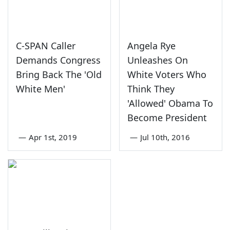
C-SPAN Caller
Angela Rye
Demands Congress
Unleashes On
Bring Back The 'Old
White Voters Who
White Men'
Think They
'Allowed' Obama To
Become President
—
Apr 1st, 2019
—
Jul 10th, 2016