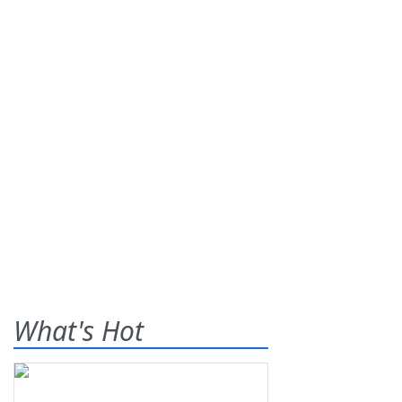
What's Hot