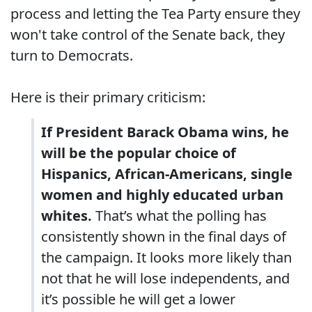
process and letting the Tea Party ensure they
won't take control of the Senate back, they
turn to Democrats.
Here is their primary criticism:
If President Barack Obama wins, he
will be the popular choice of
Hispanics, African-Americans, single
women and highly educated urban
whites.
That’s what the polling has
consistently shown in the final days of
the campaign. It looks more likely than
not that he will lose independents, and
it’s possible he will get a lower