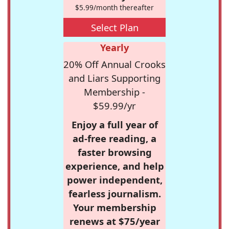
$5.99/month thereafter
Select Plan
Yearly
20% Off Annual Crooks
and Liars Supporting
Membership -
$59.99/yr
Enjoy a full year of
ad-free reading, a
faster browsing
experience, and help
power independent,
fearless journalism.
Your membership
renews at $75/year