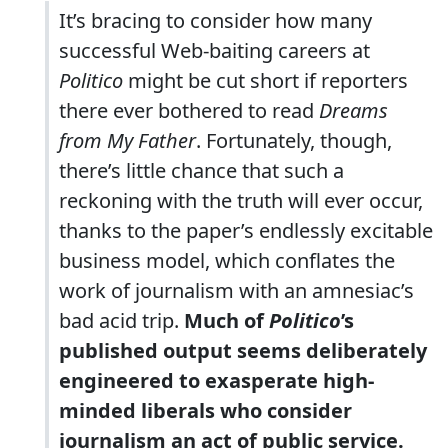
It’s bracing to consider how many
successful Web-baiting careers at
Politico
might be cut short if reporters
there ever bothered to read
Dreams
from My Father
. Fortunately, though,
there’s little chance that such a
reckoning with the truth will ever occur,
thanks to the paper’s endlessly excitable
business model, which conflates the
work of journalism with an amnesiac’s
bad acid trip.
Much of
Politico
’s
published output seems deliberately
engineered to exasperate high-
minded liberals who consider
journalism an act of public service.