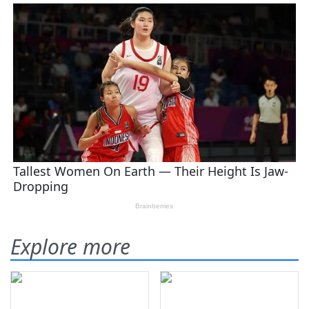
Explore more