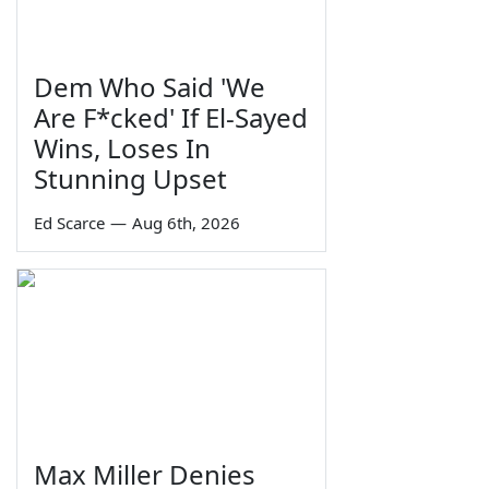
Dem Who Said 'We
Are F*cked' If El-Sayed
Wins, Loses In
Stunning Upset
Ed Scarce
—
Aug 6th, 2026
Max Miller Denies