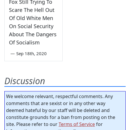
Fox Still Trying To
Scare The Hell Out
Of Old White Men
On Social Security
About The Dangers
Of Socialism
—
Sep 18th, 2020
Discussion
We welcome relevant, respectful comments. Any
comments that are sexist or in any other way
deemed hateful by our staff will be deleted and
constitute grounds for a ban from posting on the
site. Please refer to our
Terms of Service
for