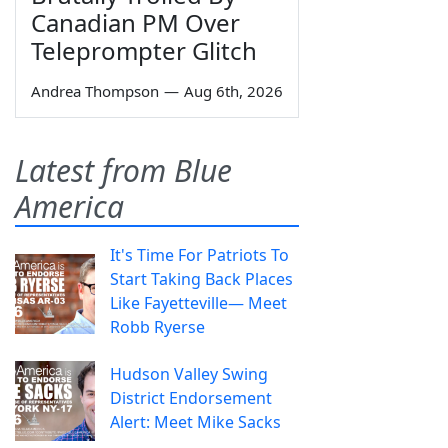
Canadian PM Over
Teleprompter Glitch
Andrea Thompson
—
Aug 6th, 2026
Latest from Blue
America
It's Time For Patriots To
Start Taking Back Places
Like Fayetteville— Meet
Robb Ryerse
Hudson Valley Swing
District Endorsement
Alert: Meet Mike Sacks