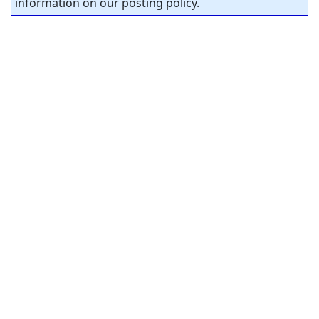
information on our posting policy.