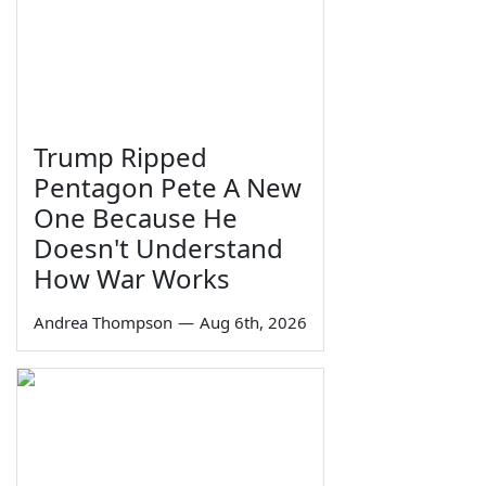
Trump Ripped
Pentagon Pete A New
One Because He
Doesn't Understand
How War Works
Andrea Thompson
—
Aug 6th, 2026