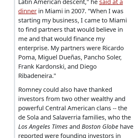
Latin American descent," he
said at a
dinner
in Miami in 2007. "When I was
starting my business, I came to Miami
to find partners that would believe in
me and that would finance my
enterprise. My partners were Ricardo
Poma, Miguel Dueñas, Pancho Soler,
Frank Kardonski, and Diego
Ribadeneira."
Romney could also have thanked
investors from two other wealthy and
powerful Central American clans -- the
de Sola and Salaverria families, who the
Los Angeles Times
and
Boston Globe
have
reported were founding investors in