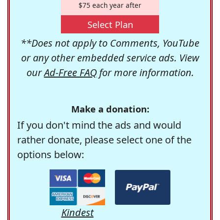
$75 each year after
Select Plan
**Does not apply to Comments, YouTube
or any other embedded service ads. View
our
Ad-Free FAQ
for more information.
Make a donation:
If you don't mind the ads and would
rather donate, please select one of the
options below:
Kindest