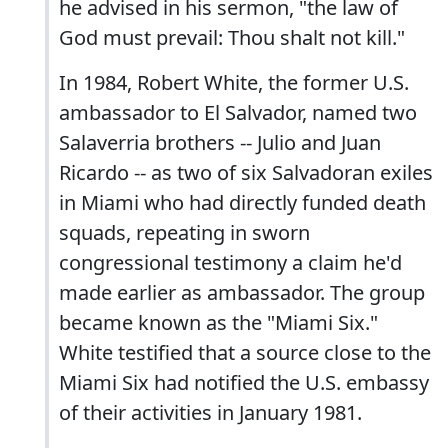
he advised in his sermon, "the law of
God must prevail: Thou shalt not kill."
In 1984, Robert White, the former U.S.
ambassador to El Salvador, named two
Salaverria brothers -- Julio and Juan
Ricardo -- as two of six Salvadoran exiles
in Miami who had directly funded death
squads, repeating in sworn
congressional testimony a claim he'd
made earlier as ambassador. The group
became known as the "Miami Six."
White testified that a source close to the
Miami Six had notified the U.S. embassy
of their activities in January 1981.