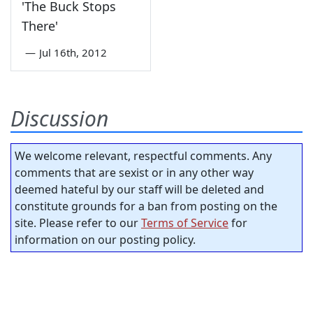
'The Buck Stops
There'
—
Jul 16th, 2012
Discussion
We welcome relevant, respectful comments. Any
comments that are sexist or in any other way
deemed hateful by our staff will be deleted and
constitute grounds for a ban from posting on the
site. Please refer to our
Terms of Service
for
information on our posting policy.