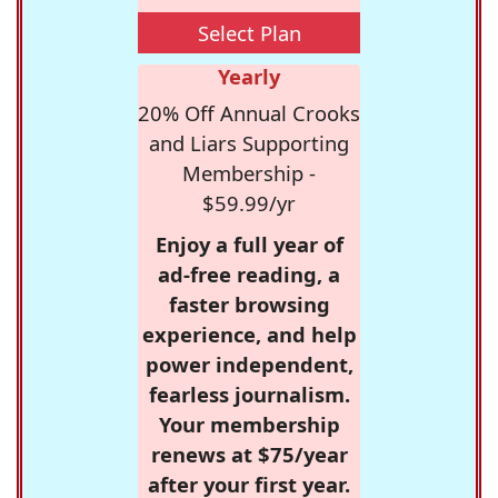
Select Plan
Yearly
20% Off Annual Crooks
and Liars Supporting
Membership -
$59.99/yr
Enjoy a full year of
ad-free reading, a
faster browsing
experience, and help
power independent,
fearless journalism.
Your membership
renews at $75/year
after your first year.