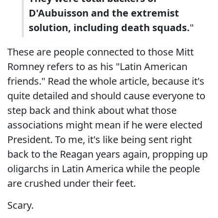
D'Aubuisson and the extremist
solution, including death squads.
"
These are people connected to those Mitt
Romney refers to as his "Latin American
friends." Read the whole article, because it's
quite detailed and should cause everyone to
step back and think about what those
associations might mean if he were elected
President. To me, it's like being sent right
back to the Reagan years again, propping up
oligarchs in Latin America while the people
are crushed under their feet.
Scary.