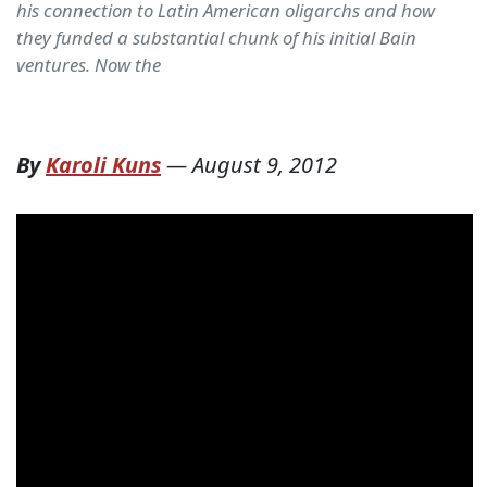
his connection to Latin American oligarchs and how
they funded a substantial chunk of his initial Bain
ventures. Now the
By
Karoli Kuns
—
August 9, 2012