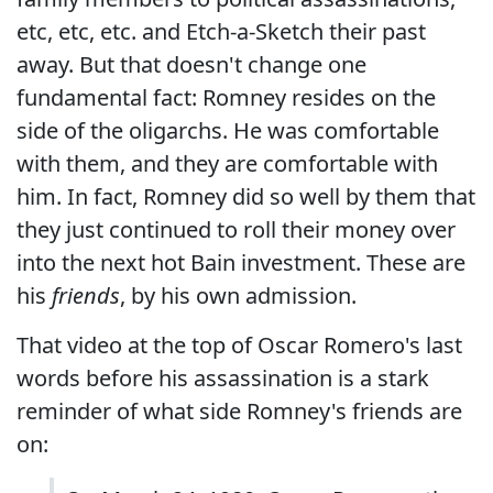
etc, etc, etc. and Etch-a-Sketch their past
away. But that doesn't change one
fundamental fact: Romney resides on the
side of the oligarchs. He was comfortable
with them, and they are comfortable with
him. In fact, Romney did so well by them that
they just continued to roll their money over
into the next hot Bain investment. These are
his
friends
, by his own admission.
That video at the top of Oscar Romero's last
words before his assassination is a stark
reminder of what side Romney's friends are
on: