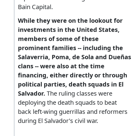
Bain Capital.
While they were on the lookout for
investments in the United States,
members of some of these
prominent families -- including the
Salaverria, Poma, de Sola and Dueñas
clans -- were also at the time
financing, either directly or through
political parties, death squads in El
Salvador.
The ruling classes were
deploying the death squads to beat
back left-wing guerrillas and reformers
during El Salvador's civil war.