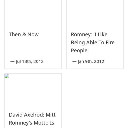
Then & Now
Romney: 'I Like
Being Able To Fire
People'
—
Jul 13th, 2012
—
Jan 9th, 2012
David Axelrod: Mitt
Romney's Motto Is