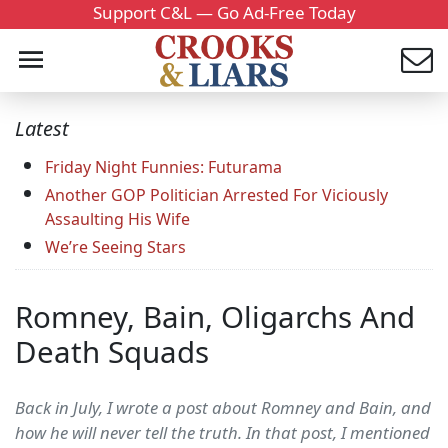
Support C&L — Go Ad-Free Today
Latest
Friday Night Funnies: Futurama
Another GOP Politician Arrested For Viciously
Assaulting His Wife
We’re Seeing Stars
Romney, Bain, Oligarchs And
Death Squads
Back in July, I wrote a post about Romney and Bain, and
how he will never tell the truth. In that post, I mentioned