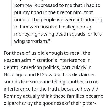
Romney "expressed to me that I had to
put my hand in the fire for him, that
none of the people we were introducing
to him were involved in illegal drug
money, right-wing death squads, or left-
wing terrorism."
For those of us old enough to recall the
Reagan administration's interference in
Central American politics, particularly in
Nicaragua and El Salvador, this disclaimer
sounds like someone telling another to run
interference for the truth, because how did
Romney actually think these families became
oligarchs? By the goodness of their pitter-