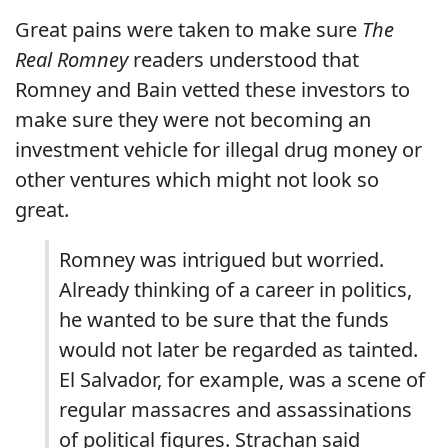
Great pains were taken to make sure
The
Real Romney
readers understood that
Romney and Bain vetted these investors to
make sure they were not becoming an
investment vehicle for illegal drug money or
other ventures which might not look so
great.
Romney was intrigued but worried.
Already thinking of a career in politics,
he wanted to be sure that the funds
would not later be regarded as tainted.
El Salvador, for example, was a scene of
regular massacres and assassinations
of political figures. Strachan said