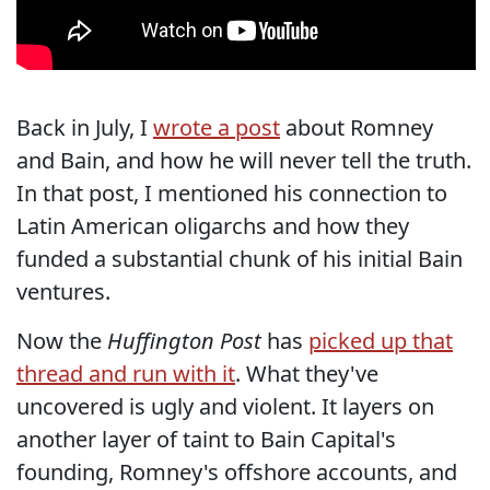
Back in July, I
wrote a post
about Romney
and Bain, and how he will never tell the truth.
In that post, I mentioned his connection to
Latin American oligarchs and how they
funded a substantial chunk of his initial Bain
ventures.
Now the
Huffington Post
has
picked up that
thread and run with it
. What they've
uncovered is ugly and violent. It layers on
another layer of taint to Bain Capital's
founding, Romney's offshore accounts, and