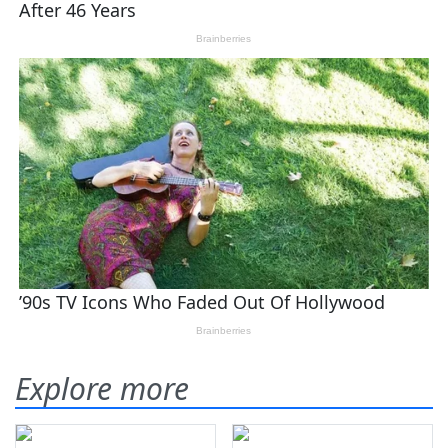
Explore more