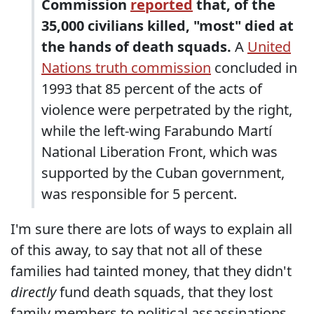
Commission
reported
that, of the
35,000 civilians killed, "most" died at
the hands of death squads.
A
United
Nations truth commission
concluded in
1993 that 85 percent of the acts of
violence were perpetrated by the right,
while the left-wing Farabundo Martí
National Liberation Front, which was
supported by the Cuban government,
was responsible for 5 percent.
I'm sure there are lots of ways to explain all
of this away, to say that not all of these
families had tainted money, that they didn't
directly
fund death squads, that they lost
family members to political assassinations,