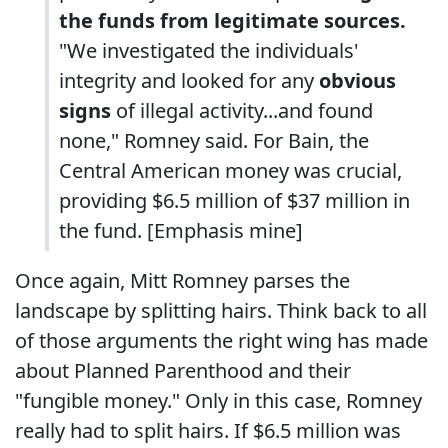
the funds from legitimate sources.
"We investigated the individuals'
integrity and looked for any
obvious
signs
of illegal activity...and found
none," Romney said. For Bain, the
Central American money was crucial,
providing $6.5 million of $37 million in
the fund. [Emphasis mine]
Once again, Mitt Romney parses the
landscape by splitting hairs. Think back to all
of those arguments the right wing has made
about Planned Parenthood and their
"fungible money." Only in this case, Romney
really had to split hairs. If $6.5 million was