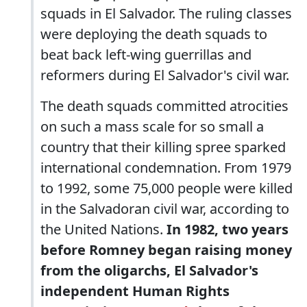
squads in El Salvador. The ruling classes
were deploying the death squads to
beat back left-wing guerrillas and
reformers during El Salvador's civil war.
The death squads committed atrocities
on such a mass scale for so small a
country that their killing spree sparked
international condemnation. From 1979
to 1992, some 75,000 people were killed
in the Salvadoran civil war, according to
the United Nations.
In 1982, two years
before Romney began raising money
from the oligarchs, El Salvador's
independent Human Rights