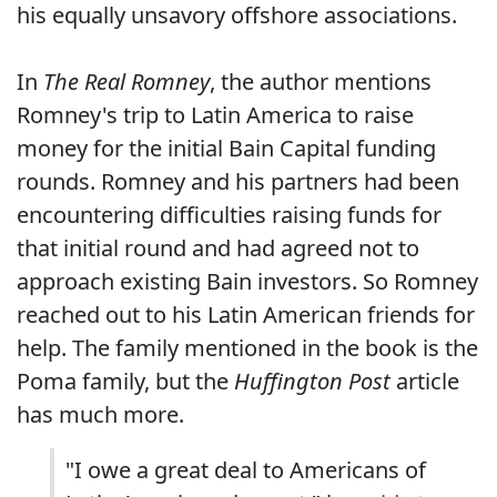
his equally unsavory offshore associations.
In
The Real Romney
, the author mentions
Romney's trip to Latin America to raise
money for the initial Bain Capital funding
rounds. Romney and his partners had been
encountering difficulties raising funds for
that initial round and had agreed not to
approach existing Bain investors. So Romney
reached out to his Latin American friends for
help. The family mentioned in the book is the
Poma family, but the
Huffington Post
article
has much more.
"I owe a great deal to Americans of