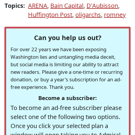
Topics:
ARENA
,
Bain Capital
,
D'Aubisson
,
Huffington Post
,
oligarchs
,
romney
Can you help us out?
For over 22 years we have been exposing
Washington lies and untangling media deceit,
but social media is limiting our ability to attract
new readers. Please give a one-time or recurring
donation, or buy a year's subscription for an ad-
free experience. Thank you.
Become a subscriber:
To become an ad-free subscriber please
select one of the following two options.
Once you click your selected plan a
window will open taking you to Admiral,