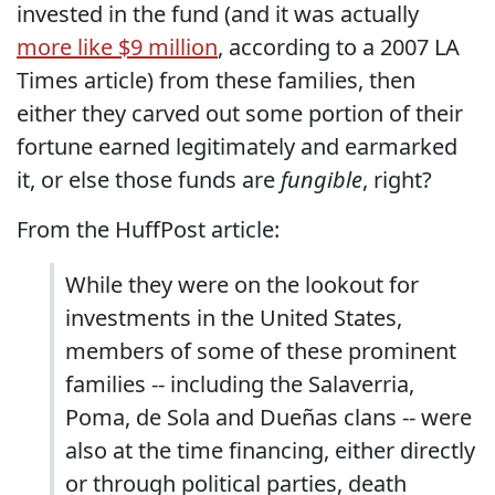
invested in the fund (and it was actually
more like $9 million
, according to a 2007 LA
Times article) from these families, then
either they carved out some portion of their
fortune earned legitimately and earmarked
it, or else those funds are
fungible
, right?
From the HuffPost article:
While they were on the lookout for
investments in the United States,
members of some of these prominent
families -- including the Salaverria,
Poma, de Sola and Dueñas clans -- were
also at the time financing, either directly
or through political parties, death