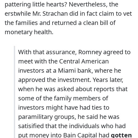
pattering little hearts? Nevertheless, the
erstwhile Mr. Strachan did in fact claim to vet
the families and returned a clean bill of
monetary health.
With that assurance, Romney agreed to
meet with the Central American
investors at a Miami bank, where he
approved the investment. Years later,
when he was asked about reports that
some of the family members of
investors might have had ties to
paramilitary groups, he said he was
satisified that the individuals who had
put money into Bain Capital had
gotten