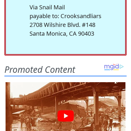
Via Snail Mail
payable to: Crooksandliars
2708 Wilshire Blvd. #148
Santa Monica, CA 90403