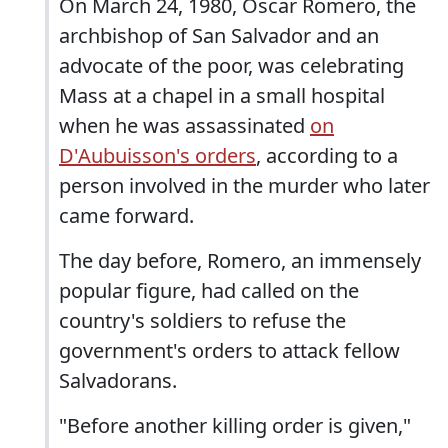
On March 24, 1980, Oscar Romero, the
archbishop of San Salvador and an
advocate of the poor, was celebrating
Mass at a chapel in a small hospital
when he was assassinated
on
D'Aubuisson's orders
, according to a
person involved in the murder who later
came forward.
The day before, Romero, an immensely
popular figure, had called on the
country's soldiers to refuse the
government's orders to attack fellow
Salvadorans.
"Before another killing order is given,"