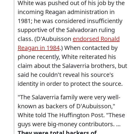
White was pushed out of his job by the
incoming Reagan administration in
1981; he was considered insufficiently
supportive of the Salvadoran ruling
class. (D'Aubuisson
endorsed Ronald
Reagan in 1984
.) When contacted by
phone recently, White reiterated his
claim about the Salaverria brothers, but
said he couldn't reveal his source's
identity in order to protect the source.
"The Salaverria family were very well-
known as backers of D'Aubuisson,"
White told The Huffington Post. "These
guys were big-money contributors. ...
They were total backers of