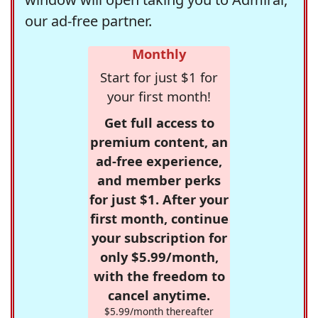
our ad-free partner.
Monthly
Start for just $1 for
your first month!
Get full access to
premium content, an
ad-free experience,
and member perks
for just $1. After your
first month, continue
your subscription for
only $5.99/month,
with the freedom to
cancel anytime.
$5.99/month thereafter