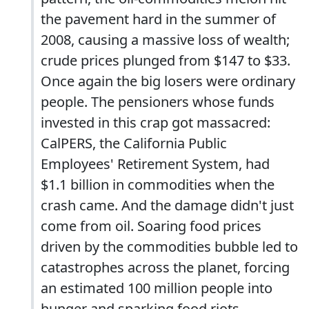
the pavement hard in the summer of
2008, causing a massive loss of wealth;
crude prices plunged from $147 to $33.
Once again the big losers were ordinary
people. The pensioners whose funds
invested in this crap got massacred:
CalPERS, the California Public
Employees' Retirement System, had
$1.1 billion in commodities when the
crash came. And the damage didn't just
come from oil. Soaring food prices
driven by the commodities bubble led to
catastrophes across the planet, forcing
an estimated 100 million people into
hunger and sparking food riots