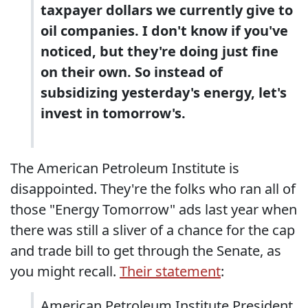
taxpayer dollars we currently give to
oil companies. I don't know if you've
noticed, but they're doing just fine
on their own. So instead of
subsidizing yesterday's energy, let's
invest in tomorrow's.
The American Petroleum Institute is
disappointed. They're the folks who ran all of
those "Energy Tomorrow" ads last year when
there was still a sliver of a chance for the cap
and trade bill to get through the Senate, as
you might recall.
Their statement
:
American Petroleum Institute President