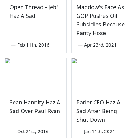
Open Thread - Jeb!
Maddow's Face As
Haz A Sad
GOP Pushes Oil
Subsidies Because
Panty Hose
—
Feb 11th, 2016
—
Apr 23rd, 2021
Sean Hannity Haz A
Parler CEO Haz A
Sad Over Paul Ryan
Sad After Being
Shut Down
—
Oct 21st, 2016
—
Jan 11th, 2021