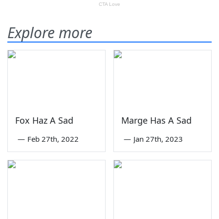
Explore more
Fox Haz A Sad
Marge Has A Sad
—
Feb 27th, 2022
—
Jan 27th, 2023