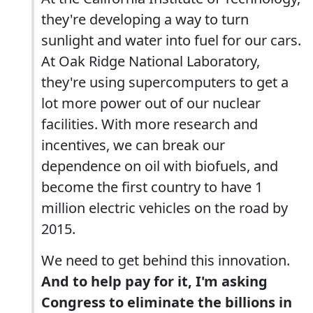
they're developing a way to turn
sunlight and water into fuel for our cars.
At Oak Ridge National Laboratory,
they're using supercomputers to get a
lot more power out of our nuclear
facilities. With more research and
incentives, we can break our
dependence on oil with biofuels, and
become the first country to have 1
million electric vehicles on the road by
2015.
We need to get behind this innovation.
And to help pay for it, I'm asking
Congress to eliminate the billions in