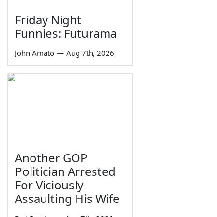
Friday Night
Funnies: Futurama
John Amato
—
Aug 7th, 2026
Another GOP
Politician Arrested
For Viciously
Assaulting His Wife