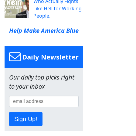
Who Actually Fights
Like Hell for Working
People.
Help Make America Blue
Daily Newsletter
Our daily top picks right
to your inbox
Sign Up!