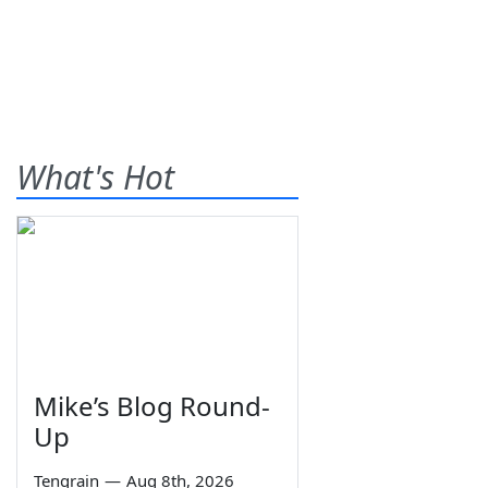
What's Hot
Mike’s Blog Round-
Up
Tengrain
—
Aug 8th, 2026