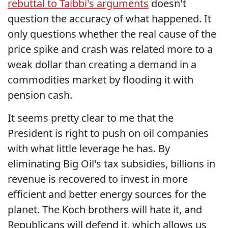
rebuttal to Taibbi's arguments
doesn't
question the accuracy of what happened. It
only questions whether the real cause of the
price spike and crash was related more to a
weak dollar than creating a demand in a
commodities market by flooding it with
pension cash.
It seems pretty clear to me that the
President is right to push on oil companies
with what little leverage he has. By
eliminating Big Oil's tax subsidies, billions in
revenue is recovered to invest in more
efficient and better energy sources for the
planet. The Koch brothers will hate it, and
Republicans will defend it, which allows us