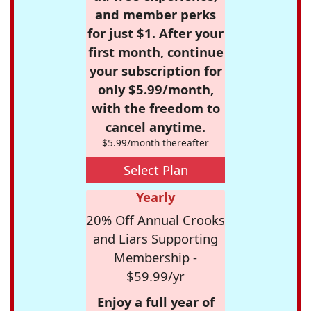
and member perks
for just $1. After your
first month, continue
your subscription for
only $5.99/month,
with the freedom to
cancel anytime.
$5.99/month thereafter
Select Plan
Yearly
20% Off Annual Crooks
and Liars Supporting
Membership -
$59.99/yr
Enjoy a full year of