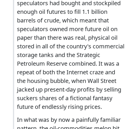
speculators had bought and stockpiled
enough oil futures to fill 1.1 billion
barrels of crude, which meant that
speculators owned more future oil on
paper than there was real, physical oil
stored in all of the country's commercial
storage tanks and the Strategic
Petroleum Reserve combined. It was a
repeat of both the Internet craze and
the housing bubble, when Wall Street
jacked up present-day profits by selling
suckers shares of a fictional fantasy
future of endlessly rising prices.
In what was by now a painfully familiar
pattern, the oil-commodities melon hit