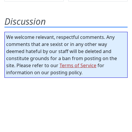
Discussion
We welcome relevant, respectful comments. Any
comments that are sexist or in any other way
deemed hateful by our staff will be deleted and
constitute grounds for a ban from posting on the
site. Please refer to our
Terms of Service
for
information on our posting policy.