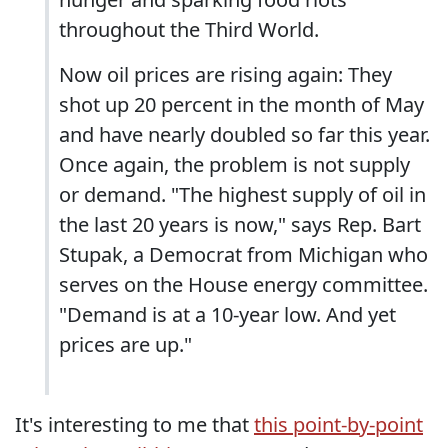
throughout the Third World.
Now oil prices are rising again: They
shot up 20 percent in the month of May
and have nearly doubled so far this year.
Once again, the problem is not supply
or demand. "The highest supply of oil in
the last 20 years is now," says Rep. Bart
Stupak, a Democrat from Michigan who
serves on the House energy committee.
"Demand is at a 10-year low. And yet
prices are up."
It's interesting to me that
this point-by-point