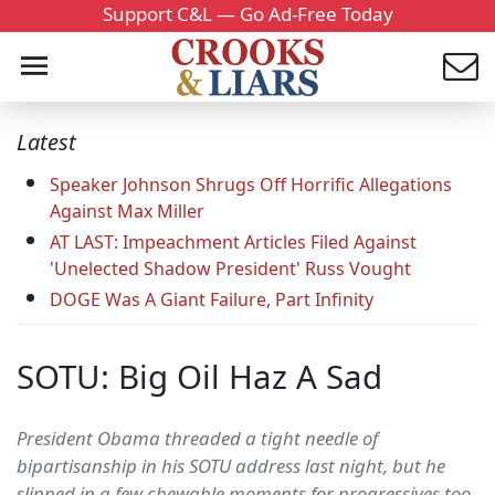
Support C&L — Go Ad-Free Today
Latest
Speaker Johnson Shrugs Off Horrific Allegations
Against Max Miller
AT LAST: Impeachment Articles Filed Against
'Unelected Shadow President' Russ Vought
DOGE Was A Giant Failure, Part Infinity
SOTU: Big Oil Haz A Sad
President Obama threaded a tight needle of
bipartisanship in his SOTU address last night, but he
slipped in a few chewable moments for progressives too.