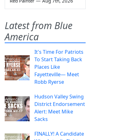
Red Painter
—
Aug 7th, 2026
Latest from Blue
America
It's Time For Patriots
To Start Taking Back
Places Like
Fayetteville— Meet
Robb Ryerse
Hudson Valley Swing
District Endorsement
Alert: Meet Mike
Sacks
FINALLY! A Candidate