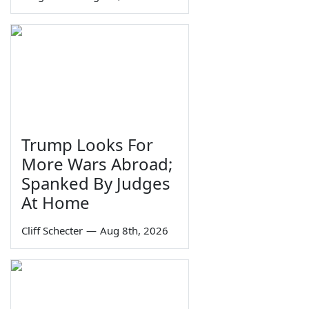
Trump Looks For
More Wars Abroad;
Spanked By Judges
At Home
Cliff Schecter
—
Aug 8th, 2026