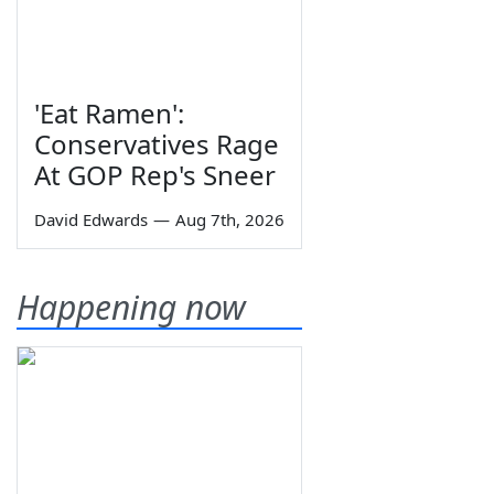
'Eat Ramen':
Conservatives Rage
At GOP Rep's Sneer
David Edwards
—
Aug 7th, 2026
Happening now