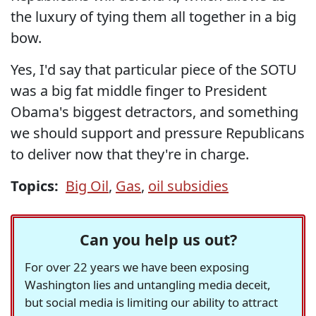
the luxury of tying them all together in a big
bow.
Yes, I'd say that particular piece of the SOTU
was a big fat middle finger to President
Obama's biggest detractors, and something
we should support and pressure Republicans
to deliver now that they're in charge.
Topics:
Big Oil
,
Gas
,
oil subsidies
Can you help us out?
For over 22 years we have been exposing
Washington lies and untangling media deceit,
but social media is limiting our ability to attract