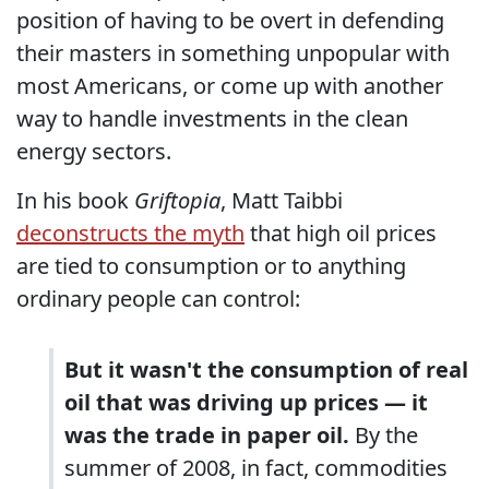
position of having to be overt in defending
their masters in something unpopular with
most Americans, or come up with another
way to handle investments in the clean
energy sectors.
In his book
Griftopia
, Matt Taibbi
deconstructs the myth
that high oil prices
are tied to consumption or to anything
ordinary people can control:
But it wasn't the consumption of real
oil that was driving up prices — it
was the trade in paper oil.
By the
summer of 2008, in fact, commodities