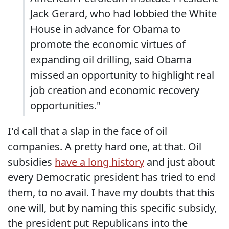
Jack Gerard, who had lobbied the White
House in advance for Obama to
promote the economic virtues of
expanding oil drilling, said Obama
missed an opportunity to highlight real
job creation and economic recovery
opportunities."
I'd call that a slap in the face of oil
companies. A pretty hard one, at that. Oil
subsidies
have a long history
and just about
every Democratic president has tried to end
them, to no avail. I have my doubts that this
one will, but by naming this specific subsidy,
the president put Republicans into the