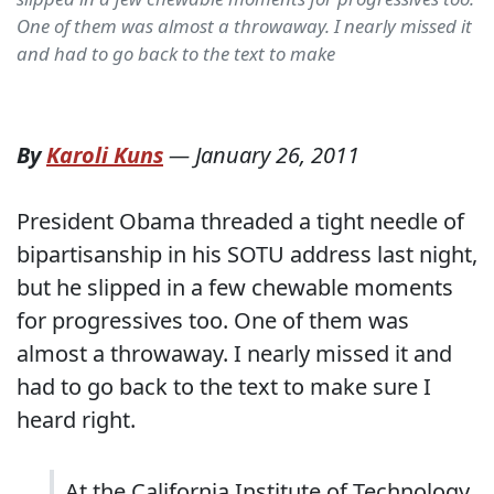
One of them was almost a throwaway. I nearly missed it
and had to go back to the text to make
By
Karoli Kuns
—
January 26, 2011
President Obama threaded a tight needle of
bipartisanship in his SOTU address last night,
but he slipped in a few chewable moments
for progressives too. One of them was
almost a throwaway. I nearly missed it and
had to go back to the text to make sure I
heard right.
At the California Institute of Technology,