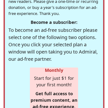
new readers. Please give a one-time or recurring
donation, or buy a year's subscription for an ad-
free experience. Thank you.
Become a subscriber:
To become an ad-free subscriber please
select one of the following two options.
Once you click your selected plan a
window will open taking you to Admiral,
our ad-free partner.
Monthly
Start for just $1 for
your first month!
Get full access to
premium content, an
ad-free experience,