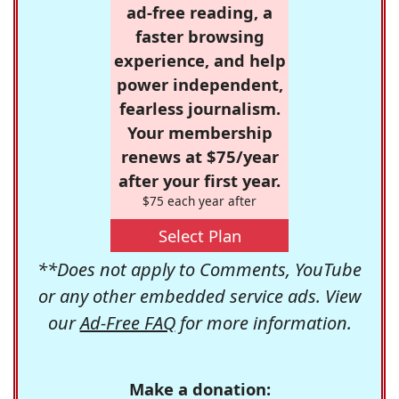
ad-free reading, a
faster browsing
experience, and help
power independent,
fearless journalism.
Your membership
renews at $75/year
after your first year.
$75 each year after
Select Plan
**Does not apply to Comments, YouTube
or any other embedded service ads. View
our
Ad-Free FAQ
for more information.
Make a donation: