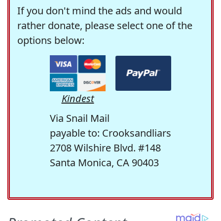
If you don't mind the ads and would
rather donate, please select one of the
options below:
Kindest
Via Snail Mail
payable to: Crooksandliars
2708 Wilshire Blvd. #148
Santa Monica, CA 90403