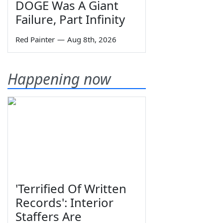
DOGE Was A Giant
Failure, Part Infinity
Red Painter
—
Aug 8th, 2026
Happening now
'Terrified Of Written
Records': Interior
Staffers Are