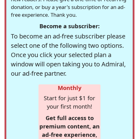
donation, or buy a year's subscription for an ad-
free experience. Thank you.
Become a subscriber:
To become an ad-free subscriber please
select one of the following two options.
Once you click your selected plan a
window will open taking you to Admiral,
our ad-free partner.
Monthly
Start for just $1 for
your first month!
Get full access to
premium content, an
ad-free experience,