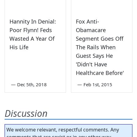
Hannity In Denial:
Fox Anti-
Poor Flynn! Feds
Obamacare
Wasted A Year Of
Segment Goes Off
His Life
The Rails When
Guest Says He
'Didn't Have
Healthcare Before'
—
Dec 5th, 2018
—
Feb 1st, 2015
Discussion
We welcome relevant, respectful comments. Any