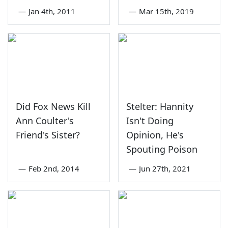
—
Jan 4th, 2011
—
Mar 15th, 2019
Did Fox News Kill
Stelter: Hannity
Ann Coulter's
Isn't Doing
Friend's Sister?
Opinion, He's
Spouting Poison
—
Feb 2nd, 2014
—
Jun 27th, 2021