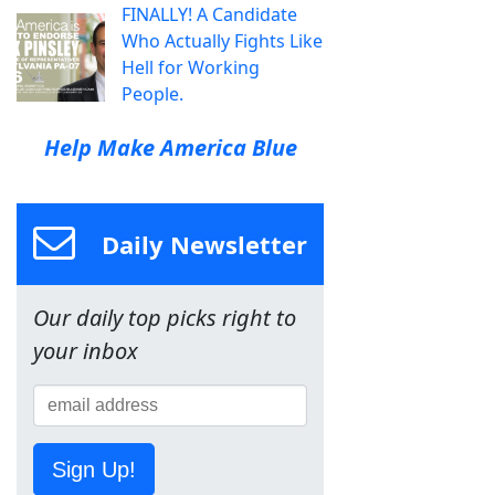
FINALLY! A Candidate
Who Actually Fights Like
Hell for Working
People.
Help Make America Blue
Daily Newsletter
Our daily top picks right to
your inbox
Sign Up!