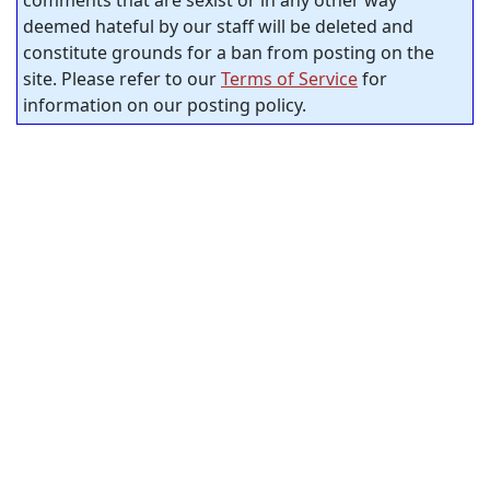
comments that are sexist or in any other way
deemed hateful by our staff will be deleted and
constitute grounds for a ban from posting on the
site. Please refer to our
Terms of Service
for
information on our posting policy.