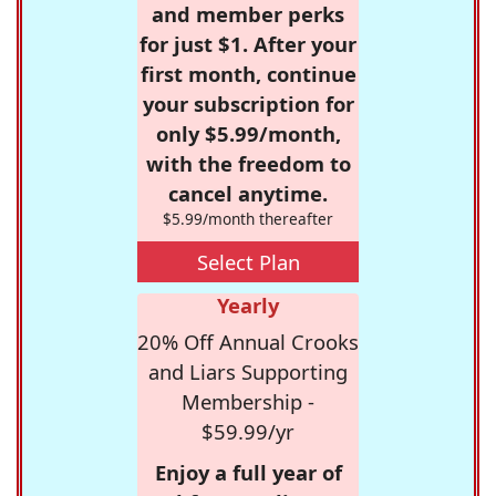
and member perks
for just $1. After your
first month, continue
your subscription for
only $5.99/month,
with the freedom to
cancel anytime.
$5.99/month thereafter
Select Plan
Yearly
20% Off Annual Crooks
and Liars Supporting
Membership -
$59.99/yr
Enjoy a full year of