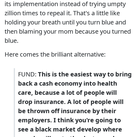
its implementation instead of trying umpty
zillion times to repeal it. That's a little like
holding your breath until you turn blue and
then blaming your mom because you turned
blue.
Here comes the brilliant alternative:
FUND:
This is the easiest way to bring
back a cash economy into health
care, because a lot of people will
drop insurance. A lot of people will
be thrown off insurance by their
employers. I think you're going to
see a black market develop where