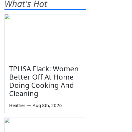
What's Hot
TPUSA Flack: Women
Better Off At Home
Doing Cooking And
Cleaning
Heather
—
Aug 8th, 2026