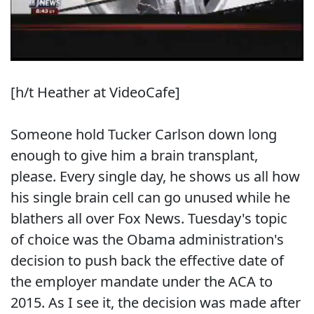
[h/t Heather at VideoCafe]
Someone hold Tucker Carlson down long
enough to give him a brain transplant,
please. Every single day, he shows us all how
his single brain cell can go unused while he
blathers all over Fox News. Tuesday's topic
of choice was the Obama administration's
decision to push back the effective date of
the employer mandate under the ACA to
2015. As I see it, the decision was made after