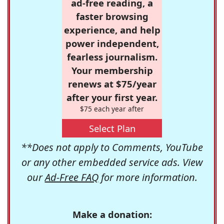
ad-free reading, a
faster browsing
experience, and help
power independent,
fearless journalism.
Your membership
renews at $75/year
after your first year.
$75 each year after
Select Plan
**Does not apply to Comments, YouTube
or any other embedded service ads. View
our
Ad-Free FAQ
for more information.
Make a donation: