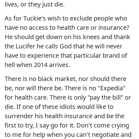
lives, or they just die.
As for Tuckie's wish to exclude people who
have no access to health care or insurance?
He should get down on his knees and thank
the Lucifer he calls God that he will never
have to experience that particular brand of
hell when 2014 arrives.
There is no black market, nor should there
be, nor will there be. There is no "Expedia"
for health care. There is only "pay the bill" or
die. If one of these idiots would like to
surrender his health insurance and be the
first to try, I say go for it. Don't come crying
to me for help when you can't negotiate and