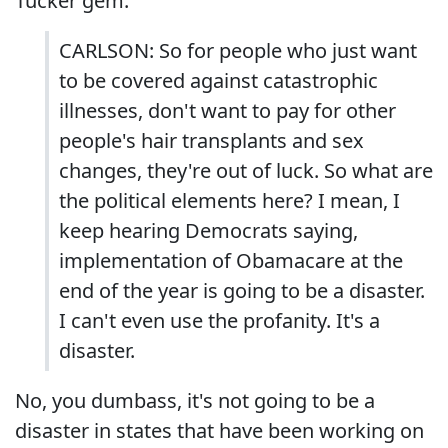
Tucker gem:
CARLSON: So for people who just want
to be covered against catastrophic
illnesses, don't want to pay for other
people's hair transplants and sex
changes, they're out of luck. So what are
the political elements here? I mean, I
keep hearing Democrats saying,
implementation of Obamacare at the
end of the year is going to be a disaster.
I can't even use the profanity. It's a
disaster.
No, you dumbass, it's not going to be a
disaster in states that have been working on