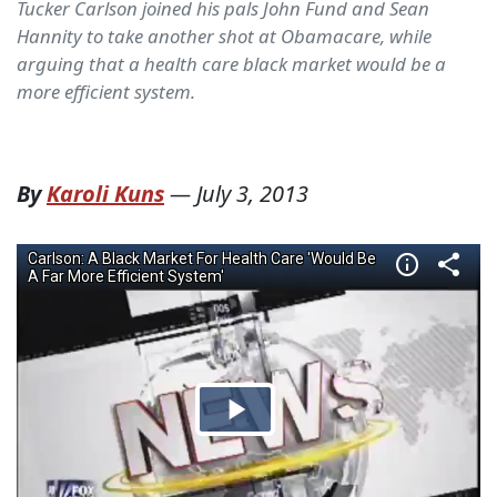
Tucker Carlson joined his pals John Fund and Sean
Hannity to take another shot at Obamacare, while
arguing that a health care black market would be a
more efficient system.
By
Karoli Kuns
—
July 3, 2013