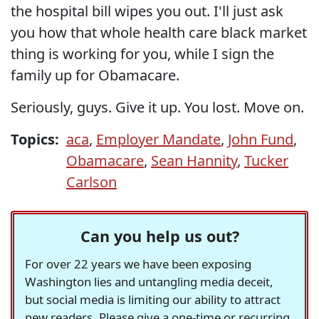
the hospital bill wipes you out. I'll just ask
you how that whole health care black market
thing is working for you, while I sign the
family up for Obamacare.
Seriously, guys. Give it up. You lost. Move on.
Topics:
aca
,
Employer Mandate
,
John Fund
,
Obamacare
,
Sean Hannity
,
Tucker
Carlson
Can you help us out?
For over 22 years we have been exposing
Washington lies and untangling media deceit,
but social media is limiting our ability to attract
new readers. Please give a one-time or recurring