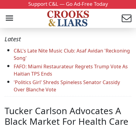
Support C&L — Go Ad-Free Today
Latest
C&L's Late Nite Music Club: Asaf Avidan 'Reckoning
Song'
FAFO: Miami Restaurateur Regrets Trump Vote As
Haitian TPS Ends
'Politics Girl' Shreds Spineless Senator Cassidy
Over Blanche Vote
Tucker Carlson Advocates A
Black Market For Health Care