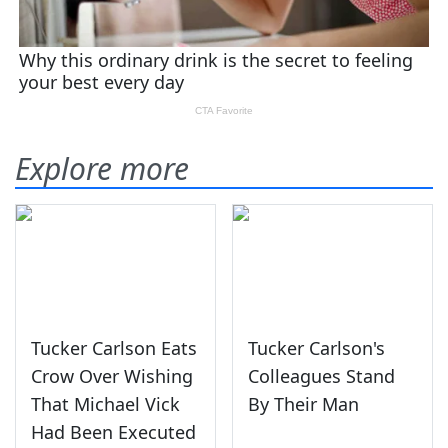
Explore more
Tucker Carlson Eats
Tucker Carlson's
Crow Over Wishing
Colleagues Stand
That Michael Vick
By Their Man
Had Been Executed