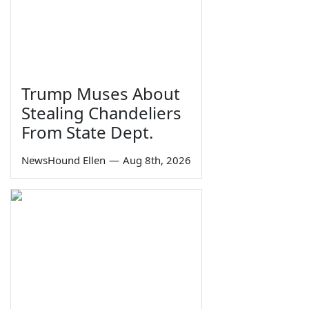
Trump Muses About
Stealing Chandeliers
From State Dept.
NewsHound Ellen
—
Aug 8th, 2026