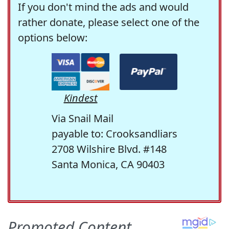
If you don't mind the ads and would
rather donate, please select one of the
options below:
Kindest
Via Snail Mail
payable to: Crooksandliars
2708 Wilshire Blvd. #148
Santa Monica, CA 90403