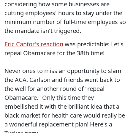
considering how some businesses are
cutting employees' hours to stay under the
minimum number of full-time employees so
the mandate isn't triggered.
Eric Cantor's reaction
was predictable: Let's
repeal Obamacare for the 38th time!
Never ones to miss an opportunity to slam
the ACA, Carlson and friends went back to
the well for another round of "repeal
Obamacare." Only this time they
embellished it with the brilliant idea that a
black market for health care would really be
a wonderful replacement plan! Here's a