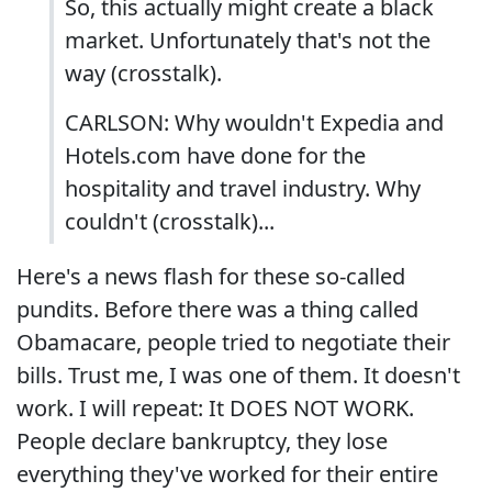
So, this actually might create a black
market. Unfortunately that's not the
way (crosstalk).
CARLSON: Why wouldn't Expedia and
Hotels.com have done for the
hospitality and travel industry. Why
couldn't (crosstalk)...
Here's a news flash for these so-called
pundits. Before there was a thing called
Obamacare, people tried to negotiate their
bills. Trust me, I was one of them. It doesn't
work. I will repeat: It DOES NOT WORK.
People declare bankruptcy, they lose
everything they've worked for their entire