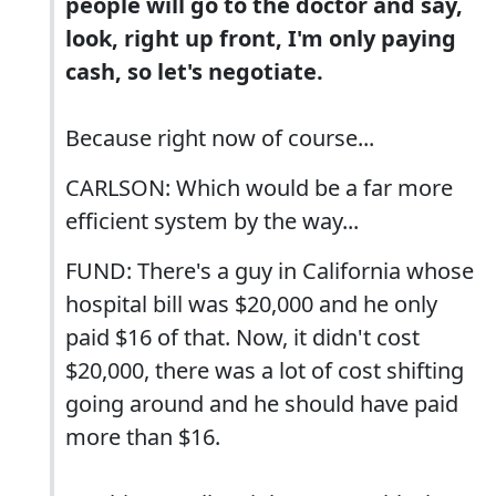
people will go to the doctor and say,
look, right up front, I'm only paying
cash, so let's negotiate.
Because right now of course...
CARLSON: Which would be a far more
efficient system by the way...
FUND: There's a guy in California whose
hospital bill was $20,000 and he only
paid $16 of that. Now, it didn't cost
$20,000, there was a lot of cost shifting
going around and he should have paid
more than $16.