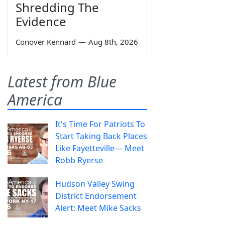
Shredding The
Evidence
Conover Kennard
—
Aug 8th, 2026
Latest from Blue
America
It's Time For Patriots To
Start Taking Back Places
Like Fayetteville— Meet
Robb Ryerse
Hudson Valley Swing
District Endorsement
Alert: Meet Mike Sacks