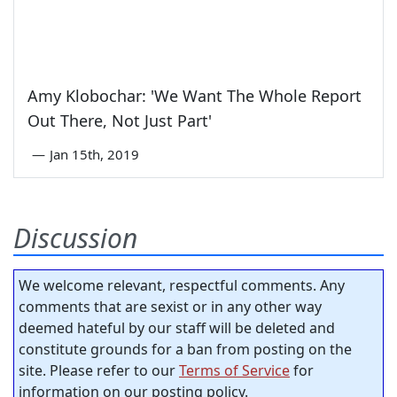
Amy Klobochar: 'We Want The Whole Report
Out There, Not Just Part'
—
Jan 15th, 2019
Discussion
We welcome relevant, respectful comments. Any
comments that are sexist or in any other way
deemed hateful by our staff will be deleted and
constitute grounds for a ban from posting on the
site. Please refer to our
Terms of Service
for
information on our posting policy.