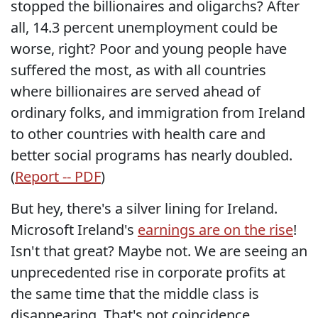
stopped the billionaires and oligarchs? After
all, 14.3 percent unemployment could be
worse, right? Poor and young people have
suffered the most, as with all countries
where billionaires are served ahead of
ordinary folks, and immigration from Ireland
to other countries with health care and
better social programs has nearly doubled.
(
Report -- PDF
)
But hey, there's a silver lining for Ireland.
Microsoft Ireland's
earnings are on the rise
!
Isn't that great? Maybe not. We are seeing an
unprecedented rise in corporate profits at
the same time that the middle class is
disappearing. That's not coincidence.