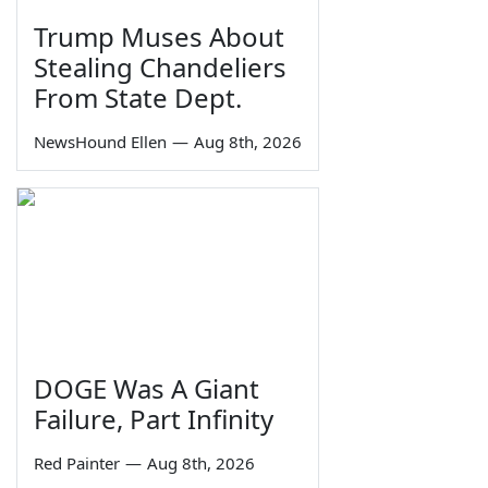
Trump Muses About
Stealing Chandeliers
From State Dept.
NewsHound Ellen
—
Aug 8th, 2026
DOGE Was A Giant
Failure, Part Infinity
Red Painter
—
Aug 8th, 2026