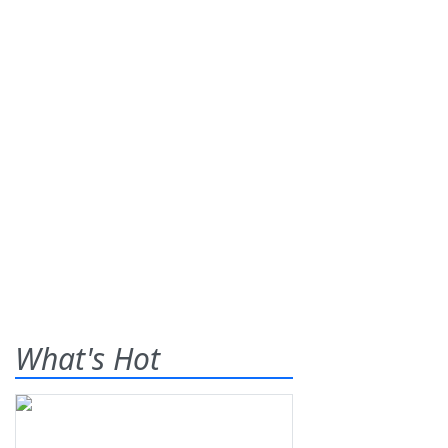
What's Hot