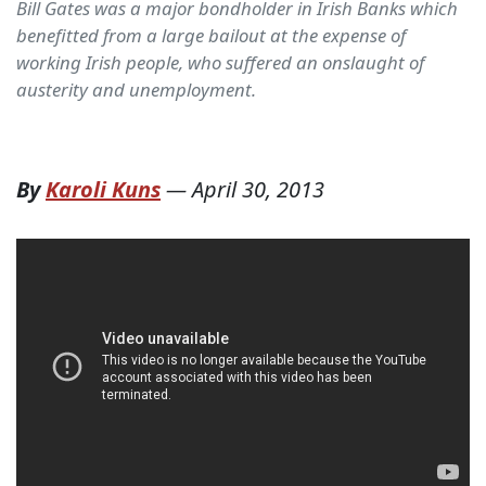
Bill Gates was a major bondholder in Irish Banks which
benefitted from a large bailout at the expense of
working Irish people, who suffered an onslaught of
austerity and unemployment.
By
Karoli Kuns
—
April 30, 2013