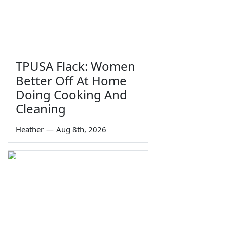
TPUSA Flack: Women
Better Off At Home
Doing Cooking And
Cleaning
Heather
—
Aug 8th, 2026