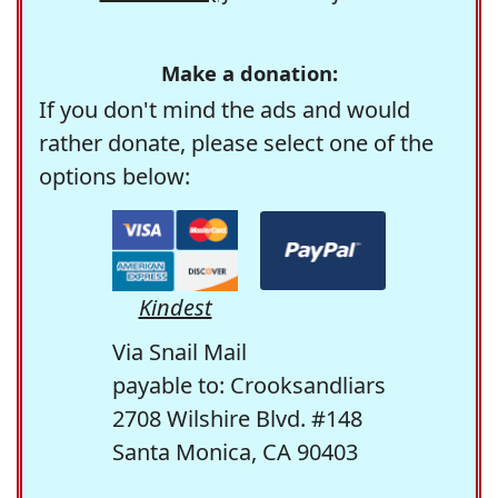
Make a donation:
If you don't mind the ads and would
rather donate, please select one of the
options below:
Kindest
Via Snail Mail
payable to: Crooksandliars
2708 Wilshire Blvd. #148
Santa Monica, CA 90403