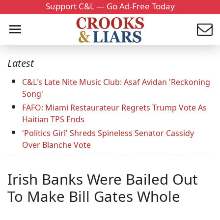
Support C&L — Go Ad-Free Today
Latest
C&L's Late Nite Music Club: Asaf Avidan 'Reckoning
Song'
FAFO: Miami Restaurateur Regrets Trump Vote As
Haitian TPS Ends
'Politics Girl' Shreds Spineless Senator Cassidy
Over Blanche Vote
Irish Banks Were Bailed Out
To Make Bill Gates Whole