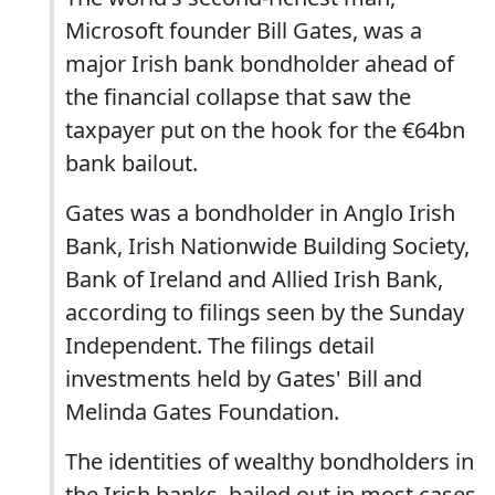
Microsoft founder Bill Gates, was a
major Irish bank bondholder ahead of
the financial collapse that saw the
taxpayer put on the hook for the €64bn
bank bailout.
Gates was a bondholder in Anglo Irish
Bank, Irish Nationwide Building Society,
Bank of Ireland and Allied Irish Bank,
according to filings seen by the Sunday
Independent. The filings detail
investments held by Gates' Bill and
Melinda Gates Foundation.
The identities of wealthy bondholders in
the Irish banks, bailed out in most cases