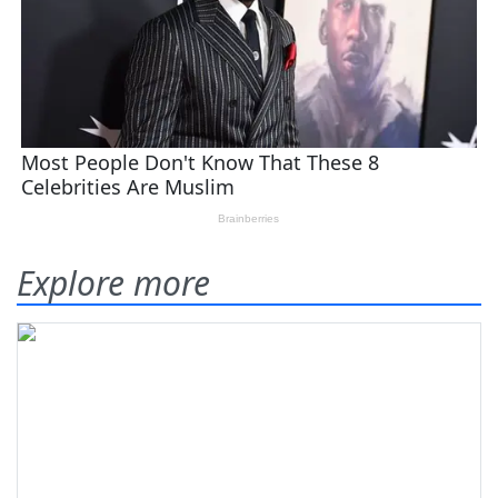
Explore more