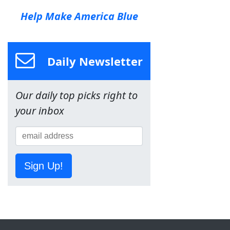
Help Make America Blue
Daily Newsletter
Our daily top picks right to
your inbox
Sign Up!