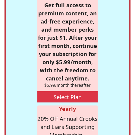
Get full access to
premium content, an
ad-free experience,
and member perks
for just $1. After your
first month, continue
your subscription for
only $5.99/month,
with the freedom to
cancel anytime.
$5.99/month thereafter
Select Plan
Yearly
20% Off Annual Crooks
and Liars Supporting
Membership -