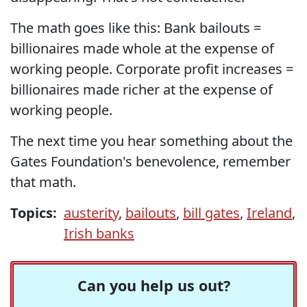
The math goes like this: Bank bailouts =
billionaires made whole at the expense of
working people. Corporate profit increases =
billionaires made richer at the expense of
working people.
The next time you hear something about the
Gates Foundation's benevolence, remember
that math.
Topics:
austerity
,
bailouts
,
bill gates
,
Ireland
,
Irish banks
Can you help us out?