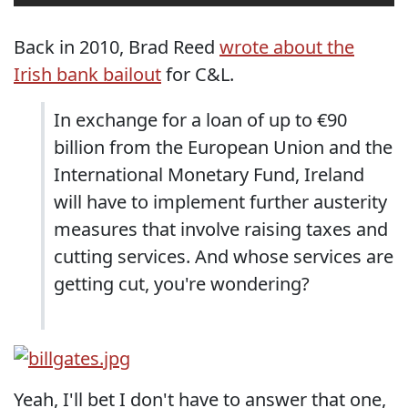
Back in 2010, Brad Reed
wrote about the
Irish bank bailout
for C&L.
In exchange for a loan of up to €90
billion from the European Union and the
International Monetary Fund, Ireland
will have to implement further austerity
measures that involve raising taxes and
cutting services. And whose services are
getting cut, you're wondering?
Yeah, I'll bet I don't have to answer that one,