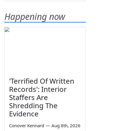
Happening now
'Terrified Of Written
Records': Interior
Staffers Are
Shredding The
Evidence
Conover Kennard
—
Aug 8th, 2026