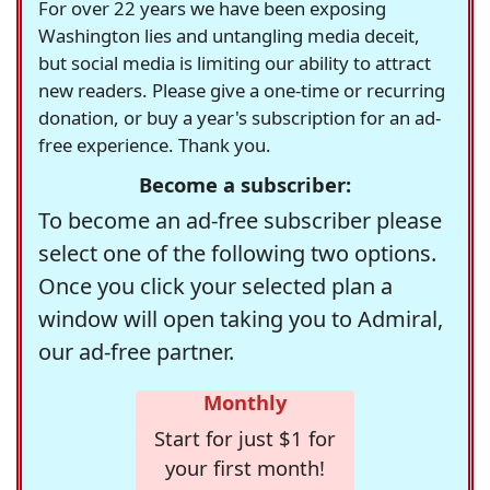
For over 22 years we have been exposing
Washington lies and untangling media deceit,
but social media is limiting our ability to attract
new readers. Please give a one-time or recurring
donation, or buy a year's subscription for an ad-
free experience. Thank you.
Become a subscriber:
To become an ad-free subscriber please
select one of the following two options.
Once you click your selected plan a
window will open taking you to Admiral,
our ad-free partner.
Monthly
Start for just $1 for
your first month!