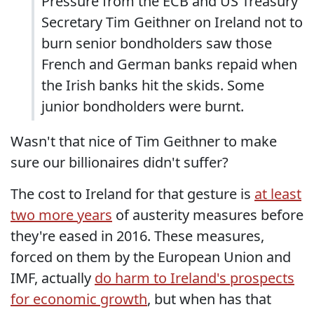
Pressure from the ECB and US Treasury
Secretary Tim Geithner on Ireland not to
burn senior bondholders saw those
French and German banks repaid when
the Irish banks hit the skids. Some
junior bondholders were burnt.
Wasn't that nice of Tim Geithner to make
sure our billionaires didn't suffer?
The cost to Ireland for that gesture is
at least
two more years
of austerity measures before
they're eased in 2016. These measures,
forced on them by the European Union and
IMF, actually
do harm to Ireland's prospects
for economic growth
, but when has that