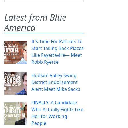
Latest from Blue
America
It's Time For Patriots To
Start Taking Back Places
Like Fayetteville— Meet
Robb Ryerse
Hudson Valley Swing
District Endorsement
Alert: Meet Mike Sacks
FINALLY! A Candidate
Who Actually Fights Like
Hell for Working
People.