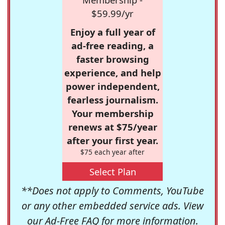
$59.99/yr
Enjoy a full year of
ad-free reading, a
faster browsing
experience, and help
power independent,
fearless journalism.
Your membership
renews at $75/year
after your first year.
$75 each year after
Select Plan
**Does not apply to Comments, YouTube
or any other embedded service ads. View
our
Ad-Free FAQ
for more information.