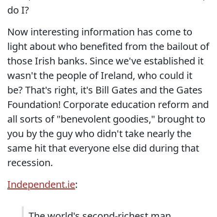
do I?
Now interesting information has come to
light about who benefited from the bailout of
those Irish banks. Since we've established it
wasn't the people of Ireland, who could it
be? That's right, it's Bill Gates and the Gates
Foundation! Corporate education reform and
all sorts of "benevolent goodies," brought to
you by the guy who didn't take nearly the
same hit that everyone else did during that
recession.
Independent.ie
:
The world's second-richest man,