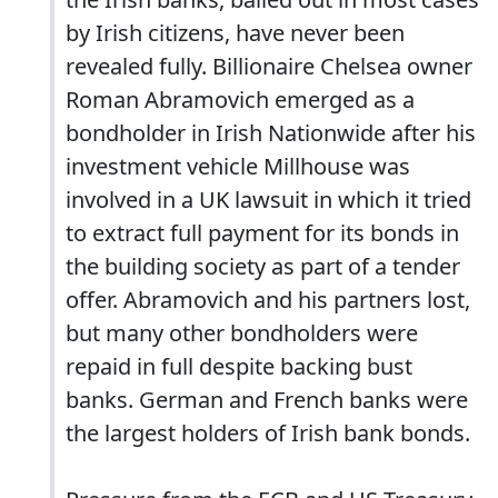
by Irish citizens, have never been
revealed fully. Billionaire Chelsea owner
Roman Abramovich emerged as a
bondholder in Irish Nationwide after his
investment vehicle Millhouse was
involved in a UK lawsuit in which it tried
to extract full payment for its bonds in
the building society as part of a tender
offer. Abramovich and his partners lost,
but many other bondholders were
repaid in full despite backing bust
banks. German and French banks were
the largest holders of Irish bank bonds.