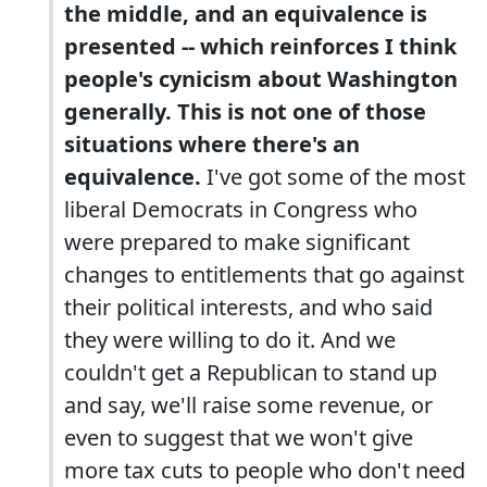
the middle, and an equivalence is
presented -- which reinforces I think
people's cynicism about Washington
generally. This is not one of those
situations where there's an
equivalence.
I've got some of the most
liberal Democrats in Congress who
were prepared to make significant
changes to entitlements that go against
their political interests, and who said
they were willing to do it. And we
couldn't get a Republican to stand up
and say, we'll raise some revenue, or
even to suggest that we won't give
more tax cuts to people who don't need