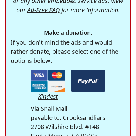
or any other embedded service ads. View
our
Ad-Free FAQ
for more information.
Make a donation:
If you don't mind the ads and would
rather donate, please select one of the
options below:
Kindest
Via Snail Mail
payable to: Crooksandliars
2708 Wilshire Blvd. #148
Santa Monica, CA 90403