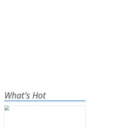
What's Hot