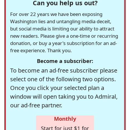
Can you help us out?
For over 22 years we have been exposing
Washington lies and untangling media deceit,
but social media is limiting our ability to attract
new readers. Please give a one-time or recurring
donation, or buy a year's subscription for an ad-
free experience. Thank you.
Become a subscriber:
To become an ad-free subscriber please
select one of the following two options.
Once you click your selected plan a
window will open taking you to Admiral,
our ad-free partner.
Monthly
Start for just $1 for