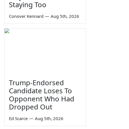
Staying Too
Conover Kennard
—
Aug 5th, 2026
Trump-Endorsed
Candidate Loses To
Opponent Who Had
Dropped Out
Ed Scarce
—
Aug 5th, 2026