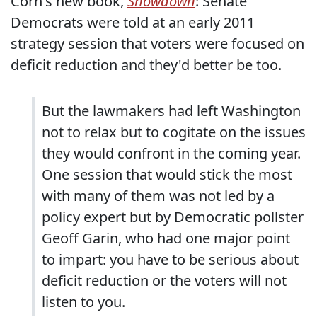
Corn's new book,
Showdown
: Senate
Democrats were told at an early 2011
strategy session that voters were focused on
deficit reduction and they'd better be too.
But the lawmakers had left Washington
not to relax but to cogitate on the issues
they would confront in the coming year.
One session that would stick the most
with many of them was not led by a
policy expert but by Democratic pollster
Geoff Garin, who had one major point
to impart: you have to be serious about
deficit reduction or the voters will not
listen to you.