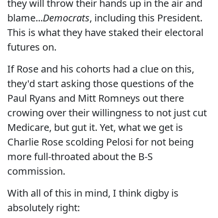
they will throw their hands up in the air and
blame...
Democrats
, including this President.
This is what they have staked their electoral
futures on.
If Rose and his cohorts had a clue on this,
they'd start asking those questions of the
Paul Ryans and Mitt Romneys out there
crowing over their willingness to not just cut
Medicare, but gut it. Yet, what we get is
Charlie Rose scolding Pelosi for not being
more full-throated about the B-S
commission.
With all of this in mind, I think digby is
absolutely right: