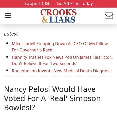
Support C&L — Go Ad-Free Today
Latest
Mike Lindell Stepping Down As CEO Of My Pillow
For Governor's Race
Hannity Trashes Fox News Poll On James Talarico: 'I
Don't Believe It For Two Seconds'
Ron Johnson Invents New Medical Death Diagnosis
Nancy Pelosi Would Have
Voted For A 'Real' Simpson-
Bowles!?