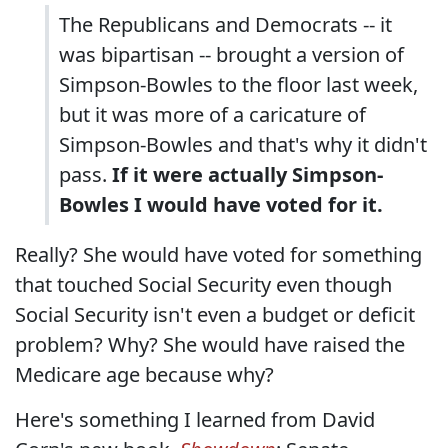
The Republicans and Democrats -- it
was bipartisan -- brought a version of
Simpson-Bowles to the floor last week,
but it was more of a caricature of
Simpson-Bowles and that's why it didn't
pass.
If it were actually Simpson-
Bowles I would have voted for it.
Really? She would have voted for something
that touched Social Security even though
Social Security isn't even a budget or deficit
problem? Why? She would have raised the
Medicare age because why?
Here's something I learned from David