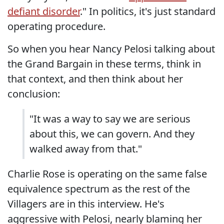
defiant disorder
." In politics, it's just standard
operating procedure.
So when you hear Nancy Pelosi talking about
the Grand Bargain in these terms, think in
that context, and then think about her
conclusion:
"It was a way to say we are serious
about this, we can govern. And they
walked away from that."
Charlie Rose is operating on the same false
equivalence spectrum as the rest of the
Villagers are in this interview. He's
aggressive with Pelosi, nearly blaming her