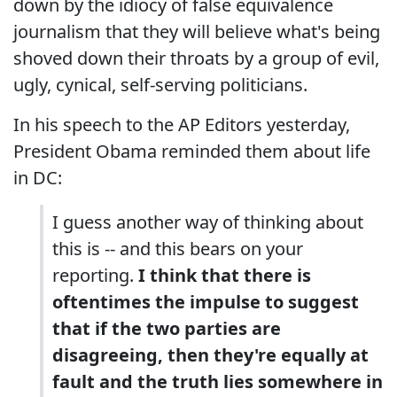
down by the idiocy of false equivalence
journalism that they will believe what's being
shoved down their throats by a group of evil,
ugly, cynical, self-serving politicians.
In his speech to the AP Editors yesterday,
President Obama reminded them about life
in DC:
I guess another way of thinking about
this is -- and this bears on your
reporting.
I think that there is
oftentimes the impulse to suggest
that if the two parties are
disagreeing, then they're equally at
fault and the truth lies somewhere in