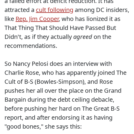
a failed effort at deficit reduction. It has
attracted a
cult following
among DC insiders,
like
Rep. Jim Cooper
, who has lionized it as
That Thing That Should Have Passed But
Didn't, as if they actually
agreed
on the
recommendations.
So Nancy Pelosi does an interview with
Charlie Rose, who has apparently joined The
Cult of B-S (Bowles-Simpson), and Rose
pushes her all over the place on the Grand
Bargain during the debt ceiling debacle,
before pushing her hard on The Great B-S
report, and after endorsing it as having
"good bones," she says this: