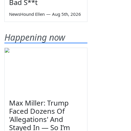
Bad S**t
NewsHound Ellen
—
Aug 5th, 2026
Happening now
Max Miller: Trump
Faced Dozens Of
'Allegations' And
Stayed In — So I’m