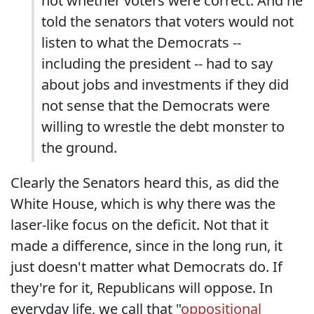
not whether voters were correct. And he
told the senators that voters would not
listen to what the Democrats --
including the president -- had to say
about jobs and investments if they did
not sense that the Democrats were
willing to wrestle the debt monster to
the ground.
Clearly the Senators heard this, as did the
White House, which is why there was the
laser-like focus on the deficit. Not that it
made a difference, since in the long run, it
just doesn't matter what Democrats do. If
they're for it, Republicans will oppose. In
everyday life, we call that "
oppositional