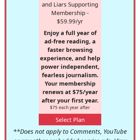
and Liars Supporting
Membership -
$59.99/yr
Enjoy a full year of
ad-free reading, a
faster browsing
experience, and help
power independent,
fearless journalism.
Your membership
renews at $75/year
after your first year.
$75 each year after
Select Plan
**Does not apply to Comments, YouTube