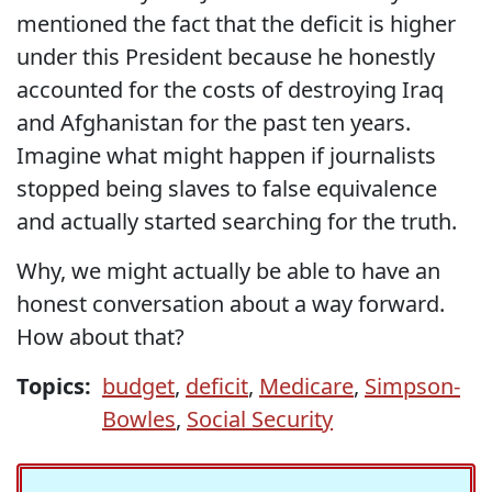
mentioned the fact that the deficit is higher
under this President because he honestly
accounted for the costs of destroying Iraq
and Afghanistan for the past ten years.
Imagine what might happen if journalists
stopped being slaves to false equivalence
and actually started searching for the truth.
Why, we might actually be able to have an
honest conversation about a way forward.
How about that?
Topics:
budget
,
deficit
,
Medicare
,
Simpson-
Bowles
,
Social Security