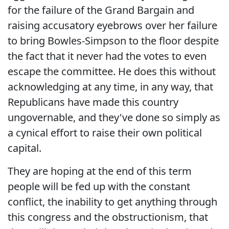
for the failure of the Grand Bargain and
raising accusatory eyebrows over her failure
to bring Bowles-Simpson to the floor despite
the fact that it never had the votes to even
escape the committee. He does this without
acknowledging at any time, in any way, that
Republicans have made this country
ungovernable, and they've done so simply as
a cynical effort to raise their own political
capital.
They are hoping at the end of this term
people will be fed up with the constant
conflict, the inability to get anything through
this congress and the obstructionism, that