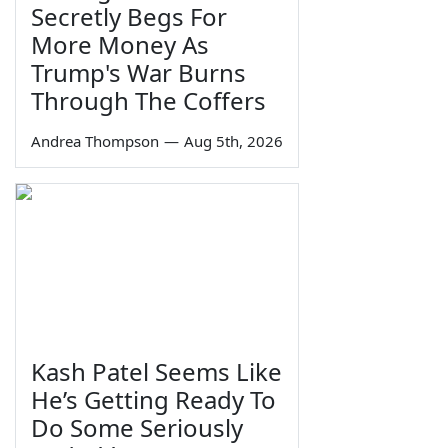
Secretly Begs For
More Money As
Trump's War Burns
Through The Coffers
Andrea Thompson
—
Aug 5th, 2026
Kash Patel Seems Like
He’s Getting Ready To
Do Some Seriously