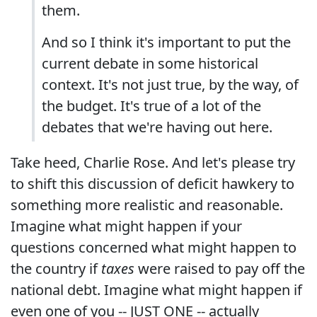
them.
And so I think it's important to put the
current debate in some historical
context. It's not just true, by the way, of
the budget. It's true of a lot of the
debates that we're having out here.
Take heed, Charlie Rose. And let's please try
to shift this discussion of deficit hawkery to
something more realistic and reasonable.
Imagine what might happen if your
questions concerned what might happen to
the country if
taxes
were raised to pay off the
national debt. Imagine what might happen if
even one of you -- JUST ONE -- actually