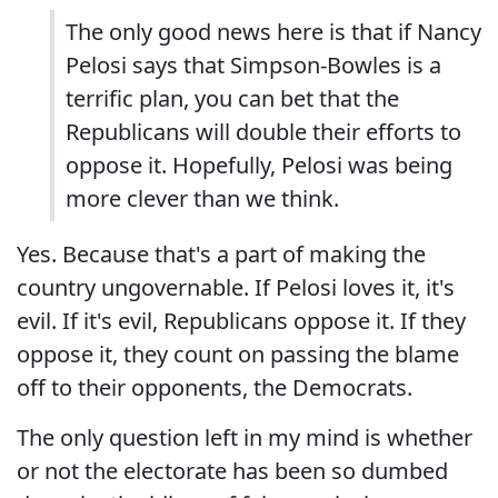
The only good news here is that if Nancy
Pelosi says that Simpson-Bowles is a
terrific plan, you can bet that the
Republicans will double their efforts to
oppose it. Hopefully, Pelosi was being
more clever than we think.
Yes. Because that's a part of making the
country ungovernable. If Pelosi loves it, it's
evil. If it's evil, Republicans oppose it. If they
oppose it, they count on passing the blame
off to their opponents, the Democrats.
The only question left in my mind is whether
or not the electorate has been so dumbed