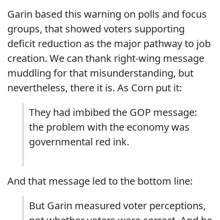
Garin based this warning on polls and focus
groups, that showed voters supporting
deficit reduction as the major pathway to job
creation. We can thank right-wing message
muddling for that misunderstanding, but
nevertheless, there it is. As Corn put it:
They had imbibed the GOP message:
the problem with the economy was
governmental red ink.
And that message led to the bottom line:
But Garin measured voter perceptions,