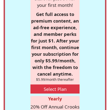
your first month!
Get full access to
premium content, an
ad-free experience,
and member perks
for just $1. After your
first month, continue
your subscription for
only $5.99/month,
with the freedom to
cancel anytime.
$5.99/month thereafter
Select Plan
Yearly
20% Off Annual Crooks