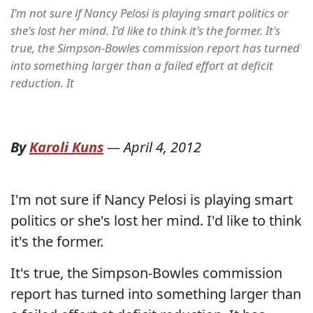
I'm not sure if Nancy Pelosi is playing smart politics or
she's lost her mind. I'd like to think it's the former. It's
true, the Simpson-Bowles commission report has turned
into something larger than a failed effort at deficit
reduction. It
By
Karoli Kuns
—
April 4, 2012
I'm not sure if Nancy Pelosi is playing smart
politics or she's lost her mind. I'd like to think
it's the former.
It's true, the Simpson-Bowles commission
report has turned into something larger than