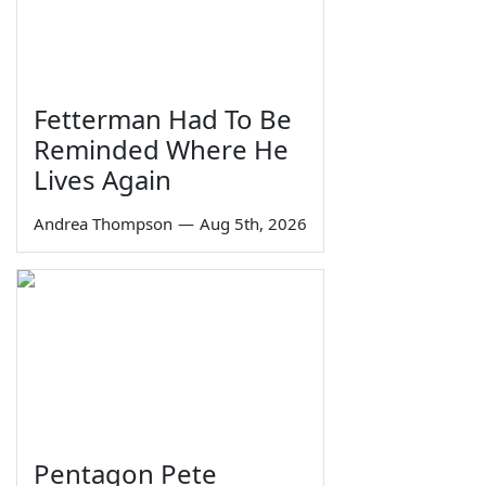
Fetterman Had To Be
Reminded Where He
Lives Again
Andrea Thompson
—
Aug 5th, 2026
Pentagon Pete