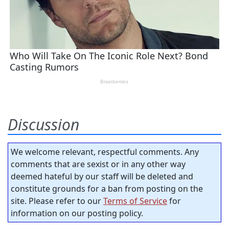
Discussion
We welcome relevant, respectful comments. Any
comments that are sexist or in any other way
deemed hateful by our staff will be deleted and
constitute grounds for a ban from posting on the
site. Please refer to our
Terms of Service
for
information on our posting policy.