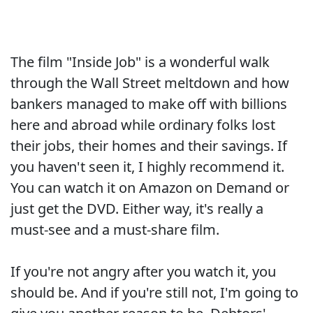
The film "Inside Job" is a wonderful walk
through the Wall Street meltdown and how
bankers managed to make off with billions
here and abroad while ordinary folks lost
their jobs, their homes and their savings. If
you haven't seen it, I highly recommend it.
You can watch it on Amazon on Demand or
just get the DVD. Either way, it's really a
must-see and a must-share film.
If you're not angry after you watch it, you
should be. And if you're still not, I'm going to