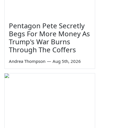
Pentagon Pete Secretly
Begs For More Money As
Trump's War Burns
Through The Coffers
Andrea Thompson
—
Aug 5th, 2026