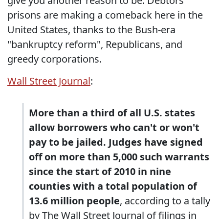
give you another reason to be. Debtors'
prisons are making a comeback here in the
United States, thanks to the Bush-era
"bankruptcy reform", Republicans, and
greedy corporations.
Wall Street Journal
:
More than a third of all U.S. states
allow borrowers who can't or won't
pay to be jailed. Judges have signed
off on more than 5,000 such warrants
since the start of 2010 in nine
counties with a total population of
13.6 million people
, according to a tally
by The Wall Street Journal of filings in