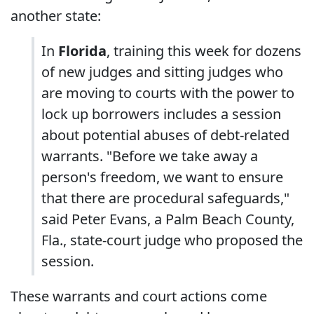
another state:
In
Florida
, training this week for dozens
of new judges and sitting judges who
are moving to courts with the power to
lock up borrowers includes a session
about potential abuses of debt-related
warrants. "Before we take away a
person's freedom, we want to ensure
that there are procedural safeguards,"
said Peter Evans, a Palm Beach County,
Fla., state-court judge who proposed the
session.
These warrants and court actions come