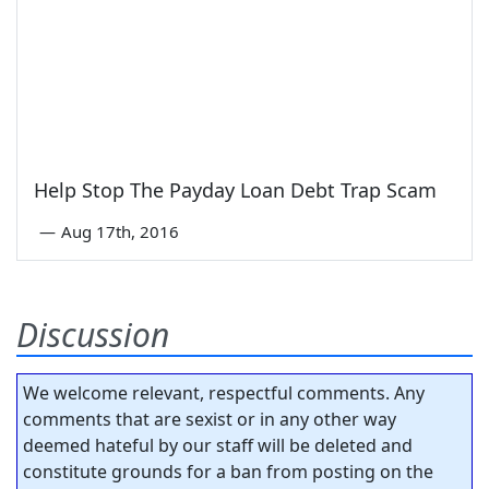
Help Stop The Payday Loan Debt Trap Scam
—
Aug 17th, 2016
Discussion
We welcome relevant, respectful comments. Any
comments that are sexist or in any other way
deemed hateful by our staff will be deleted and
constitute grounds for a ban from posting on the