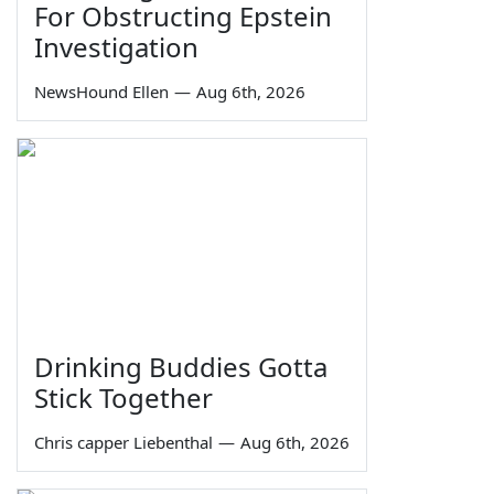
For Obstructing Epstein
Investigation
NewsHound Ellen
—
Aug 6th, 2026
Drinking Buddies Gotta
Stick Together
Chris capper Liebenthal
—
Aug 6th, 2026