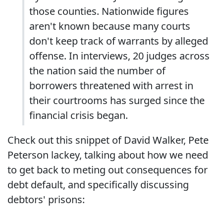
those counties. Nationwide figures
aren't known because many courts
don't keep track of warrants by alleged
offense. In interviews, 20 judges across
the nation said the number of
borrowers threatened with arrest in
their courtrooms has surged since the
financial crisis began.
Check out this snippet of David Walker, Pete
Peterson lackey, talking about how we need
to get back to meting out consequences for
debt default, and specifically discussing
debtors' prisons: