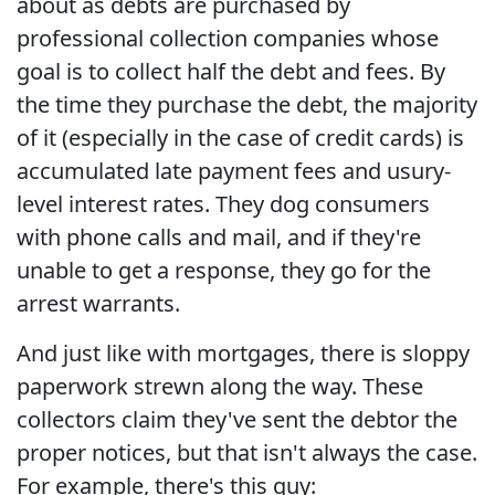
about as debts are purchased by
professional collection companies whose
goal is to collect half the debt and fees. By
the time they purchase the debt, the majority
of it (especially in the case of credit cards) is
accumulated late payment fees and usury-
level interest rates. They dog consumers
with phone calls and mail, and if they're
unable to get a response, they go for the
arrest warrants.
And just like with mortgages, there is sloppy
paperwork strewn along the way. These
collectors claim they've sent the debtor the
proper notices, but that isn't always the case.
For example, there's this guy: