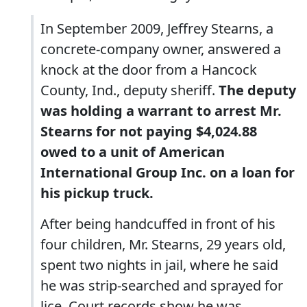
In September 2009, Jeffrey Stearns, a
concrete-company owner, answered a
knock at the door from a Hancock
County, Ind., deputy sheriff.
The deputy
was holding a warrant to arrest Mr.
Stearns for not paying $4,024.88
owed to a unit of American
International Group Inc. on a loan for
his pickup truck.
After being handcuffed in front of his
four children, Mr. Stearns, 29 years old,
spent two nights in jail, where he said
he was strip-searched and sprayed for
lice. Court records show he was