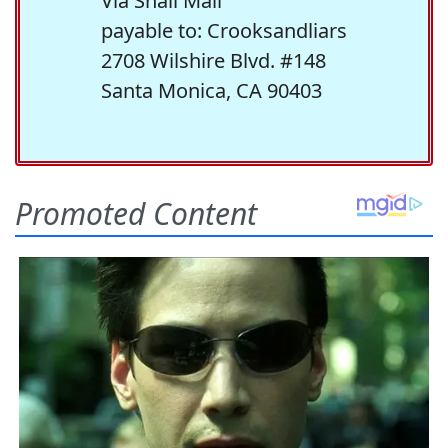
Via Snail Mail
payable to: Crooksandliars
2708 Wilshire Blvd. #148
Santa Monica, CA 90403