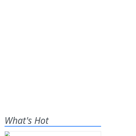
What's Hot