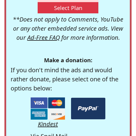
Select Plan
**Does not apply to Comments, YouTube
or any other embedded service ads. View
our
Ad-Free FAQ
for more information.
Make a donation:
If you don't mind the ads and would
rather donate, please select one of the
options below:
Kindest