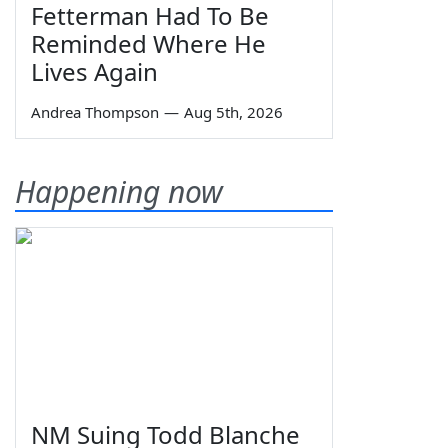
Fetterman Had To Be
Reminded Where He
Lives Again
Andrea Thompson
—
Aug 5th, 2026
Happening now
NM Suing Todd Blanche