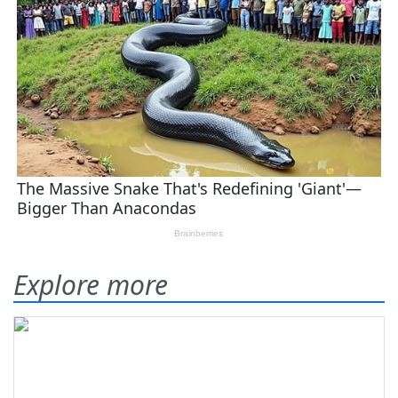
Explore more