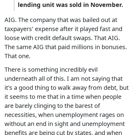
lending unit was sold in November.
AIG. The company that was bailed out at
taxpayers' expense after it played fast and
loose with credit default swaps. That AIG.
The same AIG that paid millions in bonuses.
That one.
There is something incredibly evil
underneath all of this. I am not saying that
it's a good thing to walk away from debt, but
it seems to me that in a time when people
are barely clinging to the barest of
necessities, when unemployment rages on
without an end in sight and unemployment
benefits are being cut by states, and when