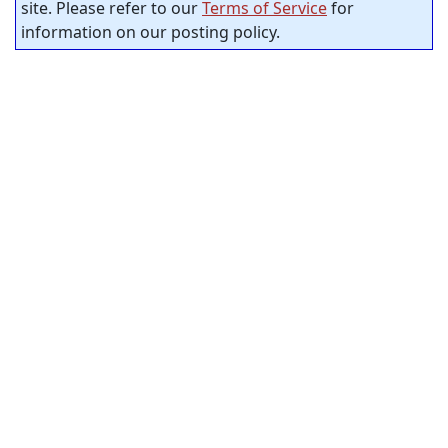
site. Please refer to our
Terms of Service
for
information on our posting policy.