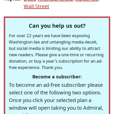
Wall Street
Can you help us out?
For over 22 years we have been exposing
Washington lies and untangling media deceit,
but social media is limiting our ability to attract
new readers. Please give a one-time or recurring
donation, or buy a year's subscription for an ad-
free experience. Thank you.
Become a subscriber:
To become an ad-free subscriber please
select one of the following two options.
Once you click your selected plan a
window will open taking you to Admiral,