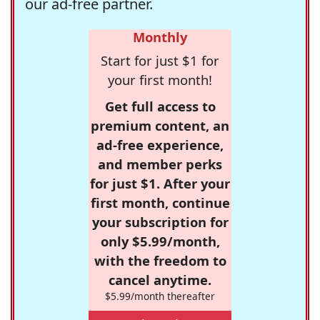
our ad-free partner.
Monthly
Start for just $1 for
your first month!
Get full access to
premium content, an
ad-free experience,
and member perks
for just $1. After your
first month, continue
your subscription for
only $5.99/month,
with the freedom to
cancel anytime.
$5.99/month thereafter