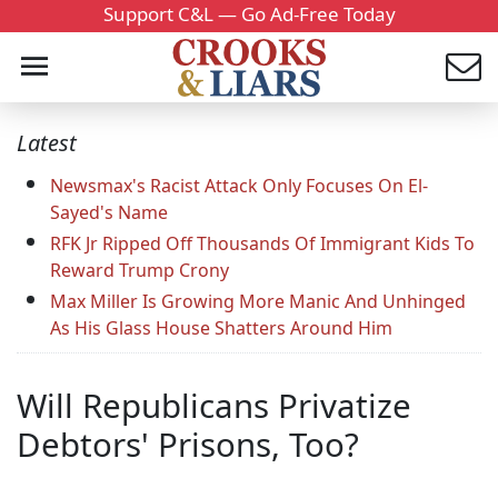
Support C&L — Go Ad-Free Today
Latest
Newsmax's Racist Attack Only Focuses On El-
Sayed's Name
RFK Jr Ripped Off Thousands Of Immigrant Kids To
Reward Trump Crony
Max Miller Is Growing More Manic And Unhinged
As His Glass House Shatters Around Him
Will Republicans Privatize
Debtors' Prisons, Too?