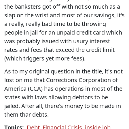
the banksters got off with not so much as a
slap on the wrist and most of our savings, it's
a really, really bad time to be throwing
people in jail for an unpaid credit card which
was probably issued with usury interest
rates and fees that exceed the credit limit
(which triggers yet more fees).
As to my original question in the title, it's not
lost on me that Corrections Corporation of
America (CCA) has operations in most of the
states with laws allowing debtors to be
jailed. After all, there's money to be made in
them thar debts.
Topics:
Debt
,
Financial Crisis
,
inside job
,