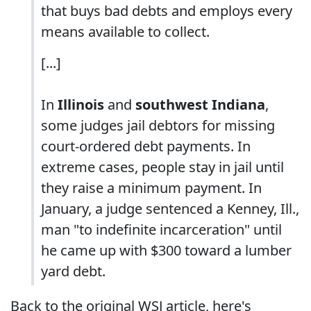
that buys bad debts and employs every
means available to collect.
[...]
In
Illinois
and
southwest Indiana
,
some judges jail debtors for missing
court-ordered debt payments. In
extreme cases, people stay in jail until
they raise a minimum payment. In
January, a judge sentenced a Kenney, Ill.,
man "to indefinite incarceration" until
he came up with $300 toward a lumber
yard debt.
Back to the original WSJ article, here's