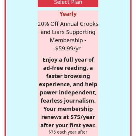
Select Plan
Yearly
20% Off Annual Crooks
and Liars Supporting
Membership -
$59.99/yr
Enjoy a full year of
ad-free reading, a
faster browsing
experience, and help
power independent,
fearless journalism.
Your membership
renews at $75/year
after your first year.
$75 each year after