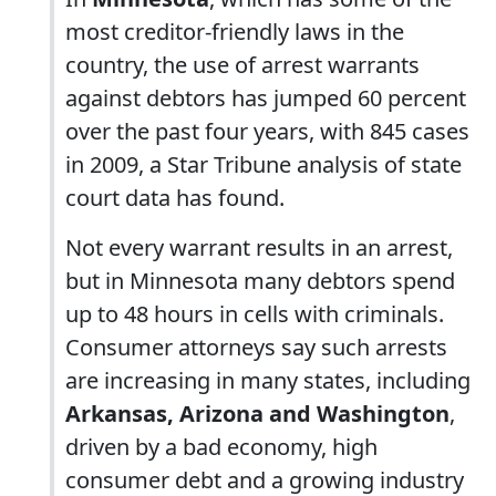
most creditor-friendly laws in the
country, the use of arrest warrants
against debtors has jumped 60 percent
over the past four years, with 845 cases
in 2009, a Star Tribune analysis of state
court data has found.
Not every warrant results in an arrest,
but in Minnesota many debtors spend
up to 48 hours in cells with criminals.
Consumer attorneys say such arrests
are increasing in many states, including
Arkansas, Arizona and Washington
,
driven by a bad economy, high
consumer debt and a growing industry