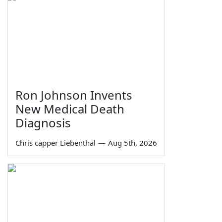
Ron Johnson Invents
New Medical Death
Diagnosis
Chris capper Liebenthal
—
Aug 5th, 2026