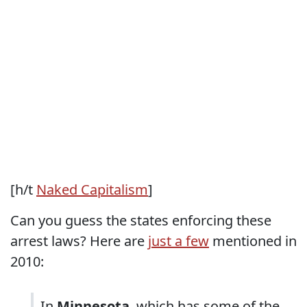
[h/t
Naked Capitalism
]
Can you guess the states enforcing these
arrest laws? Here are
just a few
mentioned in
2010:
In
Minnesota
, which has some of the