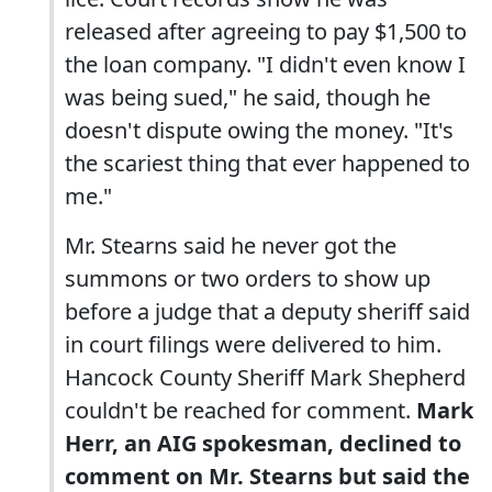
released after agreeing to pay $1,500 to
the loan company. "I didn't even know I
was being sued," he said, though he
doesn't dispute owing the money. "It's
the scariest thing that ever happened to
me."
Mr. Stearns said he never got the
summons or two orders to show up
before a judge that a deputy sheriff said
in court filings were delivered to him.
Hancock County Sheriff Mark Shepherd
couldn't be reached for comment.
Mark
Herr, an AIG spokesman, declined to
comment on Mr. Stearns but said the