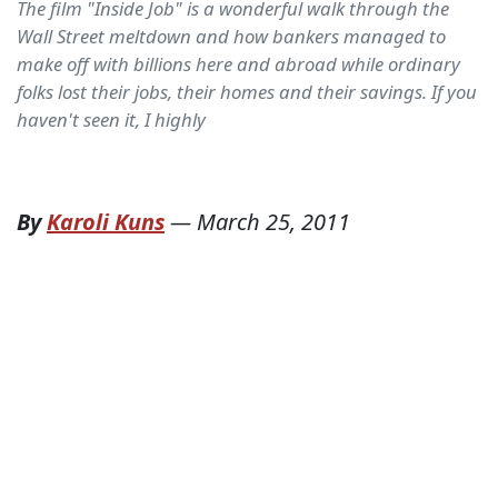
The film "Inside Job" is a wonderful walk through the
Wall Street meltdown and how bankers managed to
make off with billions here and abroad while ordinary
folks lost their jobs, their homes and their savings. If you
haven't seen it, I highly
By
Karoli Kuns
—
March 25, 2011