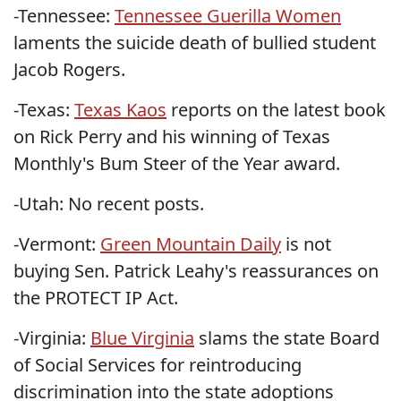
-Tennessee:
Tennessee Guerilla Women
laments the suicide death of bullied student
Jacob Rogers.
-Texas:
Texas Kaos
reports on the latest book
on Rick Perry and his winning of Texas
Monthly's Bum Steer of the Year award.
-Utah: No recent posts.
-Vermont:
Green Mountain Daily
is not
buying Sen. Patrick Leahy's reassurances on
the PROTECT IP Act.
-Virginia:
Blue Virginia
slams the state Board
of Social Services for reintroducing
discrimination into the state adoptions