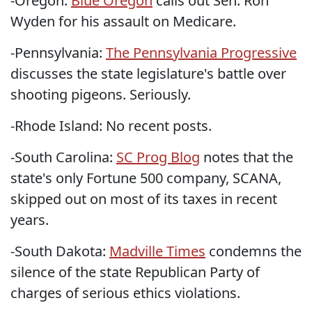
-Oregon:
Blue Oregon
calls out Sen. Ron
Wyden for his assault on Medicare.
-Pennsylvania:
The Pennsylvania Progressive
discusses the state legislature's battle over
shooting pigeons. Seriously.
-Rhode Island: No recent posts.
-South Carolina:
SC Prog Blog
notes that the
state's only Fortune 500 company, SCANA,
skipped out on most of its taxes in recent
years.
-South Dakota:
Madville Times
condemns the
silence of the state Republican Party of
charges of serious ethics violations.