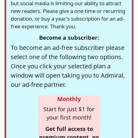
but social media is limiting our ability to attract
new readers. Please give a one-time or recurring
donation, or buy a year's subscription for an ad-
free experience. Thank you.
Become a subscriber:
To become an ad-free subscriber please
select one of the following two options.
Once you click your selected plan a
window will open taking you to Admiral,
our ad-free partner.
Monthly
Start for just $1 for
your first month!
Get full access to
premium content, an