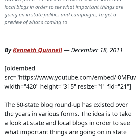
local blogs in order to see what important things are
going on in state politics and campaigns, to get a
preview of what's coming to
By
Kenneth Quinnell
—
December 18, 2011
[oldembed
src="https://www.youtube.com/embed/-0MF
width="420" height="315" resize="1" fid="21"]
The 50-state blog round-up has existed over
the years in various forms. The idea is to take
a look at state and local blogs in order to see
what important things are going on in state