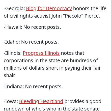
-Georgia:
Blog for Democracy
honors the life
of civil rights activist John "Piccolo" Pierce.
-Hawaii: No recent posts.
-Idaho: No recent posts.
-Illinois:
Progress Illinois
notes that
corporations in the state are hundreds of
millions of dollars short in paying their fair
shair.
-Indiana: No recent posts.
-Iowa:
Bleeding Heartland
provides a good
rundown of who's who in the state senate