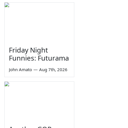
Friday Night
Funnies: Futurama
John Amato
—
Aug 7th, 2026