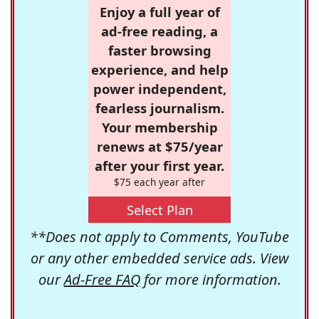
Enjoy a full year of
ad-free reading, a
faster browsing
experience, and help
power independent,
fearless journalism.
Your membership
renews at $75/year
after your first year.
$75 each year after
Select Plan
**Does not apply to Comments, YouTube
or any other embedded service ads. View
our
Ad-Free FAQ
for more information.