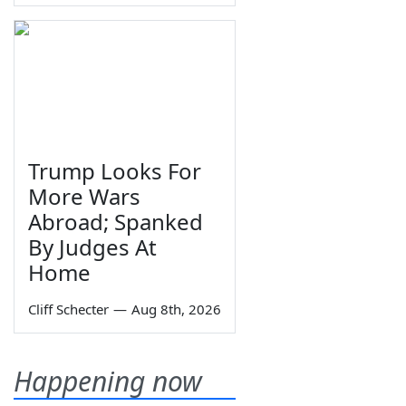
Trump Looks For
More Wars
Abroad; Spanked
By Judges At
Home
Cliff Schecter
—
Aug 8th, 2026
Happening now