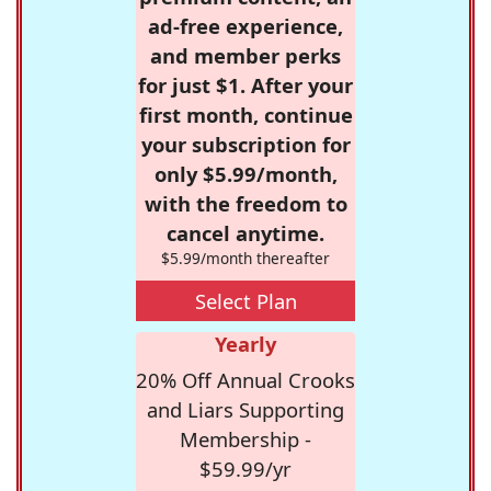
ad-free experience,
and member perks
for just $1. After your
first month, continue
your subscription for
only $5.99/month,
with the freedom to
cancel anytime.
$5.99/month thereafter
Select Plan
Yearly
20% Off Annual Crooks
and Liars Supporting
Membership -
$59.99/yr