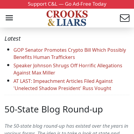
Support C&L — Go Ad-Free Today
Latest
GOP Senator Promotes Crypto Bill Which Possibly
Benefits Human Traffickers
Speaker Johnson Shrugs Off Horrific Allegations
Against Max Miller
AT LAST: Impeachment Articles Filed Against
'Unelected Shadow President' Russ Vought
50-State Blog Round-up
The 50-state blog round-up has existed over the years in
various forms. The idea is to take a look at state and