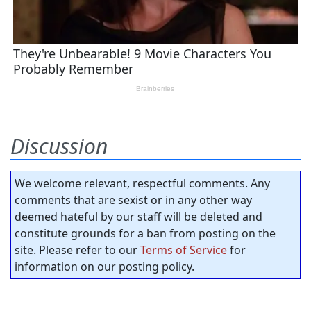
Discussion
We welcome relevant, respectful comments. Any
comments that are sexist or in any other way
deemed hateful by our staff will be deleted and
constitute grounds for a ban from posting on the
site. Please refer to our
Terms of Service
for
information on our posting policy.