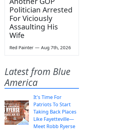
Another GOP
Politician Arrested
For Viciously
Assaulting His
Wife
Red Painter
—
Aug 7th, 2026
Latest from Blue
America
It's Time For
Patriots To Start
Taking Back Places
Like Fayetteville—
Meet Robb Ryerse