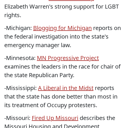
Elizabeth Warren's strong support for LGBT
rights.
-Michigan:
Blogging for Michigan
reports on
the federal investigation into the state's
emergency manager law.
-Minnesota:
MN Progressive Project
examines the leaders in the race for chair of
the state Republican Party.
-Mississippi:
A Liberal in the Midst
reports
that the state has done better than most in
its treatment of Occupy protesters.
-Missouri:
Fired Up Missouri
describes the
Missouri Housing and Development