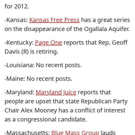
for 2012.
-Kansas:
Kansas Free Press
has a great series
on the disappearance of the Ogallala Aquifer.
-Kentucky:
Page One
reports that Rep. Geoff
Davis (R) is retiring.
-Louisiana: No recent posts.
-Maine: No recent posts.
-Maryland:
Maryland Juice
reports that
people are upset that state Republican Party
Chair Alex Mooney has a conflict of interest
as a congressional candidate.
-Massachusetts:
Blue Mass Group
lauds