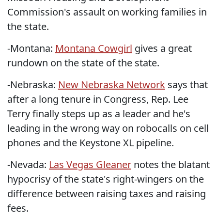
Commission's assault on working families in
the state.
-Montana:
Montana Cowgirl
gives a great
rundown on the state of the state.
-Nebraska:
New Nebraska Network
says that
after a long tenure in Congress, Rep. Lee
Terry finally steps up as a leader and he's
leading in the wrong way on robocalls on cell
phones and the Keystone XL pipeline.
-Nevada:
Las Vegas Gleaner
notes the blatant
hypocrisy of the state's right-wingers on the
difference between raising taxes and raising
fees.