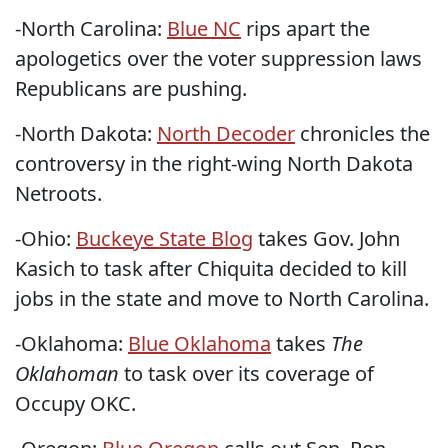
-North Carolina:
Blue NC
rips apart the
apologetics over the voter suppression laws
Republicans are pushing.
-North Dakota:
North Decoder
chronicles the
controversy in the right-wing North Dakota
Netroots.
-Ohio:
Buckeye State Blog
takes Gov. John
Kasich to task after Chiquita decided to kill
jobs in the state and move to North Carolina.
-Oklahoma:
Blue Oklahoma
takes
The
Oklahoman
to task over its coverage of
Occupy OKC.