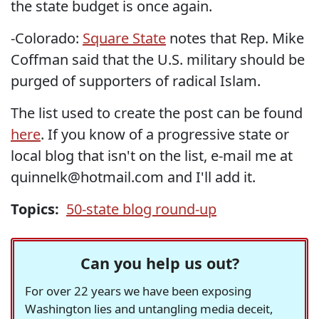
the state budget is once again.
-Colorado:
Square State
notes that Rep. Mike
Coffman said that the U.S. military should be
purged of supporters of radical Islam.
The list used to create the post can be found
here
. If you know of a progressive state or
local blog that isn't on the list, e-mail me at
quinnelk@hotmail.com and I'll add it.
Topics:
50-state blog round-up
Can you help us out?
For over 22 years we have been exposing
Washington lies and untangling media deceit,