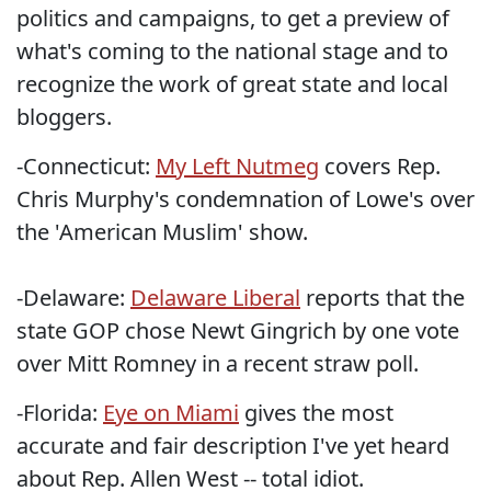
politics and campaigns, to get a preview of
what's coming to the national stage and to
recognize the work of great state and local
bloggers.
-Connecticut:
My Left Nutmeg
covers Rep.
Chris Murphy's condemnation of Lowe's over
the 'American Muslim' show.
-Delaware:
Delaware Liberal
reports that the
state GOP chose Newt Gingrich by one vote
over Mitt Romney in a recent straw poll.
-Florida:
Eye on Miami
gives the most
accurate and fair description I've yet heard
about Rep. Allen West -- total idiot.