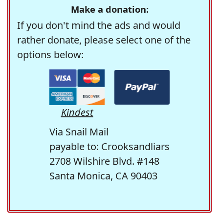
Make a donation:
If you don't mind the ads and would
rather donate, please select one of the
options below:
Kindest
Via Snail Mail
payable to: Crooksandliars
2708 Wilshire Blvd. #148
Santa Monica, CA 90403