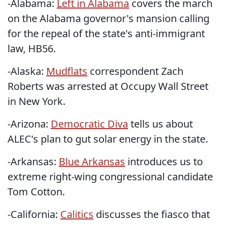
-Alabama:
Left in Alabama
covers the march
on the Alabama governor's mansion calling
for the repeal of the state's anti-immigrant
law, HB56.
-Alaska:
Mudflats
correspondent Zach
Roberts was arrested at Occupy Wall Street
in New York.
-Arizona:
Democratic Diva
tells us about
ALEC's plan to gut solar energy in the state.
-Arkansas:
Blue Arkansas
introduces us to
extreme right-wing congressional candidate
Tom Cotton.
-California:
Calitics
discusses the fiasco that