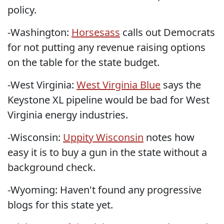
policy.
-Washington:
Horsesass
calls out Democrats
for not putting any revenue raising options
on the table for the state budget.
-West Virginia:
West Virginia Blue
says the
Keystone XL pipeline would be bad for West
Virginia energy industries.
-Wisconsin:
Uppity Wisconsin
notes how
easy it is to buy a gun in the state without a
background check.
-Wyoming: Haven't found any progressive
blogs for this state yet.