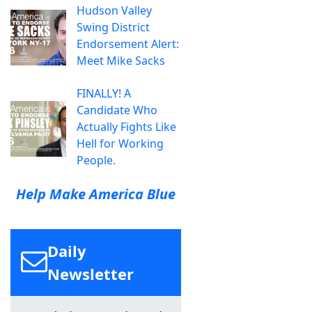
Hudson Valley
Swing District
Endorsement Alert:
Meet Mike Sacks
FINALLY! A
Candidate Who
Actually Fights Like
Hell for Working
People.
Help Make America Blue
Daily
Newsletter