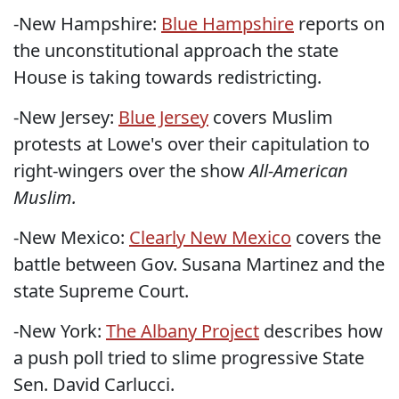
-New Hampshire:
Blue Hampshire
reports on
the unconstitutional approach the state
House is taking towards redistricting.
-New Jersey:
Blue Jersey
covers Muslim
protests at Lowe's over their capitulation to
right-wingers over the show
All-American
Muslim
.
-New Mexico:
Clearly New Mexico
covers the
battle between Gov. Susana Martinez and the
state Supreme Court.
-New York:
The Albany Project
describes how
a push poll tried to slime progressive State
Sen. David Carlucci.