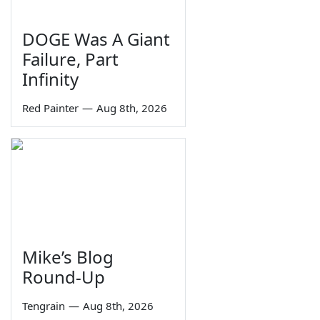
DOGE Was A Giant
Failure, Part
Infinity
Red Painter
—
Aug 8th, 2026
Mike’s Blog
Round-Up
Tengrain
—
Aug 8th, 2026