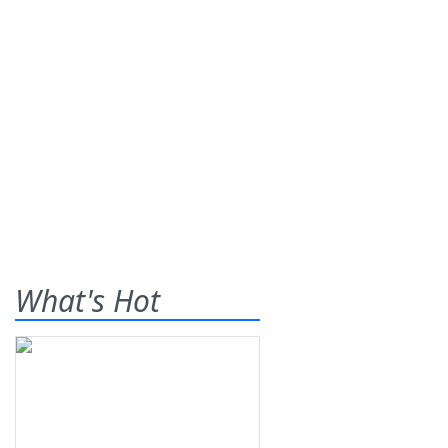
What's Hot