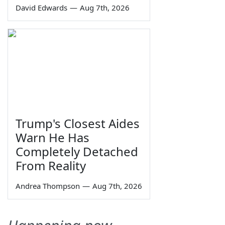
David Edwards
—
Aug 7th, 2026
Trump's Closest Aides
Warn He Has
Completely Detached
From Reality
Andrea Thompson
—
Aug 7th, 2026