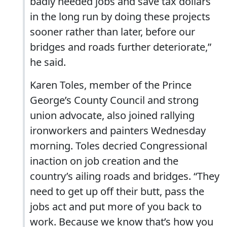
badly needed jobs and save tax dollars
in the long run by doing these projects
sooner rather than later, before our
bridges and roads further deteriorate,”
he said.
Karen Toles, member of the Prince
George’s County Council and strong
union advocate, also joined rallying
ironworkers and painters Wednesday
morning. Toles decried Congressional
inaction on job creation and the
country’s ailing roads and bridges. “They
need to get up off their butt, pass the
jobs act and put more of you back to
work. Because we know that’s how you