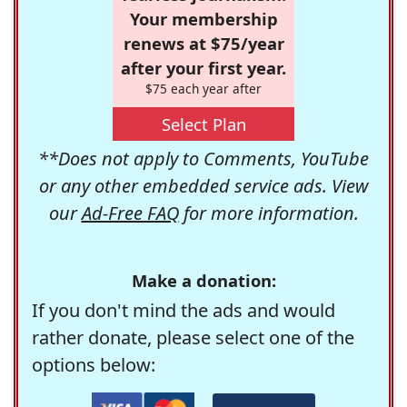
Your membership
renews at $75/year
after your first year.
$75 each year after
Select Plan
**Does not apply to Comments, YouTube
or any other embedded service ads. View
our
Ad-Free FAQ
for more information.
Make a donation:
If you don't mind the ads and would
rather donate, please select one of the
options below: