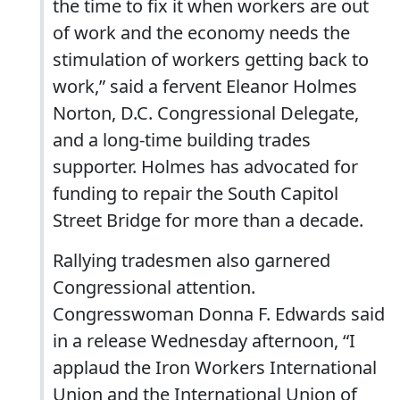
the time to fix it when workers are out
of work and the economy needs the
stimulation of workers getting back to
work,” said a fervent Eleanor Holmes
Norton, D.C. Congressional Delegate,
and a long-time building trades
supporter. Holmes has advocated for
funding to repair the South Capitol
Street Bridge for more than a decade.
Rallying tradesmen also garnered
Congressional attention.
Congresswoman Donna F. Edwards said
in a release Wednesday afternoon, “I
applaud the Iron Workers International
Union and the International Union of