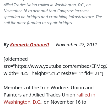
Allied Trades Union rallied in Washington, D.C., on
November 16 to demand that Congress increase
spending on bridges and crumbling infrastructure. The
call for more funding to repair bridges,
By
Kenneth Quinnell
—
November 27, 2011
[oldembed
src="https://www.youtube.com/embed/EFMcg
width="425" height="215" resize="1" fid="21"]
Members of the Iron Workers Union and
Painters and Allied Trades Union
rallied in
Washington, D.C.
, on November 16 to