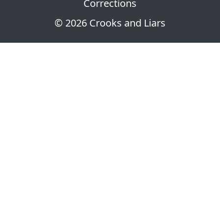
Corrections
© 2026 Crooks and Liars