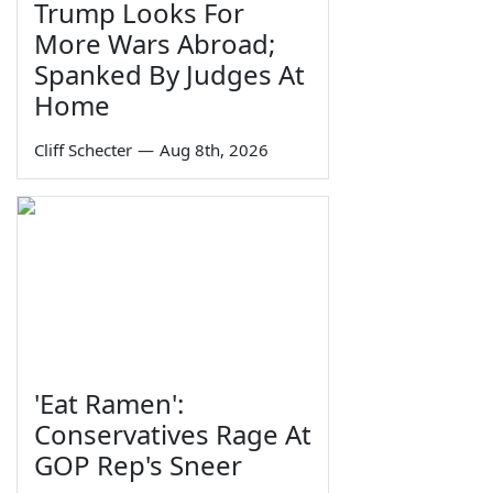
Trump Looks For
More Wars Abroad;
Spanked By Judges At
Home
Cliff Schecter
—
Aug 8th, 2026
'Eat Ramen':
Conservatives Rage At
GOP Rep's Sneer