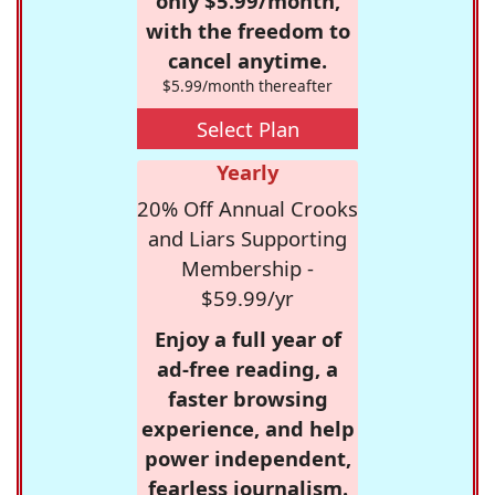
only $5.99/month,
with the freedom to
cancel anytime.
$5.99/month thereafter
Select Plan
Yearly
20% Off Annual Crooks
and Liars Supporting
Membership -
$59.99/yr
Enjoy a full year of
ad-free reading, a
faster browsing
experience, and help
power independent,
fearless journalism.