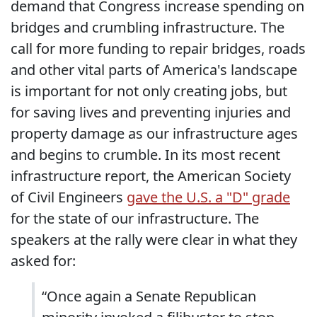
demand that Congress increase spending on
bridges and crumbling infrastructure. The
call for more funding to repair bridges, roads
and other vital parts of America's landscape
is important for not only creating jobs, but
for saving lives and preventing injuries and
property damage as our infrastructure ages
and begins to crumble. In its most recent
infrastructure report, the American Society
of Civil Engineers
gave the U.S. a "D" grade
for the state of our infrastructure. The
speakers at the rally were clear in what they
asked for:
“Once again a Senate Republican