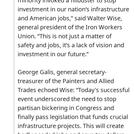
minority invoked a filibuster to stop
investment in our nation’s infrastructure
and American jobs,” said Walter Wise,
general president of the Iron Workers
Union. “This is not just a matter of
safety and jobs, it’s a lack of vision and
investment in our future.”
George Galis, general secretary-
treasurer of the Painters and Allied
Trades echoed Wise: “Today's successful
event underscored the need to stop
partisan bickering in Congress and
finally pass legislation that funds crucial
infrastructure projects. This will create