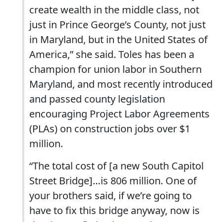
create wealth in the middle class, not
just in Prince George’s County, not just
in Maryland, but in the United States of
America,” she said. Toles has been a
champion for union labor in Southern
Maryland, and most recently introduced
and passed county legislation
encouraging Project Labor Agreements
(PLAs) on construction jobs over $1
million.
“The total cost of [a new South Capitol
Street Bridge]…is 806 million. One of
your brothers said, if we’re going to
have to fix this bridge anyway, now is