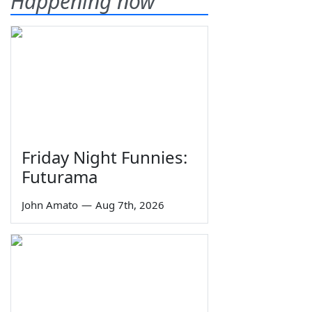
Happening now
Friday Night Funnies:
Futurama
John Amato
—
Aug 7th, 2026