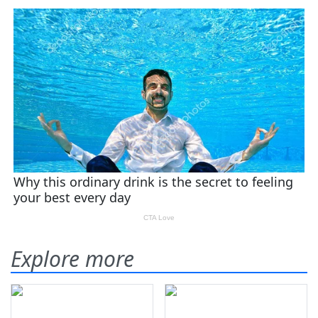
Explore more