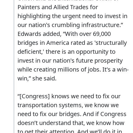
Painters and Allied Trades for
highlighting the urgent need to invest in
our nation's crumbling infrastructure.”
Edwards added, “With over 69,000
bridges in America rated as 'structurally
deficient,' there is an opportunity to
invest in our nation's future prosperity
while creating millions of jobs. It's a win-
win,” she said.
“[Congress] knows we need to fix our
transportation systems, we know we
need to fix our bridges. And if Congress
doesn’t understand that, we know how
to get their attention. And we’ll do it in