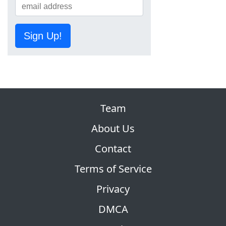
Sign Up!
Team
About Us
Contact
Terms of Service
Privacy
DMCA