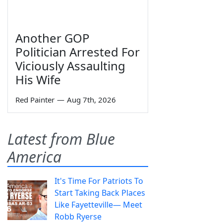
Another GOP
Politician Arrested For
Viciously Assaulting
His Wife
Red Painter
—
Aug 7th, 2026
Latest from Blue
America
It's Time For Patriots To
Start Taking Back Places
Like Fayetteville— Meet
Robb Ryerse