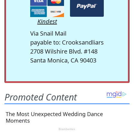
Kindest
Via Snail Mail
payable to: Crooksandliars
2708 Wilshire Blvd. #148
Santa Monica, CA 90403