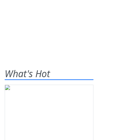
What's Hot