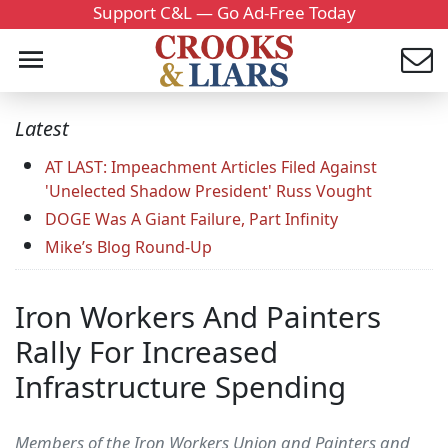
Support C&L — Go Ad-Free Today
Latest
AT LAST: Impeachment Articles Filed Against
'Unelected Shadow President' Russ Vought
DOGE Was A Giant Failure, Part Infinity
Mike’s Blog Round-Up
Iron Workers And Painters
Rally For Increased
Infrastructure Spending
Members of the Iron Workers Union and Painters and