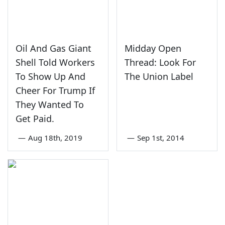
Oil And Gas Giant
Midday Open
Shell Told Workers
Thread: Look For
To Show Up And
The Union Label
Cheer For Trump If
They Wanted To
Get Paid.
—
Aug 18th, 2019
—
Sep 1st, 2014