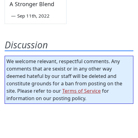
A Stronger Blend
—
Sep 11th, 2022
Discussion
We welcome relevant, respectful comments. Any
comments that are sexist or in any other way
deemed hateful by our staff will be deleted and
constitute grounds for a ban from posting on the
site. Please refer to our
Terms of Service
for
information on our posting policy.