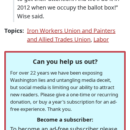
2012 when we occupy the ballot box!”
Wise said.
Topics:
Iron Workers Union and Painters
and Allied Trades Union
,
Labor
Can you help us out?
For over 22 years we have been exposing
Washington lies and untangling media deceit,
but social media is limiting our ability to attract
new readers. Please give a one-time or recurring
donation, or buy a year's subscription for an ad-
free experience. Thank you.
Become a subscriber:
To become an ad-free subscriber please