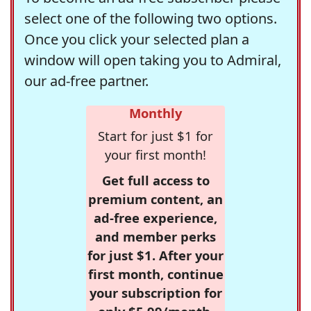
select one of the following two options.
Once you click your selected plan a
window will open taking you to Admiral,
our ad-free partner.
Monthly
Start for just $1 for
your first month!
Get full access to
premium content, an
ad-free experience,
and member perks
for just $1. After your
first month, continue
your subscription for