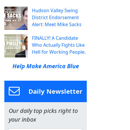
Hudson Valley Swing
District Endorsement
Alert: Meet Mike Sacks
FINALLY! A Candidate
Who Actually Fights Like
Hell for Working People.
Help Make America Blue
Daily Newsletter
Our daily top picks right to
your inbox