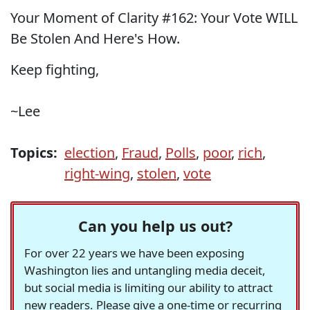
Your Moment of Clarity #162: Your Vote WILL
Be Stolen And Here's How.
Keep fighting,
~Lee
Topics:
election
,
Fraud
,
Polls
,
poor
,
rich
,
right-wing
,
stolen
,
vote
Can you help us out?
For over 22 years we have been exposing
Washington lies and untangling media deceit,
but social media is limiting our ability to attract
new readers. Please give a one-time or recurring