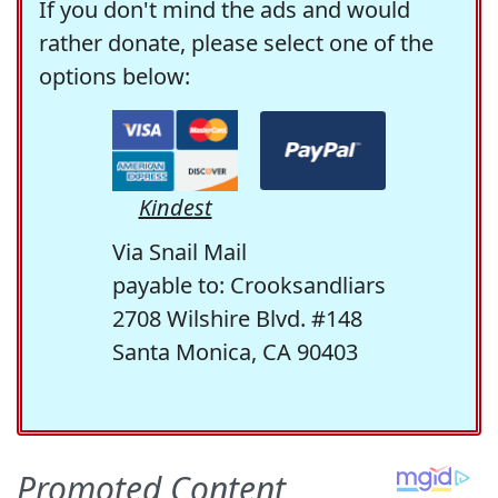
If you don't mind the ads and would
rather donate, please select one of the
options below:
Kindest
Via Snail Mail
payable to: Crooksandliars
2708 Wilshire Blvd. #148
Santa Monica, CA 90403