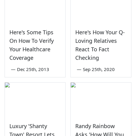
Here's Some Tips
Here's How Your Q-
On How To Verify
Loving Relatives
Your Healthcare
React To Fact
Coverage
Checking
—
Dec 25th, 2013
—
Sep 25th, 2020
Luxury 'Shanty
Randy Rainbow
Town' Resort Lets
Asks 'How Will You