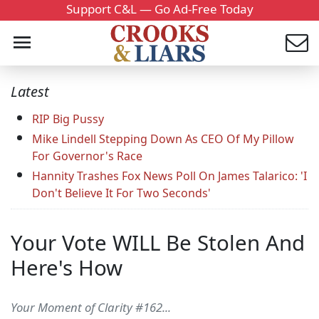
Support C&L — Go Ad-Free Today
Latest
RIP Big Pussy
Mike Lindell Stepping Down As CEO Of My Pillow
For Governor's Race
Hannity Trashes Fox News Poll On James Talarico: 'I
Don't Believe It For Two Seconds'
Your Vote WILL Be Stolen And
Here's How
Your Moment of Clarity #162...