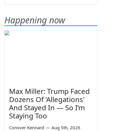
Happening now
Max Miller: Trump Faced
Dozens Of 'Allegations'
And Stayed In — So I’m
Staying Too
Conover Kennard
—
Aug 5th, 2026