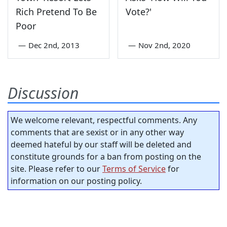
Rich Pretend To Be
Vote?'
Poor
—
Dec 2nd, 2013
—
Nov 2nd, 2020
Discussion
We welcome relevant, respectful comments. Any
comments that are sexist or in any other way
deemed hateful by our staff will be deleted and
constitute grounds for a ban from posting on the
site. Please refer to our
Terms of Service
for
information on our posting policy.