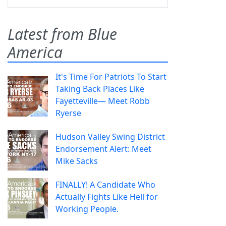
Latest from Blue
America
It's Time For Patriots To Start
Taking Back Places Like
Fayetteville— Meet Robb
Ryerse
Hudson Valley Swing District
Endorsement Alert: Meet
Mike Sacks
FINALLY! A Candidate Who
Actually Fights Like Hell for
Working People.