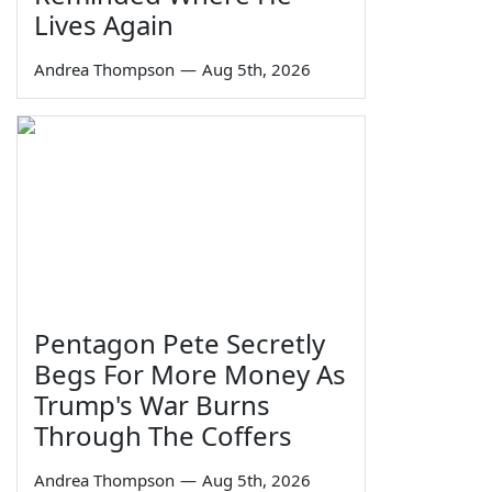
Lives Again
Andrea Thompson
—
Aug 5th, 2026
Pentagon Pete Secretly
Begs For More Money As
Trump's War Burns
Through The Coffers
Andrea Thompson
—
Aug 5th, 2026