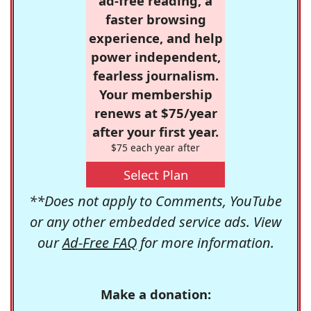
ad-free reading, a
faster browsing
experience, and help
power independent,
fearless journalism.
Your membership
renews at $75/year
after your first year.
$75 each year after
Select Plan
**Does not apply to Comments, YouTube
or any other embedded service ads. View
our
Ad-Free FAQ
for more information.
Make a donation: