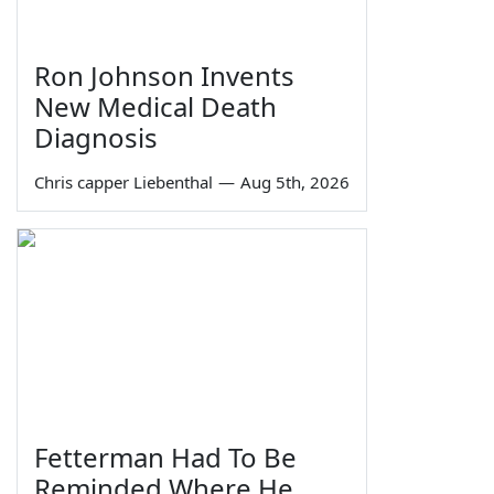
Ron Johnson Invents
New Medical Death
Diagnosis
Chris capper Liebenthal
—
Aug 5th, 2026
Fetterman Had To Be
Reminded Where He