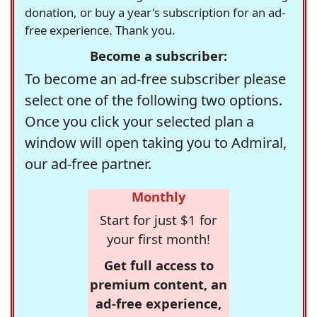
donation, or buy a year's subscription for an ad-
free experience. Thank you.
Become a subscriber:
To become an ad-free subscriber please
select one of the following two options.
Once you click your selected plan a
window will open taking you to Admiral,
our ad-free partner.
Monthly
Start for just $1 for
your first month!
Get full access to
premium content, an
ad-free experience,