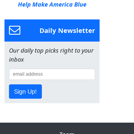
Help Make America Blue
Daily Newsletter
Our daily top picks right to your
inbox
Sign Up!