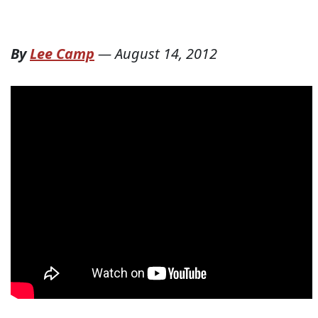
By
Lee Camp
—
August 14, 2012