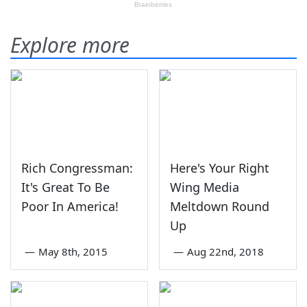
Explore more
Rich Congressman:
Here's Your Right
It's Great To Be
Wing Media
Poor In America!
Meltdown Round
Up
—
May 8th, 2015
—
Aug 22nd, 2018