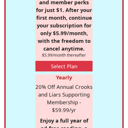
and member perks
for just $1. After your
first month, continue
your subscription for
only $5.99/month,
with the freedom to
cancel anytime.
$5.99/month thereafter
Select Plan
Yearly
20% Off Annual Crooks
and Liars Supporting
Membership -
$59.99/yr
Enjoy a full year of