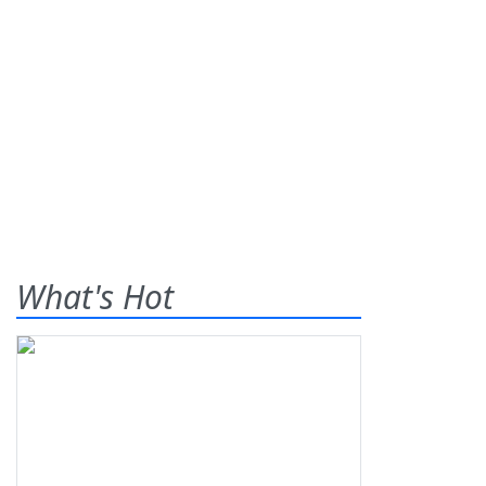
What's Hot