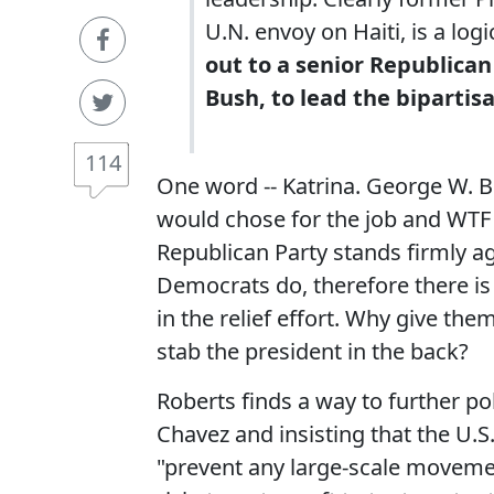
U.N. envoy on Haiti, is a logi
out to a senior Republica
Bush, to lead the bipartisa
114
One word -- Katrina. George W. B
would chose for the job and WTF s
Republican Party stands firmly a
Democrats do, therefore there is
in the relief effort. Why give th
stab the president in the back?
Roberts finds a way to further po
Chavez and insisting that the U.S.
"prevent any large-scale movemen