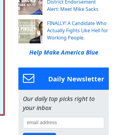
District Endorsement
Alert: Meet Mike Sacks
FINALLY! A Candidate Who
Actually Fights Like Hell for
Working People.
Help Make America Blue
Daily Newsletter
Our daily top picks right to
your inbox