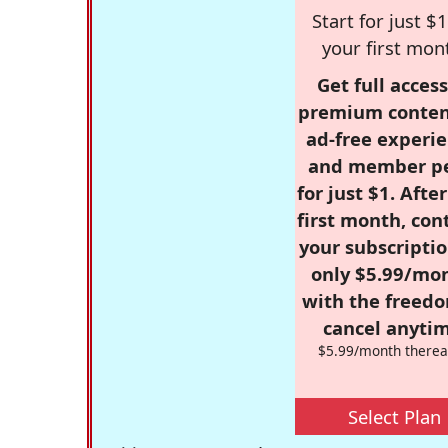
Start for just $1
your first mon
Get full access
premium conten
ad-free experie
and member p
for just $1. Afte
first month, con
your subscriptio
only $5.99/mo
with the freed
cancel anytim
$5.99/month therea
Select Plan