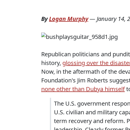
By
Logan Murphy
—
January 14, 
Republican politicians and pundit
history,
glossing over the disaste
Now, in the aftermath of the deva
Foundation's Jim Roberts sugges
none other than Dubya himself
to
The U.S. government respons
U.S. civilian and military cap
term recovery and reform. P
leadership. Clearly former 