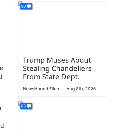
90
h
Trump Muses About
Stealing Chandeliers
he
From State Dept.
d
NewsHound Ellen
—
Aug 8th, 2026
83
o
nd