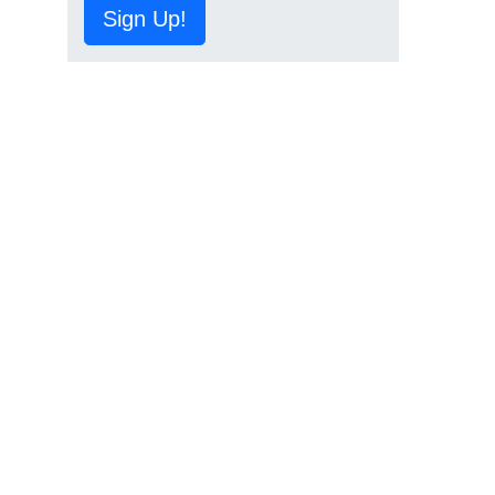
Sign Up!