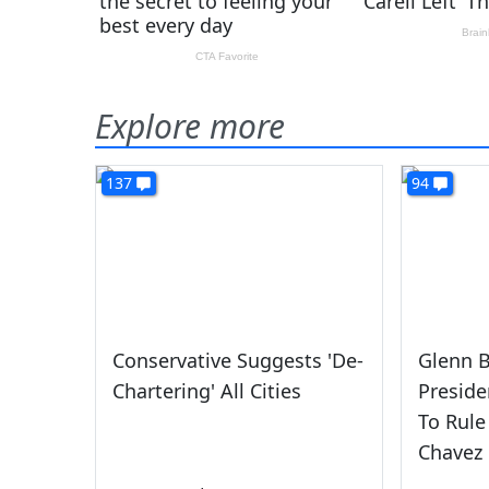
Explore more
137
94
Conservative Suggests 'De-
Glenn B
Chartering' All Cities
Presid
To Rule
Chavez