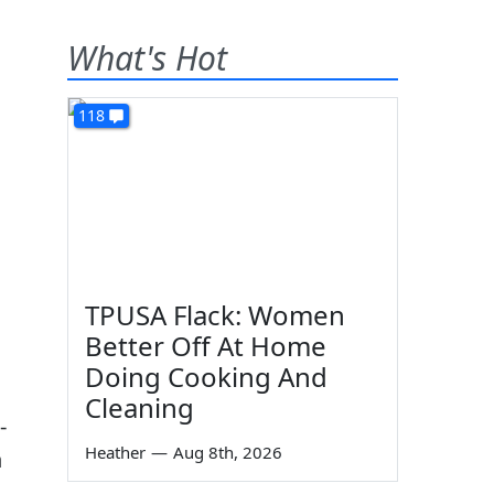
What's Hot
118
TPUSA Flack: Women
Better Off At Home
Doing Cooking And
Cleaning
-
Heather
—
Aug 8th, 2026
n