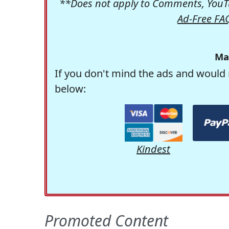
**Does not apply to Comments, YouTu
Ad-Free FA
Ma
If you don't mind the ads and would 
below:
Kindest