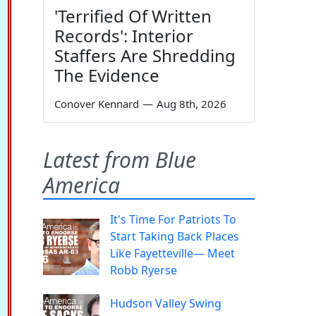
'Terrified Of Written
Records': Interior
Staffers Are Shredding
The Evidence
Conover Kennard
—
Aug 8th, 2026
Latest from Blue
America
It's Time For Patriots To
Start Taking Back Places
Like Fayetteville— Meet
Robb Ryerse
Hudson Valley Swing