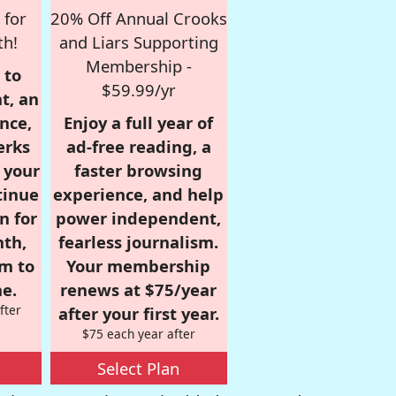
 for
20% Off Annual Crooks
th!
and Liars Supporting
Membership -
 to
$59.99/yr
t, an
nce,
Enjoy a full year of
erks
ad-free reading, a
r your
faster browsing
tinue
experience, and help
n for
power independent,
nth,
fearless journalism.
om to
Your membership
e.
renews at $75/year
fter
after your first year.
$75 each year after
Select Plan