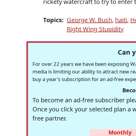
rickety watercraft to try to enter t
Topics:
George W. Bush
,
haiti
,
H
Right Wing Stupidity
Can y
For over 22 years we have been exposing Was
media is limiting our ability to attract new 
buy a year's subscription for an ad-free exp
Beco
To become an ad-free subscriber plea
Once you click your selected plan a 
free partner.
Monthly