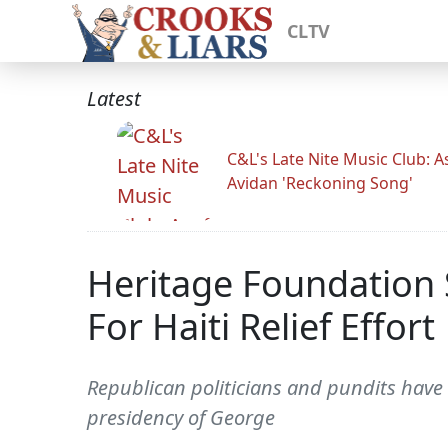
CLTV
Latest
C&L's Late Nite Music Club: A
Avidan 'Reckoning Song'
Heritage Foundation
For Haiti Relief Effort
Republican politicians and pundits have b
presidency of George