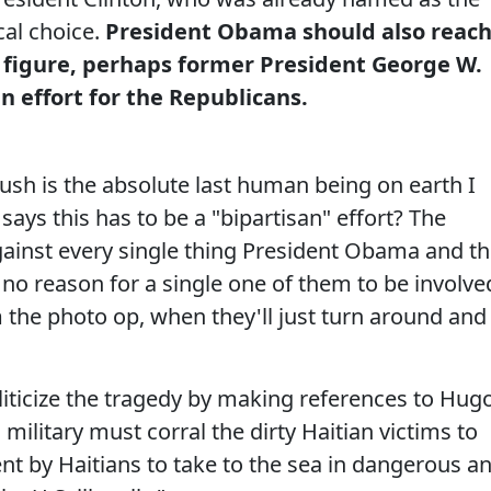
cal choice.
President Obama should also reac
n figure, perhaps former President George W.
n effort for the Republicans.
ush is the absolute last human being on earth I
ays this has to be a "bipartisan" effort? The
gainst every single thing President Obama and t
 no reason for a single one of them to be involve
em the photo op, when they'll just turn around and
liticize the tragedy by making references to Hug
 military must corral the dirty Haitian victims to
t by Haitians to take to the sea in dangerous a