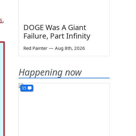
s
,
DOGE Was A Giant
Failure, Part Infinity
Red Painter
—
Aug 8th, 2026
Happening now
35