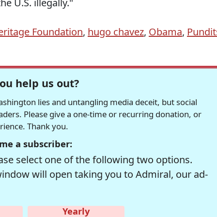
he U.S. illegally."
eritage Foundation
,
hugo chavez
,
Obama
,
Pundit
ou help us out?
hington lies and untangling media deceit, but social
readers. Please give a one-time or recurring donation, or
erience. Thank you.
me a subscriber:
se select one of the following two options.
window will open taking you to Admiral, our ad-
Yearly