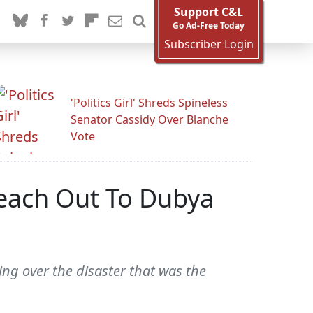
Support C&L
Go Ad-Free Today
Subscriber Login
'Politics Girl' Shreds Spineless
Senator Cassidy Over Blanche
Vote
each Out To Dubya
ing over the disaster that was the