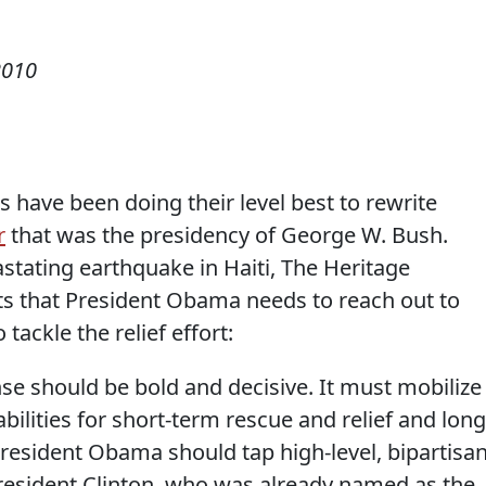
2010
s have been doing their level best to rewrite
r
that was the presidency of George W. Bush.
stating earthquake in Haiti, The Heritage
ts that President Obama needs to reach out to
 tackle the relief effort:
e should be bold and decisive. It must mobilize
abilities for short-term rescue and relief and long
resident Obama should tap high-level, bipartisa
President Clinton, who was already named as the