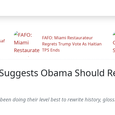
FAFO: Miami Restaurateur
saf
Regrets Trump Vote As Haitian
TPS Ends
 Suggests Obama Should R
een doing their level best to rewrite history, gloss