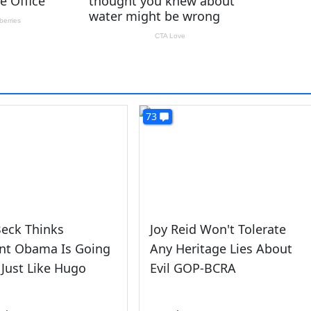
73
eck Thinks
Joy Reid Won't Tolerate
ent Obama Is Going
Any Heritage Lies About
 Just Like Hugo
Evil GOP-BCRA