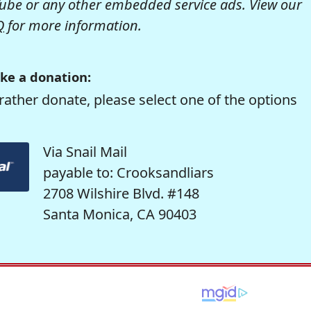
be or any other embedded service ads. View our
Q
for more information.
ke a donation:
rather donate, please select one of the options
Via Snail Mail
payable to: Crooksandliars
2708 Wilshire Blvd. #148
Santa Monica, CA 90403