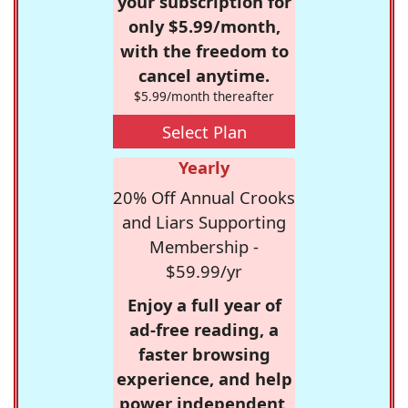
your subscription for
only $5.99/month,
with the freedom to
cancel anytime.
$5.99/month thereafter
Select Plan
Yearly
20% Off Annual Crooks
and Liars Supporting
Membership -
$59.99/yr
Enjoy a full year of
ad-free reading, a
faster browsing
experience, and help
power independent,