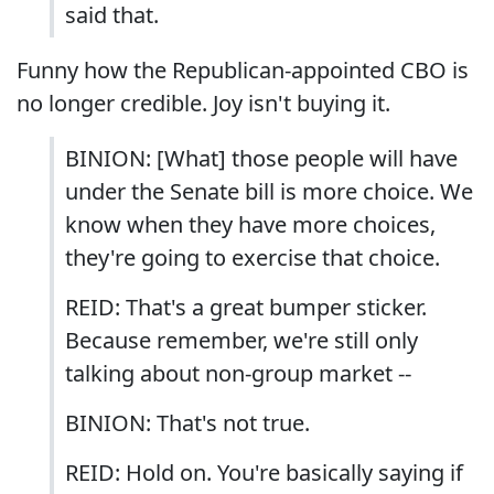
said that.
Funny how the Republican-appointed CBO is
no longer credible. Joy isn't buying it.
BINION: [What] those people will have
under the Senate bill is more choice. We
know when they have more choices,
they're going to exercise that choice.
REID: That's a great bumper sticker.
Because remember, we're still only
talking about non-group market --
BINION: That's not true.
REID: Hold on. You're basically saying if