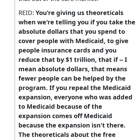
REID:
You're giving us theoreticals
when we're telling you if you take the
absolute dollars that you spend to
cover people with Medicaid, to give
people insurance cards and you
reduce that by $1 trillion, that if -- I
mean absolute dollars, that means
fewer people can be helped by the
program. If you repeal the Medicaid
expansion, everyone who was added
to Medicaid because of the
expansion comes off Medicaid
because the expansion isn't there.
The theoreticals about the free