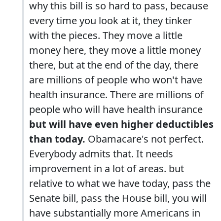
why this bill is so hard to pass, because
every time you look at it, they tinker
with the pieces. They move a little
money here, they move a little money
there, but at the end of the day, there
are millions of people who won't have
health insurance. There are millions of
people who will have health insurance
but will have even higher deductibles
than today.
Obamacare's not perfect.
Everybody admits that. It needs
improvement in a lot of areas. but
relative to what we have today, pass the
Senate bill, pass the House bill, you will
have substantially more Americans in