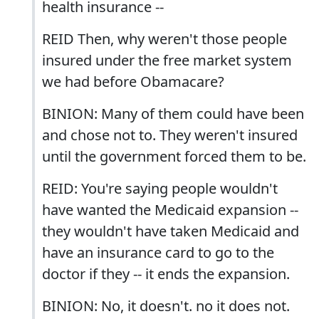
health insurance --
REID Then, why weren't those people
insured under the free market system
we had before Obamacare?
BINION: Many of them could have been
and chose not to. They weren't insured
until the government forced them to be.
REID: You're saying people wouldn't
have wanted the Medicaid expansion --
they wouldn't have taken Medicaid and
have an insurance card to go to the
doctor if they -- it ends the expansion.
BINION: No, it doesn't. no it does not.