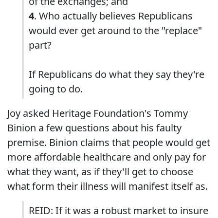
of the exchanges; and
4
. Who actually believes Republicans
would ever get around to the "replace"
part?
If Republicans do what they say they're
going to do.
Joy asked Heritage Foundation's Tommy
Binion a few questions about his faulty
premise. Binion claims that people would get
more affordable healthcare and only pay for
what they want, as if they'll get to choose
what form their illness will manifest itself as.
REID: If it was a robust market to insure