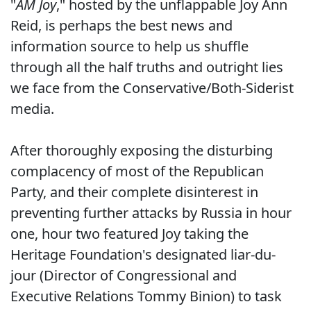
"
AM Joy
," hosted by the unflappable Joy Ann
Reid, is perhaps the best news and
information source to help us shuffle
through all the half truths and outright lies
we face from the Conservative/Both-Siderist
media.
After thoroughly exposing the disturbing
complacency of most of the Republican
Party, and their complete disinterest in
preventing further attacks by Russia in hour
one, hour two featured Joy taking the
Heritage Foundation's designated liar-du-
jour (Director of Congressional and
Executive Relations Tommy Binion) to task