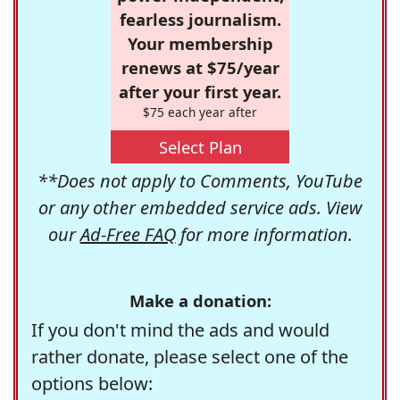
fearless journalism.
Your membership
renews at $75/year
after your first year.
$75 each year after
Select Plan
**Does not apply to Comments, YouTube
or any other embedded service ads. View
our
Ad-Free FAQ
for more information.
Make a donation:
If you don't mind the ads and would
rather donate, please select one of the
options below: