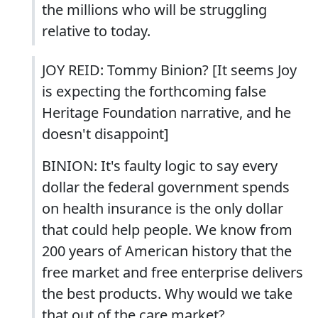
the millions who will be struggling
relative to today.
JOY REID: Tommy Binion? [It seems Joy
is expecting the forthcoming false
Heritage Foundation narrative, and he
doesn't disappoint]
BINION: It's faulty logic to say every
dollar the federal government spends
on health insurance is the only dollar
that could help people. We know from
200 years of American history that the
free market and free enterprise delivers
the best products. Why would we take
that out of the care market?