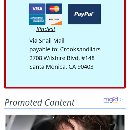
Kindest
Via Snail Mail
payable to: Crooksandliars
2708 Wilshire Blvd. #148
Santa Monica, CA 90403