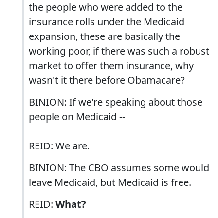
the people who were added to the
insurance rolls under the Medicaid
expansion, these are basically the
working poor, if there was such a robust
market to offer them insurance, why
wasn't it there before Obamacare?
BINION: If we're speaking about those
people on Medicaid --
REID: We are.
BINION: The CBO assumes some would
leave Medicaid, but Medicaid is free.
REID:
What?