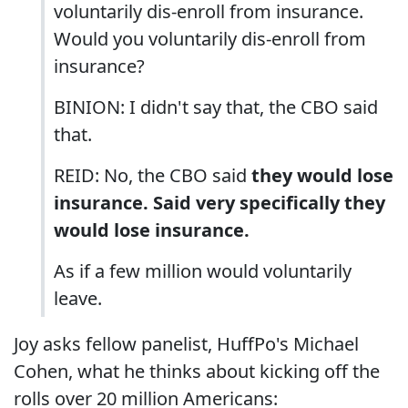
voluntarily dis-enroll from insurance.
Would you voluntarily dis-enroll from
insurance?
BINION: I didn't say that, the CBO said
that.
REID: No, the CBO said
they would lose
insurance. Said very specifically they
would lose insurance.
As if a few million would voluntarily
leave.
Joy asks fellow panelist, HuffPo's Michael
Cohen, what he thinks about kicking off the
rolls over 20 million Americans: