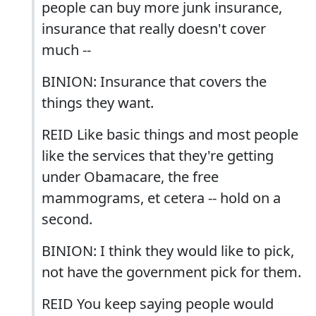
people can buy more junk insurance,
insurance that really doesn't cover
much --
BINION: Insurance that covers the
things they want.
REID Like basic things and most people
like the services that they're getting
under Obamacare, the free
mammograms, et cetera -- hold on a
second.
BINION: I think they would like to pick,
not have the government pick for them.
REID You keep saying people would