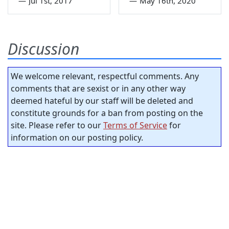
—
Jul 1st, 2017
—
May 16th, 2020
Discussion
We welcome relevant, respectful comments. Any
comments that are sexist or in any other way
deemed hateful by our staff will be deleted and
constitute grounds for a ban from posting on the
site. Please refer to our
Terms of Service
for
information on our posting policy.