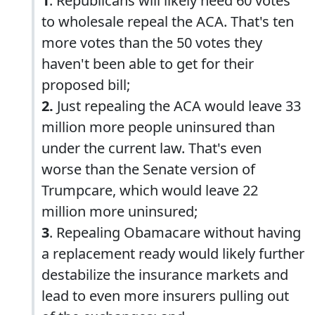
1
. Republicans will likely need 60 votes
to wholesale repeal the ACA. That's ten
more votes than the 50 votes they
haven't been able to get for their
proposed bill;
2.
Just repealing the ACA would leave 33
million more people uninsured than
under the current law. That's even
worse than the Senate version of
Trumpcare, which would leave 22
million more uninsured;
3
. Repealing Obamacare without having
a replacement ready would likely further
destabilize the insurance markets and
lead to even more insurers pulling out