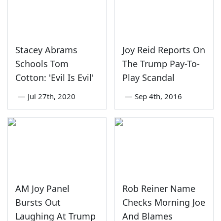
Stacey Abrams
Joy Reid Reports On
Schools Tom
The Trump Pay-To-
Cotton: 'Evil Is Evil'
Play Scandal
—
Jul 27th, 2020
—
Sep 4th, 2016
AM Joy Panel
Rob Reiner Name
Bursts Out
Checks Morning Joe
Laughing At Trump
And Blames