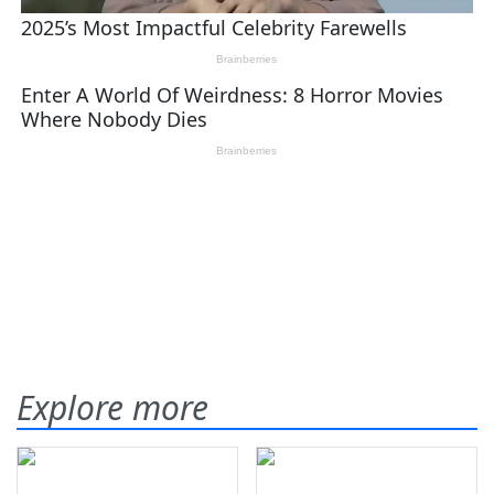
Explore more