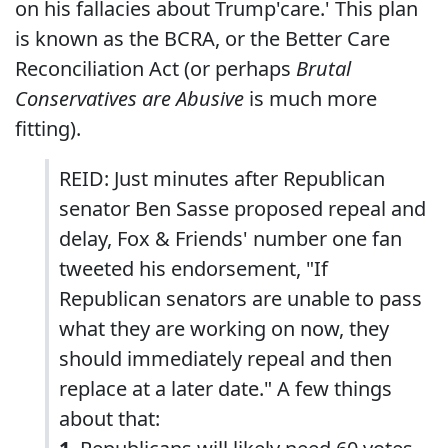
on his fallacies about Trump'care.' This plan
is known as the BCRA, or the Better Care
Reconciliation Act (or perhaps
Brutal
Conservatives are Abusive
is much more
fitting).
REID: Just minutes after Republican
senator Ben Sasse proposed repeal and
delay, Fox & Friends' number one fan
tweeted his endorsement, "If
Republican senators are unable to pass
what they are working on now, they
should immediately repeal and then
replace at a later date." A few things
about that: