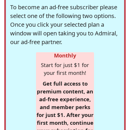
To become an ad-free subscriber please
select one of the following two options.
Once you click your selected plan a
window will open taking you to Admiral,
our ad-free partner.
Monthly
Start for just $1 for
your first month!
Get full access to
premium content, an
ad-free experience,
and member perks
for just $1. After your
first month, continue