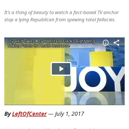
It's a thing of beauty to watch a fact-based TV anchor
stop a lying Republican from spewing total fallacies.
By
LeftOfCenter
—
July 1, 2017