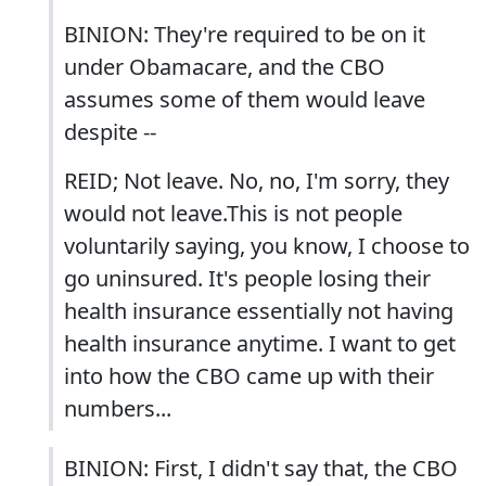
BINION: They're required to be on it
under Obamacare, and the CBO
assumes some of them would leave
despite --
REID; Not leave. No, no, I'm sorry, they
would not leave.This is not people
voluntarily saying, you know, I choose to
go uninsured. It's people losing their
health insurance essentially not having
health insurance anytime. I want to get
into how the CBO came up with their
numbers...
BINION: First, I didn't say that, the CBO