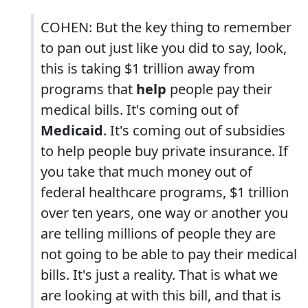
COHEN: But the key thing to remember
to pan out just like you did to say, look,
this is taking $1 trillion away from
programs that
help
people pay their
medical bills. It's coming out of
Medicaid
. It's coming out of subsidies
to help people buy private insurance. If
you take that much money out of
federal healthcare programs, $1 trillion
over ten years, one way or another you
are telling millions of people they are
not going to be able to pay their medical
bills. It's just a reality. That is what we
are looking at with this bill, and that is