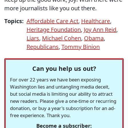
more journalists like you out there.
Topics:
Affordable Care Act
,
Healthcare
,
Heritage Foundation
,
Joy Ann Reid
,
Liars
,
Michael Cohen
,
Obama
,
Republicans
,
Tommy Binion
Can you help us out?
For over 22 years we have been exposing
Washington lies and untangling media deceit,
but social media is limiting our ability to attract
new readers. Please give a one-time or recurring
donation, or buy a year's subscription for an ad-
free experience. Thank you.
Become a subscriber: