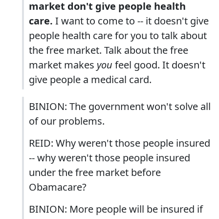
market don't give people health
care.
I want to come to -- it doesn't give
people health care for you to talk about
the free market. Talk about the free
market makes
you
feel good. It doesn't
give people a medical card.
BINION: The government won't solve all
of our problems.
REID: Why weren't those people insured
-- why weren't those people insured
under the free market before
Obamacare?
BINION: More people will be insured if