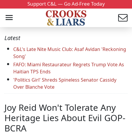
Support C&L — Go Ad-Free Today
Latest
C&L's Late Nite Music Club: Asaf Avidan 'Reckoning
Song'
FAFO: Miami Restaurateur Regrets Trump Vote As
Haitian TPS Ends
'Politics Girl' Shreds Spineless Senator Cassidy
Over Blanche Vote
Joy Reid Won't Tolerate Any
Heritage Lies About Evil GOP-
BCRA