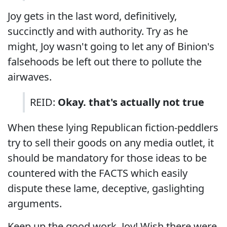
Joy gets in the last word, definitively,
succinctly and with authority. Try as he
might, Joy wasn't going to let any of Binion's
falsehoods be left out there to pollute the
airwaves.
REID:
Okay. that's actually not true
When these lying Republican fiction-peddlers
try to sell their goods on any media outlet, it
should be mandatory for those ideas to be
countered with the FACTS which easily
dispute these lame, deceptive, gaslighting
arguments.
Keep up the good work, Joy! Wish there were