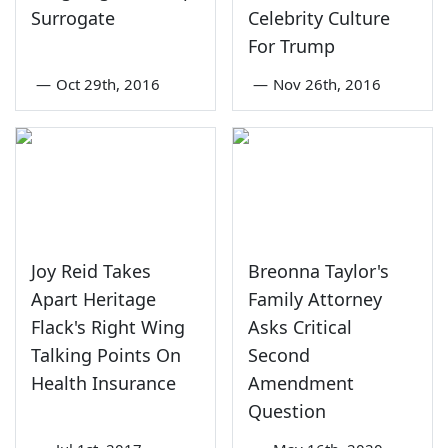
Surrogate
Celebrity Culture
For Trump
—
Oct 29th, 2016
—
Nov 26th, 2016
Joy Reid Takes
Breonna Taylor's
Apart Heritage
Family Attorney
Flack's Right Wing
Asks Critical
Talking Points On
Second
Health Insurance
Amendment
Question