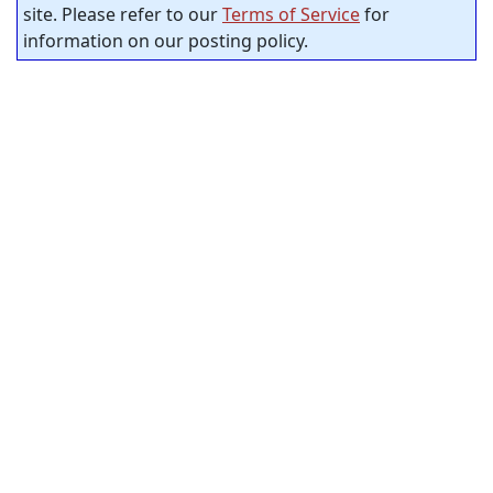
site. Please refer to our
Terms of Service
for
information on our posting policy.