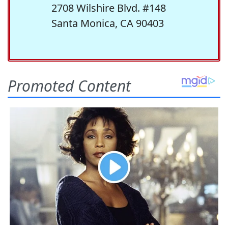
2708 Wilshire Blvd. #148
Santa Monica, CA 90403