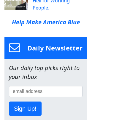
Hell for Working
People.
Help Make America Blue
Daily Newsletter
Our daily top picks right to
your inbox
Sign Up!