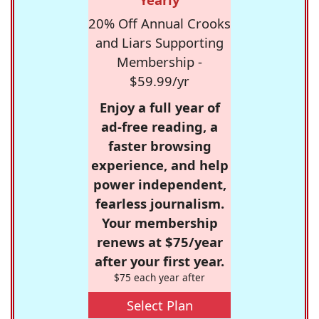
20% Off Annual Crooks
and Liars Supporting
Membership -
$59.99/yr
Enjoy a full year of
ad-free reading, a
faster browsing
experience, and help
power independent,
fearless journalism.
Your membership
renews at $75/year
after your first year.
$75 each year after
Select Plan