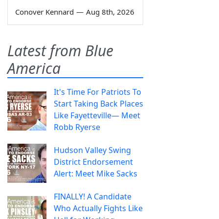
Conover Kennard
—
Aug 8th, 2026
Latest from Blue
America
It's Time For Patriots To
Start Taking Back Places
Like Fayetteville— Meet
Robb Ryerse
Hudson Valley Swing
District Endorsement
Alert: Meet Mike Sacks
FINALLY! A Candidate
Who Actually Fights Like