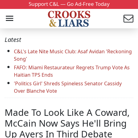
Support C&L — Go Ad-Free Today
Latest
C&L's Late Nite Music Club: Asaf Avidan 'Reckoning
Song'
FAFO: Miami Restaurateur Regrets Trump Vote As
Haitian TPS Ends
'Politics Girl' Shreds Spineless Senator Cassidy
Over Blanche Vote
Made To Look Like A Coward,
McCain Now Says He'll Bring
Up Ayers In Third Debate