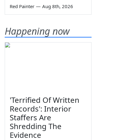
Red Painter
—
Aug 8th, 2026
Happening now
'Terrified Of Written
Records': Interior
Staffers Are
Shredding The
Evidence