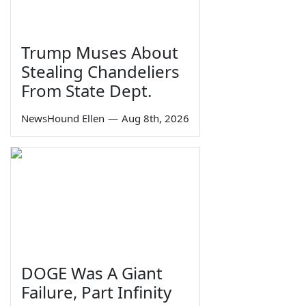
Trump Muses About
Stealing Chandeliers
From State Dept.
NewsHound Ellen
—
Aug 8th, 2026
DOGE Was A Giant
Failure, Part Infinity