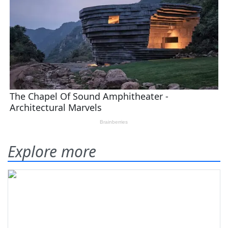
Explore more