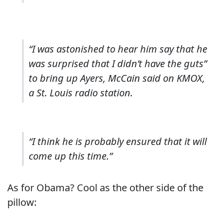
“I was astonished to hear him say that he
was surprised that I didn’t have the guts”
to bring up Ayers, McCain said on KMOX,
a St. Louis radio station.
“I think he is probably ensured that it will
come up this time.”
As for Obama? Cool as the other side of the
pillow: