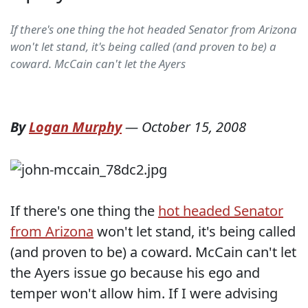
If there's one thing the hot headed Senator from Arizona
won't let stand, it's being called (and proven to be) a
coward. McCain can't let the Ayers
By
Logan Murphy
—
October 15, 2008
If there's one thing the
hot headed Senator
from Arizona
won't let stand, it's being called
(and proven to be) a coward. McCain can't let
the Ayers issue go because his ego and
temper won't allow him. If I were advising