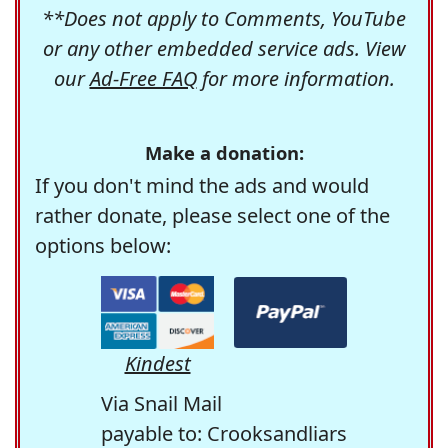
**Does not apply to Comments, YouTube
or any other embedded service ads. View
our
Ad-Free FAQ
for more information.
Make a donation:
If you don't mind the ads and would
rather donate, please select one of the
options below:
Kindest
Via Snail Mail
payable to: Crooksandliars