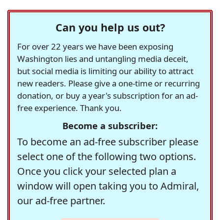
Can you help us out?
For over 22 years we have been exposing
Washington lies and untangling media deceit,
but social media is limiting our ability to attract
new readers. Please give a one-time or recurring
donation, or buy a year's subscription for an ad-
free experience. Thank you.
Become a subscriber:
To become an ad-free subscriber please
select one of the following two options.
Once you click your selected plan a
window will open taking you to Admiral,
our ad-free partner.