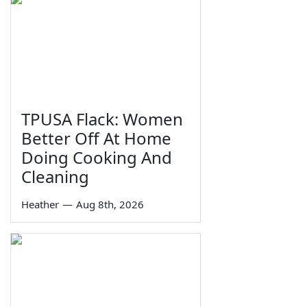
TPUSA Flack: Women
Better Off At Home
Doing Cooking And
Cleaning
Heather
—
Aug 8th, 2026