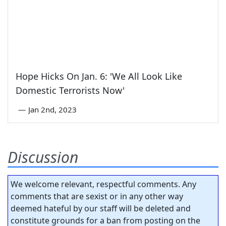
Hope Hicks On Jan. 6: 'We All Look Like
Domestic Terrorists Now'
—
Jan 2nd, 2023
Discussion
We welcome relevant, respectful comments. Any
comments that are sexist or in any other way
deemed hateful by our staff will be deleted and
constitute grounds for a ban from posting on the