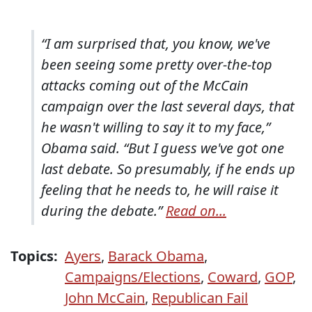
“I am surprised that, you know, we've
been seeing some pretty over-the-top
attacks coming out of the McCain
campaign over the last several days, that
he wasn't willing to say it to my face,”
Obama said. “But I guess we've got one
last debate. So presumably, if he ends up
feeling that he needs to, he will raise it
during the debate.”
Read on...
Topics:
Ayers
,
Barack Obama
,
Campaigns/Elections
,
Coward
,
GOP
,
John McCain
,
Republican Fail