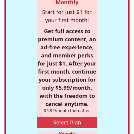
Monthly
Start for just $1 for
your first month!
Get full access to
premium content, an
ad-free experience,
and member perks
for just $1. After your
first month, continue
your subscription for
only $5.99/month,
with the freedom to
cancel anytime.
$5.99/month thereafter
Select Plan
Yearly