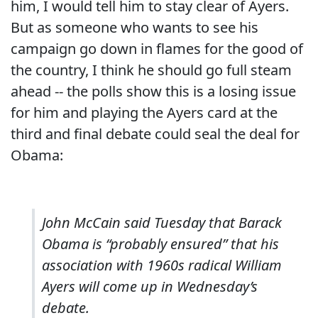
him, I would tell him to stay clear of Ayers.
But as someone who wants to see his
campaign go down in flames for the good of
the country, I think he should go full steam
ahead -- the polls show this is a losing issue
for him and playing the Ayers card at the
third and final debate could seal the deal for
Obama:
John McCain said Tuesday that Barack
Obama is “probably ensured” that his
association with 1960s radical William
Ayers will come up in Wednesday’s
debate.