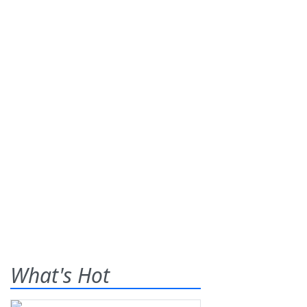
What's Hot