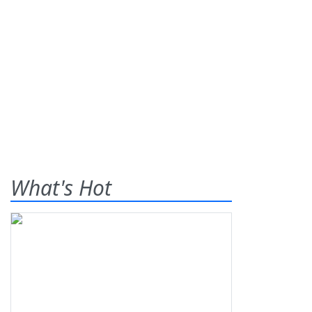
What's Hot