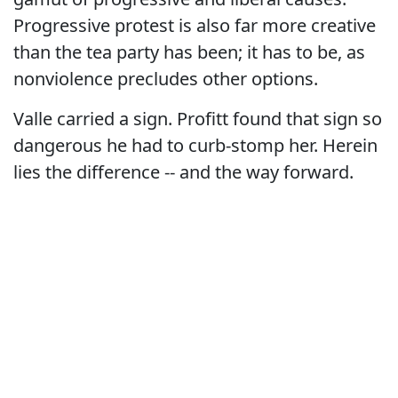
Progressive protest is also far more creative
than the tea party has been; it has to be, as
nonviolence precludes other options.
Valle carried a sign. Profitt found that sign so
dangerous he had to curb-stomp her. Herein
lies the difference -- and the way forward.