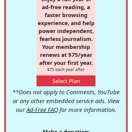
ad-free reading, a
faster browsing
experience, and help
power independent,
fearless journalism.
Your membership
renews at $75/year
after your first year.
$75 each year after
Select Plan
**Does not apply to Comments, YouTube
or any other embedded service ads. View
our
Ad-Free FAQ
for more information.
Make a donation: