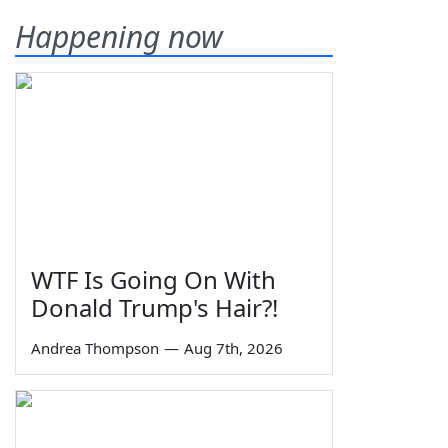
Happening now
WTF Is Going On With
Donald Trump's Hair?!
Andrea Thompson
—
Aug 7th, 2026