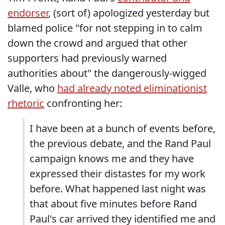
endorser
, (sort of) apologized yesterday but
blamed police "for not stepping in to calm
down the crowd and argued that other
supporters had previously warned
authorities about" the dangerously-wigged
Valle, who
had already noted eliminationist
rhetoric
confronting her:
I have been at a bunch of events before,
the previous debate, and the Rand Paul
campaign knows me and they have
expressed their distastes for my work
before. What happened last night was
that about five minutes before Rand
Paul's car arrived they identified me and