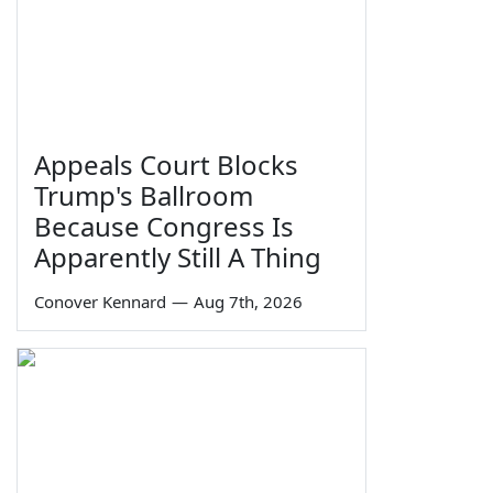
Appeals Court Blocks
Trump's Ballroom
Because Congress Is
Apparently Still A Thing
Conover Kennard
—
Aug 7th, 2026