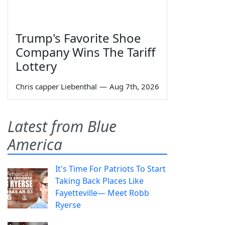
Trump's Favorite Shoe
Company Wins The Tariff
Lottery
Chris capper Liebenthal
—
Aug 7th, 2026
Latest from Blue
America
It's Time For Patriots To Start
Taking Back Places Like
Fayetteville— Meet Robb
Ryerse