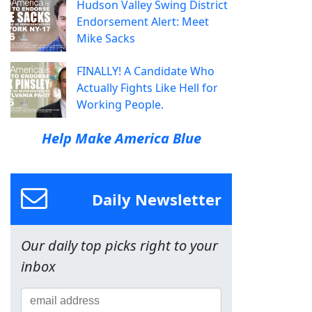
Hudson Valley Swing District
Endorsement Alert: Meet
Mike Sacks
FINALLY! A Candidate Who
Actually Fights Like Hell for
Working People.
Help Make America Blue
Daily Newsletter
Our daily top picks right to your
inbox