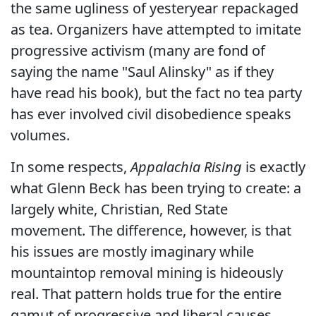
the same ugliness of yesteryear repackaged
as tea. Organizers have attempted to imitate
progressive activism (many are fond of
saying the name "Saul Alinsky" as if they
have read his book), but the fact no tea party
has ever involved civil disobedience speaks
volumes.
In some respects,
Appalachia Rising
is exactly
what Glenn Beck has been trying to create: a
largely white, Christian, Red State
movement. The difference, however, is that
his issues are mostly imaginary while
mountaintop removal mining is hideously
real. That pattern holds true for the entire
gamut of progressive and liberal causes.