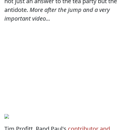
not just an answer to the tea party but the
antidote.
More after the jump and a very
important video...
Tim Profitt, Rand Paul's
contributor and