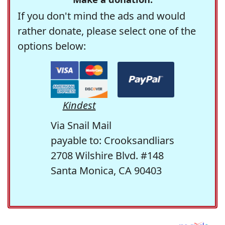
If you don't mind the ads and would
rather donate, please select one of the
options below:
Kindest
Via Snail Mail
payable to: Crooksandliars
2708 Wilshire Blvd. #148
Santa Monica, CA 90403