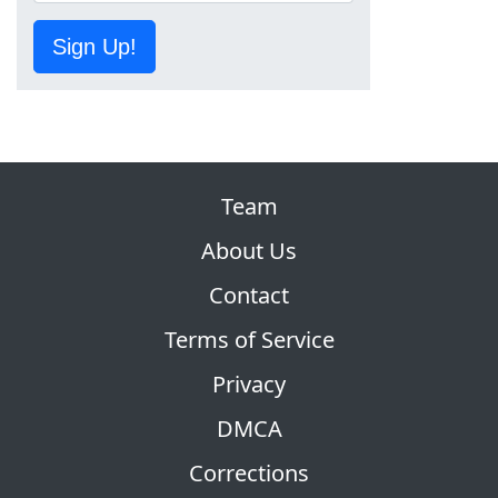
Sign Up!
Team
About Us
Contact
Terms of Service
Privacy
DMCA
Corrections