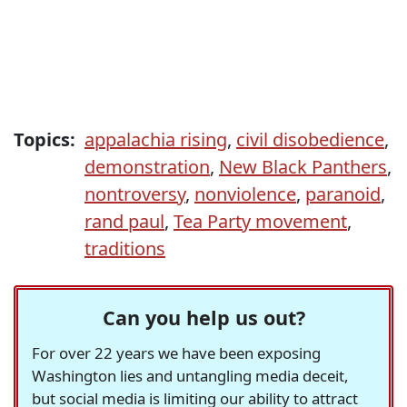
Topics:
appalachia rising
,
civil disobedience
,
demonstration
,
New Black Panthers
,
nontroversy
,
nonviolence
,
paranoid
,
rand paul
,
Tea Party movement
,
traditions
Can you help us out?
For over 22 years we have been exposing
Washington lies and untangling media deceit,
but social media is limiting our ability to attract