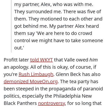
my partner, Alex, who was with me.
They surrounded me. There was five of
them. They motioned to each other and
got behind me. My partner Alex heard
them say 'We are here to do crowd
control we might have to take someone
out.'
Profitt later
told WKYT
that Valle owed
him
an apology. All of this is okay, of course, if
you're
Rush Limbaugh
. Glenn Beck has also
demonized MoveOn.org
. The tea party has
been steeped in the propaganda of paranoid
politics, especially the Philadelphia New
Black Panthers
nontroversy
, for so long that