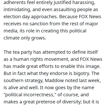
adherents feel entirely justified harassing,
intimidating, and even assaulting people as
election day approaches. Because FOX News
receives no sanction from the rest of major
media, its role in creating this political
climate only grows.
The tea party has attempted to define itself
as a human rights movement, and FOX News
has made great efforts to enable this image.
But in fact what they endorse is bigotry. The
southern strategy, Maddow noted last week,
is alive and well. It now goes by the name
"political incorrectness," of course, and
makes a great pretense of diversity; but it is