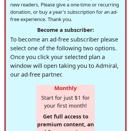
new readers. Please give a one-time or recurring
donation, or buy a year's subscription for an ad-
free experience. Thank you.
Become a subscriber:
To become an ad-free subscriber please
select one of the following two options.
Once you click your selected plan a
window will open taking you to Admiral,
our ad-free partner.
Monthly
Start for just $1 for
your first month!
Get full access to
premium content, an