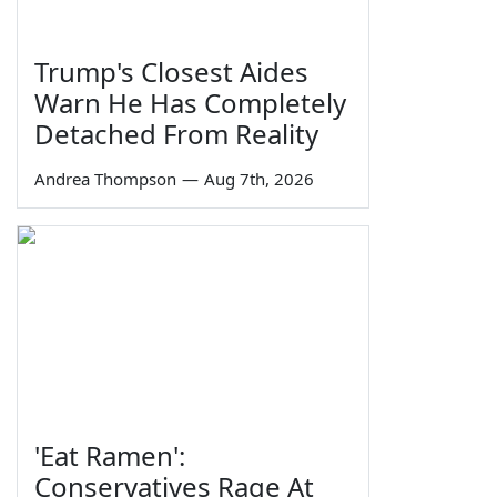
Trump's Closest Aides
Warn He Has Completely
Detached From Reality
Andrea Thompson
—
Aug 7th, 2026
'Eat Ramen':
Conservatives Rage At