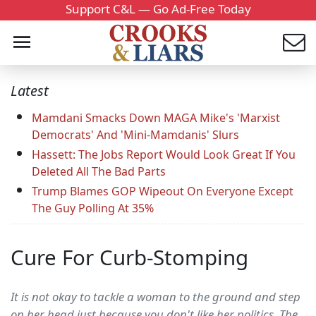
Support C&L — Go Ad-Free Today
Latest
Mamdani Smacks Down MAGA Mike's 'Marxist
Democrats' And 'Mini-Mamdanis' Slurs
Hassett: The Jobs Report Would Look Great If You
Deleted All The Bad Parts
Trump Blames GOP Wipeout On Everyone Except
The Guy Polling At 35%
Cure For Curb-Stomping
It is not okay to tackle a woman to the ground and step
on her head just because you don't like her politics. The