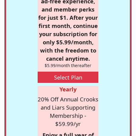
ad-free experience,
and member perks
for just $1. After your
first month, continue
your subscription for
only $5.99/month,
with the freedom to
cancel anytime.
$5.99/month thereafter
Select Plan
Yearly
20% Off Annual Crooks
and Liars Supporting
Membership -
$59.99/yr
Enjoy a full year of