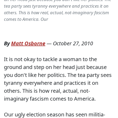
tea party sees tyranny everywhere and practices it on
others. This is how real, actual, not-imaginary fascism
comes to America. Our
By
Matt Osborne
—
October 27, 2010
It is not okay to tackle a woman to the
ground and step on her head just because
you don't like her politics. The tea party sees
tyranny everywhere and practices it on
others. This is how real, actual, not-
imaginary fascism comes to America.
Our ugly election season has seen militia-