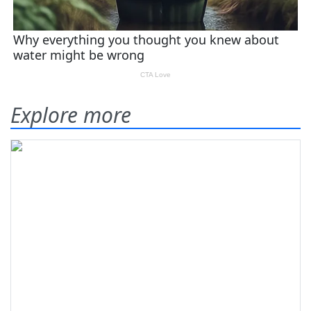
Explore more