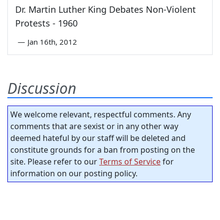
Dr. Martin Luther King Debates Non-Violent
Protests - 1960
—
Jan 16th, 2012
Discussion
We welcome relevant, respectful comments. Any
comments that are sexist or in any other way
deemed hateful by our staff will be deleted and
constitute grounds for a ban from posting on the
site. Please refer to our
Terms of Service
for
information on our posting policy.