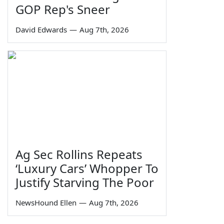
GOP Rep's Sneer
David Edwards
—
Aug 7th, 2026
Ag Sec Rollins Repeats
‘Luxury Cars’ Whopper To
Justify Starving The Poor
NewsHound Ellen
—
Aug 7th, 2026