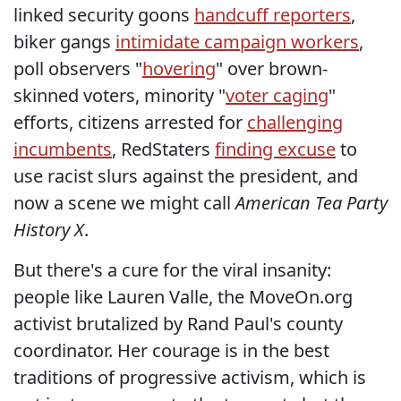
linked security goons
handcuff reporters
,
biker gangs
intimidate campaign workers
,
poll observers "
hovering
" over brown-
skinned voters, minority "
voter caging
"
efforts, citizens arrested for
challenging
incumbents
, RedStaters
finding excuse
to
use racist slurs against the president, and
now a scene we might call
American Tea Party
History X
.
But there's a cure for the viral insanity:
people like Lauren Valle, the MoveOn.org
activist brutalized by Rand Paul's county
coordinator. Her courage is in the best
traditions of progressive activism, which is