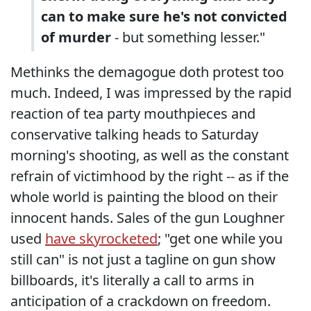
can to make sure he's not convicted
of murder
- but something lesser."
Methinks the demagogue doth protest too
much. Indeed, I was impressed by the rapid
reaction of tea party mouthpieces and
conservative talking heads to Saturday
morning's shooting, as well as the constant
refrain of victimhood by the right -- as if the
whole world is painting the blood on their
innocent hands. Sales of the gun Loughner
used
have skyrocketed
; "get one while you
still can" is not just a tagline on gun show
billboards, it's literally a call to arms in
anticipation of a crackdown on freedom.