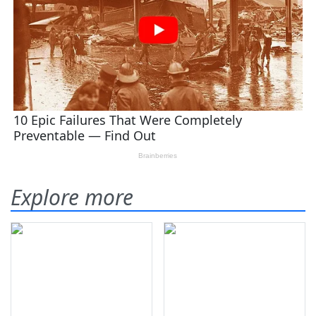
Explore more