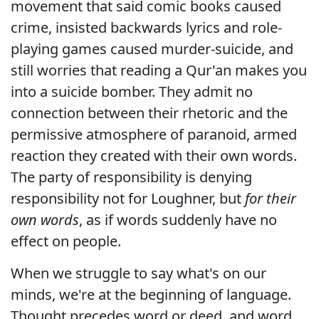
movement that said comic books caused
crime, insisted backwards lyrics and role-
playing games caused murder-suicide, and
still worries that reading a Qur'an makes you
into a suicide bomber. They admit no
connection between their rhetoric and the
permissive atmosphere of paranoid, armed
reaction they created with their own words.
The party of responsibility is denying
responsibility not for Loughner, but
for their
own words
, as if words suddenly have no
effect on people.
When we struggle to say what's on our
minds, we're at the beginning of language.
Thought precedes word or deed, and word