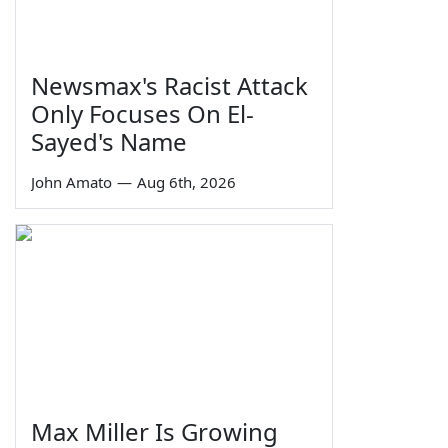
Newsmax's Racist Attack
Only Focuses On El-
Sayed's Name
John Amato
—
Aug 6th, 2026
Max Miller Is Growing