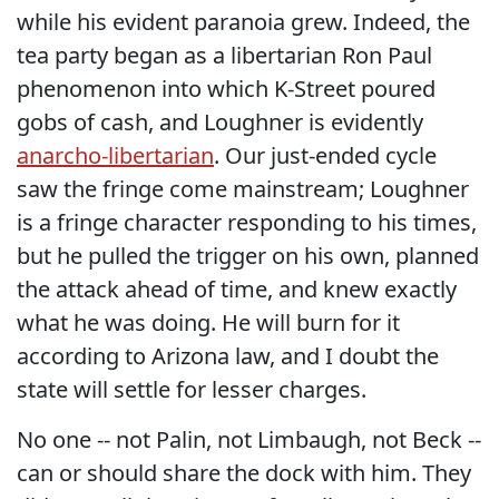
while his evident paranoia grew. Indeed, the
tea party began as a libertarian Ron Paul
phenomenon into which K-Street poured
gobs of cash, and Loughner is evidently
anarcho-libertarian
. Our just-ended cycle
saw the fringe come mainstream; Loughner
is a fringe character responding to his times,
but he pulled the trigger on his own, planned
the attack ahead of time, and knew exactly
what he was doing. He will burn for it
according to Arizona law, and I doubt the
state will settle for lesser charges.
No one -- not Palin, not Limbaugh, not Beck --
can or should share the dock with him. They