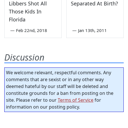
Libbers Shot All
Separated At Birth?
Those Kids In
Florida
—
Feb 22nd, 2018
—
Jan 13th, 2011
Discussion
We welcome relevant, respectful comments. Any
comments that are sexist or in any other way
deemed hateful by our staff will be deleted and
constitute grounds for a ban from posting on the
site. Please refer to our
Terms of Service
for
information on our posting policy.