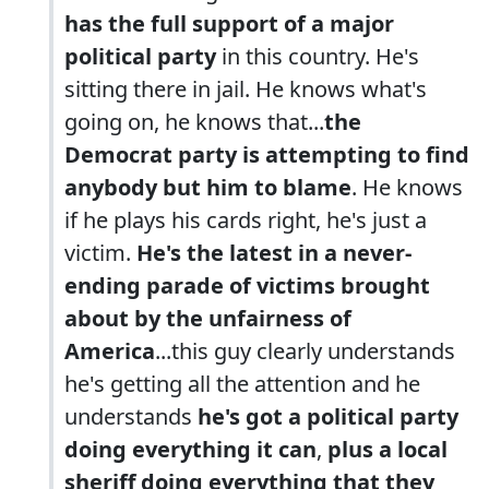
has the full support of a major
political party
in this country. He's
sitting there in jail. He knows what's
going on, he knows that...
the
Democrat party is attempting to find
anybody but him to blame
. He knows
if he plays his cards right, he's just a
victim.
He's the latest in a never-
ending parade of victims brought
about by the unfairness of
America
...this guy clearly understands
he's getting all the attention and he
understands
he's got a political party
doing everything it can
,
plus a local
sheriff doing everything that they