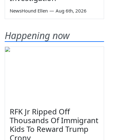
NewsHound Ellen
—
Aug 6th, 2026
Happening now
RFK Jr Ripped Off
Thousands Of Immigrant
Kids To Reward Trump
Crony