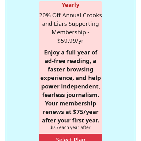
Yearly
20% Off Annual Crooks
and Liars Supporting
Membership -
$59.99/yr
Enjoy a full year of
ad-free reading, a
faster browsing
experience, and help
power independent,
fearless journalism.
Your membership
renews at $75/year
after your first year.
$75 each year after
Select Plan