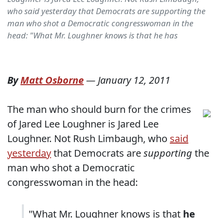
who said yesterday that Democrats are supporting the
man who shot a Democratic congresswoman in the
head: "What Mr. Loughner knows is that he has
By
Matt Osborne
—
January 12, 2011
The man who should burn for the crimes
of Jared Lee Loughner is Jared Lee
Loughner. Not Rush Limbaugh, who
said
yesterday
that Democrats are
supporting
the
man who shot a Democratic
congresswoman in the head:
"What Mr. Loughner knows is that
he