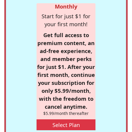
Monthly
Start for just $1 for
your first month!
Get full access to
premium content, an
ad-free experience,
and member perks
for just $1. After your
first month, continue
your subscription for
only $5.99/month,
with the freedom to
cancel anytime.
$5.99/month thereafter
Select Plan