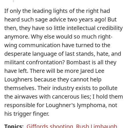
If only the leading lights of the right had
heard such sage advice two years ago! But
then, they have so little intellectual credibility
anymore. Why else would so much right-
wing communication have turned to the
desperate language of last stands, hate, and
militant confrontation? Bombast is all they
have left. There will be more Jared Lee
Loughners because they cannot help
themselves. Their industry exists to pollute
the airwaves with cancerous lies; I hold them
responsible for Loughner's lymphoma, not
his trigger finger.
Topics:
Giffords shooting
,
Rush Limbaugh