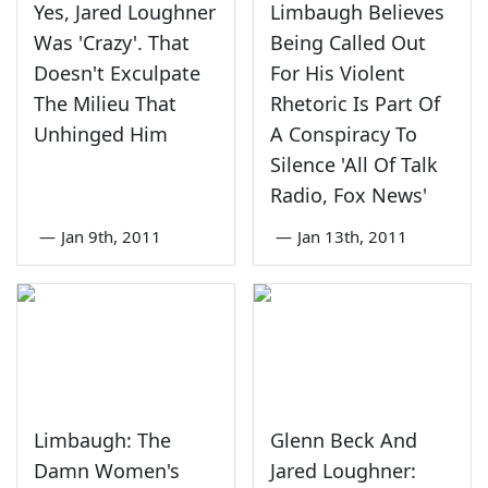
Yes, Jared Loughner
Limbaugh Believes
Was 'Crazy'. That
Being Called Out
Doesn't Exculpate
For His Violent
The Milieu That
Rhetoric Is Part Of
Unhinged Him
A Conspiracy To
Silence 'All Of Talk
Radio, Fox News'
—
Jan 9th, 2011
—
Jan 13th, 2011
Limbaugh: The
Glenn Beck And
Damn Women's
Jared Loughner: