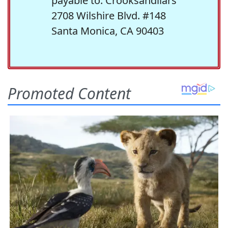
payable to: Crooksandliars
2708 Wilshire Blvd. #148
Santa Monica, CA 90403