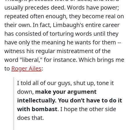
usually precedes deed. Words have power;
repeated often enough, they become real on
their own. In fact, Limbaugh's entire career
has consisted of torturing words until they
have only the meaning he wants for them --
witness his regular mistreatment of the
word "liberal," for instance. Which brings me
to
Roger Ailes
:
I told all of our guys, shut up, tone it
down,
make your argument
intellectually. You don’t have to do it
with bombast
. I hope the other side
does that.