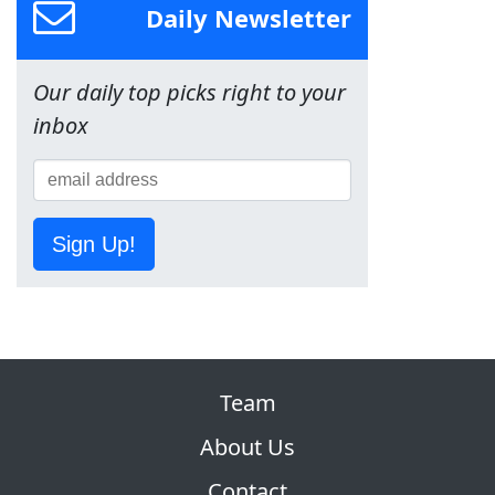
Daily Newsletter
Our daily top picks right to your
inbox
Sign Up!
Team
About Us
Contact