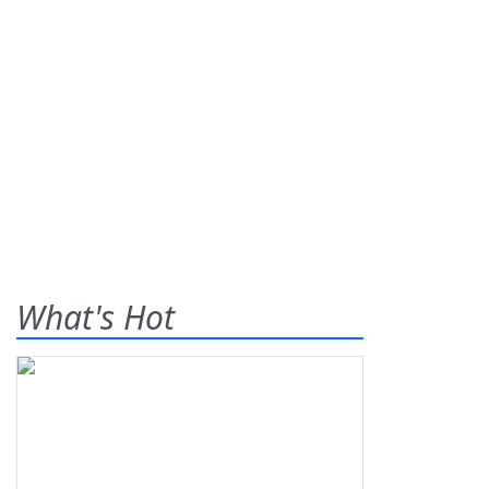
What's Hot