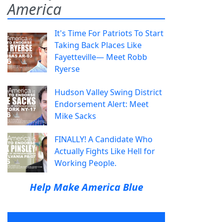
America
It's Time For Patriots To Start
Taking Back Places Like
Fayetteville— Meet Robb
Ryerse
Hudson Valley Swing District
Endorsement Alert: Meet
Mike Sacks
FINALLY! A Candidate Who
Actually Fights Like Hell for
Working People.
Help Make America Blue