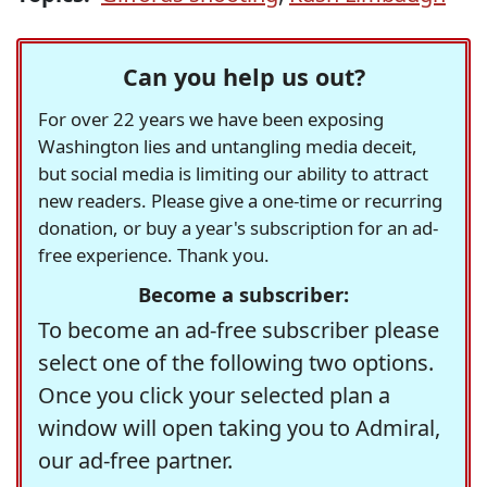
Can you help us out?
For over 22 years we have been exposing
Washington lies and untangling media deceit,
but social media is limiting our ability to attract
new readers. Please give a one-time or recurring
donation, or buy a year's subscription for an ad-
free experience. Thank you.
Become a subscriber:
To become an ad-free subscriber please
select one of the following two options.
Once you click your selected plan a
window will open taking you to Admiral,
our ad-free partner.