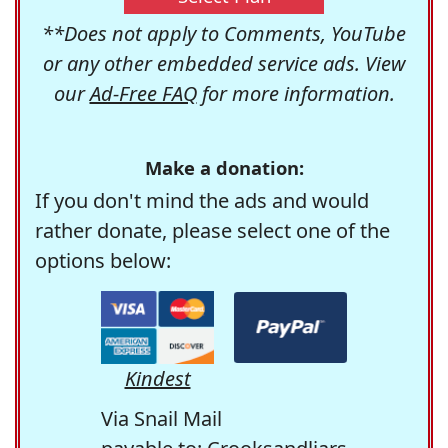
**Does not apply to Comments, YouTube
or any other embedded service ads. View
our
Ad-Free FAQ
for more information.
Make a donation:
If you don't mind the ads and would
rather donate, please select one of the
options below:
Kindest
Via Snail Mail