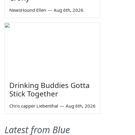
NewsHound Ellen
—
Aug 6th, 2026
Drinking Buddies Gotta
Stick Together
Chris capper Liebenthal
—
Aug 6th, 2026
Latest from Blue