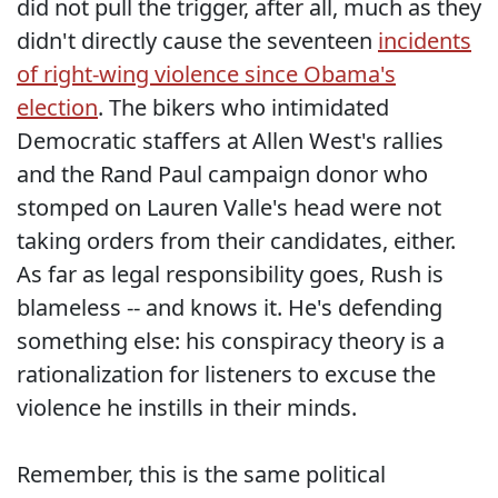
did not pull the trigger, after all, much as they
didn't directly cause the seventeen
incidents
of right-wing violence since Obama's
election
. The bikers who intimidated
Democratic staffers at Allen West's rallies
and the Rand Paul campaign donor who
stomped on Lauren Valle's head were not
taking orders from their candidates, either.
As far as legal responsibility goes, Rush is
blameless -- and knows it. He's defending
something else: his conspiracy theory is a
rationalization for listeners to excuse the
violence he instills in their minds.
Remember, this is the same political