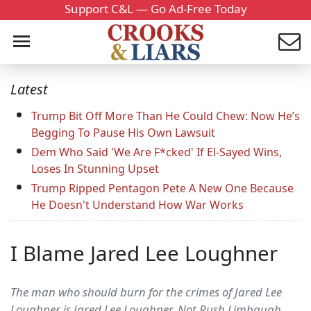
Support C&L — Go Ad-Free Today
Latest
Trump Bit Off More Than He Could Chew: Now He’s
Begging To Pause His Own Lawsuit
Dem Who Said 'We Are F*cked' If El-Sayed Wins,
Loses In Stunning Upset
Trump Ripped Pentagon Pete A New One Because
He Doesn't Understand How War Works
I Blame Jared Lee Loughner
The man who should burn for the crimes of Jared Lee
Loughner is Jared Lee Loughner. Not Rush Limbaugh,