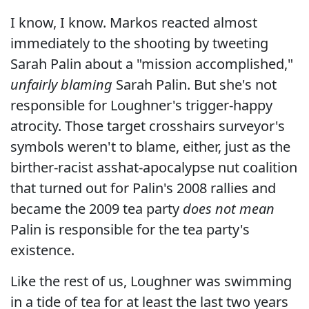
I know, I know. Markos reacted almost
immediately to the shooting by tweeting
Sarah Palin about a "mission accomplished,"
unfairly blaming
Sarah Palin. But she's not
responsible for Loughner's trigger-happy
atrocity. Those target crosshairs surveyor's
symbols weren't to blame, either, just as the
birther-racist asshat-apocalypse nut coalition
that turned out for Palin's 2008 rallies and
became the 2009 tea party
does not mean
Palin is responsible for the tea party's
existence.
Like the rest of us, Loughner was swimming
in a tide of tea for at least the last two years