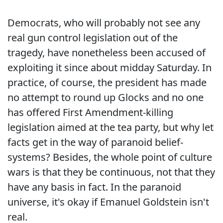
Democrats, who will probably not see any
real gun control legislation out of the
tragedy, have nonetheless been accused of
exploiting it since about midday Saturday. In
practice, of course, the president has made
no attempt to round up Glocks and no one
has offered First Amendment-killing
legislation aimed at the tea party, but why let
facts get in the way of paranoid belief-
systems? Besides, the whole point of culture
wars is that they be continuous, not that they
have any basis in fact. In the paranoid
universe, it's okay if Emanuel Goldstein isn't
real.