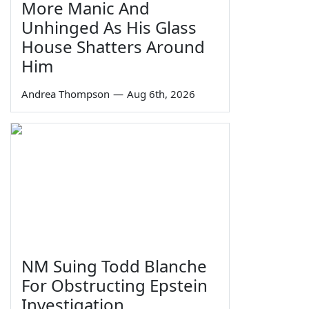
More Manic And
Unhinged As His Glass
House Shatters Around
Him
Andrea Thompson
—
Aug 6th, 2026
NM Suing Todd Blanche
For Obstructing Epstein
Investigation