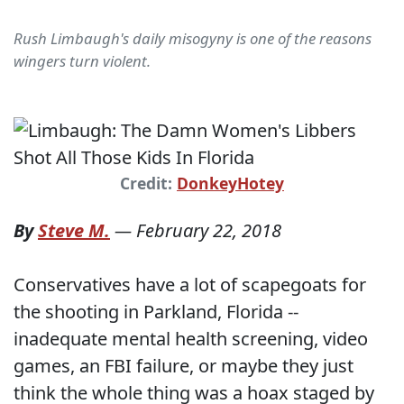
Rush Limbaugh's daily misogyny is one of the reasons
wingers turn violent.
Credit:
DonkeyHotey
By
Steve M.
—
February 22, 2018
Conservatives have a lot of scapegoats for
the shooting in Parkland, Florida --
inadequate mental health screening, video
games, an FBI failure, or maybe they just
think the whole thing was a hoax staged by