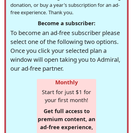
donation, or buy a year's subscription for an ad-
free experience. Thank you.
Become a subscriber:
To become an ad-free subscriber please
select one of the following two options.
Once you click your selected plan a
window will open taking you to Admiral,
our ad-free partner.
Monthly
Start for just $1 for
your first month!
Get full access to
premium content, an
ad-free experience,