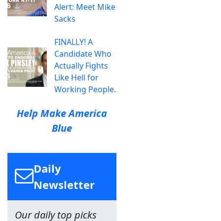
Alert: Meet Mike
Sacks
FINALLY! A
Candidate Who
Actually Fights
Like Hell for
Working People.
Help Make America
Blue
Daily
Newsletter
Our daily top picks