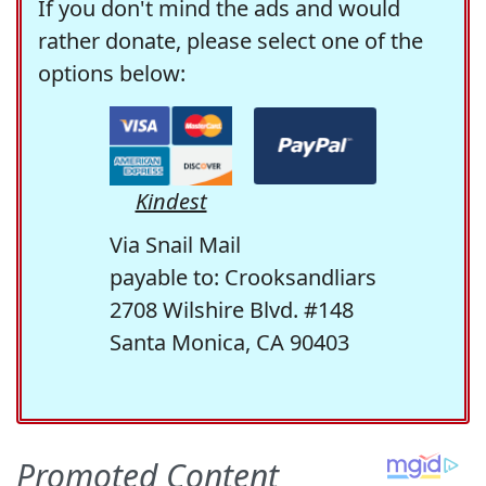
If you don't mind the ads and would
rather donate, please select one of the
options below:
Kindest
Via Snail Mail
payable to: Crooksandliars
2708 Wilshire Blvd. #148
Santa Monica, CA 90403