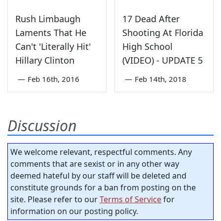
Rush Limbaugh
17 Dead After
Laments That He
Shooting At Florida
Can't 'Literally Hit'
High School
Hillary Clinton
(VIDEO) - UPDATE 5
—
Feb 16th, 2016
—
Feb 14th, 2018
Discussion
We welcome relevant, respectful comments. Any
comments that are sexist or in any other way
deemed hateful by our staff will be deleted and
constitute grounds for a ban from posting on the
site. Please refer to our
Terms of Service
for
information on our posting policy.