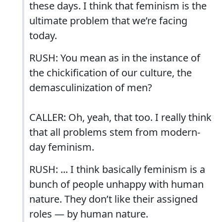
these days. I think that feminism is the
ultimate problem that we’re facing
today.
RUSH: You mean as in the instance of
the chickification of our culture, the
demasculinization of men?
CALLER: Oh, yeah, that too. I really think
that all problems stem from modern-
day feminism.
RUSH: ... I think basically feminism is a
bunch of people unhappy with human
nature. They don’t like their assigned
roles — by human nature.