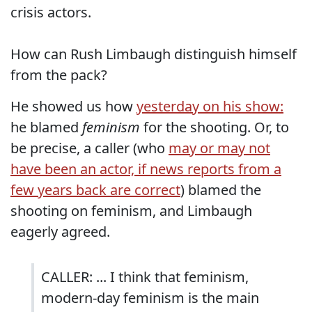
crisis actors.
How can Rush Limbaugh distinguish himself
from the pack?
He showed us how
yesterday on his show:
he blamed
feminism
for the shooting. Or, to
be precise, a caller (who
may or may not
have been an actor, if news reports from a
few years back are correct
) blamed the
shooting on feminism, and Limbaugh
eagerly agreed.
CALLER: ... I think that feminism,
modern-day feminism is the main