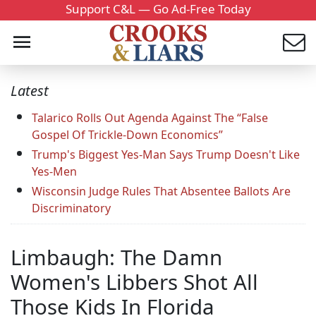
Support C&L — Go Ad-Free Today
Latest
Talarico Rolls Out Agenda Against The “False
Gospel Of Trickle-Down Economics”
Trump's Biggest Yes-Man Says Trump Doesn't Like
Yes-Men
Wisconsin Judge Rules That Absentee Ballots Are
Discriminatory
Limbaugh: The Damn
Women's Libbers Shot All
Those Kids In Florida