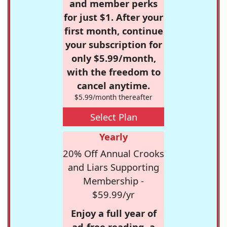
and member perks
for just $1. After your
first month, continue
your subscription for
only $5.99/month,
with the freedom to
cancel anytime.
$5.99/month thereafter
Select Plan
Yearly
20% Off Annual Crooks
and Liars Supporting
Membership -
$59.99/yr
Enjoy a full year of
ad-free reading, a