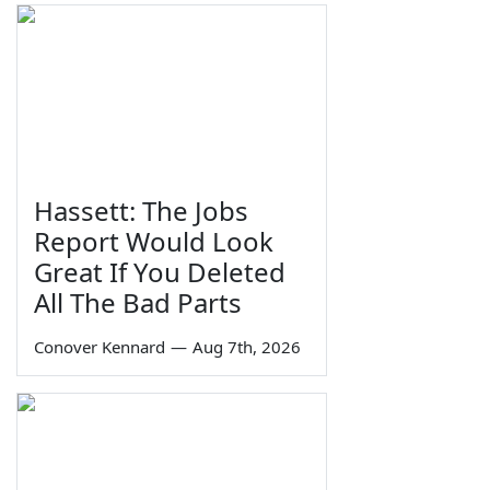
Hassett: The Jobs
Report Would Look
Great If You Deleted
All The Bad Parts
Conover Kennard
—
Aug 7th, 2026