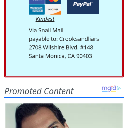
Kindest
Via Snail Mail
payable to: Crooksandliars
2708 Wilshire Blvd. #148
Santa Monica, CA 90403