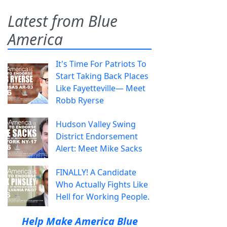
Latest from Blue
America
It's Time For Patriots To
Start Taking Back Places
Like Fayetteville— Meet
Robb Ryerse
Hudson Valley Swing
District Endorsement
Alert: Meet Mike Sacks
FINALLY! A Candidate
Who Actually Fights Like
Hell for Working People.
Help Make America Blue