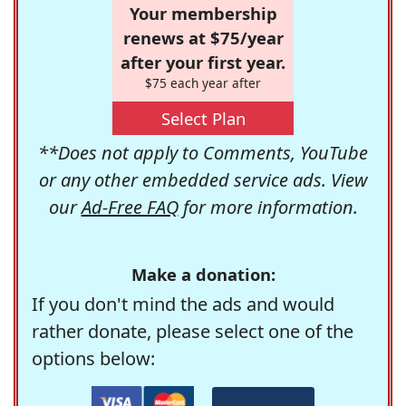
Your membership
renews at $75/year
after your first year.
$75 each year after
Select Plan
**Does not apply to Comments, YouTube
or any other embedded service ads. View
our
Ad-Free FAQ
for more information.
Make a donation:
If you don't mind the ads and would
rather donate, please select one of the
options below: