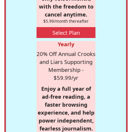
with the freedom to
cancel anytime.
$5.99/month thereafter
Select Plan
Yearly
20% Off Annual Crooks
and Liars Supporting
Membership -
$59.99/yr
Enjoy a full year of
ad-free reading, a
faster browsing
experience, and help
power independent,
fearless journalism.