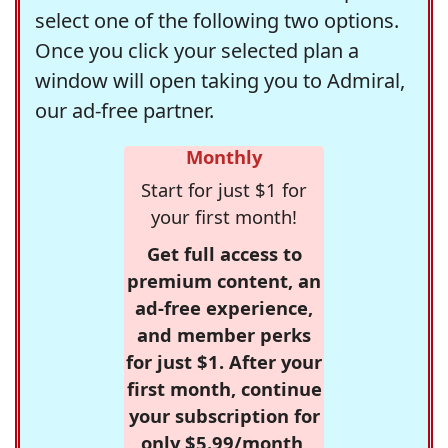
select one of the following two options.
Once you click your selected plan a
window will open taking you to Admiral,
our ad-free partner.
Monthly
Start for just $1 for
your first month!
Get full access to
premium content, an
ad-free experience,
and member perks
for just $1. After your
first month, continue
your subscription for
only $5.99/month,