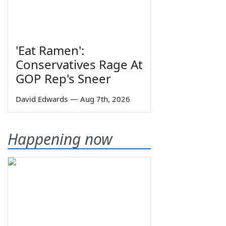
'Eat Ramen':
Conservatives Rage At
GOP Rep's Sneer
David Edwards
—
Aug 7th, 2026
Happening now