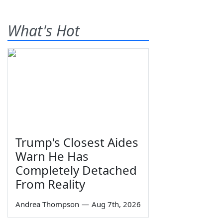
What's Hot
Trump's Closest Aides
Warn He Has
Completely Detached
From Reality
Andrea Thompson
—
Aug 7th, 2026