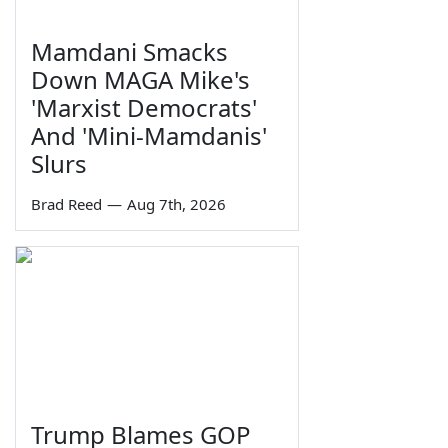
Mamdani Smacks
Down MAGA Mike's
'Marxist Democrats'
And 'Mini-Mamdanis'
Slurs
Brad Reed
—
Aug 7th, 2026
Trump Blames GOP