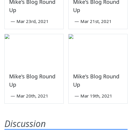
Mike's Blog Round
Mike's Blog Round
Up
Up
—
Mar 23rd, 2021
—
Mar 21st, 2021
Mike's Blog Round
Mike's Blog Round
Up
Up
—
Mar 20th, 2021
—
Mar 19th, 2021
Discussion