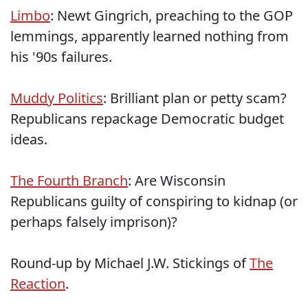
Limbo
: Newt Gingrich, preaching to the GOP
lemmings, apparently learned nothing from
his '90s failures.
Muddy Politics
: Brilliant plan or petty scam?
Republicans repackage Democratic budget
ideas.
The Fourth Branch
: Are Wisconsin
Republicans guilty of conspiring to kidnap (or
perhaps falsely imprison)?
Round-up by Michael J.W. Stickings of
The
Reaction
.