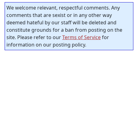
We welcome relevant, respectful comments. Any
comments that are sexist or in any other way
deemed hateful by our staff will be deleted and
constitute grounds for a ban from posting on the
site. Please refer to our
Terms of Service
for
information on our posting policy.