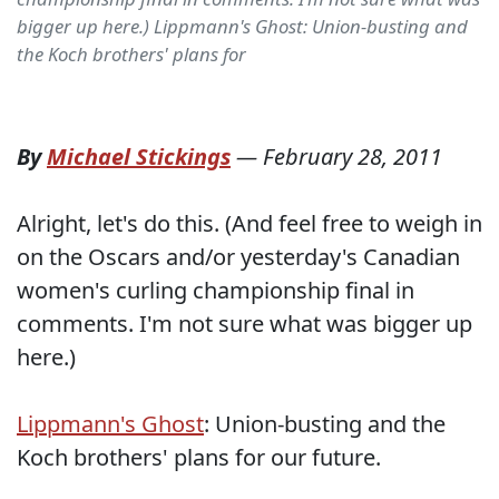
bigger up here.) Lippmann's Ghost: Union-busting and
the Koch brothers' plans for
By
Michael Stickings
—
February 28, 2011
Alright, let's do this. (And feel free to weigh in
on the Oscars and/or yesterday's Canadian
women's curling championship final in
comments. I'm not sure what was bigger up
here.)
Lippmann's Ghost
: Union-busting and the
Koch brothers' plans for our future.