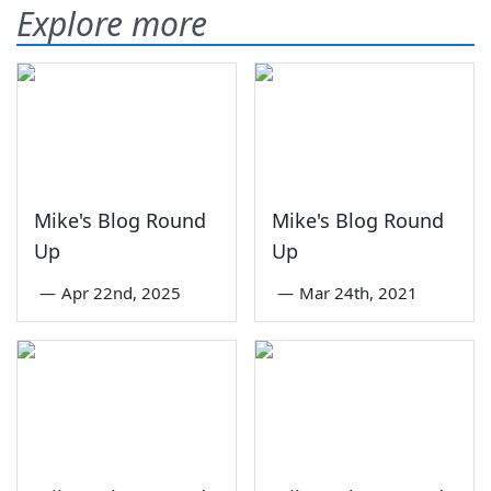
Explore more
Mike's Blog Round
Mike's Blog Round
Up
Up
—
Apr 22nd, 2025
—
Mar 24th, 2021