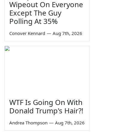
Wipeout On Everyone
Except The Guy
Polling At 35%
Conover Kennard
—
Aug 7th, 2026
WTF Is Going On With
Donald Trump's Hair?!
Andrea Thompson
—
Aug 7th, 2026