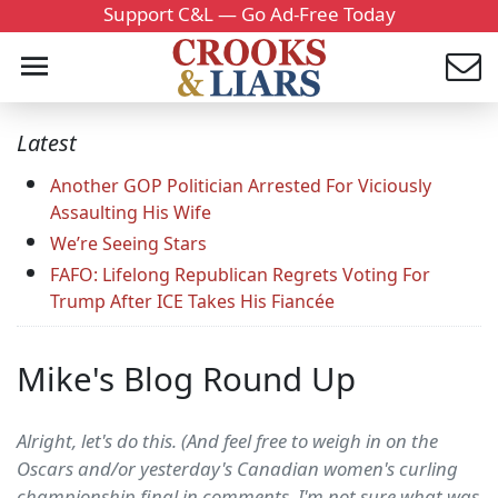
Support C&L — Go Ad-Free Today
Latest
Another GOP Politician Arrested For Viciously
Assaulting His Wife
We’re Seeing Stars
FAFO: Lifelong Republican Regrets Voting For
Trump After ICE Takes His Fiancée
Mike's Blog Round Up
Alright, let's do this. (And feel free to weigh in on the
Oscars and/or yesterday's Canadian women's curling
championship final in comments. I'm not sure what was