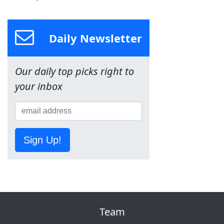
Daily Newsletter
Our daily top picks right to
your inbox
Sign Up!
Team