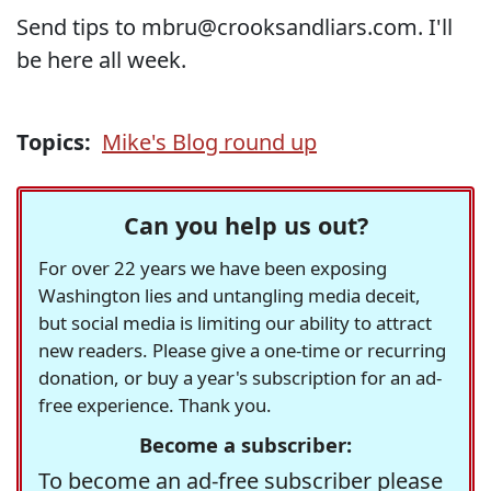
Send tips to mbru@crooksandliars.com. I'll
be here all week.
Topics:
Mike's Blog round up
Can you help us out?
For over 22 years we have been exposing
Washington lies and untangling media deceit,
but social media is limiting our ability to attract
new readers. Please give a one-time or recurring
donation, or buy a year's subscription for an ad-
free experience. Thank you.
Become a subscriber:
To become an ad-free subscriber please