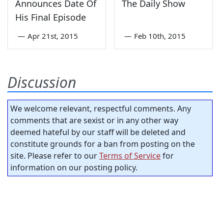
Announces Date Of
The Daily Show
His Final Episode
—
Apr 21st, 2015
—
Feb 10th, 2015
Discussion
We welcome relevant, respectful comments. Any
comments that are sexist or in any other way
deemed hateful by our staff will be deleted and
constitute grounds for a ban from posting on the
site. Please refer to our
Terms of Service
for
information on our posting policy.