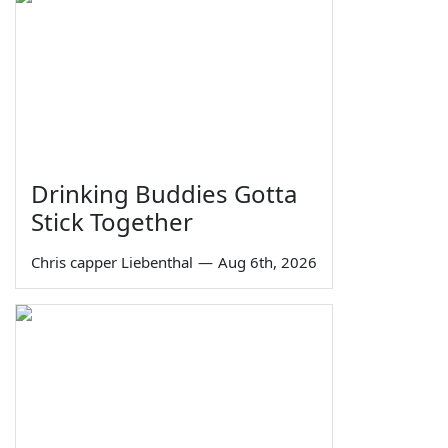
Drinking Buddies Gotta
Stick Together
Chris capper Liebenthal
—
Aug 6th, 2026