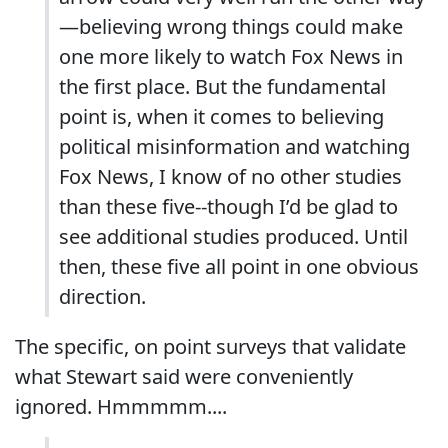
—believing wrong things could make
one more likely to watch Fox News in
the first place. But the fundamental
point is, when it comes to believing
political misinformation and watching
Fox News, I know of no other studies
than these five--though I’d be glad to
see additional studies produced. Until
then, these five all point in one obvious
direction.
The specific, on point surveys that validate
what Stewart said were conveniently
ignored. Hmmmmm....