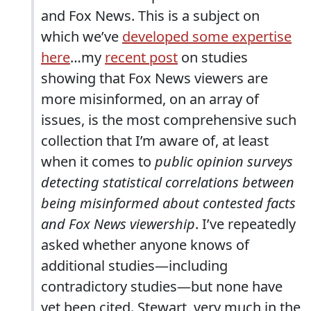
and Fox News. This is a subject on
which we’ve
developed some expertise
here
…my
recent post
on studies
showing that Fox News viewers are
more misinformed, on an array of
issues, is the most comprehensive such
collection that I’m aware of, at least
when it comes to
public opinion surveys
detecting statistical correlations between
being misinformed about contested facts
and Fox News viewership
. I’ve repeatedly
asked whether anyone knows of
additional studies—including
contradictory studies—but none have
yet been cited. Stewart, very much in the