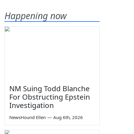
Happening now
NM Suing Todd Blanche
For Obstructing Epstein
Investigation
NewsHound Ellen
—
Aug 6th, 2026