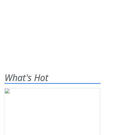
What's Hot