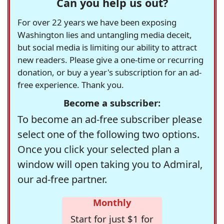
Can you help us out?
For over 22 years we have been exposing
Washington lies and untangling media deceit,
but social media is limiting our ability to attract
new readers. Please give a one-time or recurring
donation, or buy a year's subscription for an ad-
free experience. Thank you.
Become a subscriber:
To become an ad-free subscriber please
select one of the following two options.
Once you click your selected plan a
window will open taking you to Admiral,
our ad-free partner.
Monthly
Start for just $1 for