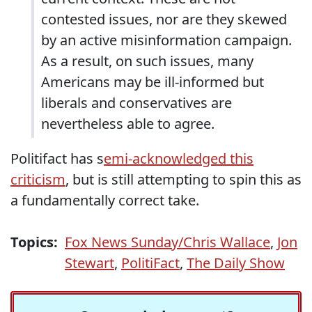
contested issues, nor are they skewed
by an active misinformation campaign.
As a result, on such issues, many
Americans may be ill-informed but
liberals and conservatives are
nevertheless able to agree.
Politifact has s
emi-acknowledged this
criticism
, but is still attempting to spin this as
a fundamentally correct take.
Topics:
Fox News Sunday/Chris Wallace
,
Jon
Stewart
,
PolitiFact
,
The Daily Show