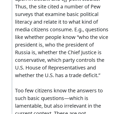
Thus, the site cited a number of Pew
surveys that examine basic political
literacy and relate it to what kind of
media citizens consume. E.g., questions
like whether people know “who the vice
president is, who the president of
Russia is, whether the Chief Justice is
conservative, which party controls the
U.S. House of Representatives and
whether the U.S. has a trade deficit.”
Too few citizens know the answers to
such basic questions—which is
lamentable, but also irrelevant in the
current context. These are not