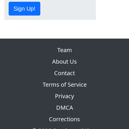
Sign Up!
Team
About Us
Contact
Terms of Service
Privacy
DMCA
Corrections