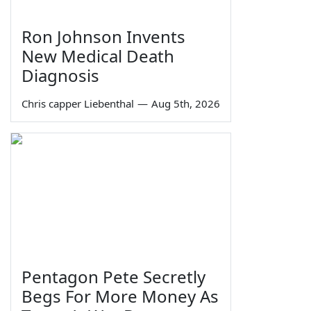
Ron Johnson Invents
New Medical Death
Diagnosis
Chris capper Liebenthal
—
Aug 5th, 2026
Pentagon Pete Secretly
Begs For More Money As