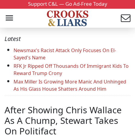
Support C&L — Go Ad-Free Today
Latest
Newsmax's Racist Attack Only Focuses On El-
Sayed's Name
RFK Jr Ripped Off Thousands Of Immigrant Kids To
Reward Trump Crony
Max Miller Is Growing More Manic And Unhinged
As His Glass House Shatters Around Him
After Showing Chris Wallace
As A Chump, Stewart Takes
On Politifact