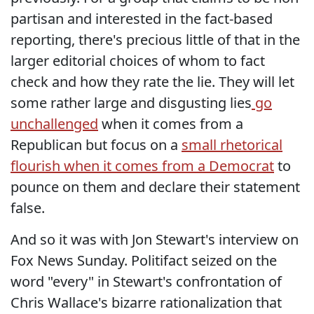
partisan and interested in the fact-based
reporting, there's precious little of that in the
larger editorial choices of whom to fact
check and how they rate the lie. They will let
some rather large and disgusting lies
go
unchallenged
when it comes from a
Republican but focus on a
small rhetorical
flourish when it comes from a Democrat
to
pounce on them and declare their statement
false.
And so it was with Jon Stewart's interview on
Fox News Sunday. Politifact seized on the
word "every" in Stewart's confrontation of
Chris Wallace's bizarre rationalization that