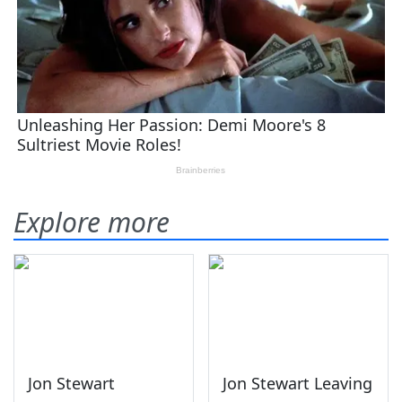
Explore more
Jon Stewart
Jon Stewart Leaving