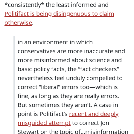
*consistently* the least informed and
Politifact is being disingenuous to claim
otherwise
.
in an environment in which
conservatives are more inaccurate and
more misinformed about science and
basic policy facts, the “fact checkers”
nevertheless feel unduly compelled to
correct “liberal” errors too—which is
fine, as long as they are really errors.
But sometimes they aren’t. A case in
point is Politifact’s
recent and deeply
misguided attempt
to correct Jon
Stewart on the topic of…misinformation