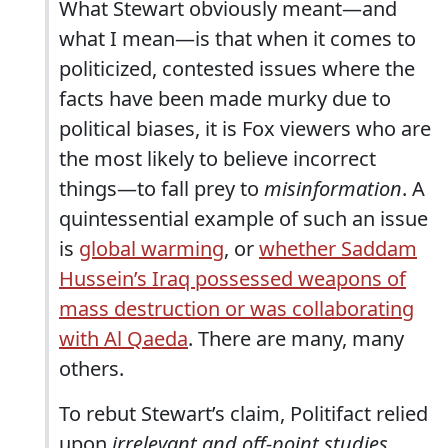
What Stewart obviously meant—and
what I mean—is that when it comes to
politicized, contested issues where the
facts have been made murky due to
political biases, it is Fox viewers who are
the most likely to believe incorrect
things—to fall prey to
misinformation
. A
quintessential example of such an issue
is
global warming
, or
whether Saddam
Hussein’s Iraq possessed weapons of
mass destruction or was collaborating
with Al Qaeda
. There are many, many
others.
To rebut Stewart’s claim, Politifact relied
upon
irrelevant and off-point studies
.