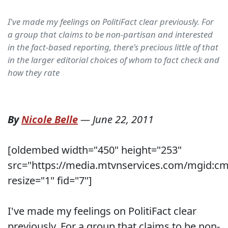
I've made my feelings on PolitiFact clear previously. For
a group that claims to be non-partisan and interested
in the fact-based reporting, there's precious little of that
in the larger editorial choices of whom to fact check and
how they rate
By
Nicole Belle
—
June 22, 2011
[oldembed width="450" height="253"
src="https://media.mtvnservices.com/mgid:cm
resize="1" fid="7"]
I've made my feelings on PolitiFact clear
previously. For a group that claims to be non-