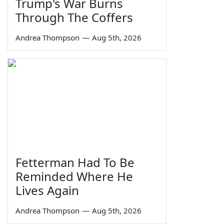
Trump's War Burns
Through The Coffers
Andrea Thompson
—
Aug 5th, 2026
Fetterman Had To Be
Reminded Where He
Lives Again
Andrea Thompson
—
Aug 5th, 2026