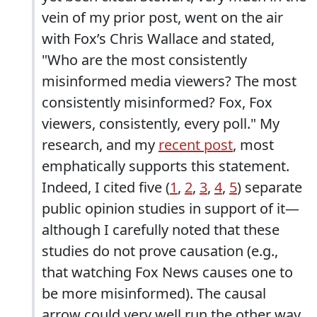
vein of my prior post, went on the air
with Fox’s Chris Wallace and stated,
"Who are the most consistently
misinformed media viewers? The most
consistently misinformed? Fox, Fox
viewers, consistently, every poll." My
research, and my
recent post
, most
emphatically supports this statement.
Indeed, I cited five (
1
,
2
,
3
,
4
,
5
) separate
public opinion studies in support of it—
although I carefully noted that these
studies do not prove causation (e.g.,
that watching Fox News causes one to
be more misinformed). The causal
arrow could very well run the other way