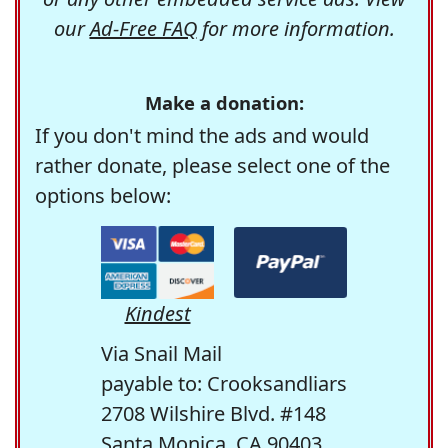
our
Ad-Free FAQ
for more information.
Make a donation:
If you don't mind the ads and would
rather donate, please select one of the
options below:
Kindest
Via Snail Mail
payable to: Crooksandliars
2708 Wilshire Blvd. #148
Santa Monica, CA 90403