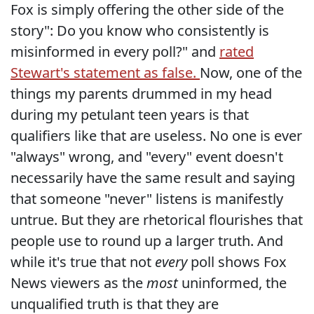
Fox is simply offering the other side of the
story": Do you know who consistently is
misinformed in every poll?" and
rated
Stewart's statement as false.
Now, one of the
things my parents drummed in my head
during my petulant teen years is that
qualifiers like that are useless. No one is ever
"always" wrong, and "every" event doesn't
necessarily have the same result and saying
that someone "never" listens is manifestly
untrue. But they are rhetorical flourishes that
people use to round up a larger truth. And
while it's true that not
every
poll shows Fox
News viewers as the
most
uninformed, the
unqualified truth is that they are