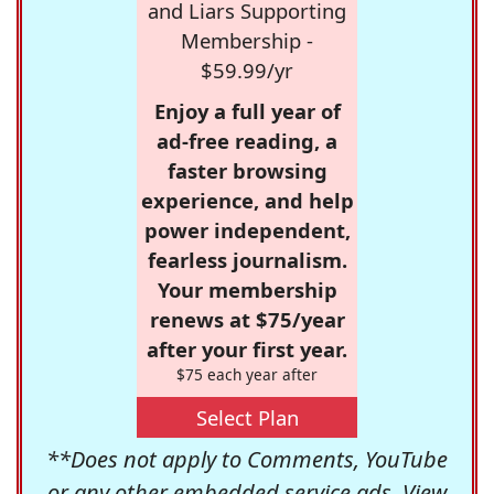
and Liars Supporting
Membership -
$59.99/yr
Enjoy a full year of
ad-free reading, a
faster browsing
experience, and help
power independent,
fearless journalism.
Your membership
renews at $75/year
after your first year.
$75 each year after
Select Plan
**Does not apply to Comments, YouTube
or any other embedded service ads. View