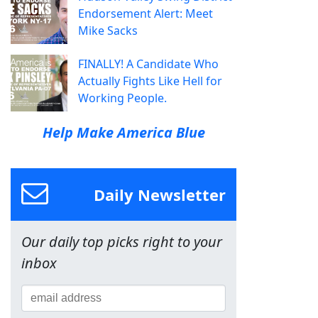
Endorsement Alert: Meet
Mike Sacks
FINALLY! A Candidate Who
Actually Fights Like Hell for
Working People.
Help Make America Blue
Daily Newsletter
Our daily top picks right to your
inbox