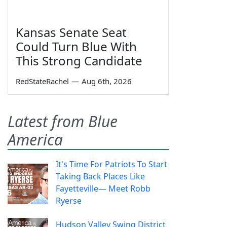
Kansas Senate Seat
Could Turn Blue With
This Strong Candidate
RedStateRachel
—
Aug 6th, 2026
Latest from Blue
America
It's Time For Patriots To Start
Taking Back Places Like
Fayetteville— Meet Robb
Ryerse
Hudson Valley Swing District