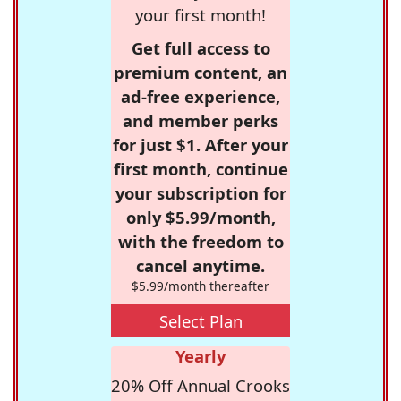
your first month!
Get full access to
premium content, an
ad-free experience,
and member perks
for just $1. After your
first month, continue
your subscription for
only $5.99/month,
with the freedom to
cancel anytime.
$5.99/month thereafter
Select Plan
Yearly
20% Off Annual Crooks